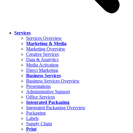
Services
Services Overview
Marketing & Media
Marketing Overview
Creative Services
Data & Analytics
Media Activation
Direct Marketing
Business Services
Business Services Overview
Presentations
Administrative Support
Office Services
Integrated Packaging
Integrated Packaging Overview
Packaging
Labels
Supply Chain
Print