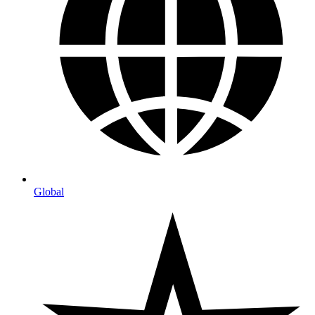
Global