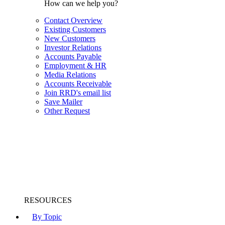
How can we help you?
Contact Overview
Existing Customers
New Customers
Investor Relations
Accounts Payable
Employment & HR
Media Relations
Accounts Receivable
Join RRD's email list
Save Mailer
Other Request
RESOURCES
By Topic