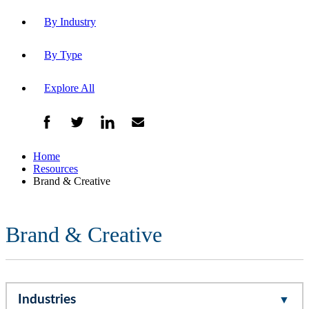
By Industry
By Type
Explore All
Home
Resources
Brand & Creative
Brand & Creative
Industries