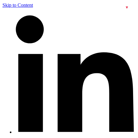
Skip to Content