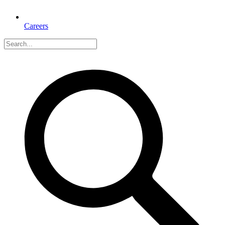
Careers