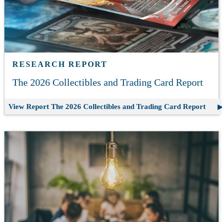
RESEARCH REPORT
The 2026 Collectibles and Trading Card Report
View Report
The 2026 Collectibles and Trading Card Report