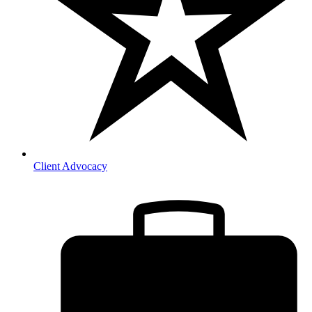
Client Advocacy