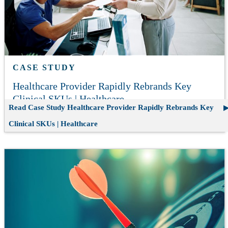
CASE STUDY
Healthcare Provider Rapidly Rebrands Key
Clinical SKUs | Healthcare
Read Case Study
Healthcare Provider Rapidly Rebrands Key
Clinical SKUs | Healthcare