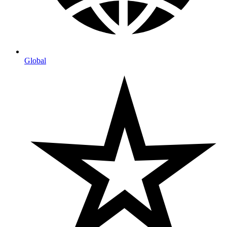
Global