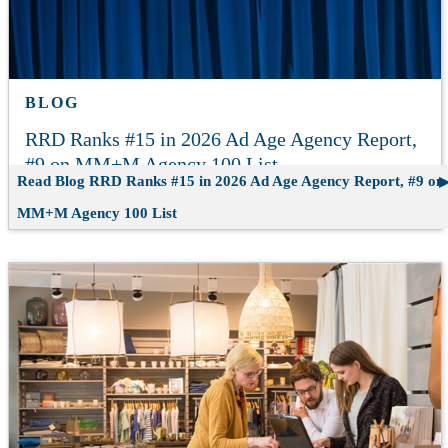
BLOG
RRD Ranks #15 in 2026 Ad Age Agency Report,
#9 on MM+M Agency 100 List
Read Blog
RRD Ranks #15 in 2026 Ad Age Agency Report, #9 on
MM+M Agency 100 List