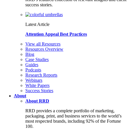
success stories.
Latest Article
Attention Appeal Best Practices
View all Resources
Resources Overview
Blog
Case Studies
Guides
Podcasts
Research Reports
Webinars
White Papers
Success Stories
About
About RRD
RRD provides a complete portfolio of marketing,
packaging, print, and business services to the world’s
most respected brands, including 92% of the Fortune
100.