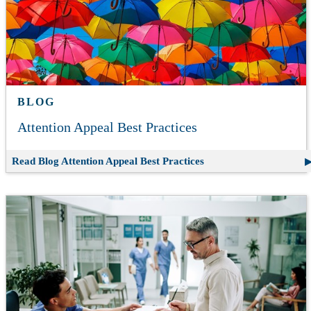
BLOG
Attention Appeal Best Practices
Read Blog
Attention Appeal Best Practices