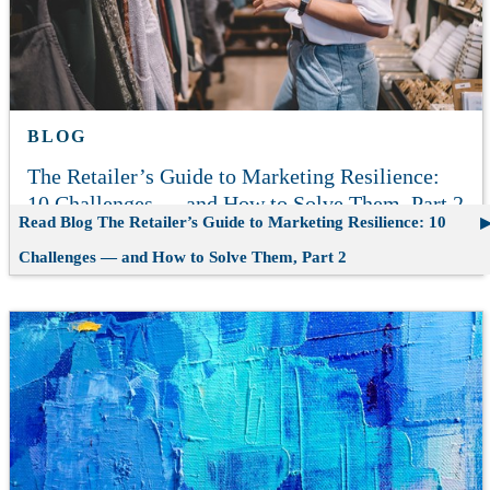
BLOG
The Retailer’s Guide to Marketing Resilience:
10 Challenges — and How to Solve Them, Part 2
Read Blog
The Retailer’s Guide to Marketing Resilience: 10
Challenges — and How to Solve Them, Part 2