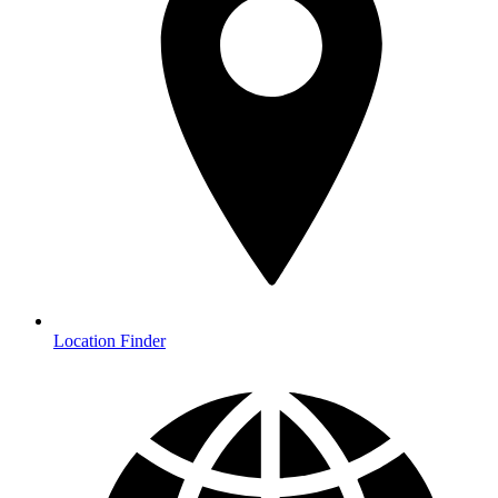
Location Finder