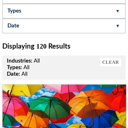
Types
Date
120
Displaying
Results
Industries:
All
CLEAR
Types:
All
Date:
All