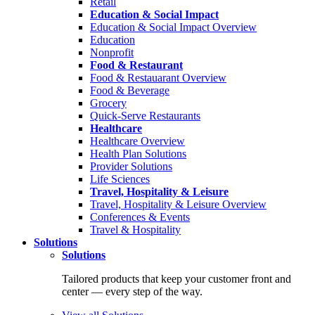
Retail
Education & Social Impact
Education & Social Impact Overview
Education
Nonprofit
Food & Restaurant
Food & Restauarant Overview
Food & Beverage
Grocery
Quick-Serve Restaurants
Healthcare
Healthcare Overview
Health Plan Solutions
Provider Solutions
Life Sciences
Travel, Hospitality & Leisure
Travel, Hospitality & Leisure Overview
Conferences & Events
Travel & Hospitality
Solutions
Solutions
Tailored products that keep your customer front and
center — every step of the way.