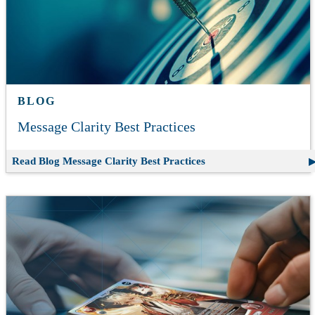
BLOG
Message Clarity Best Practices
Read Blog
Message Clarity Best Practices