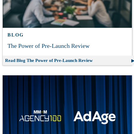
BLOG
The Power of Pre-Launch Review
Read Blog
The Power of Pre-Launch Review