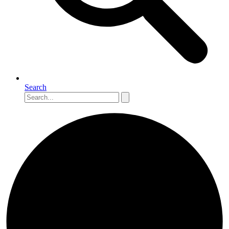
Search