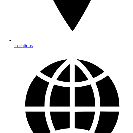
Locations