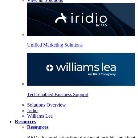
View all Solutions
Unified Marketing Solutions
Tech-enabled Business Support
Solutions Overview
Iridio
Williams Lea
Resources
Resources
RRD's featured collection of relevant insights and client