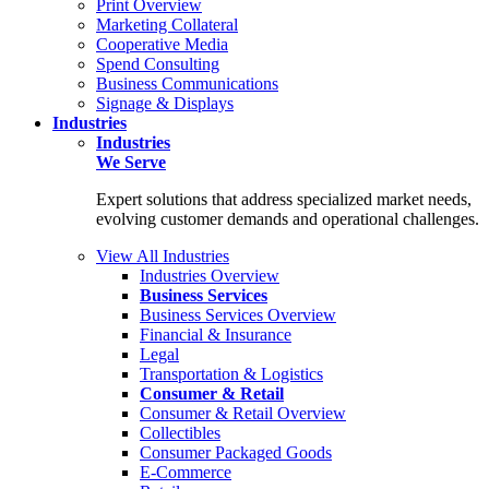
Print Overview
Marketing Collateral
Cooperative Media
Spend Consulting
Business Communications
Signage & Displays
Industries
Industries
We Serve
Expert solutions that address specialized market needs,
evolving customer demands and operational challenges.
View All Industries
Industries Overview
Business Services
Business Services Overview
Financial & Insurance
Legal
Transportation & Logistics
Consumer & Retail
Consumer & Retail Overview
Collectibles
Consumer Packaged Goods
E-Commerce