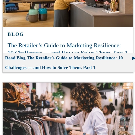
BLOG
The Retailer’s Guide to Marketing Resilience:
10 Challenges — and How to Solve Them, Part 1
Read Blog
The Retailer’s Guide to Marketing Resilience: 10
Challenges — and How to Solve Them, Part 1