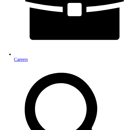
Careers