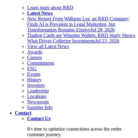
Learn more about RRD
Latest News
New Report From Williams Lea, an RRD Company,
Finds AI is Prevalent in Legal Marketing, but
Transformation Remains Elusive
Jul 28, 2026
Trading Cards are Winning Wallets: RRD Study Shows
What Drives Collector Investments
Jul 23, 2026
View all Latest News
Awards
Careers
Commitments
ESG
Events
History
Investors
Leadership
Locations
Newsroom
Supplier Info
Contact
Contact Us
It's time to optimize connections across the entire
customer journey.