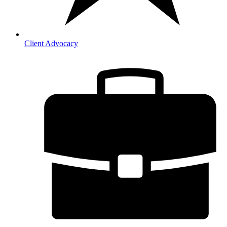
Client Advocacy