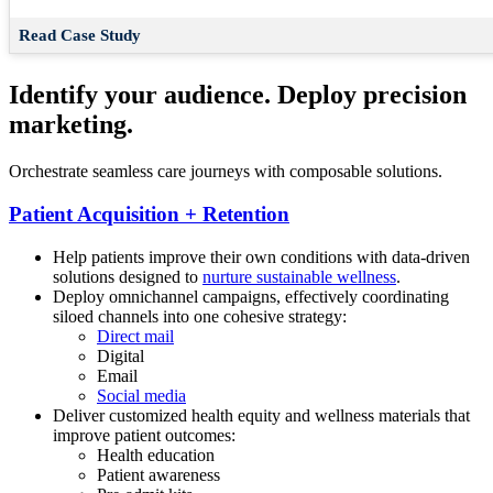
Read Case Study
Identify your audience. Deploy precision
marketing.
Orchestrate seamless care journeys with composable solutions.
Patient Acquisition + Retention
Help patients improve their own conditions with data-driven
solutions designed to
nurture sustainable wellness
.
Deploy omnichannel campaigns, effectively coordinating
siloed channels into one cohesive strategy:
Direct mail
Digital
Email
Social media
Deliver customized health equity and wellness materials that
improve patient outcomes:
Health education
Patient awareness