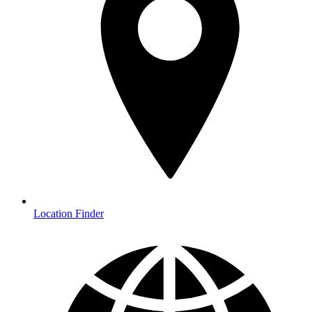
Location Finder