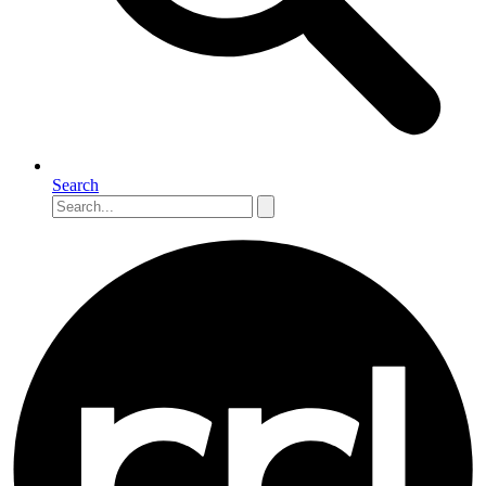
Search