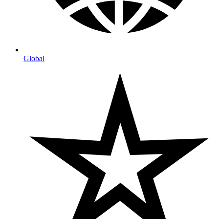
Global