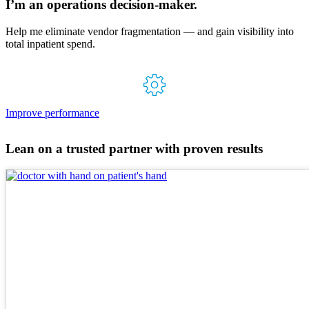
I’m an operations
decision-maker.
Help me eliminate vendor fragmentation — and gain visibility into
total inpatient spend.
Improve performance
Lean on a trusted partner with proven results