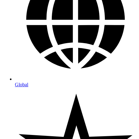
Global