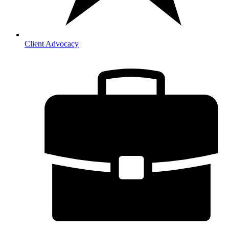
Client Advocacy