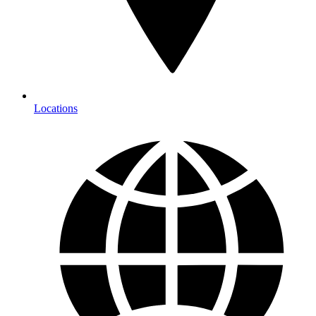
Locations