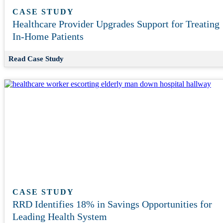
CASE STUDY
Healthcare Provider Upgrades Support for Treating
In-Home Patients
Read Case Study
CASE STUDY
RRD Identifies 18% in Savings Opportunities for
Leading Health System