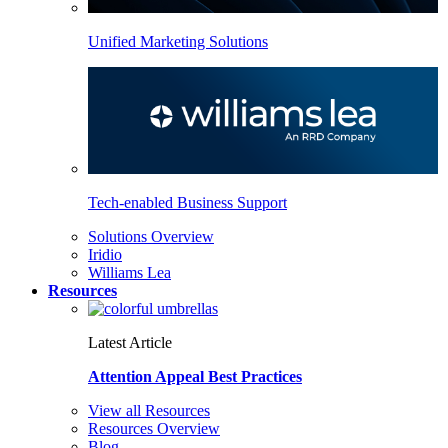
Unified Marketing Solutions
Tech-enabled Business Support
Solutions Overview
Iridio
Williams Lea
Resources
Latest Article
Attention Appeal Best Practices
View all Resources
Resources Overview
Blog