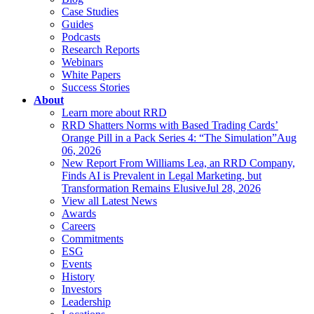
Case Studies
Guides
Podcasts
Research Reports
Webinars
White Papers
Success Stories
About
Learn more about RRD
RRD Shatters Norms with Based Trading Cards’
Orange Pill in a Pack Series 4: “The Simulation”
Aug
06, 2026
New Report From Williams Lea, an RRD Company,
Finds AI is Prevalent in Legal Marketing, but
Transformation Remains Elusive
Jul 28, 2026
View all Latest News
Awards
Careers
Commitments
ESG
Events
History
Investors
Leadership