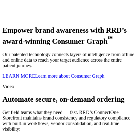
Empower brand awareness with RRD’s
℠
award-winning Consumer Graph
Our patented technology connects layers of intelligence from offline
and online data to reach your target audience across the entire
patient journey.
LEARN MORE
Learn more about Consumer Graph
Video
Automate secure, on-demand ordering
Get field teams what they need — fast. RRD’s ConnectOne
Storefront maintains brand consistency and regulatory compliance
with built-in workflows, vendor consolidation, and real-time
visibility: