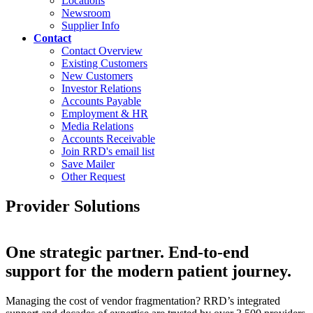
Locations
Newsroom
Supplier Info
Contact
Contact Overview
Existing Customers
New Customers
Investor Relations
Accounts Payable
Employment & HR
Media Relations
Accounts Receivable
Join RRD's email list
Save Mailer
Other Request
Provider Solutions
One strategic partner. End-to-end
support for the modern patient journey.
Managing the cost of vendor fragmentation? RRD’s integrated