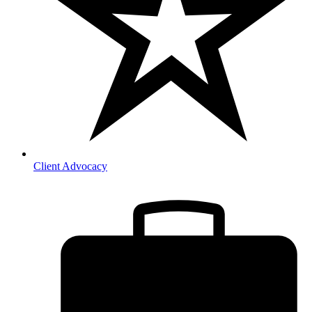
Client Advocacy