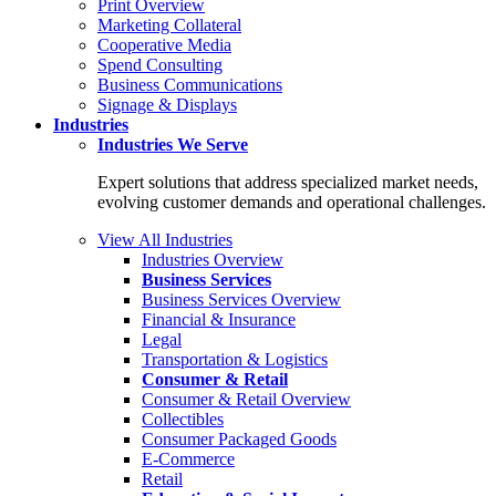
Print Overview
Marketing Collateral
Cooperative Media
Spend Consulting
Business Communications
Signage & Displays
Industries
Industries
We Serve
Expert solutions that address specialized market needs,
evolving customer demands and operational challenges.
View All Industries
Industries Overview
Business Services
Business Services Overview
Financial & Insurance
Legal
Transportation & Logistics
Consumer & Retail
Consumer & Retail Overview
Collectibles
Consumer Packaged Goods
E-Commerce
Retail