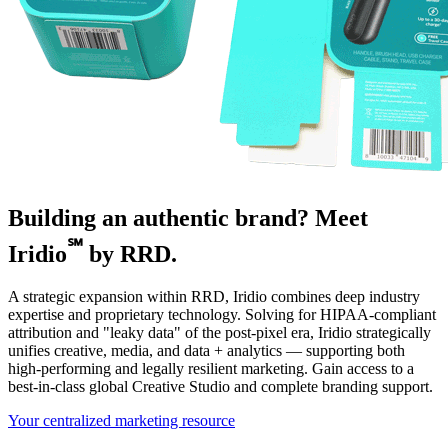
Building an authentic brand? Meet
℠
Iridio
by RRD.
A strategic expansion within RRD, Iridio combines deep industry
expertise and proprietary technology. Solving for HIPAA-compliant
attribution and "leaky data" of the post-pixel era, Iridio strategically
unifies creative, media, and data + analytics — supporting both
high-performing and legally resilient marketing. Gain access to a
best-in-class global Creative Studio and complete branding support.
Your centralized marketing resource