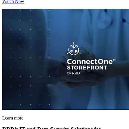
Watch Now
Learn more