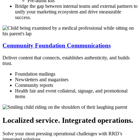
Pre-admit kits
Bridge the gap between internal teams and external partners to
unify your marketing ecosystem and drive measurable
success.
Community Foundation Communications
Deliver content that connects, establishes authenticity, and builds
trust.
Foundation mailings
Newsletters and magazines
Community reports
Health fair and event collateral, signage, and promotional
items
Localized service. Integrated operations.
Solve your most pressing operational challenges with RRD’s
integrated solutions.