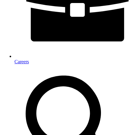
Careers