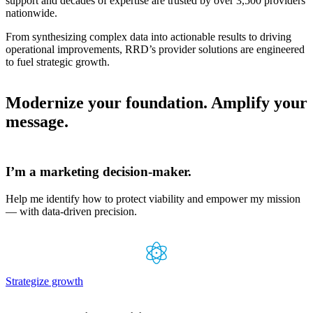
support and decades of expertise are trusted by over 3,500 providers
nationwide.
From synthesizing complex data into actionable results to driving
operational improvements, RRD’s provider solutions are engineered
to fuel strategic growth.
Modernize your foundation. Amplify your
message.
I’m a marketing
decision-maker.
Help me identify how to protect viability and empower my mission
— with data-driven precision.
Strategize growth