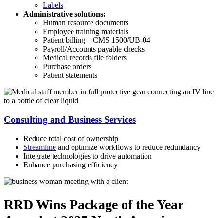
Labels
Administrative solutions:
Human resource documents
Employee training materials
Patient billing – CMS 1500/UB-04
Payroll/Accounts payable checks
Medical records file folders
Purchase orders
Patient statements
Consulting and Business Services
Reduce total cost of ownership
Streamline
and optimize workflows to reduce redundancy
Integrate technologies to drive automation
Enhance purchasing efficiency
RRD Wins Package of the Year