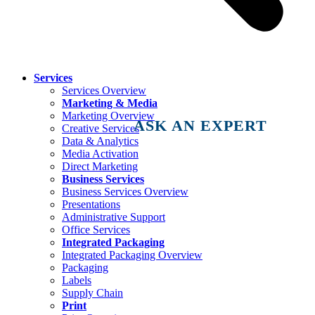
Services
Services Overview
Marketing & Media
Marketing Overview
ASK AN EXPERT
Creative Services
Data & Analytics
Media Activation
Direct Marketing
Business Services
Business Services Overview
Presentations
Administrative Support
Office Services
Integrated Packaging
Integrated Packaging Overview
Packaging
Labels
Supply Chain
Print