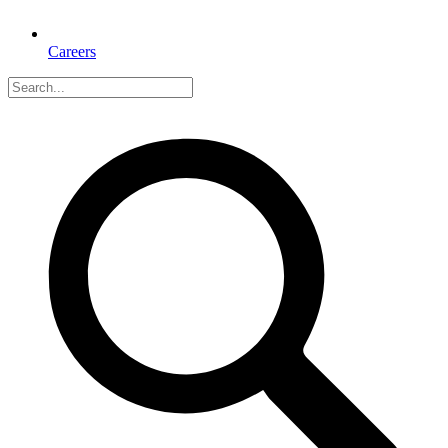
Careers