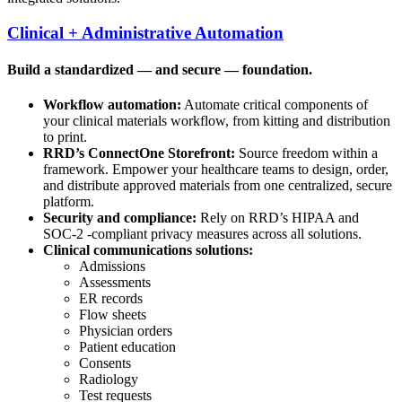
Clinical + Administrative Automation
Build a standardized — and secure — foundation.
Workflow automation:
Automate critical components of
your clinical materials workflow, from kitting and distribution
to print.
RRD’s ConnectOne Storefront:
Source freedom within a
framework. Empower your healthcare teams to design, order,
and distribute approved materials from one centralized, secure
platform.
Security and compliance:
Rely on RRD’s HIPAA and
SOC-2 -compliant privacy measures across all solutions.
Clinical communications solutions:
Admissions
Assessments
ER records
Flow sheets
Physician orders
Patient education
Consents
Radiology
Test requests