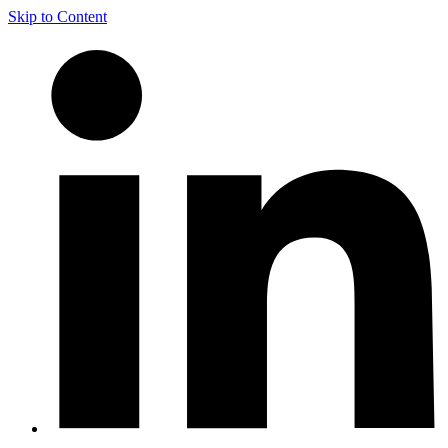
Skip to Content