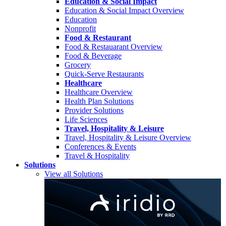
Education & Social Impact
Education & Social Impact Overview
Education
Nonprofit
Food & Restaurant
Food & Restauarant Overview
Food & Beverage
Grocery
Quick-Serve Restaurants
Healthcare
Healthcare Overview
Health Plan Solutions
Provider Solutions
Life Sciences
Travel, Hospitality & Leisure
Travel, Hospitality & Leisure Overview
Conferences & Events
Travel & Hospitality
Solutions
View all Solutions