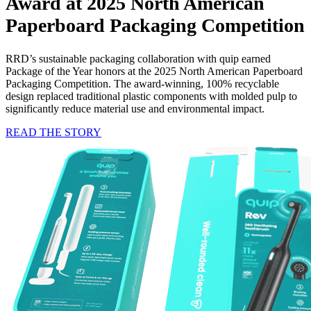
Award
at 2025 North American
Paperboard Packaging Competition
RRD’s sustainable packaging collaboration with quip earned
Package of the Year honors at the 2025 North American Paperboard
Packaging Competition. The award-winning, 100% recyclable
design replaced traditional plastic components with molded pulp to
significantly reduce material use and environmental impact.
READ THE STORY