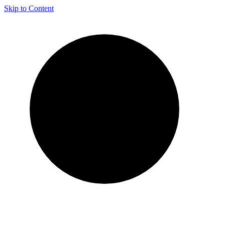
Skip to Content