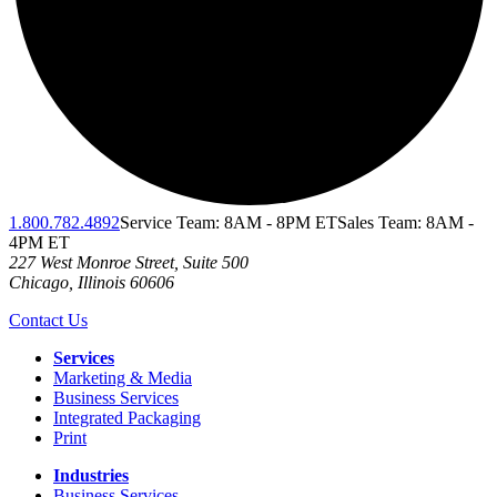
1.800.782.4892
Service Team: 8AM - 8PM ET
Sales Team: 8AM -
4PM ET
227 West Monroe Street, Suite 500
Chicago
,
Illinois
60606
Contact Us
Services
Marketing & Media
Business Services
Integrated Packaging
Print
Industries
Business Services