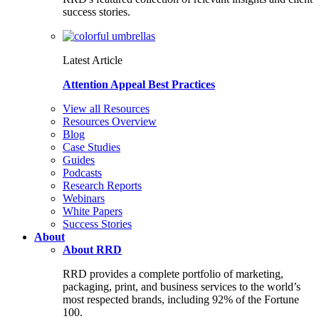
success stories.
Latest Article
Attention Appeal Best Practices
View all Resources
Resources Overview
Blog
Case Studies
Guides
Podcasts
Research Reports
Webinars
White Papers
Success Stories
About
About RRD
RRD provides a complete portfolio of marketing,
packaging, print, and business services to the world’s
most respected brands, including 92% of the Fortune
100.