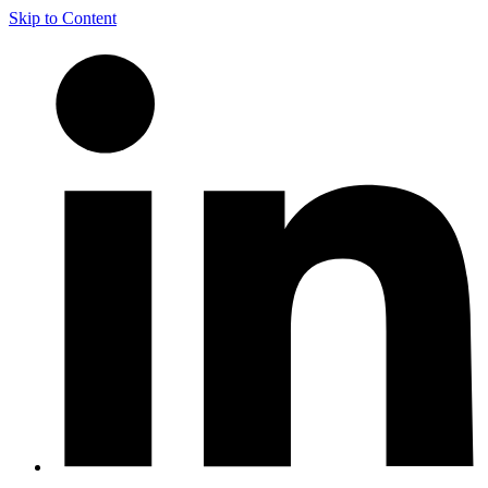
Skip to Content