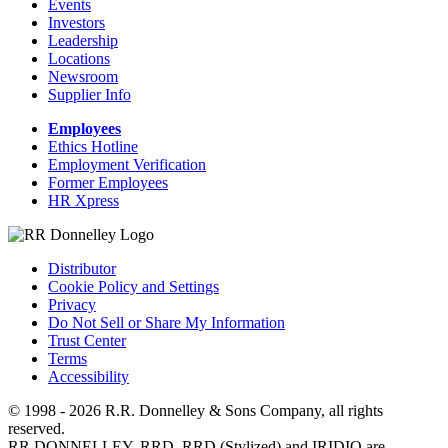
Events
Investors
Leadership
Locations
Newsroom
Supplier Info
Employees
Ethics Hotline
Employment Verification
Former Employees
HR Xpress
Distributor
Cookie Policy and Settings
Privacy
Do Not Sell or Share My Information
Trust Center
Terms
Accessibility
© 1998 - 2026 R.R. Donnelley & Sons Company, all rights
reserved.
RR DONNELLEY, RRD, RRD (Stylized) and IRIDIO are