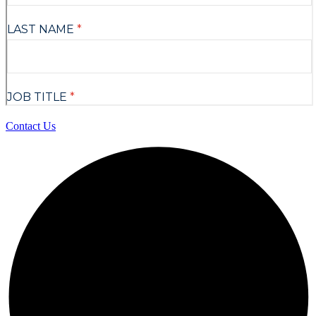
Contact Us