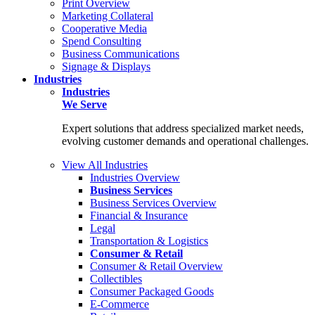
Print Overview
Marketing Collateral
Cooperative Media
Spend Consulting
Business Communications
Signage & Displays
Industries
Industries
We Serve
Expert solutions that address specialized market needs,
evolving customer demands and operational challenges.
View All Industries
Industries Overview
Business Services
Business Services Overview
Financial & Insurance
Legal
Transportation & Logistics
Consumer & Retail
Consumer & Retail Overview
Collectibles
Consumer Packaged Goods
E-Commerce