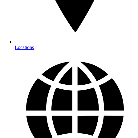
Locations