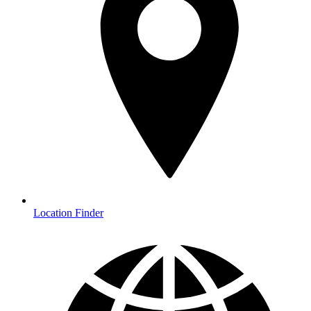
Location Finder