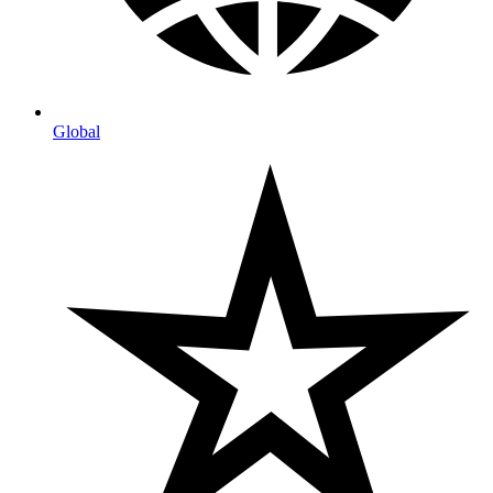
Global