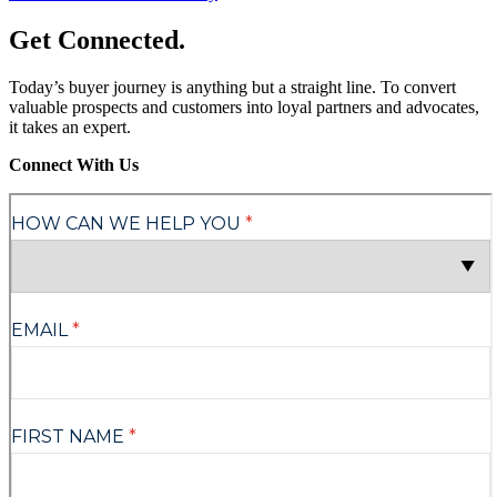
Get Connected
.
Today’s buyer journey is anything but a straight line. To convert
valuable prospects and customers into loyal partners and advocates,
it takes an expert.
Connect With Us