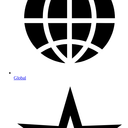
Global