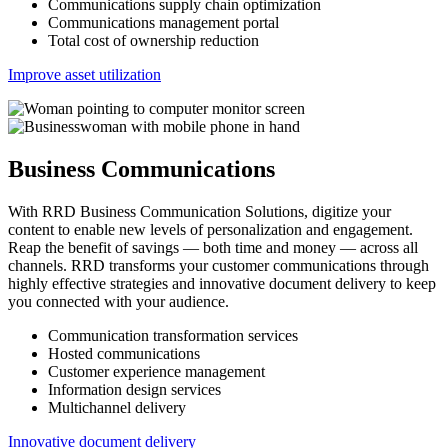
Communications supply chain optimization
Communications management portal
Total cost of ownership reduction
Improve asset utilization
Business Communications
With RRD Business Communication Solutions, digitize your
content to enable new levels of personalization and engagement.
Reap the benefit of savings — both time and money — across all
channels. RRD transforms your customer communications through
highly effective strategies and innovative document delivery to keep
you connected with your audience.
Communication transformation services
Hosted communications
Customer experience management
Information design services
Multichannel delivery
Innovative document delivery