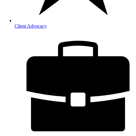
Client Advocacy