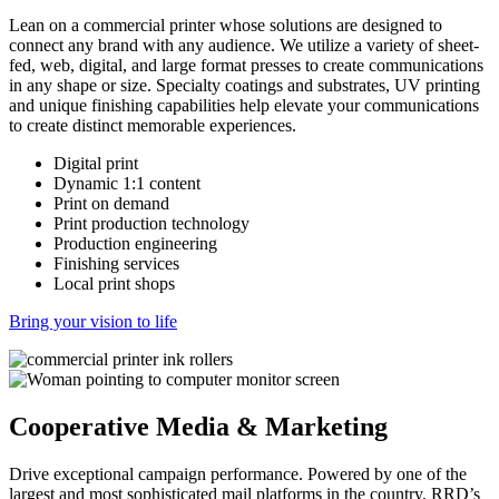
Lean on a commercial printer whose solutions are designed to
connect any brand with any audience. We utilize a variety of sheet-
fed, web, digital, and large format presses to create communications
in any shape or size. Specialty coatings and substrates, UV printing
and unique finishing capabilities help elevate your communications
to create distinct memorable experiences.
Digital print
Dynamic 1:1 content
Print on demand
Print production technology
Production engineering
Finishing services
Local print shops
Bring your vision to life
Cooperative Media & Marketing
Drive exceptional campaign performance. Powered by one of the
largest and most sophisticated mail platforms in the country, RRD’s