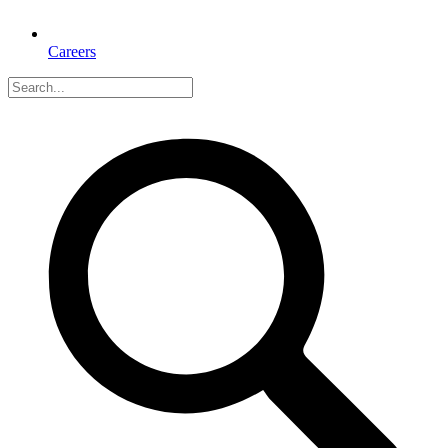
Careers