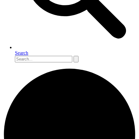
Search