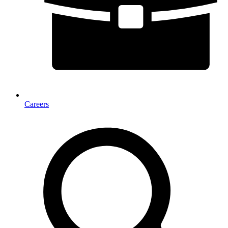
Careers