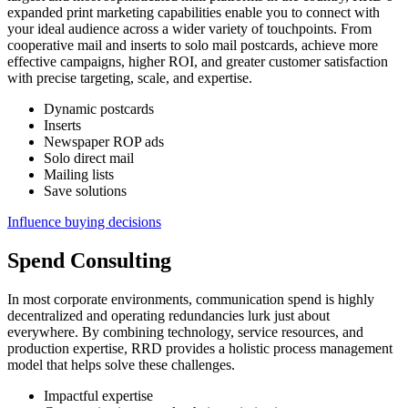
expanded print marketing capabilities enable you to connect with
your ideal audience across a wider variety of touchpoints. From
cooperative mail and inserts to solo mail postcards, achieve more
effective campaigns, higher ROI, and greater customer satisfaction
with precise targeting, scale, and expertise.
Dynamic postcards
Inserts
Newspaper ROP ads
Solo direct mail
Mailing lists
Save solutions
Influence buying decisions
Spend Consulting
In most corporate environments, communication spend is highly
decentralized and operating redundancies lurk just about
everywhere. By combining technology, service resources, and
production expertise, RRD provides a holistic process management
model that helps solve these challenges.
Impactful expertise