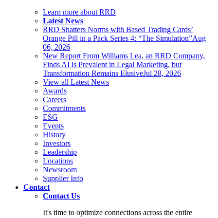
Learn more about RRD
Latest News
RRD Shatters Norms with Based Trading Cards’
Orange Pill in a Pack Series 4: “The Simulation”
Aug
06, 2026
New Report From Williams Lea, an RRD Company,
Finds AI is Prevalent in Legal Marketing, but
Transformation Remains Elusive
Jul 28, 2026
View all Latest News
Awards
Careers
Commitments
ESG
Events
History
Investors
Leadership
Locations
Newsroom
Supplier Info
Contact
Contact Us
It's time to optimize connections across the entire