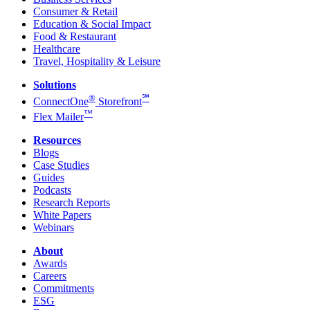
Consumer & Retail
Education & Social Impact
Food & Restaurant
Healthcare
Travel, Hospitality & Leisure
Solutions
®
℠
ConnectOne
Storefront
™
Flex Mailer
Resources
Blogs
Case Studies
Guides
Podcasts
Research Reports
White Papers
Webinars
About
Awards
Careers
Commitments
ESG