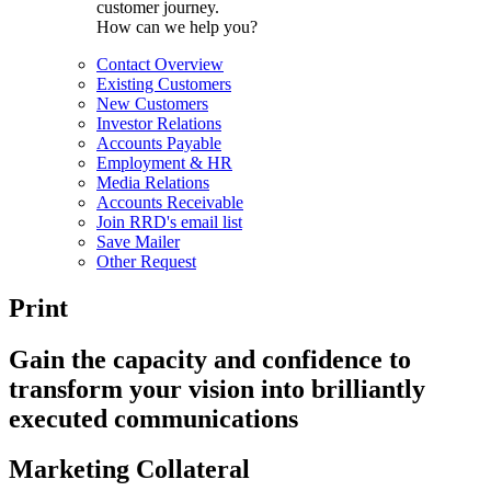
customer journey.
How can we help you?
Contact Overview
Existing Customers
New Customers
Investor Relations
Accounts Payable
Employment & HR
Media Relations
Accounts Receivable
Join RRD's email list
Save Mailer
Other Request
Print
Gain the capacity and confidence to
transform your vision into brilliantly
executed communications
Marketing Collateral