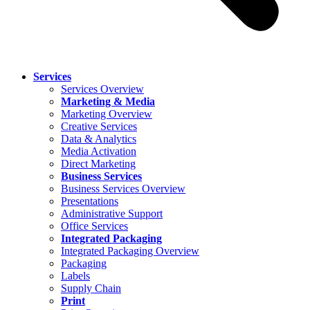
Services
Services Overview
Marketing & Media
Marketing Overview
Creative Services
Data & Analytics
Media Activation
Direct Marketing
Business Services
Business Services Overview
Presentations
Administrative Support
Office Services
Integrated Packaging
Integrated Packaging Overview
Packaging
Labels
Supply Chain
Print