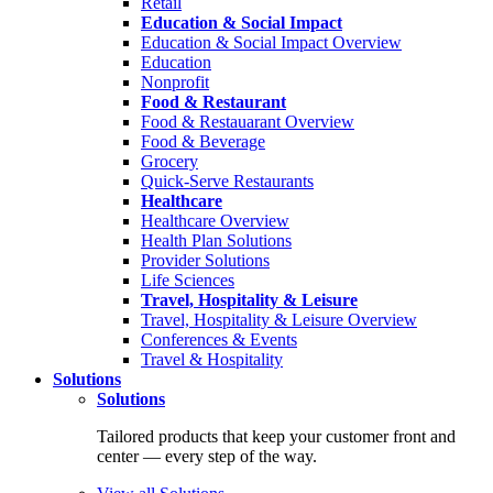
Retail
Education & Social Impact
Education & Social Impact Overview
Education
Nonprofit
Food & Restaurant
Food & Restauarant Overview
Food & Beverage
Grocery
Quick-Serve Restaurants
Healthcare
Healthcare Overview
Health Plan Solutions
Provider Solutions
Life Sciences
Travel, Hospitality & Leisure
Travel, Hospitality & Leisure Overview
Conferences & Events
Travel & Hospitality
Solutions
Solutions
Tailored products that keep your customer front and
center — every step of the way.