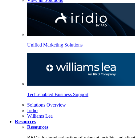
View all Solutions
Unified Marketing Solutions
Tech-enabled Business Support
Solutions Overview
Iridio
Williams Lea
Resources
Resources
RRD's featured collection of relevant insights and client