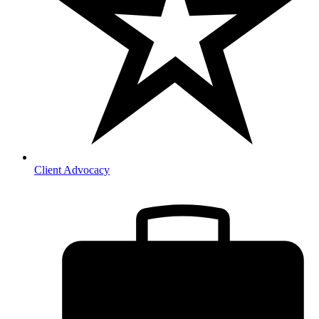
Client Advocacy