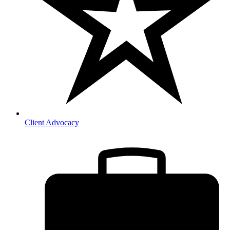
Client Advocacy