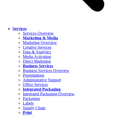
Services
Services Overview
Marketing & Media
Marketing Overview
Creative Services
Data & Analytics
Media Activation
Direct Marketing
Business Services
Business Services Overview
Presentations
Administrative Support
Office Services
Integrated Packaging
Integrated Packaging Overview
Packaging
Labels
Supply Chain
Print