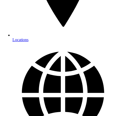
Locations