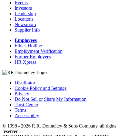
Events
Investors
Leadership
Locations
Newsroom
Supplier Info
Employees
Ethics Hotline
Employment Verification
Former Employees
HR Xpress
Distributor
Cookie Policy and Settings
Privacy
Do Not Sell or Share My Information
Trust Center
Terms
Accessibility
© 1998 - 2026 R.R. Donnelley & Sons Company, all rights
reserved.