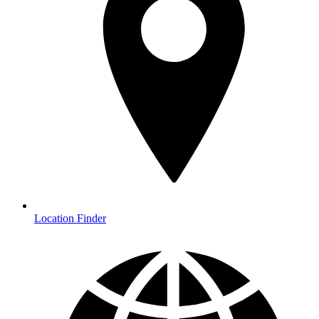
Location Finder