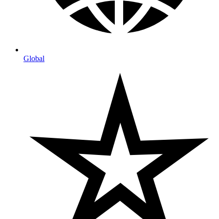
Global