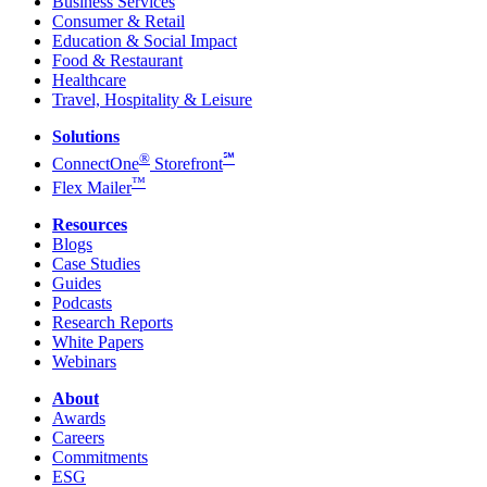
Business Services
Consumer & Retail
Education & Social Impact
Food & Restaurant
Healthcare
Travel, Hospitality & Leisure
Solutions
®
℠
ConnectOne
Storefront
™
Flex Mailer
Resources
Blogs
Case Studies
Guides
Podcasts
Research Reports
White Papers
Webinars
About
Awards
Careers
Commitments
ESG