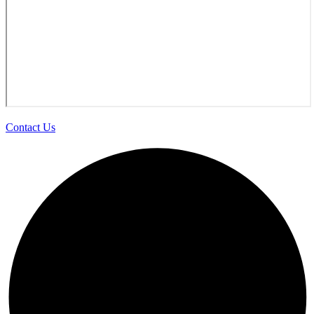
Contact Us