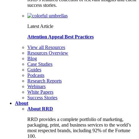
success stories.
Latest Article
Attention Appeal Best Practices
View all Resources
Resources Overview
Blog
Case Studies
Guides
Podcasts
Research Reports
Webinars
White Papers
Success Stories
About
About RRD
RRD provides a complete portfolio of marketing,
packaging, print, and business services to the world’s
most respected brands, including 92% of the Fortune
100.