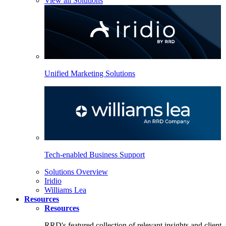
View all Solutions
Unified Marketing Solutions
Tech-enabled Business Support
Solutions Overview
Iridio
Williams Lea
Resources
Resources
RRD's featured collection of relevant insights and client