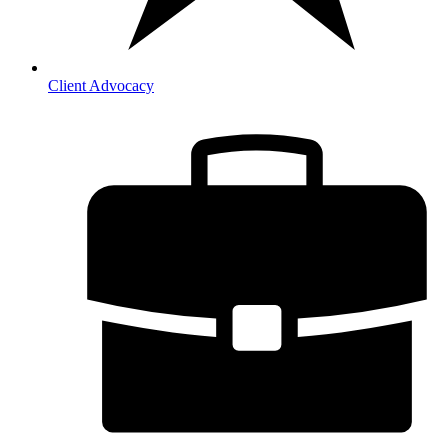
Client Advocacy