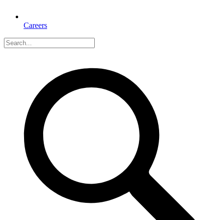
Careers