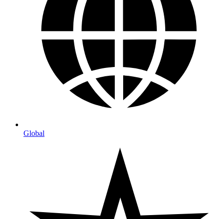
Global