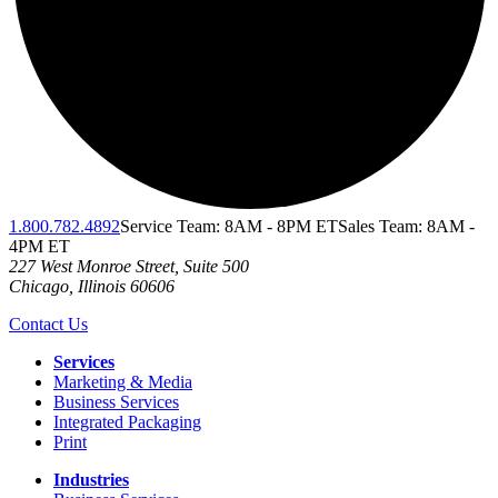
1.800.782.4892
Service Team: 8AM - 8PM ET
Sales Team: 8AM -
4PM ET
227 West Monroe Street, Suite 500
Chicago
,
Illinois
60606
Contact Us
Services
Marketing & Media
Business Services
Integrated Packaging
Print
Industries