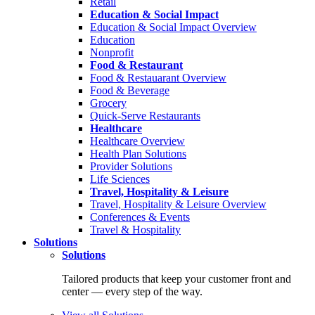
Retail
Education & Social Impact
Education & Social Impact Overview
Education
Nonprofit
Food & Restaurant
Food & Restauarant Overview
Food & Beverage
Grocery
Quick-Serve Restaurants
Healthcare
Healthcare Overview
Health Plan Solutions
Provider Solutions
Life Sciences
Travel, Hospitality & Leisure
Travel, Hospitality & Leisure Overview
Conferences & Events
Travel & Hospitality
Solutions
Solutions
Tailored products that keep your customer front and
center — every step of the way.