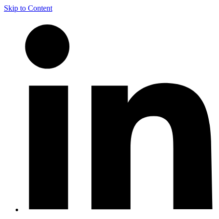
Skip to Content