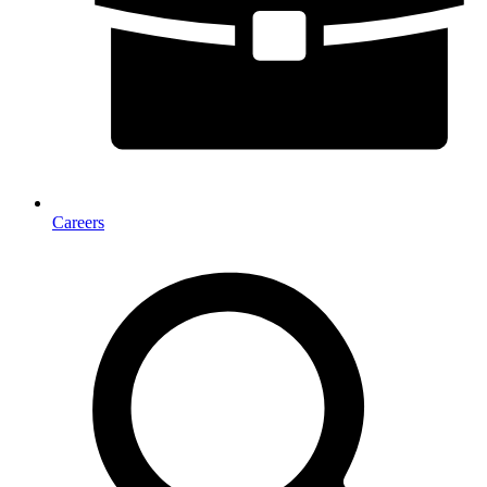
Careers