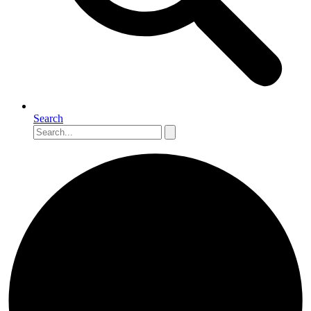
Search