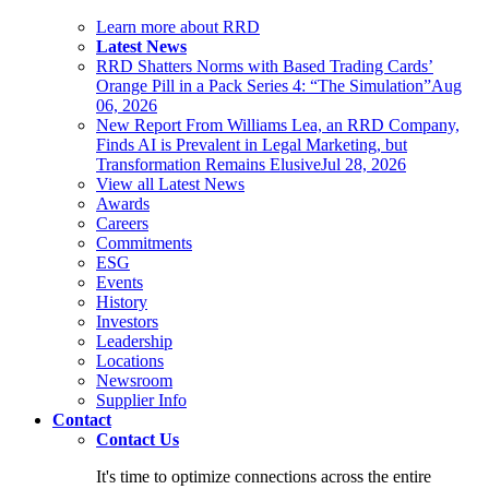
Learn more about RRD
Latest News
RRD Shatters Norms with Based Trading Cards’
Orange Pill in a Pack Series 4: “The Simulation”
Aug
06, 2026
New Report From Williams Lea, an RRD Company,
Finds AI is Prevalent in Legal Marketing, but
Transformation Remains Elusive
Jul 28, 2026
View all Latest News
Awards
Careers
Commitments
ESG
Events
History
Investors
Leadership
Locations
Newsroom
Supplier Info
Contact
Contact Us
It's time to optimize connections across the entire