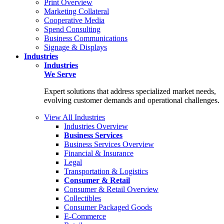
Print Overview
Marketing Collateral
Cooperative Media
Spend Consulting
Business Communications
Signage & Displays
Industries
Industries
We Serve
Expert solutions that address specialized market needs,
evolving customer demands and operational challenges.
View All Industries
Industries Overview
Business Services
Business Services Overview
Financial & Insurance
Legal
Transportation & Logistics
Consumer & Retail
Consumer & Retail Overview
Collectibles
Consumer Packaged Goods
E-Commerce