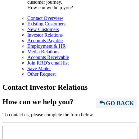
customer journey.
How can we help you?
Contact Overview
Existing Customers
New Customers
Investor Relations
Accounts Payable
Employment & HR
Media Relations
Accounts Receivable
Join RRD's email list
Save Mailer
Other Request
Contact Investor Relations
How can we help you?
GO BACK
To contact us, please complete the form below.