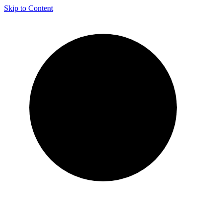
Skip to Content