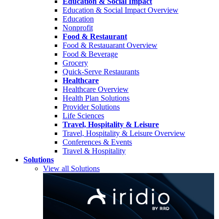
Education & Social Impact
Education & Social Impact Overview
Education
Nonprofit
Food & Restaurant
Food & Restauarant Overview
Food & Beverage
Grocery
Quick-Serve Restaurants
Healthcare
Healthcare Overview
Health Plan Solutions
Provider Solutions
Life Sciences
Travel, Hospitality & Leisure
Travel, Hospitality & Leisure Overview
Conferences & Events
Travel & Hospitality
Solutions
View all Solutions