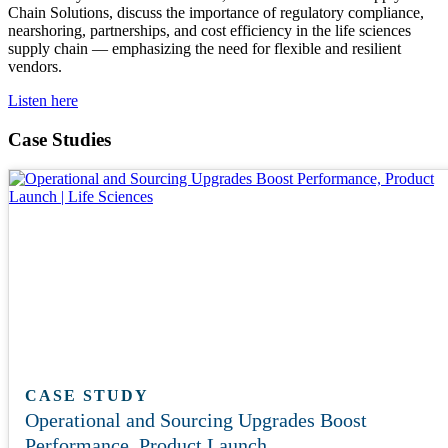
Chain Solutions, discuss the importance of regulatory compliance,
nearshoring, partnerships, and cost efficiency in the life sciences
supply chain — emphasizing the need for flexible and resilient
vendors.
Listen here
Case Studies
CASE STUDY
Operational and Sourcing Upgrades Boost
Performance, Product Launch