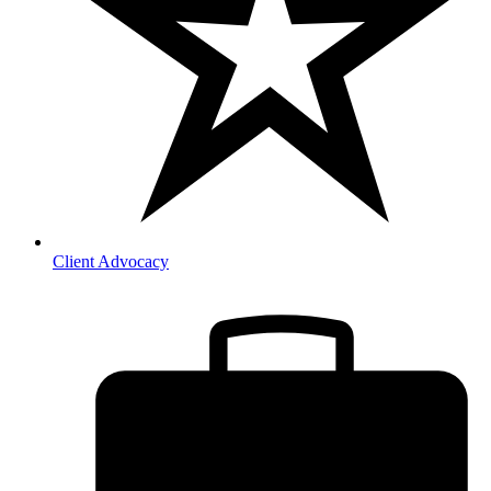
Client Advocacy