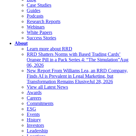
Case Studies
Guides
Podcasts
Research Reports
Webinars
White Papers
Success Stories
About
Learn more about RRD
RRD Shatters Norms with Based Trading Cards’
Orange Pill in a Pack Series 4: “The Simulation”
Aug
06, 2026
New Report From Williams Lea, an RRD Company,
Finds AI is Prevalent in Legal Marketing, but
Transformation Remains Elusive
Jul 28, 2026
View all Latest News
Awards
Careers
Commitments
ESG
Events
History
Investors
Leadership