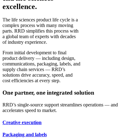
excellence.
The life sciences product life cycle is a
complex process with many moving
parts. RRD simplifies this process with
a global team of experts with decades
of industry experience.
From initial development to final
product delivery — including design,
communications, packaging, labels, and
supply chain services — RRD’s
solutions drive accuracy, speed, and
cost efficiencies at every step.
One partner, one integrated solution
RRD’s single-source support streamlines operations — and
accelerates speed to market.
Creative execution
Packaging and labels