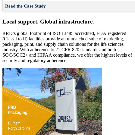
Read the Case Study
Local support. Global infrastructure.
RRD’s global footprint of ISO 13485 accredited, FDA-registered
(Class I to II) facilities provide an unmatched suite of marketing,
packaging, print, and supply chain solutions for the life sciences
industry. With adherence to 21 CFR 820 standards and both
SOC/SOC2+ and HIPAA compliance, we offer the highest levels of
security and regulatory adherence.