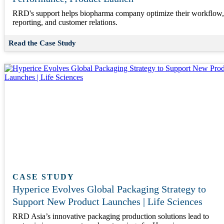
RRD's support helps biopharma company optimize their workflow,
reporting, and customer relations.
Read the Case Study
CASE STUDY
Hyperice Evolves Global Packaging Strategy to
Support New Product Launches | Life Sciences
RRD Asia’s innovative packaging production solutions lead to