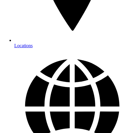
Locations