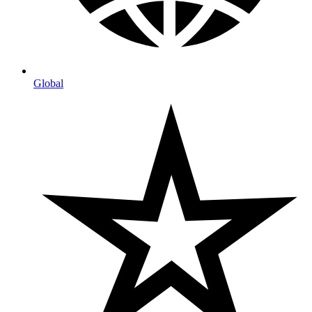
Global