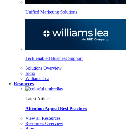
Unified Marketing Solutions
Tech-enabled Business Support
Solutions Overview
Iridio
Williams Lea
Resources
Latest Article
Attention Appeal Best Practices
View all Resources
Resources Overview
Blog