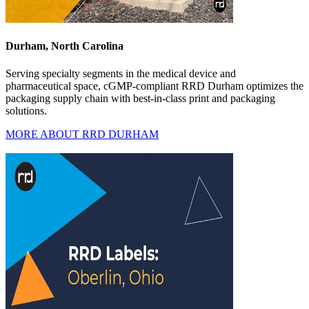
Durham, North Carolina
Serving specialty segments in the medical device and
pharmaceutical space, cGMP-compliant RRD Durham optimizes the
packaging supply chain with best-in-class print and packaging
solutions.
MORE ABOUT RRD DURHAM