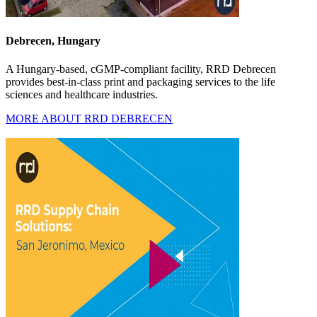
Debrecen, Hungary
A Hungary-based, cGMP-compliant facility, RRD Debrecen
provides best-in-class print and packaging services to the life
sciences and healthcare industries.
MORE ABOUT RRD DEBRECEN