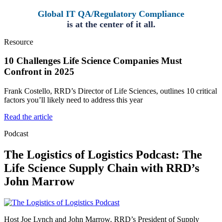
Global IT QA/Regulatory Compliance
is at the center of it all.
Resource
10 Challenges Life Science Companies Must
Confront in 2025
Frank Costello, RRD’s Director of Life Sciences, outlines 10 critical
factors you’ll likely need to address this year
Read the article
Podcast
The Logistics of Logistics Podcast: The
Life Science Supply Chain with RRD’s
John Marrow
Host Joe Lynch and John Marrow, RRD’s President of Supply