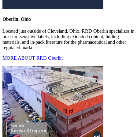
Oberlin, Ohio
Located just outside of Cleveland, Ohio, RRD Oberlin specializes in
pressure-sensitive labels, including extended content, lidding
materials, and in-pack literature for the pharmaceutical and other
regulated markets.
MORE ABOUT RRD Oberlin