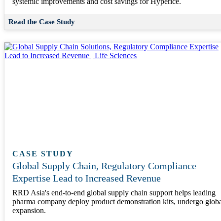
systemic improvements and cost savings for Hyperice.
Read the Case Study
CASE STUDY
Global Supply Chain, Regulatory Compliance
Expertise Lead to Increased Revenue
RRD Asia's end-to-end global supply chain support helps leading
pharma company deploy product demonstration kits, undergo glob
expansion.