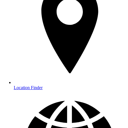
Location Finder