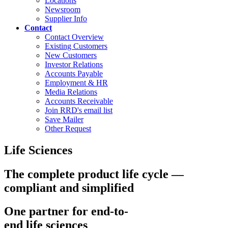
Locations
Newsroom
Supplier Info
Contact
Contact Overview
Existing Customers
New Customers
Investor Relations
Accounts Payable
Employment & HR
Media Relations
Accounts Receivable
Join RRD's email list
Save Mailer
Other Request
Life Sciences
The complete product life cycle —
compliant and simplified
One partner for end-to-
end life sciences