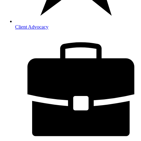
Client Advocacy