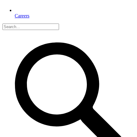
Careers