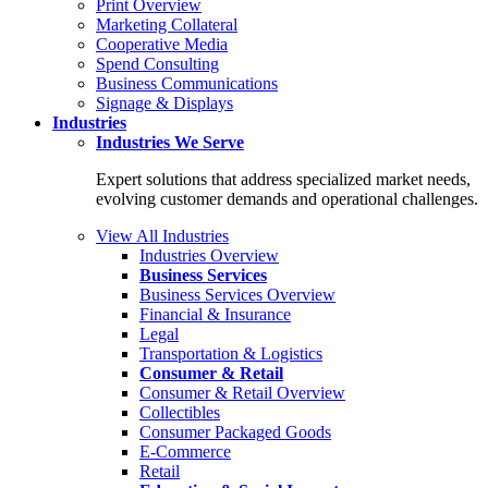
Print Overview
Marketing Collateral
Cooperative Media
Spend Consulting
Business Communications
Signage & Displays
Industries
Industries
We Serve
Expert solutions that address specialized market needs,
evolving customer demands and operational challenges.
View All Industries
Industries Overview
Business Services
Business Services Overview
Financial & Insurance
Legal
Transportation & Logistics
Consumer & Retail
Consumer & Retail Overview
Collectibles
Consumer Packaged Goods
E-Commerce
Retail