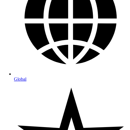
Global