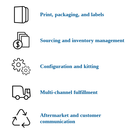
Print,
packaging,
and labels
Sourcing and inventory management
Configuration
and kitting
Multi-
channel fulfillment
Aftermarket and customer
communication