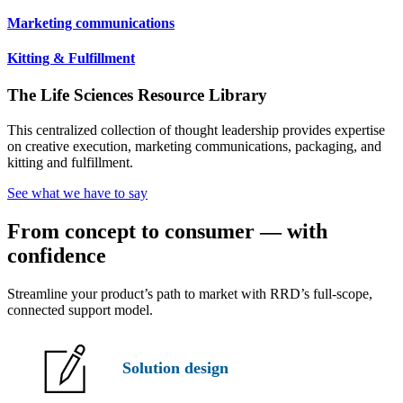
Marketing communications
Kitting & Fulfillment
The Life Sciences Resource Library
This centralized collection of thought leadership provides expertise
on creative execution, marketing communications, packaging, and
kitting and fulfillment.
See what we have to say
From concept to consumer — with
confidence
Streamline your product’s path to market with RRD’s full-scope,
connected support model.
Solution
design