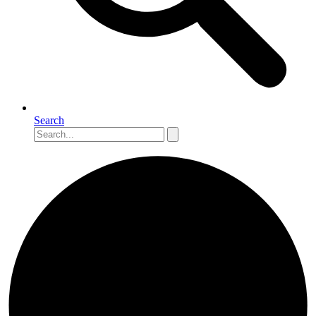
Search