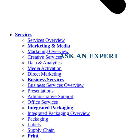
Services
Services Overview
Marketing & Media
Marketing Overview
ASK AN EXPERT
Creative Services
Data & Analytics
Media Activation
Direct Marketing
Business Services
Business Services Overview
Presentations
Administrative Support
Office Services
Integrated Packaging
Integrated Packaging Overview
Packaging
Labels
Supply Chain
Print