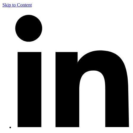
Skip to Content