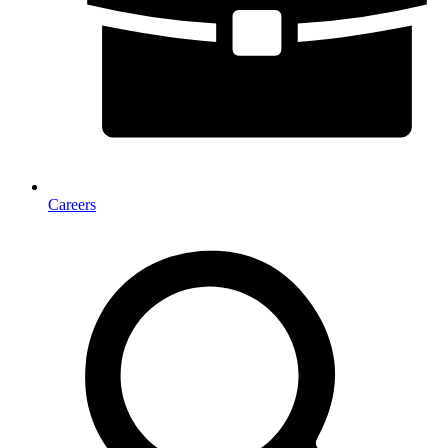
Careers