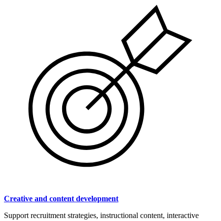
Creative and content development
Support recruitment strategies, instructional content, interactive