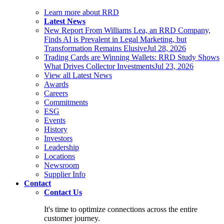
Learn more about RRD
Latest News
New Report From Williams Lea, an RRD Company,
Finds AI is Prevalent in Legal Marketing, but
Transformation Remains Elusive
Jul 28, 2026
Trading Cards are Winning Wallets: RRD Study Shows
What Drives Collector Investments
Jul 23, 2026
View all Latest News
Awards
Careers
Commitments
ESG
Events
History
Investors
Leadership
Locations
Newsroom
Supplier Info
Contact
Contact Us
It's time to optimize connections across the entire
customer journey.