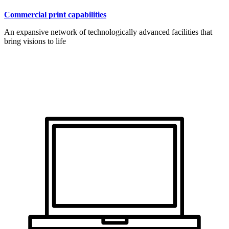
Commercial print capabilities
An expansive network of technologically advanced facilities that
bring visions to life