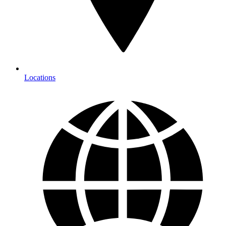
Locations