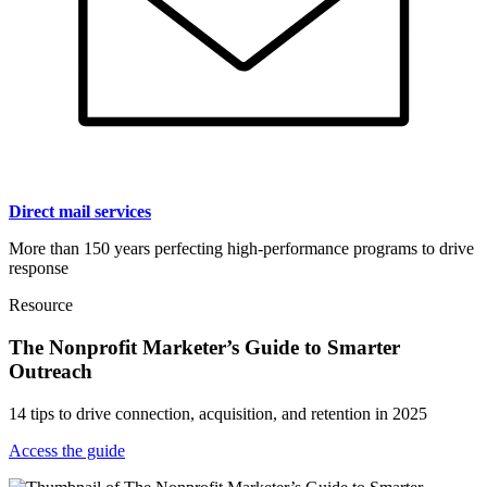
Direct mail services
More than 150 years perfecting high-performance programs to drive
response
Resource
The Nonprofit Marketer’s Guide to Smarter
Outreach
14 tips to drive connection, acquisition, and retention in 2025
Access the guide