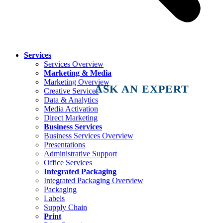
Services
Services Overview
Marketing & Media
Marketing Overview
ASK AN EXPERT
Creative Services
Data & Analytics
Media Activation
Direct Marketing
Business Services
Business Services Overview
Presentations
Administrative Support
Office Services
Integrated Packaging
Integrated Packaging Overview
Packaging
Labels
Supply Chain
Print