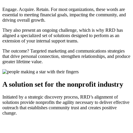
Engage. Acquire. Retain. For most organizations, these words are
essential to meeting financial goals, impacting the community, and
driving overall growth.
They also present an ongoing challenge, which is why RRD has
aligned a specialized set of solutions designed to perform as an
extension of your internal support teams.
The outcome? Targeted marketing and communications strategies
that drive personal connection, strengthen relationships, and produce
greater lifetime value.
A solution set for the nonprofit industry
Initiated by a strategic discovery process, RRD’s alignment of
solutions provide nonprofits the agility necessary to deliver effective
outreach that establishes community trust and creates positive
change.