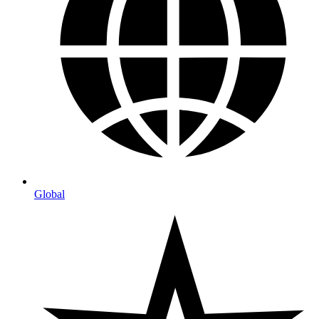
Global