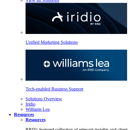
View all Solutions
Unified Marketing Solutions
Tech-enabled Business Support
Solutions Overview
Iridio
Williams Lea
Resources
Resources
RRD's featured collection of relevant insights and client