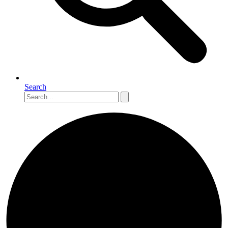
Search