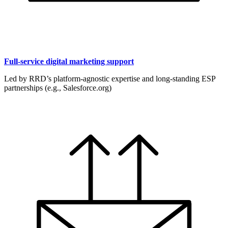
Full-service digital marketing support
Led by RRD’s platform-agnostic expertise and long-standing ESP
partnerships (e.g., Salesforce.org)