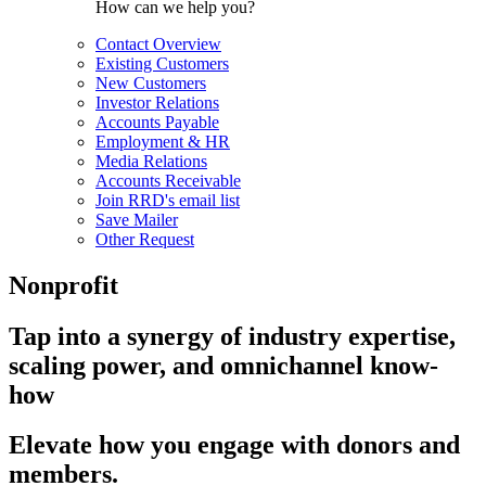
How can we help you?
Contact Overview
Existing Customers
New Customers
Investor Relations
Accounts Payable
Employment & HR
Media Relations
Accounts Receivable
Join RRD's email list
Save Mailer
Other Request
Nonprofit
Tap into a synergy of industry expertise,
scaling power, and omnichannel know-
how
Elevate how you engage with donors and
members.