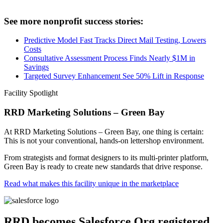
See more nonprofit success stories:
Predictive Model Fast Tracks Direct Mail Testing, Lowers
Costs
Consultative Assessment Process Finds Nearly $1M in
Savings
Targeted Survey Enhancement See 50% Lift in Response
Facility Spotlight
RRD Marketing Solutions – Green Bay
At RRD Marketing Solutions – Green Bay, one thing is certain:
This is not your conventional, hands-on lettershop environment.
From strategists and format designers to its multi-printer platform,
Green Bay is ready to create new standards that drive response.
Read what makes this facility unique in the marketplace
RRD becomes Salesforce.Org registered