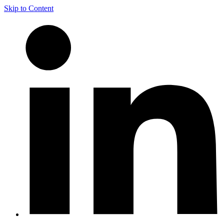
Skip to Content