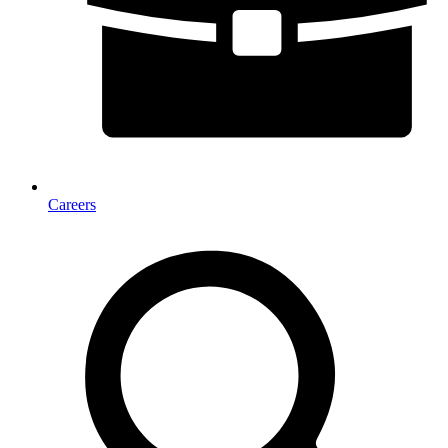
Careers