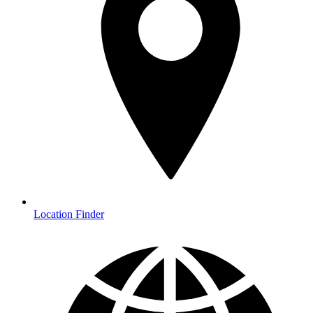
Location Finder