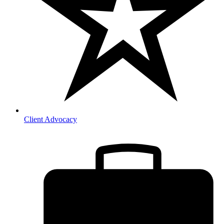
Client Advocacy