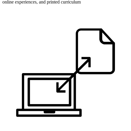
online experiences, and printed curriculum