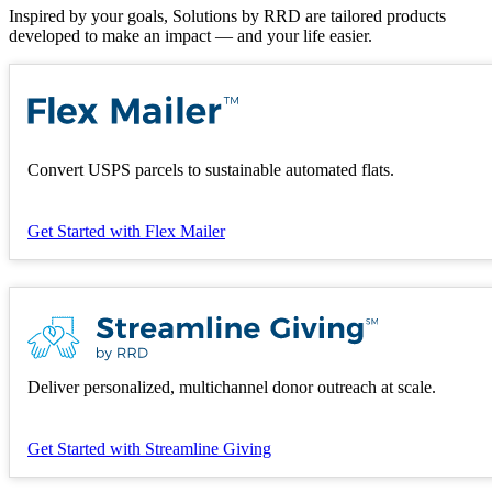
Inspired by your goals, Solutions by RRD are tailored products
developed to make an impact — and your life easier.
Convert USPS parcels to sustainable automated flats.
Get Started
with Flex Mailer
Deliver personalized, multichannel donor outreach at scale.
Get Started
with Streamline Giving