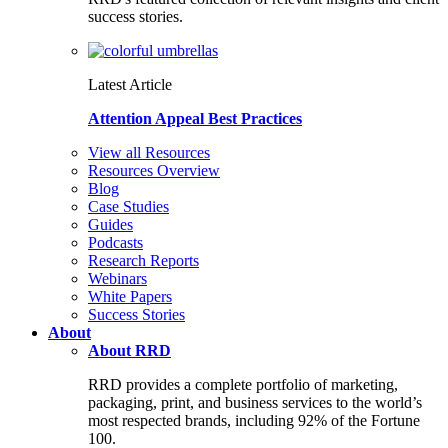
success stories.
Latest Article
Attention Appeal Best Practices
View all Resources
Resources Overview
Blog
Case Studies
Guides
Podcasts
Research Reports
Webinars
White Papers
Success Stories
About
About RRD
RRD provides a complete portfolio of marketing,
packaging, print, and business services to the world’s
most respected brands, including 92% of the Fortune
100.