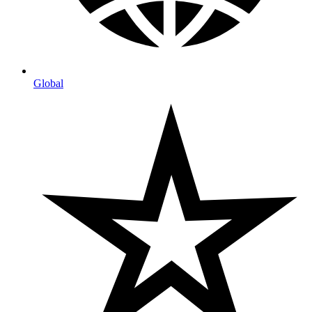
Global