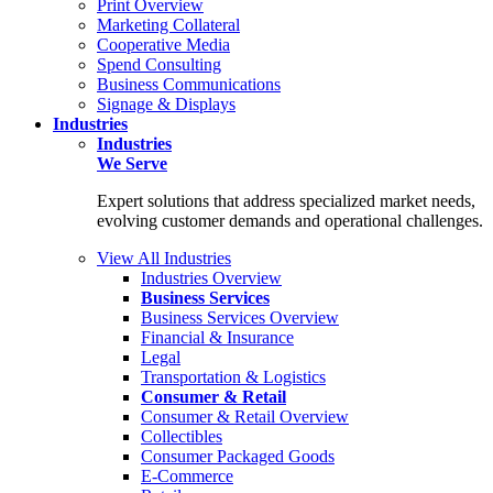
Print Overview
Marketing Collateral
Cooperative Media
Spend Consulting
Business Communications
Signage & Displays
Industries
Industries
We Serve
Expert solutions that address specialized market needs,
evolving customer demands and operational challenges.
View All Industries
Industries Overview
Business Services
Business Services Overview
Financial & Insurance
Legal
Transportation & Logistics
Consumer & Retail
Consumer & Retail Overview
Collectibles
Consumer Packaged Goods
E-Commerce