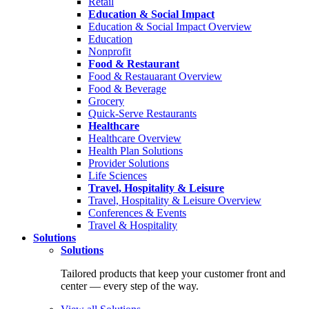
Retail
Education & Social Impact
Education & Social Impact Overview
Education
Nonprofit
Food & Restaurant
Food & Restauarant Overview
Food & Beverage
Grocery
Quick-Serve Restaurants
Healthcare
Healthcare Overview
Health Plan Solutions
Provider Solutions
Life Sciences
Travel, Hospitality & Leisure
Travel, Hospitality & Leisure Overview
Conferences & Events
Travel & Hospitality
Solutions
Solutions
Tailored products that keep your customer front and
center — every step of the way.