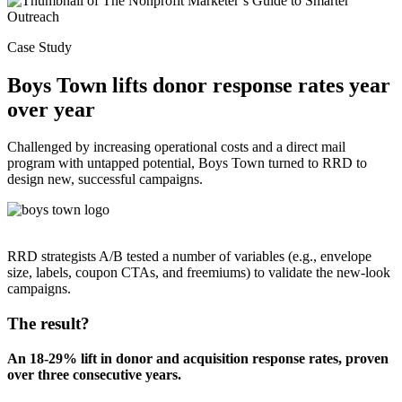
Case Study
Boys Town lifts donor response rates year
over year
Challenged by increasing operational costs and a direct mail
program with untapped potential, Boys Town turned to RRD to
design new, successful campaigns.
RRD strategists A/B tested a number of variables (e.g., envelope
size, labels, coupon CTAs, and freemiums) to validate the new-look
campaigns.
The result?
An 18-29% lift in donor and acquisition response rates, proven
over three consecutive years.