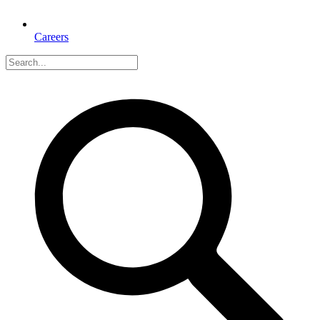
Careers