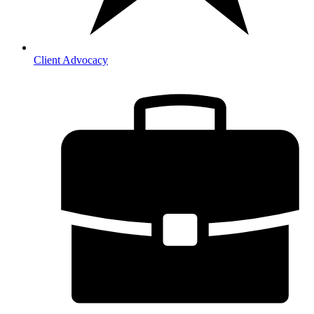
Client Advocacy