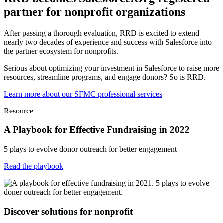
partner for nonprofit organizations
After passing a thorough evaluation, RRD is excited to extend
nearly two decades of experience and success with Salesforce into
the partner ecosystem for nonprofits.
Serious about optimizing your investment in Salesforce to raise more
resources, streamline programs, and engage donors? So is RRD.
Learn more about our SFMC professional services
Resource
A Playbook for Effective Fundraising in 2022
5 plays to evolve donor outreach for better engagement
Read the playbook
Discover solutions for nonprofit