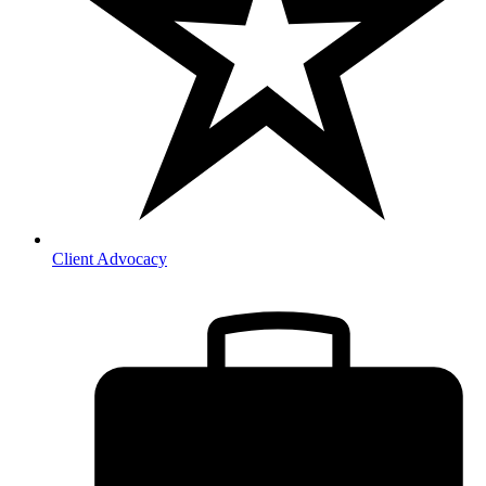
Client Advocacy