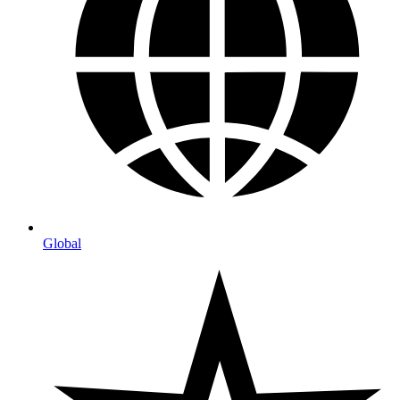
Global