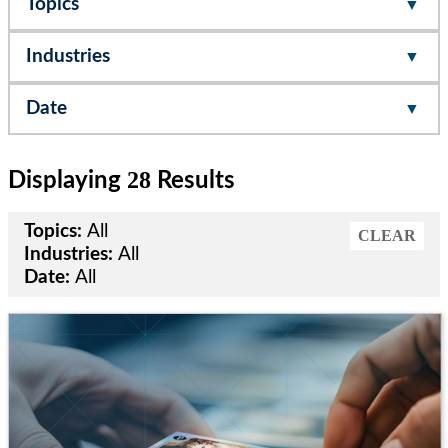
Topics
Industries
Date
28
Displaying
Results
Topics:
All
CLEAR
Industries:
All
Date:
All