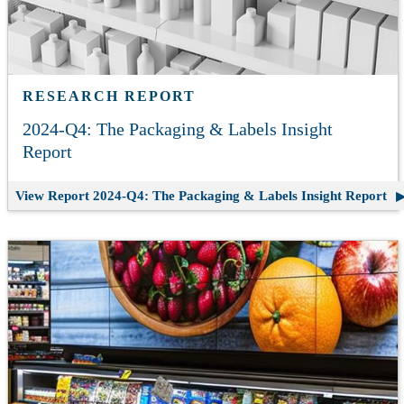
RESEARCH REPORT
2024-Q4: The Packaging & Labels Insight
Report
View Report
2024-Q4: The Packaging & Labels Insight Report