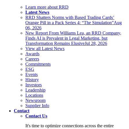
Learn more about RRD
Latest News
RRD Shatters Norms with Based Trading Cards’
Orange Pill in a Pack Series 4: “The Simulation”
Aug
06, 2026
New Report From Williams Lea, an RRD Company,
Finds AI is Prevalent in Legal Marketing, but
Transformation Remains Elusive
Jul 28, 2026
View all Latest News
Awards
Careers
Commitments
ESG
Events
History
Investors
Leadership
Locations
Newsroom
Supplier Info
Contact
Contact Us
It's time to optimize connections across the entire