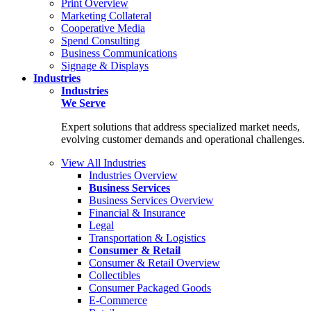
Print Overview
Marketing Collateral
Cooperative Media
Spend Consulting
Business Communications
Signage & Displays
Industries
Industries
We Serve
Expert solutions that address specialized market needs,
evolving customer demands and operational challenges.
View All Industries
Industries Overview
Business Services
Business Services Overview
Financial & Insurance
Legal
Transportation & Logistics
Consumer & Retail
Consumer & Retail Overview
Collectibles
Consumer Packaged Goods
E-Commerce