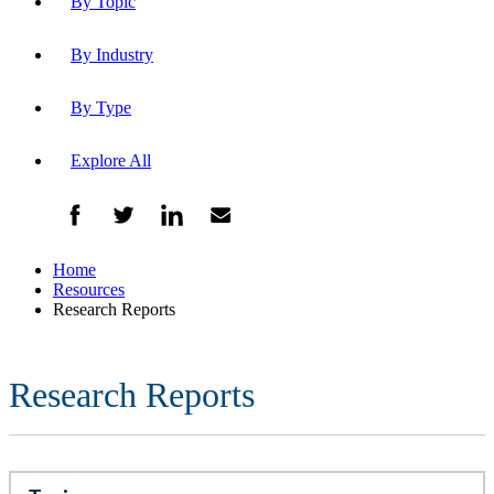
By Topic
By Industry
By Type
Explore All
Home
Resources
Research Reports
Research Reports