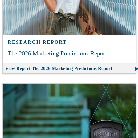
RESEARCH REPORT
The 2026 Marketing Predictions Report
View Report
The 2026 Marketing Predictions Report