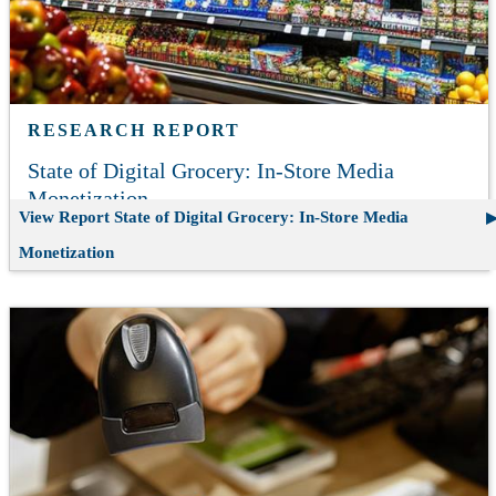
RESEARCH REPORT
State of Digital Grocery: In-Store Media
Monetization
View Report
State of Digital Grocery: In-Store Media
Monetization