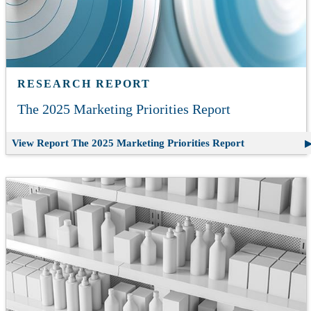
RESEARCH REPORT
The 2025 Marketing Priorities Report
View Report
The 2025 Marketing Priorities Report