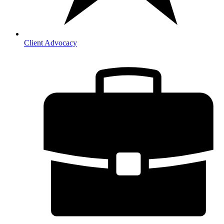
Client Advocacy