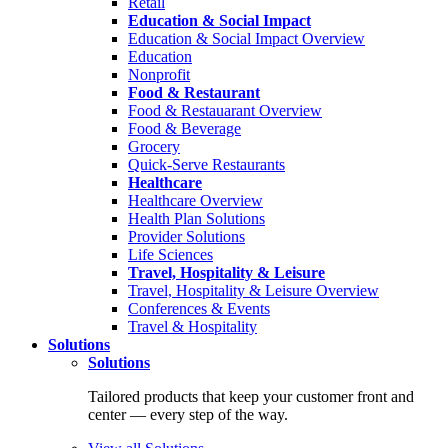
Retail
Education & Social Impact
Education & Social Impact Overview
Education
Nonprofit
Food & Restaurant
Food & Restauarant Overview
Food & Beverage
Grocery
Quick-Serve Restaurants
Healthcare
Healthcare Overview
Health Plan Solutions
Provider Solutions
Life Sciences
Travel, Hospitality & Leisure
Travel, Hospitality & Leisure Overview
Conferences & Events
Travel & Hospitality
Solutions
Solutions
Tailored products that keep your customer front and
center — every step of the way.