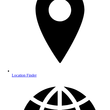
Location Finder