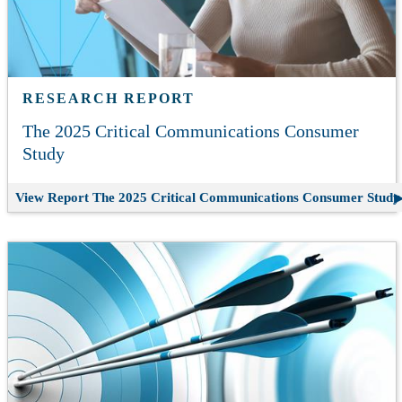
RESEARCH REPORT
The 2025 Critical Communications Consumer
Study
View Report
The 2025 Critical Communications Consumer Study