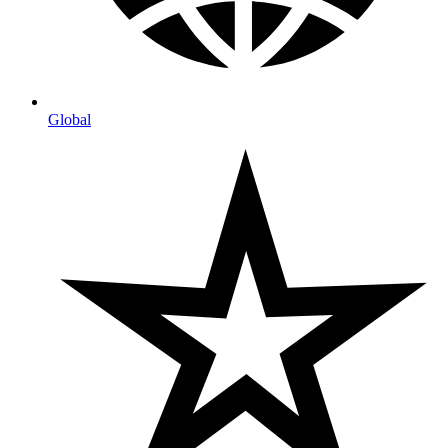
Global