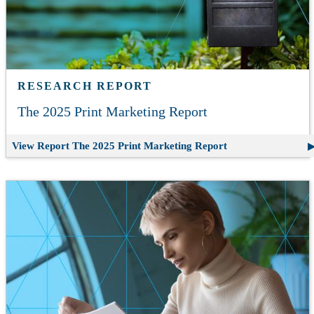
RESEARCH REPORT
The 2025 Print Marketing Report
View Report
The 2025 Print Marketing Report