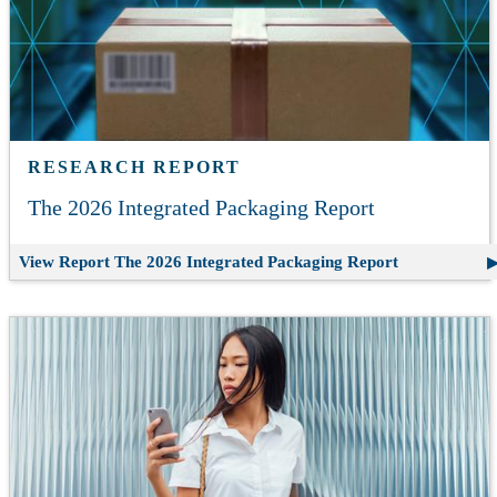
RESEARCH REPORT
The 2026 Integrated Packaging Report
View Report
The 2026 Integrated Packaging Report