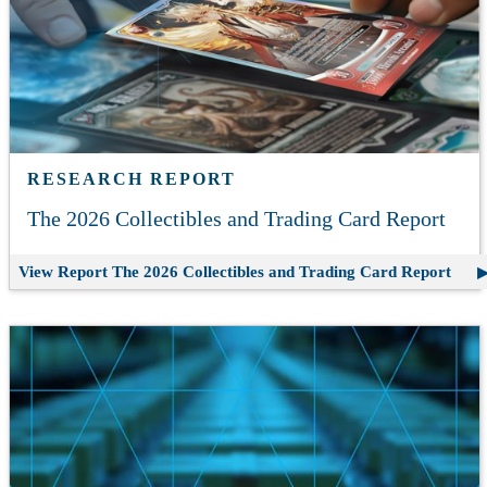
RESEARCH REPORT
The 2026 Collectibles and Trading Card Report
View Report
The 2026 Collectibles and Trading Card Report