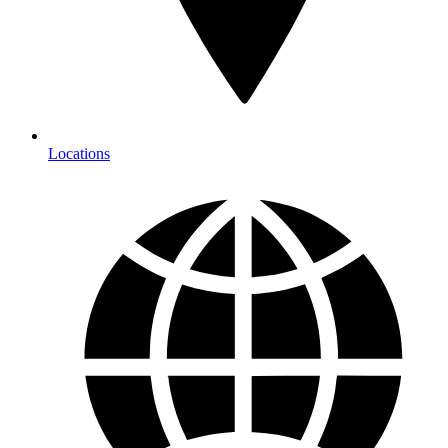
Locations