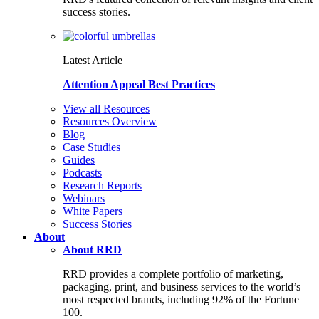
success stories.
Latest Article
Attention Appeal Best Practices
View all Resources
Resources Overview
Blog
Case Studies
Guides
Podcasts
Research Reports
Webinars
White Papers
Success Stories
About
About RRD
RRD provides a complete portfolio of marketing,
packaging, print, and business services to the world’s
most respected brands, including 92% of the Fortune
100.