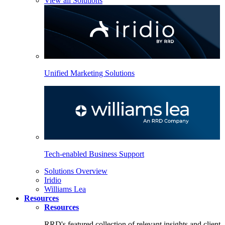
View all Solutions
Unified Marketing Solutions
Tech-enabled Business Support
Solutions Overview
Iridio
Williams Lea
Resources
Resources
RRD's featured collection of relevant insights and client