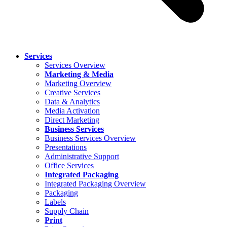
Services
Services Overview
Marketing & Media
Marketing Overview
Creative Services
Data & Analytics
Media Activation
Direct Marketing
Business Services
Business Services Overview
Presentations
Administrative Support
Office Services
Integrated Packaging
Integrated Packaging Overview
Packaging
Labels
Supply Chain
Print