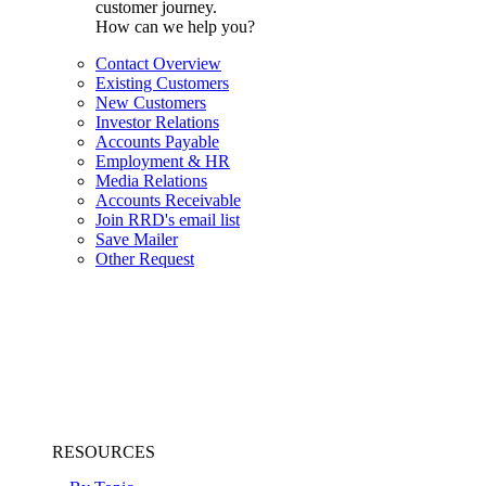
customer journey.
How can we help you?
Contact Overview
Existing Customers
New Customers
Investor Relations
Accounts Payable
Employment & HR
Media Relations
Accounts Receivable
Join RRD's email list
Save Mailer
Other Request
RESOURCES