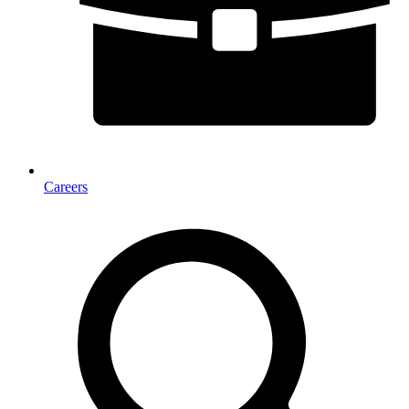
Careers