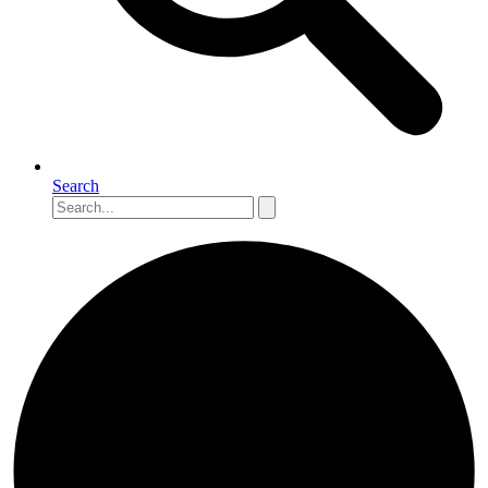
Search