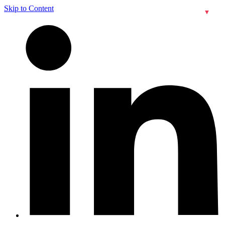
Skip to Content