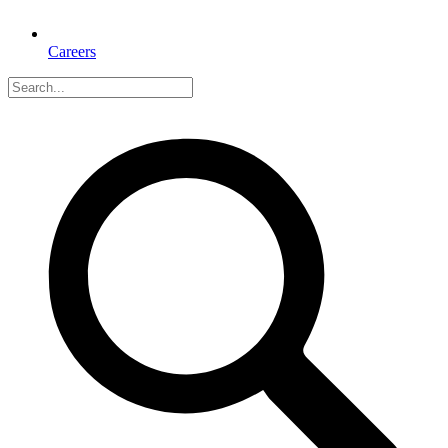
Careers