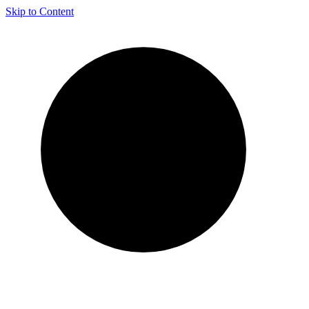
Skip to Content