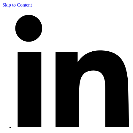
Skip to Content