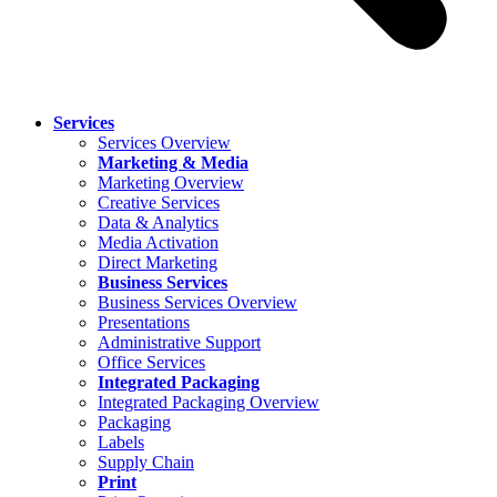
Services
Services Overview
Marketing & Media
Marketing Overview
Creative Services
Data & Analytics
Media Activation
Direct Marketing
Business Services
Business Services Overview
Presentations
Administrative Support
Office Services
Integrated Packaging
Integrated Packaging Overview
Packaging
Labels
Supply Chain
Print