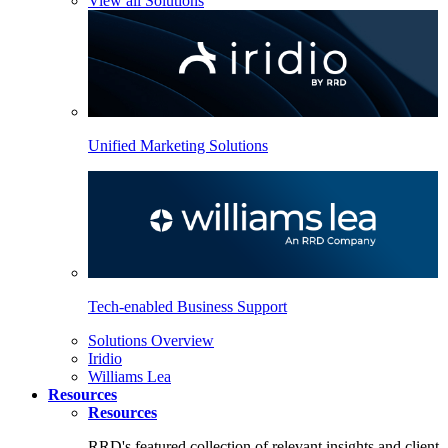
View all Solutions
Unified Marketing Solutions
Tech-enabled Business Support
Solutions Overview
Iridio
Williams Lea
Resources
Resources
RRD's featured collection of relevant insights and client