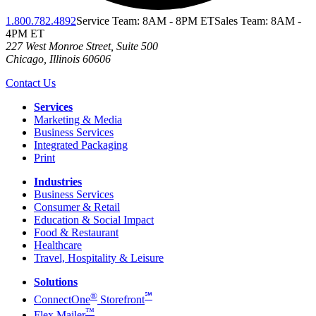
1.800.782.4892
Service Team: 8AM - 8PM ET
Sales Team: 8AM -
4PM ET
227 West Monroe Street, Suite 500
Chicago
,
Illinois
60606
Contact Us
Services
Marketing & Media
Business Services
Integrated Packaging
Print
Industries
Business Services
Consumer & Retail
Education & Social Impact
Food & Restaurant
Healthcare
Travel, Hospitality & Leisure
Solutions
®
℠
ConnectOne
Storefront
™
Flex Mailer