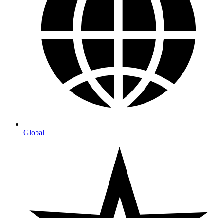
Global