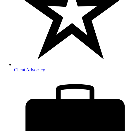
Client Advocacy