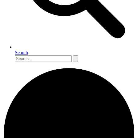
Search