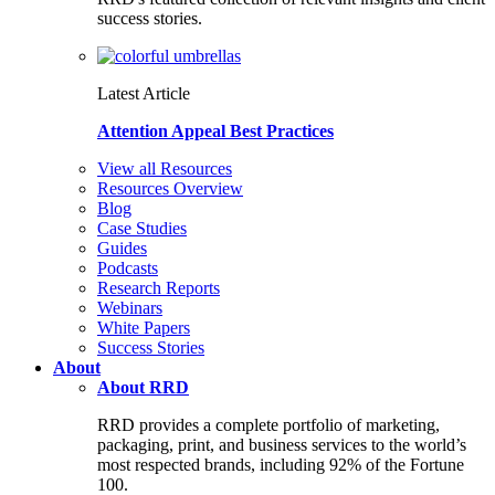
success stories.
Latest Article
Attention Appeal Best Practices
View all Resources
Resources Overview
Blog
Case Studies
Guides
Podcasts
Research Reports
Webinars
White Papers
Success Stories
About
About RRD
RRD provides a complete portfolio of marketing,
packaging, print, and business services to the world’s
most respected brands, including 92% of the Fortune
100.