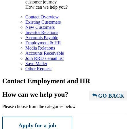
customer journey.
How can we help you?
Contact Overview
Existing Customers
New Customers
Investor Relations
Accounts Payable
Employment & HR
Media Relations
Accounts Receivable
Join RRD's email list
Save Mailer
Other Request
Contact Employment and HR
How can we help you?
GO BACK
Please choose from the categories below.
Apply for a job