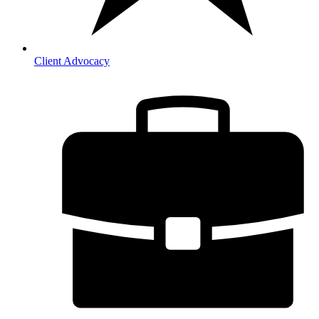
Client Advocacy