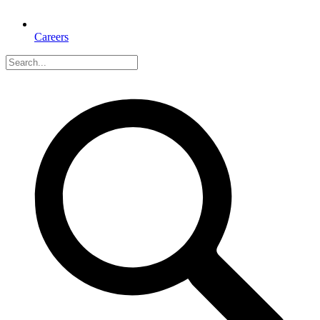
Careers