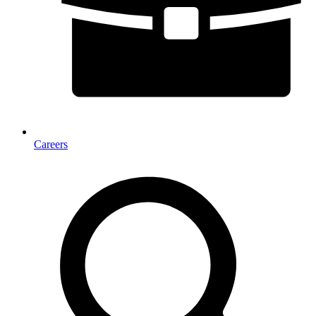
Careers