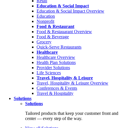
Retail
Education & Social Impact
Education & Social Impact Overview
Education
Nonprofit
Food & Restaurant
Food & Restauarant Overview
Food & Beverage
Grocery
Quick-Serve Restaurants
Healthcare
Healthcare Overview
Health Plan Solutions
Provider Solutions
Life Sciences
Travel, Hospitality & Leisure
Travel, Hospitality & Leisure Overview
Conferences & Events
Travel & Hospitality
Solutions
Solutions
Tailored products that keep your customer front and
center — every step of the way.