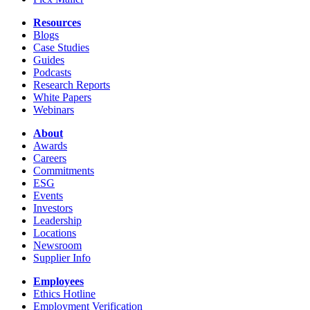
Resources
Blogs
Case Studies
Guides
Podcasts
Research Reports
White Papers
Webinars
About
Awards
Careers
Commitments
ESG
Events
Investors
Leadership
Locations
Newsroom
Supplier Info
Employees
Ethics Hotline
Employment Verification