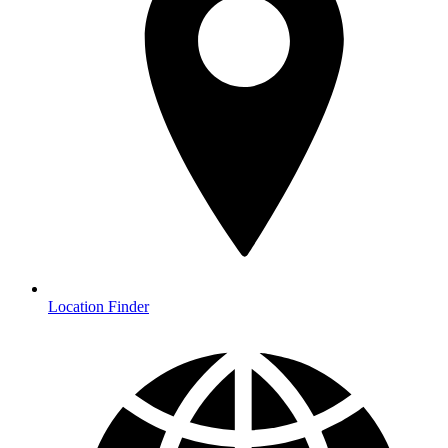
Location Finder