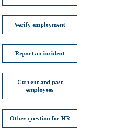
Verify employment
Report an incident
Current and past
employees
Other question for HR