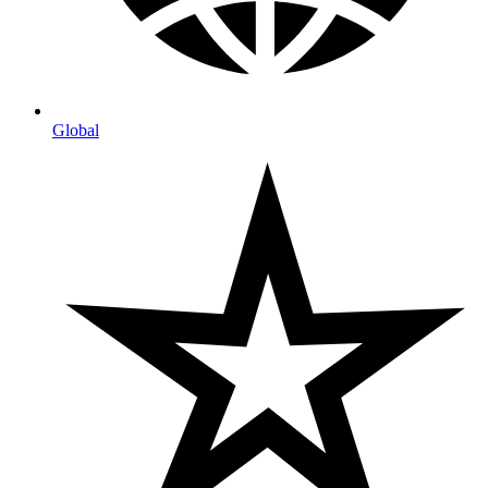
Global