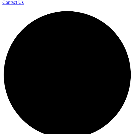
Contact Us