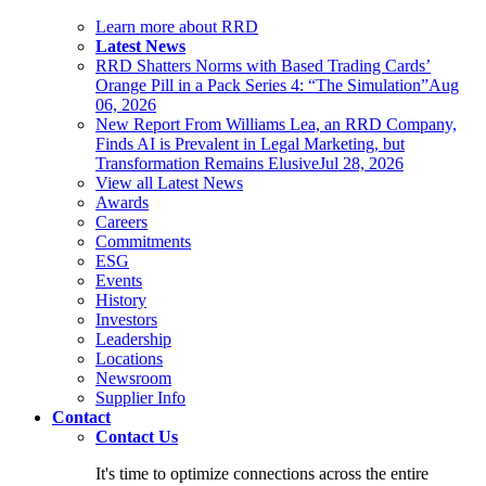
Learn more about RRD
Latest News
RRD Shatters Norms with Based Trading Cards’
Orange Pill in a Pack Series 4: “The Simulation”
Aug
06, 2026
New Report From Williams Lea, an RRD Company,
Finds AI is Prevalent in Legal Marketing, but
Transformation Remains Elusive
Jul 28, 2026
View all Latest News
Awards
Careers
Commitments
ESG
Events
History
Investors
Leadership
Locations
Newsroom
Supplier Info
Contact
Contact Us
It's time to optimize connections across the entire