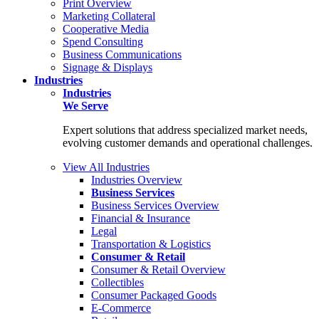
Print Overview
Marketing Collateral
Cooperative Media
Spend Consulting
Business Communications
Signage & Displays
Industries
Industries
We Serve
Expert solutions that address specialized market needs,
evolving customer demands and operational challenges.
View All Industries
Industries Overview
Business Services
Business Services Overview
Financial & Insurance
Legal
Transportation & Logistics
Consumer & Retail
Consumer & Retail Overview
Collectibles
Consumer Packaged Goods
E-Commerce