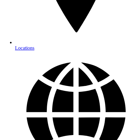
Locations