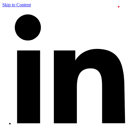
Skip to Content