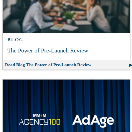
BLOG
The Power of Pre-Launch Review
Read Blog
The Power of Pre-Launch Review