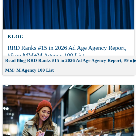
BLOG
RRD Ranks #15 in 2026 Ad Age Agency Report,
#9 on MM+M Agency 100 List
Read Blog
RRD Ranks #15 in 2026 Ad Age Agency Report, #9 on
MM+M Agency 100 List