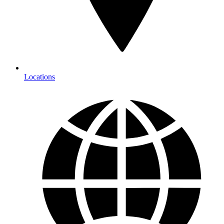
Locations