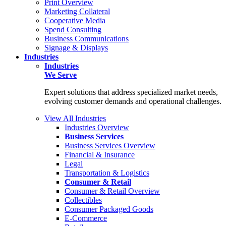
Print Overview
Marketing Collateral
Cooperative Media
Spend Consulting
Business Communications
Signage & Displays
Industries
Industries
We Serve
Expert solutions that address specialized market needs,
evolving customer demands and operational challenges.
View All Industries
Industries Overview
Business Services
Business Services Overview
Financial & Insurance
Legal
Transportation & Logistics
Consumer & Retail
Consumer & Retail Overview
Collectibles
Consumer Packaged Goods
E-Commerce