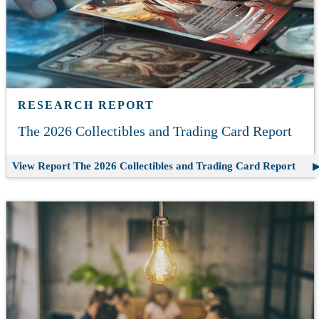
RESEARCH REPORT
The 2026 Collectibles and Trading Card Report
View Report
The 2026 Collectibles and Trading Card Report