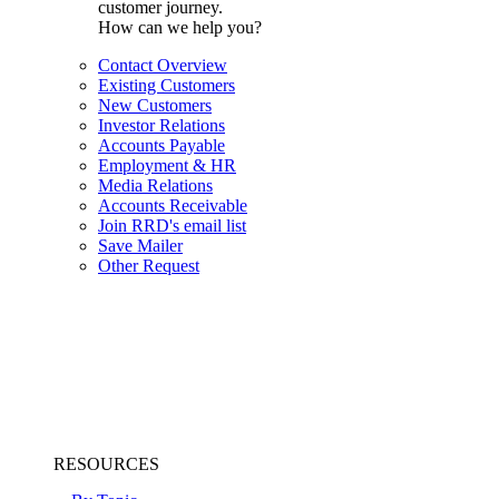
customer journey.
How can we help you?
Contact Overview
Existing Customers
New Customers
Investor Relations
Accounts Payable
Employment & HR
Media Relations
Accounts Receivable
Join RRD's email list
Save Mailer
Other Request
RESOURCES