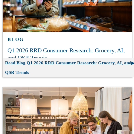
BLOG
Q1 2026 RRD Consumer Research: Grocery, AI,
and QSR Trends
Read Blog
Q1 2026 RRD Consumer Research: Grocery, AI, and
QSR Trends