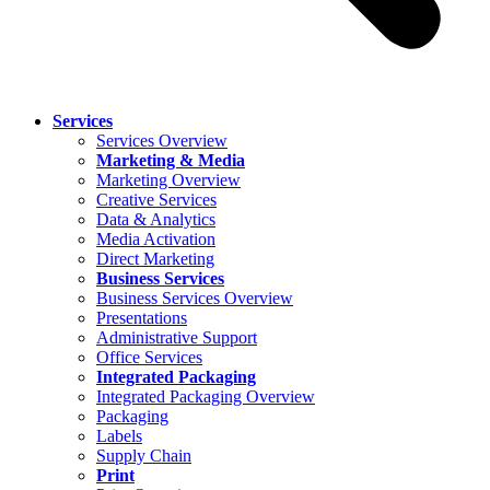
Services
Services Overview
Marketing & Media
Marketing Overview
Creative Services
Data & Analytics
Media Activation
Direct Marketing
Business Services
Business Services Overview
Presentations
Administrative Support
Office Services
Integrated Packaging
Integrated Packaging Overview
Packaging
Labels
Supply Chain
Print