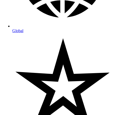
Global