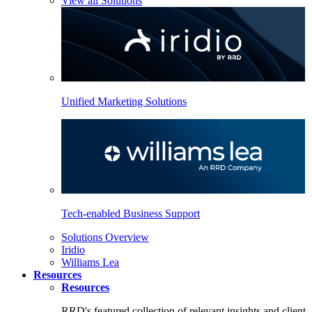
View all Solutions
Unified Marketing Solutions
Tech-enabled Business Support
Solutions Overview
Iridio
Williams Lea
Resources
Resources
RRD's featured collection of relevant insights and client