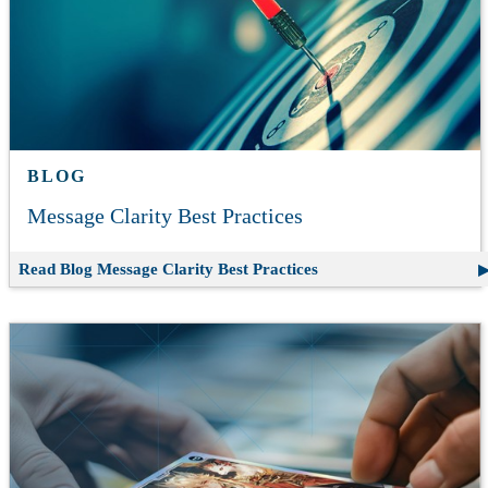
BLOG
Message Clarity Best Practices
Read Blog
Message Clarity Best Practices