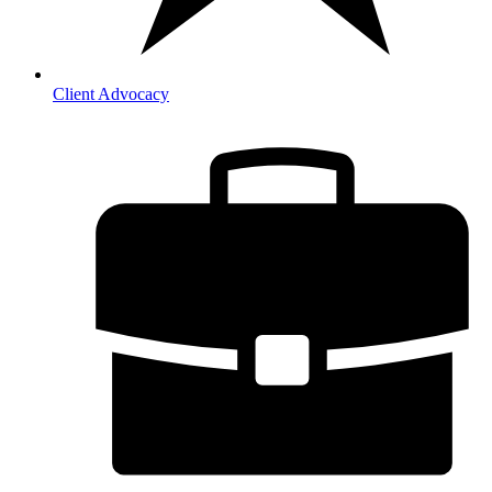
Client Advocacy