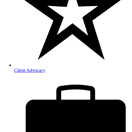
Client Advocacy