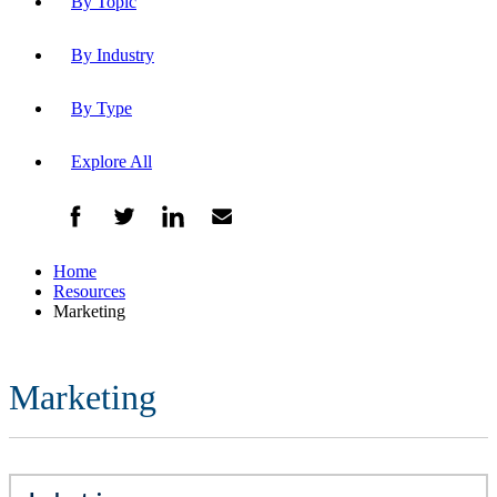
By Topic
By Industry
By Type
Explore All
Home
Resources
Marketing
Marketing