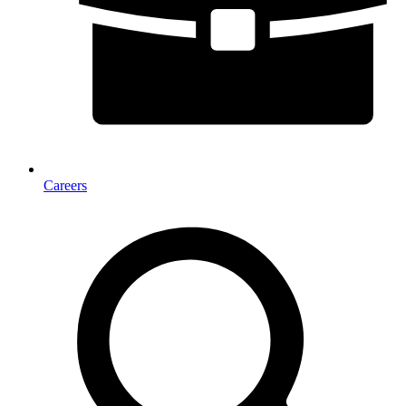
Careers