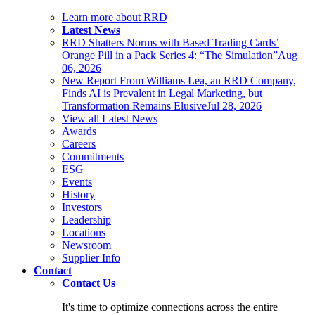
Learn more about RRD
Latest News
RRD Shatters Norms with Based Trading Cards’
Orange Pill in a Pack Series 4: “The Simulation”
Aug
06, 2026
New Report From Williams Lea, an RRD Company,
Finds AI is Prevalent in Legal Marketing, but
Transformation Remains Elusive
Jul 28, 2026
View all Latest News
Awards
Careers
Commitments
ESG
Events
History
Investors
Leadership
Locations
Newsroom
Supplier Info
Contact
Contact Us
It's time to optimize connections across the entire