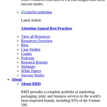
success stories.
Latest Article
Attention Appeal Best Practices
View all Resources
Resources Overview
Blog
Case Studies
Guides
Podcasts
Research Reports
Webinars
White Papers
Success Stories
About
About RRD
RRD provides a complete portfolio of marketing,
packaging, print, and business services to the world’s
most respected brands, including 92% of the Fortune
100.