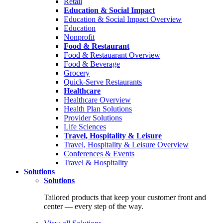
Retail
Education & Social Impact
Education & Social Impact Overview
Education
Nonprofit
Food & Restaurant
Food & Restauarant Overview
Food & Beverage
Grocery
Quick-Serve Restaurants
Healthcare
Healthcare Overview
Health Plan Solutions
Provider Solutions
Life Sciences
Travel, Hospitality & Leisure
Travel, Hospitality & Leisure Overview
Conferences & Events
Travel & Hospitality
Solutions
Solutions
Tailored products that keep your customer front and
center — every step of the way.