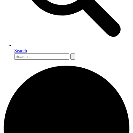
Search