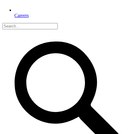
Careers