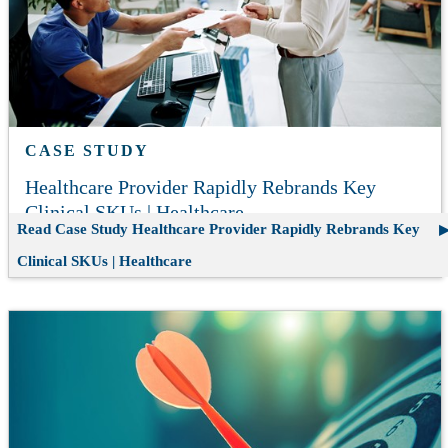
CASE STUDY
Healthcare Provider Rapidly Rebrands Key
Clinical SKUs | Healthcare
Read Case Study
Healthcare Provider Rapidly Rebrands Key
Clinical SKUs | Healthcare