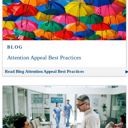
BLOG
Attention Appeal Best Practices
Read Blog
Attention Appeal Best Practices