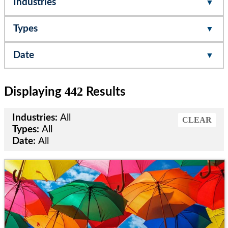
Industries
Types
Date
442
Displaying
Results
Industries:
All
CLEAR
Types:
All
Date:
All