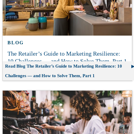
BLOG
The Retailer’s Guide to Marketing Resilience:
10 Challenges — and How to Solve Them, Part 1
Read Blog
The Retailer’s Guide to Marketing Resilience: 10
Challenges — and How to Solve Them, Part 1