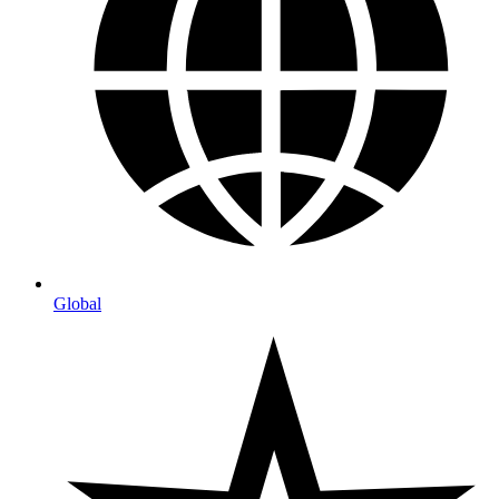
Global