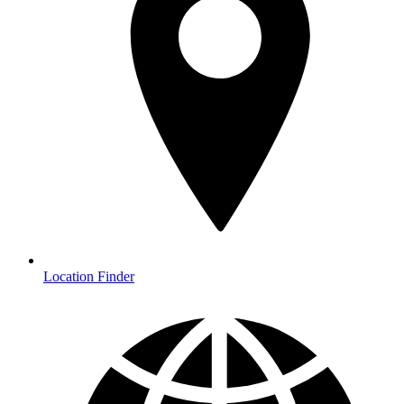
Location Finder