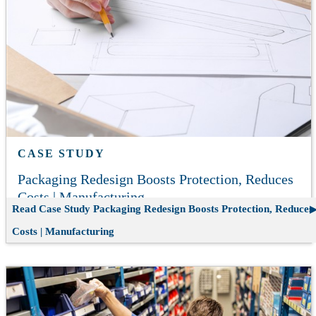
CASE STUDY
Packaging Redesign Boosts Protection, Reduces
Costs | Manufacturing
Read Case Study
Packaging Redesign Boosts Protection, Reduces
Costs | Manufacturing