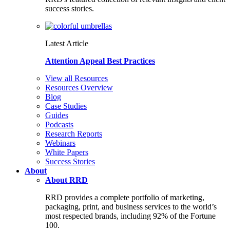
success stories.
Latest Article
Attention Appeal Best Practices
View all Resources
Resources Overview
Blog
Case Studies
Guides
Podcasts
Research Reports
Webinars
White Papers
Success Stories
About
About RRD
RRD provides a complete portfolio of marketing,
packaging, print, and business services to the world’s
most respected brands, including 92% of the Fortune
100.