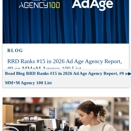
BLOG
RRD Ranks #15 in 2026 Ad Age Agency Report,
#9 on MM+M Agency 100 List
Read Blog
RRD Ranks #15 in 2026 Ad Age Agency Report, #9 on
MM+M Agency 100 List