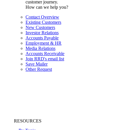
customer journey.
How can we help you?
Contact Overview
Existing Customers
New Customers
Investor Relations
Accounts Payable
Employment & HR
Media Relations
Accounts Receivable
Join RRD's email list
Save Mailer
Other Request
RESOURCES