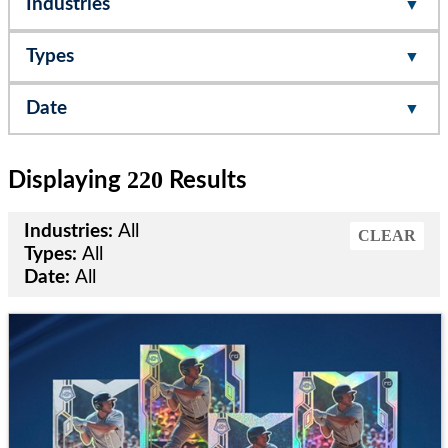
Industries
Types
Date
220
Displaying
Results
Industries:
All
CLEAR
Types:
All
Date:
All