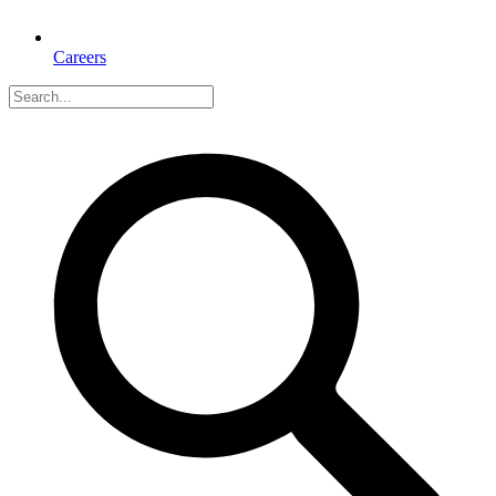
Careers