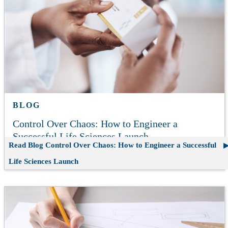
BLOG
Control Over Chaos: How to Engineer a
Successful Life Sciences Launch
Read Blog
Control Over Chaos: How to Engineer a Successful
Life Sciences Launch