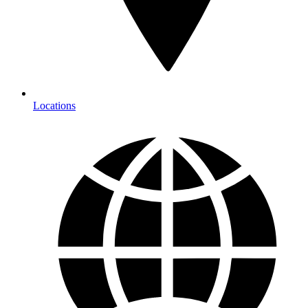
Locations