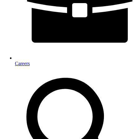
Careers