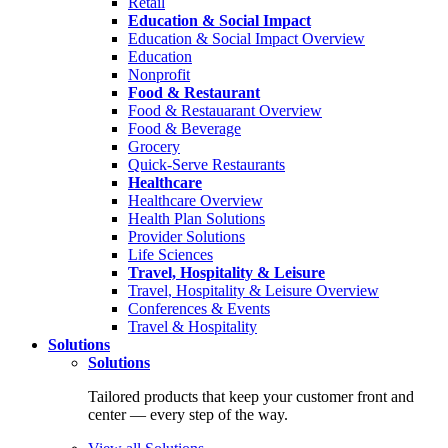
Retail
Education & Social Impact
Education & Social Impact Overview
Education
Nonprofit
Food & Restaurant
Food & Restauarant Overview
Food & Beverage
Grocery
Quick-Serve Restaurants
Healthcare
Healthcare Overview
Health Plan Solutions
Provider Solutions
Life Sciences
Travel, Hospitality & Leisure
Travel, Hospitality & Leisure Overview
Conferences & Events
Travel & Hospitality
Solutions
Solutions
Tailored products that keep your customer front and
center — every step of the way.