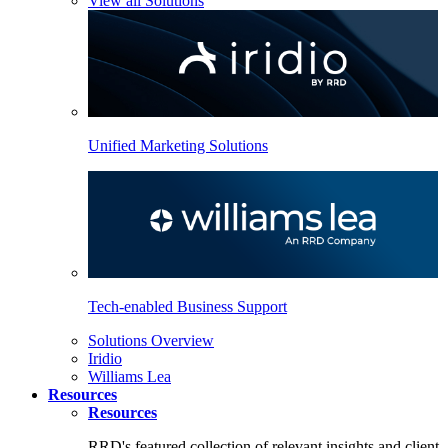
View all Solutions
Unified Marketing Solutions
Tech-enabled Business Support
Solutions Overview
Iridio
Williams Lea
Resources
Resources
RRD's featured collection of relevant insights and client