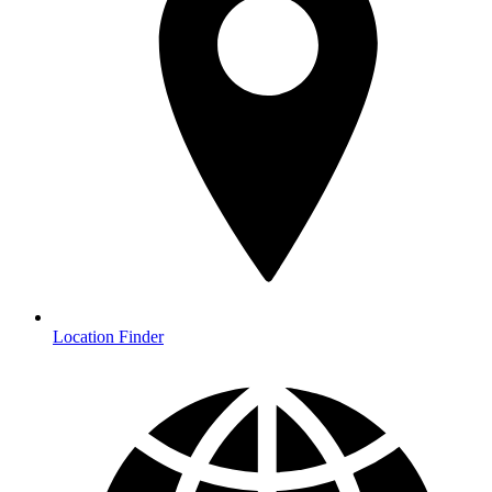
Location Finder