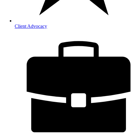
Client Advocacy