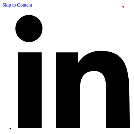
Skip to Content