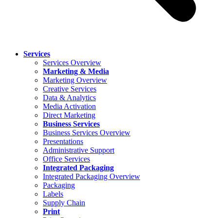
Services
Services Overview
Marketing & Media
Marketing Overview
Creative Services
Data & Analytics
Media Activation
Direct Marketing
Business Services
Business Services Overview
Presentations
Administrative Support
Office Services
Integrated Packaging
Integrated Packaging Overview
Packaging
Labels
Supply Chain
Print