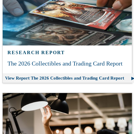
RESEARCH REPORT
The 2026 Collectibles and Trading Card Report
View Report
The 2026 Collectibles and Trading Card Report