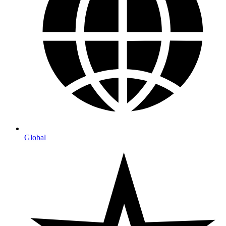
Global