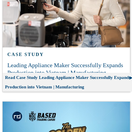
CASE STUDY
Leading Appliance Maker Successfully Expands
Production into Vietnam | Manufacturing
Read Case Study
Leading Appliance Maker Successfully Expands
Production into Vietnam | Manufacturing