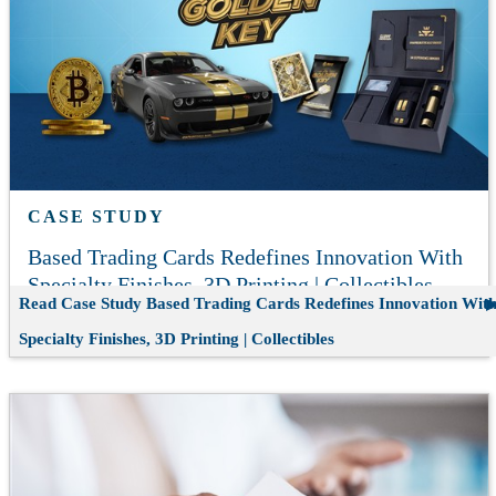
CASE STUDY
Based Trading Cards Redefines Innovation With
Specialty Finishes, 3D Printing | Collectibles
Read Case Study
Based Trading Cards Redefines Innovation Wit
Specialty Finishes, 3D Printing | Collectibles