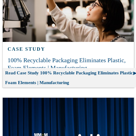
CASE STUDY
100% Recyclable Packaging Eliminates Plastic,
Foam Elements | Manufacturing
Read Case Study
100% Recyclable Packaging Eliminates Plastic,
Foam Elements | Manufacturing