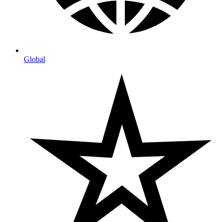
Global