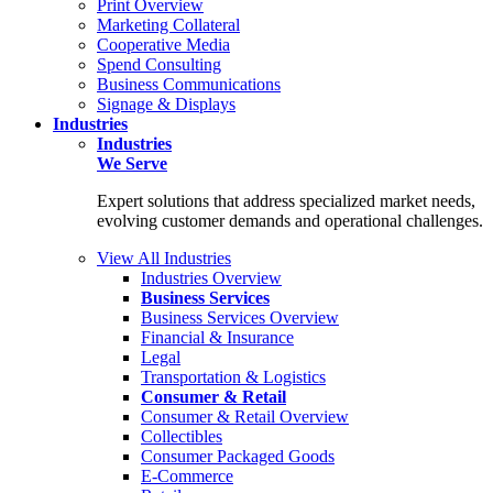
Print Overview
Marketing Collateral
Cooperative Media
Spend Consulting
Business Communications
Signage & Displays
Industries
Industries
We Serve
Expert solutions that address specialized market needs,
evolving customer demands and operational challenges.
View All Industries
Industries Overview
Business Services
Business Services Overview
Financial & Insurance
Legal
Transportation & Logistics
Consumer & Retail
Consumer & Retail Overview
Collectibles
Consumer Packaged Goods
E-Commerce