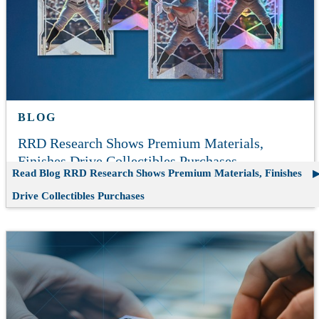
BLOG
RRD Research Shows Premium Materials,
Finishes Drive Collectibles Purchases
Read Blog
RRD Research Shows Premium Materials, Finishes
Drive Collectibles Purchases