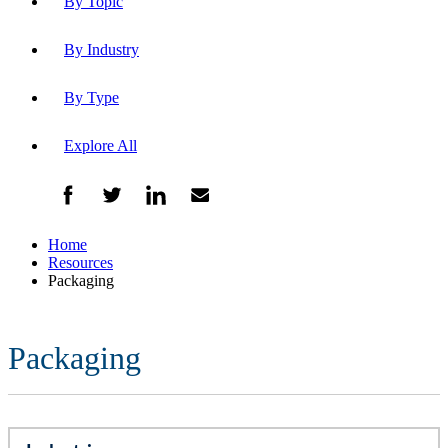
By Topic
By Industry
By Type
Explore All
Home
Resources
Packaging
Packaging