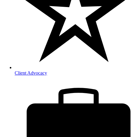
Client Advocacy