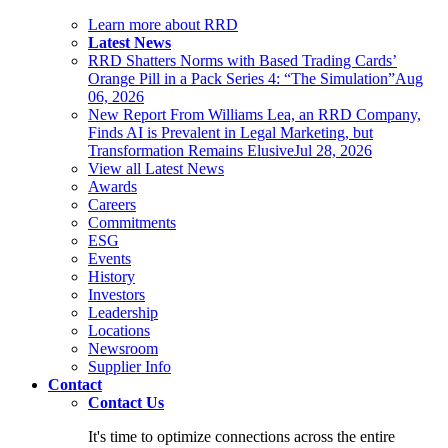
Learn more about RRD
Latest News
RRD Shatters Norms with Based Trading Cards’
Orange Pill in a Pack Series 4: “The Simulation”
Aug
06, 2026
New Report From Williams Lea, an RRD Company,
Finds AI is Prevalent in Legal Marketing, but
Transformation Remains Elusive
Jul 28, 2026
View all Latest News
Awards
Careers
Commitments
ESG
Events
History
Investors
Leadership
Locations
Newsroom
Supplier Info
Contact
Contact Us
It's time to optimize connections across the entire