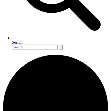
Search