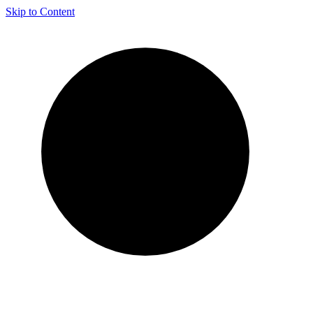
Skip to Content