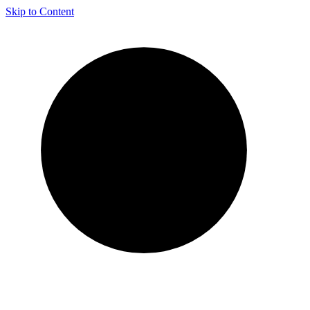
Skip to Content