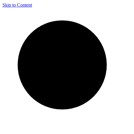
Skip to Content