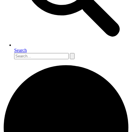
Search