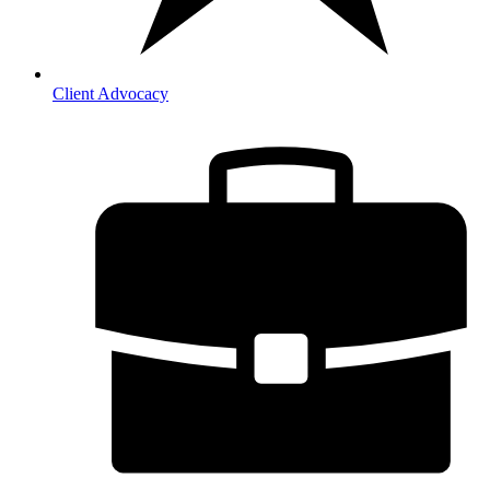
Client Advocacy