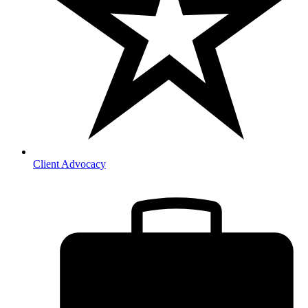
Client Advocacy