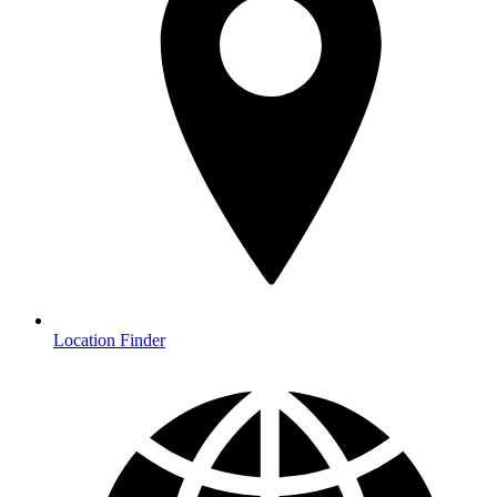
Location Finder