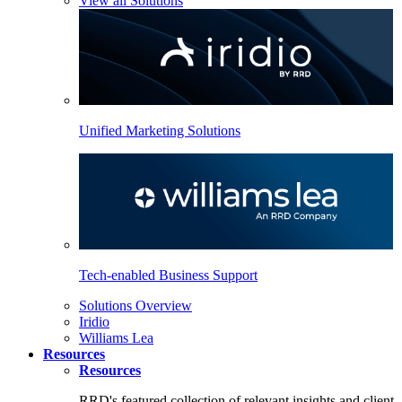
View all Solutions
Unified Marketing Solutions
Tech-enabled Business Support
Solutions Overview
Iridio
Williams Lea
Resources
Resources
RRD's featured collection of relevant insights and client