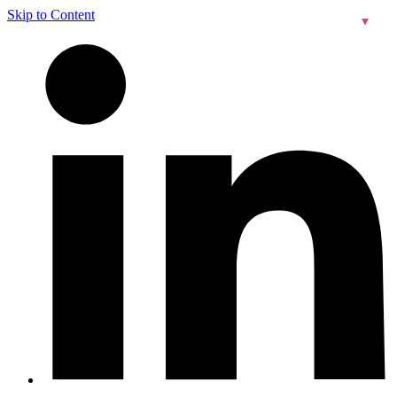
Skip to Content