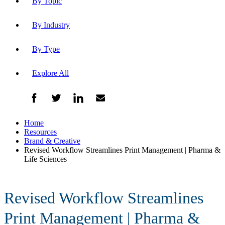
By Topic
By Industry
By Type
Explore All
Home
Resources
Brand & Creative
Revised Workflow Streamlines Print Management | Pharma &
Life Sciences
Revised Workflow Streamlines
Print Management | Pharma &