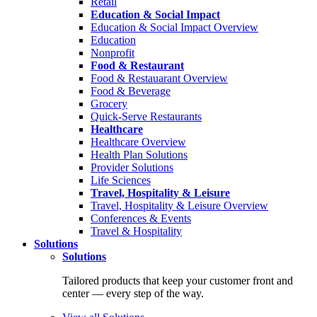
Retail
Education & Social Impact
Education & Social Impact Overview
Education
Nonprofit
Food & Restaurant
Food & Restauarant Overview
Food & Beverage
Grocery
Quick-Serve Restaurants
Healthcare
Healthcare Overview
Health Plan Solutions
Provider Solutions
Life Sciences
Travel, Hospitality & Leisure
Travel, Hospitality & Leisure Overview
Conferences & Events
Travel & Hospitality
Solutions
Solutions
Tailored products that keep your customer front and
center — every step of the way.