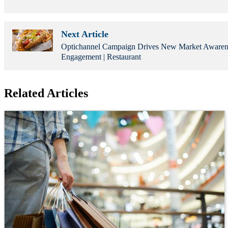
Next Article
Optichannel Campaign Drives New Market Awaren
Engagement | Restaurant
Related Articles