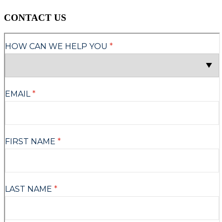
CONTACT US