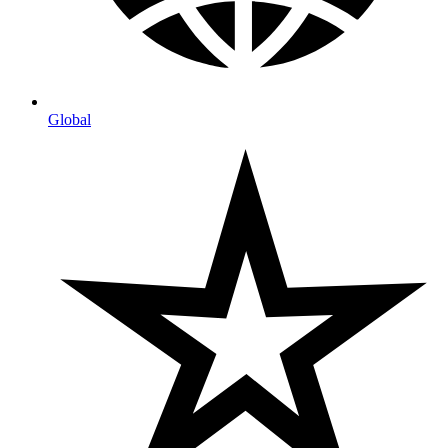
Global