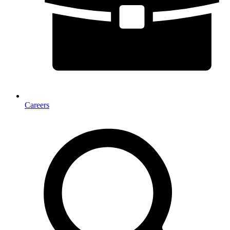
Careers