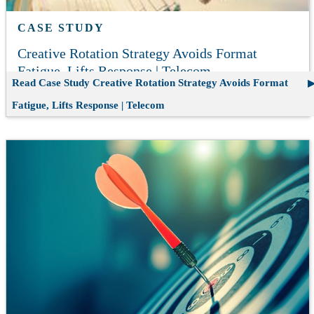
CASE STUDY
Creative Rotation Strategy Avoids Format
Fatigue, Lifts Response | Telecom
Read Case Study
Creative Rotation Strategy Avoids Format
Fatigue, Lifts Response | Telecom