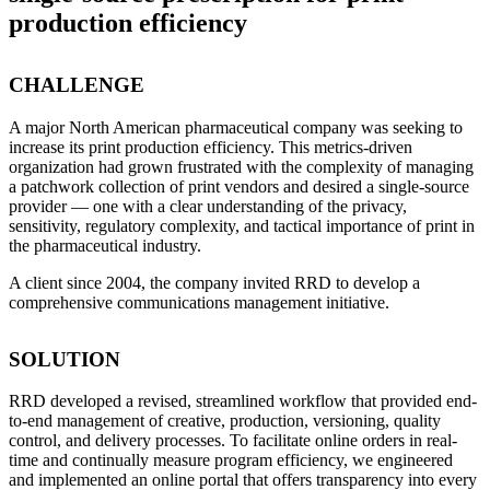
production efficiency
CHALLENGE
A major North American pharmaceutical company was seeking to
increase its print production efficiency. This metrics-driven
organization had grown frustrated with the complexity of managing
a patchwork collection of print vendors and desired a single-source
provider — one with a clear understanding of the privacy,
sensitivity, regulatory complexity, and tactical importance of print in
the pharmaceutical industry.
A client since 2004, the company invited RRD to develop a
comprehensive communications management initiative.
SOLUTION
RRD developed a revised, streamlined workflow that provided end-
to-end management of creative, production, versioning, quality
control, and delivery processes. To facilitate online orders in real-
time and continually measure program efficiency, we engineered
and implemented an online portal that offers transparency into every