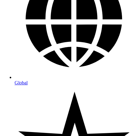
Global