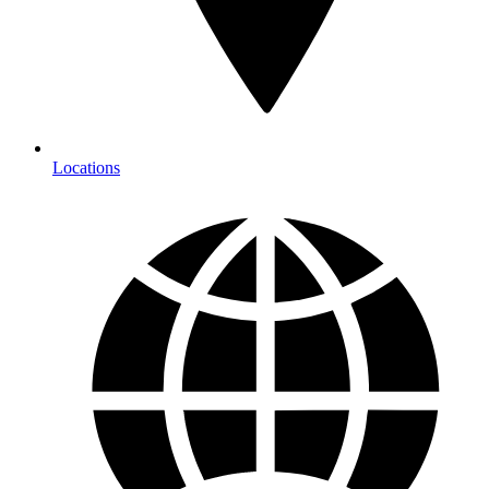
Locations