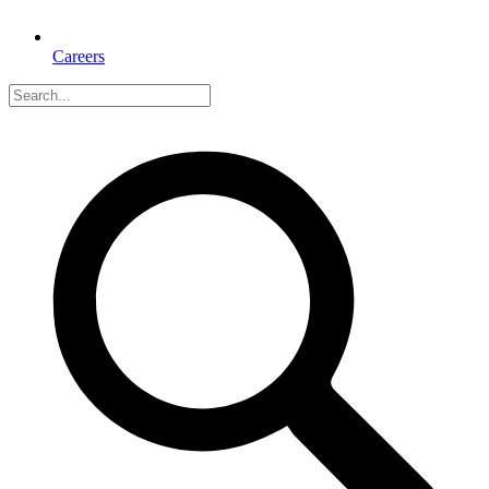
Careers