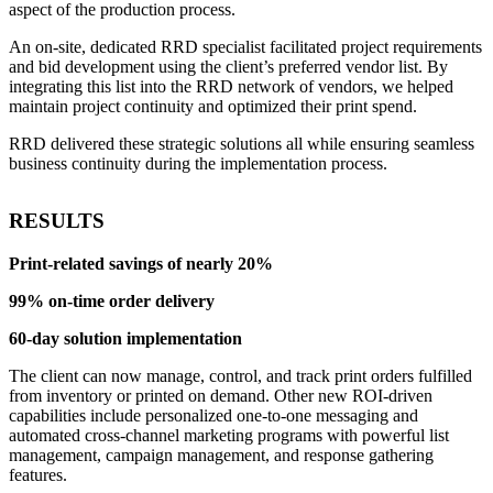
aspect of the production process.
An on-site, dedicated RRD specialist facilitated project requirements
and bid development using the client’s preferred vendor list. By
integrating this list into the RRD network of vendors, we helped
maintain project continuity and optimized their print spend.
RRD delivered these strategic solutions all while ensuring seamless
business continuity during the implementation process.
RESULTS
Print-related savings of nearly 20%
99% on-time order delivery
60-day solution implementation
The client can now manage, control, and track print orders fulfilled
from inventory or printed on demand. Other new ROI-driven
capabilities include personalized one-to-one messaging and
automated cross-channel marketing programs with powerful list
management, campaign management, and response gathering
features.