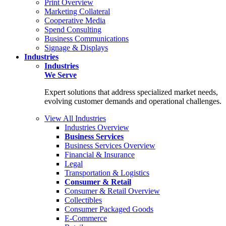
Print Overview
Marketing Collateral
Cooperative Media
Spend Consulting
Business Communications
Signage & Displays
Industries
Industries
We Serve
Expert solutions that address specialized market needs,
evolving customer demands and operational challenges.
View All Industries
Industries Overview
Business Services
Business Services Overview
Financial & Insurance
Legal
Transportation & Logistics
Consumer & Retail
Consumer & Retail Overview
Collectibles
Consumer Packaged Goods
E-Commerce