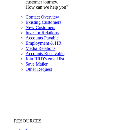
customer journey.
How can we help you?
Contact Overview
Existing Customers
New Customers
Investor Relations
Accounts Payable
Employment & HR
Media Relations
Accounts Receivable
Join RRD's email list
Save Mailer
Other Request
RESOURCES