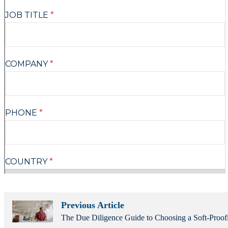
Previous Article
The Due Diligence Guide to Choosing a Soft-Proof