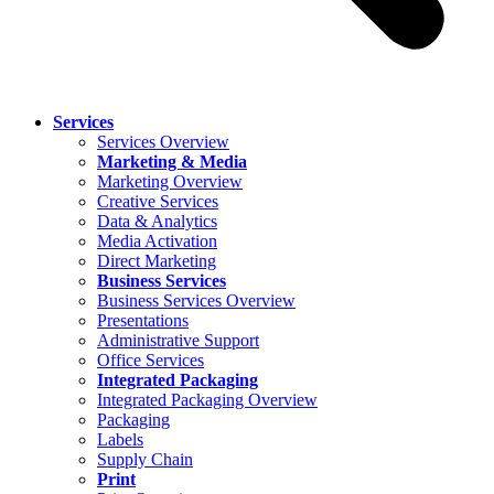
Services
Services Overview
Marketing & Media
Marketing Overview
Creative Services
Data & Analytics
Media Activation
Direct Marketing
Business Services
Business Services Overview
Presentations
Administrative Support
Office Services
Integrated Packaging
Integrated Packaging Overview
Packaging
Labels
Supply Chain
Print