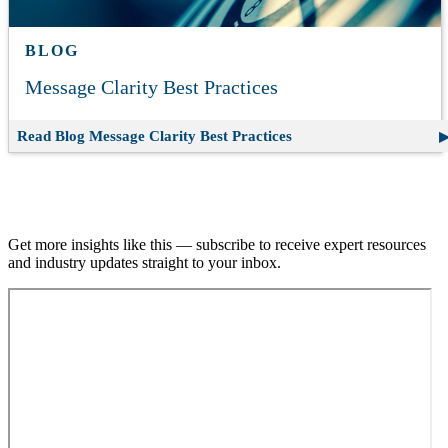
BLOG
Message Clarity Best Practices
Read Blog
Message Clarity Best Practices
Join our email list.
Get more insights like this — subscribe to receive expert resources
and industry updates straight to your inbox.