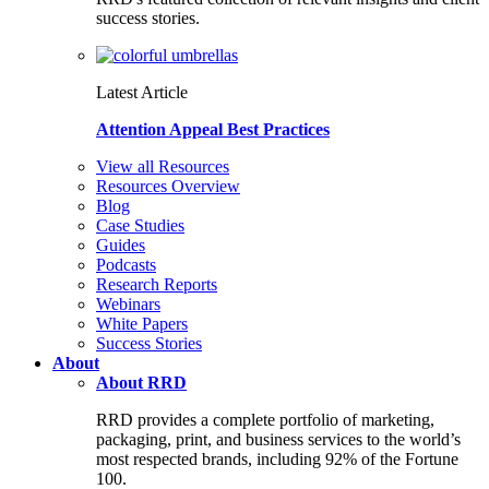
success stories.
Latest Article
Attention Appeal Best Practices
View all Resources
Resources Overview
Blog
Case Studies
Guides
Podcasts
Research Reports
Webinars
White Papers
Success Stories
About
About RRD
RRD provides a complete portfolio of marketing,
packaging, print, and business services to the world’s
most respected brands, including 92% of the Fortune
100.