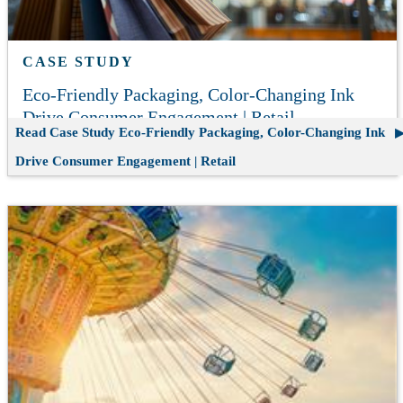
CASE STUDY
Eco-Friendly Packaging, Color-Changing Ink
Drive Consumer Engagement | Retail
Read Case Study
Eco-Friendly Packaging, Color-Changing Ink
Drive Consumer Engagement | Retail