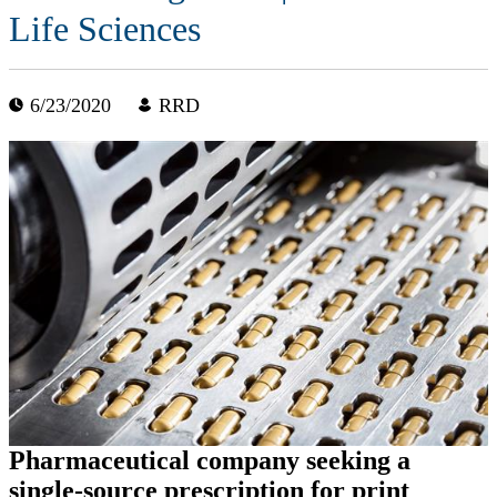
Life Sciences
6/23/2020
RRD
Pharmaceutical company seeking a
single-source prescription for print