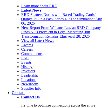
Learn more about RRD
Latest News
RRD Shatters Norms with Based Trading Cards’
Orange Pill in a Pack Series 4: “The Simulation”
Aug
06, 2026
New Report From Williams Lea, an RRD Company,
Finds AI is Prevalent in Legal Marketing, but
Transformation Remains Elusive
Jul 28, 2026
View all Latest News
Awards
Careers
Commitments
ESG
Events
History
Investors
Leadership
Locations
Newsroom
Supplier Info
Contact
Contact Us
It's time to optimize connections across the entire