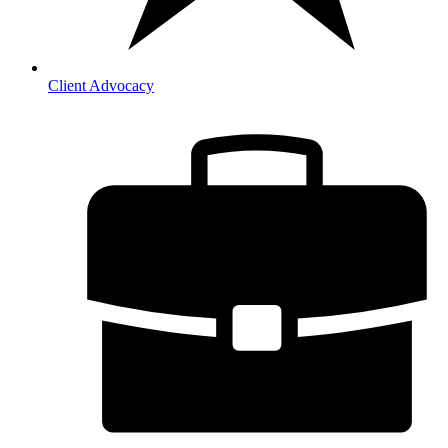
Client Advocacy