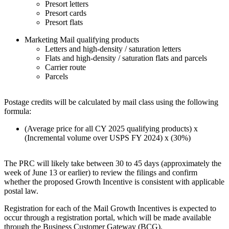
Presort letters
Presort cards
Presort flats
Marketing Mail qualifying products
Letters and high-density / saturation letters
Flats and high-density / saturation flats and parcels
Carrier route
Parcels
Postage credits will be calculated by mail class using the following
formula:
(Average price for all CY 2025 qualifying products) x
(Incremental volume over USPS FY 2024) x (30%)
The PRC will likely take between 30 to 45 days (approximately the
week of June 13 or earlier) to review the filings and confirm
whether the proposed Growth Incentive is consistent with applicable
postal law.
Registration for each of the Mail Growth Incentives is expected to
occur through a registration portal, which will be made available
through the Business Customer Gateway (BCG).