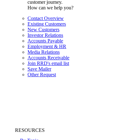
customer journey.
How can we help you?
Contact Overview
Existing Customers
New Customers
Investor Relations
Accounts Payable
Employment & HR
Media Relations
Accounts Receivable
Join RRD's email list
Save Mailer
Other Request
RESOURCES