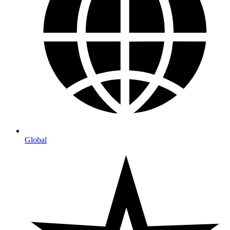
Global