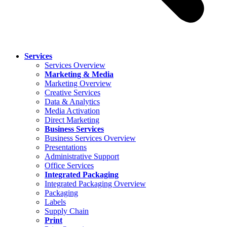
Services
Services Overview
Marketing & Media
Marketing Overview
Creative Services
Data & Analytics
Media Activation
Direct Marketing
Business Services
Business Services Overview
Presentations
Administrative Support
Office Services
Integrated Packaging
Integrated Packaging Overview
Packaging
Labels
Supply Chain
Print