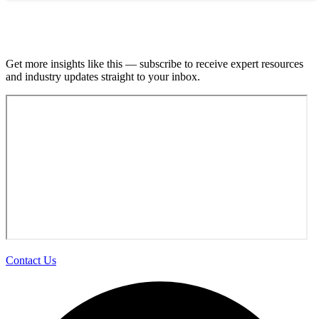
Join our email list.
Get more insights like this — subscribe to receive expert resources
and industry updates straight to your inbox.
Contact Us