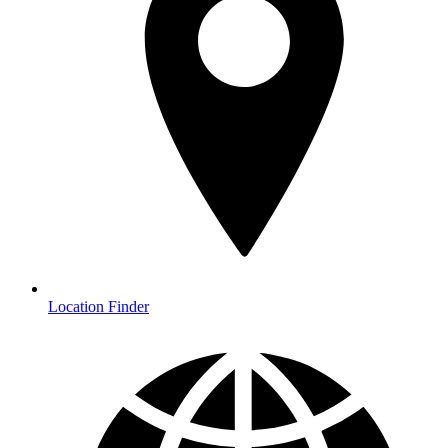
Location Finder