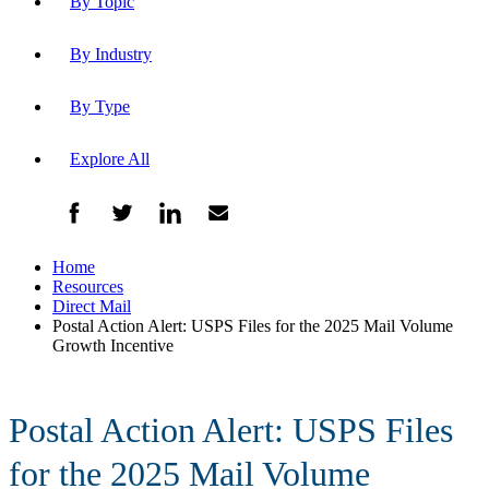
By Topic
By Industry
By Type
Explore All
Home
Resources
Direct Mail
Postal Action Alert: USPS Files for the 2025 Mail Volume
Growth Incentive
Postal Action Alert: USPS Files
for the 2025 Mail Volume