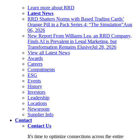
Learn more about RRD
Latest News
RRD Shatters Norms with Based Trading Cards’
Orange Pill in a Pack Series 4: “The Simulation”
Aug
06, 2026
New Report From Williams Lea, an RRD Company,
Finds AI is Prevalent in Legal Marketing, but
Transformation Remains Elusive
Jul 28, 2026
View all Latest News
Awards
Careers
Commitments
ESG
Events
History
Investors
Leadership
Locations
Newsroom
Supplier Info
Contact
Contact Us
It's time to optimize connections across the entire