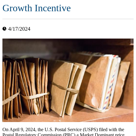
Growth Incentive
4/17/2024
On April 9, 2024, the U.S. Postal Service (USPS) filed with the
Postal Regulatory Commission (PRC) a Market Dominant price