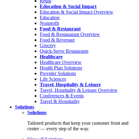
Retail
Education & Social Impact
Education & Social Impact Overview
Education
Nonprofit
Food & Restaurant
Food & Restauarant Overview
Food & Beverage
Grocery
Quick-Serve Restaurants
Healthcare
Healthcare Overview
Health Plan Solutions
Provider Solutions
Life Sciences
Travel, Hospitality & Leisure
Travel, Hospitality & Leisure Overview
Conferences & Events
Travel & Hospitality
Solutions
Solutions
Tailored products that keep your customer front and
center — every step of the way.