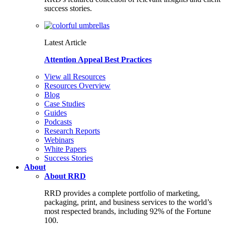
success stories.
Latest Article
Attention Appeal Best Practices
View all Resources
Resources Overview
Blog
Case Studies
Guides
Podcasts
Research Reports
Webinars
White Papers
Success Stories
About
About RRD
RRD provides a complete portfolio of marketing,
packaging, print, and business services to the world’s
most respected brands, including 92% of the Fortune
100.