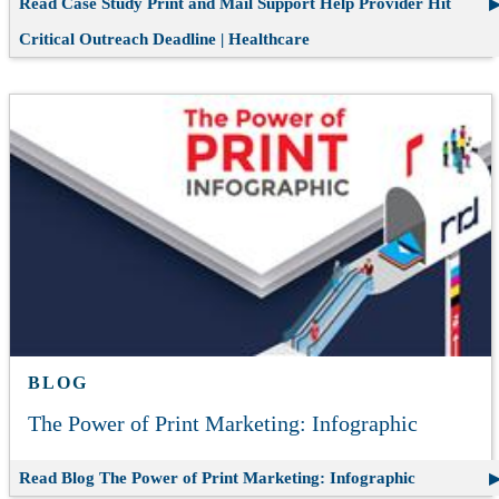
Read Case Study
Print and Mail Support Help Provider Hit
Critical Outreach Deadline | Healthcare
BLOG
The Power of Print Marketing: Infographic
Read Blog
The Power of Print Marketing: Infographic