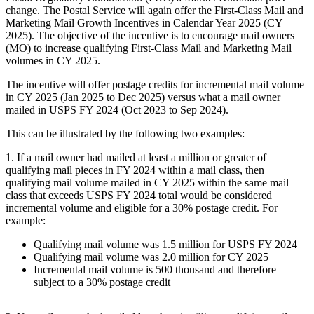
change. The Postal Service will again offer the First-Class Mail and
Marketing Mail Growth Incentives in Calendar Year 2025 (CY
2025). The objective of the incentive is to encourage mail owners
(MO) to increase qualifying First-Class Mail and Marketing Mail
volumes in CY 2025.
The incentive will offer postage credits for incremental mail volume
in CY 2025 (Jan 2025 to Dec 2025) versus what a mail owner
mailed in USPS FY 2024 (Oct 2023 to Sep 2024).
This can be illustrated by the following two examples:
1. If a mail owner had mailed at least a million or greater of
qualifying mail pieces in FY 2024 within a mail class, then
qualifying mail volume mailed in CY 2025 within the same mail
class that exceeds USPS FY 2024 total would be considered
incremental volume and eligible for a 30% postage credit. For
example:
Qualifying mail volume was 1.5 million for USPS FY 2024
Qualifying mail volume was 2.0 million for CY 2025
Incremental mail volume is 500 thousand and therefore
subject to a 30% postage credit