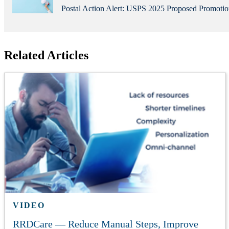
Postal Action Alert: USPS 2025 Proposed Promot
Related Articles
VIDEO
RRDCare — Reduce Manual Steps, Improve