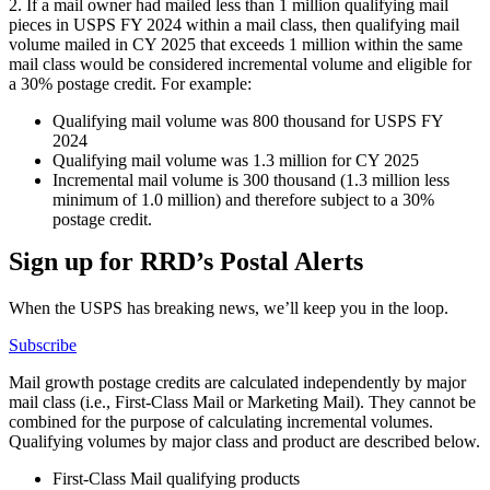
2. If a mail owner had mailed less than 1 million qualifying mail
pieces in USPS FY 2024 within a mail class, then qualifying mail
volume mailed in CY 2025 that exceeds 1 million within the same
mail class would be considered incremental volume and eligible for
a 30% postage credit. For example:
Qualifying mail volume was 800 thousand for USPS FY
2024
Qualifying mail volume was 1.3 million for CY 2025
Incremental mail volume is 300 thousand (1.3 million less
minimum of 1.0 million) and therefore subject to a 30%
postage credit.
Sign up for RRD’s Postal Alerts
When the USPS has breaking news, we’ll keep you in the loop.
Subscribe
Mail growth postage credits are calculated independently by major
mail class (i.e., First-Class Mail or Marketing Mail). They cannot be
combined for the purpose of calculating incremental volumes.
Qualifying volumes by major class and product are described below.
First-Class Mail qualifying products