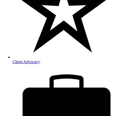
Client Advocacy