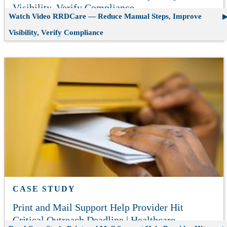
Visibility, Verify Compliance
Watch Video
RRDCare — Reduce Manual Steps, Improve
Visibility, Verify Compliance
CASE STUDY
Print and Mail Support Help Provider Hit
Critical Outreach Deadline | Healthcare