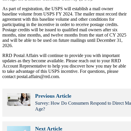
As part of registration, the USPS will establish a mail owner
baseline volume from USPS FY 2024. The mailer must record their
agreement with this baseline volume and other conditions for
participating in the incentive in order to receive postage credits.
Postage credits will be issued to qualified mail owners after six
months, nine months, and twelve months from the start of CY 2025
and will be able to be used on future mailings until December 31,
2026.
RRD Postal Affairs will continue to provide you with important
updates as they become available. Please reach out to your RRD
Account Representative to help you discover how you may be able
to take advantage of this USPS incentive. For questions, please
contact postal.affairs@rrd.com.
Previous Article
Survey: How Do Consumers Respond to Direct Mail 
Age?
Next Article