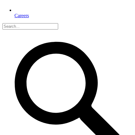
Careers