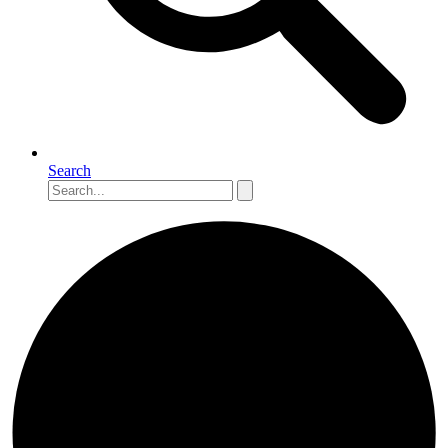
Search