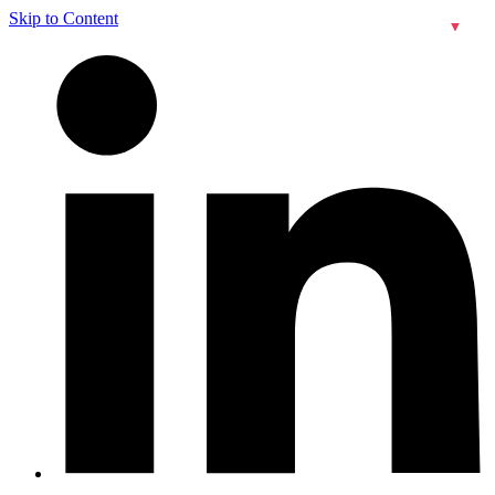
Skip to Content