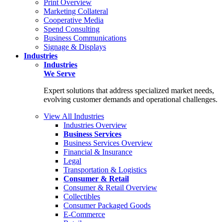
Print Overview
Marketing Collateral
Cooperative Media
Spend Consulting
Business Communications
Signage & Displays
Industries
Industries
We Serve
Expert solutions that address specialized market needs,
evolving customer demands and operational challenges.
View All Industries
Industries Overview
Business Services
Business Services Overview
Financial & Insurance
Legal
Transportation & Logistics
Consumer & Retail
Consumer & Retail Overview
Collectibles
Consumer Packaged Goods
E-Commerce