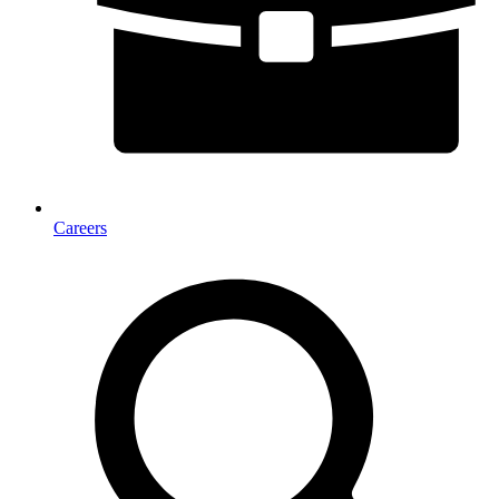
Careers