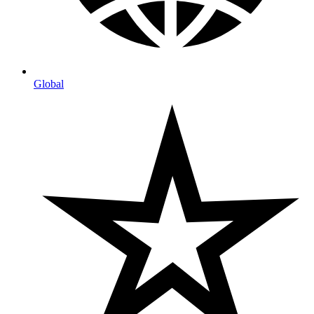
Global