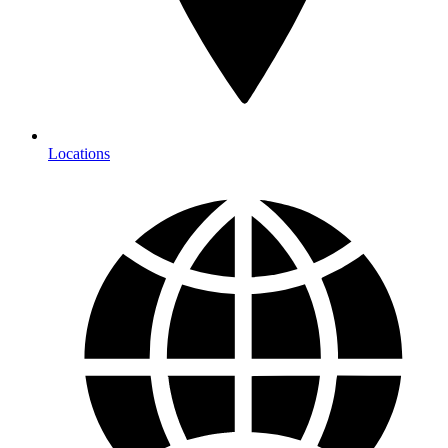
Locations