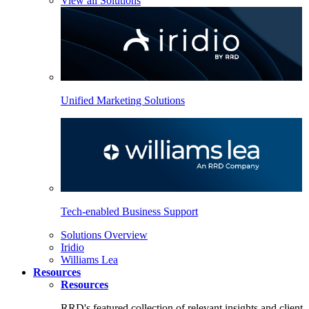
View all Solutions
Unified Marketing Solutions
Tech-enabled Business Support
Solutions Overview
Iridio
Williams Lea
Resources
Resources
RRD's featured collection of relevant insights and client