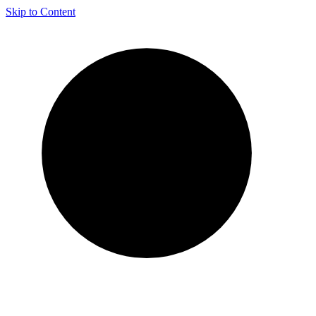
Skip to Content