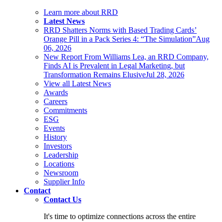
Learn more about RRD
Latest News
RRD Shatters Norms with Based Trading Cards’
Orange Pill in a Pack Series 4: “The Simulation”
Aug
06, 2026
New Report From Williams Lea, an RRD Company,
Finds AI is Prevalent in Legal Marketing, but
Transformation Remains Elusive
Jul 28, 2026
View all Latest News
Awards
Careers
Commitments
ESG
Events
History
Investors
Leadership
Locations
Newsroom
Supplier Info
Contact
Contact Us
It's time to optimize connections across the entire