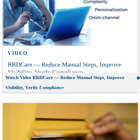
VIDEO
RRDCare — Reduce Manual Steps, Improve
Visibility, Verify Compliance
Watch Video
RRDCare — Reduce Manual Steps, Improve
Visibility, Verify Compliance