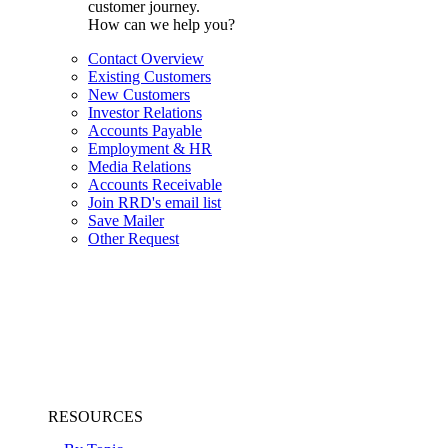
customer journey.
How can we help you?
Contact Overview
Existing Customers
New Customers
Investor Relations
Accounts Payable
Employment & HR
Media Relations
Accounts Receivable
Join RRD's email list
Save Mailer
Other Request
RESOURCES