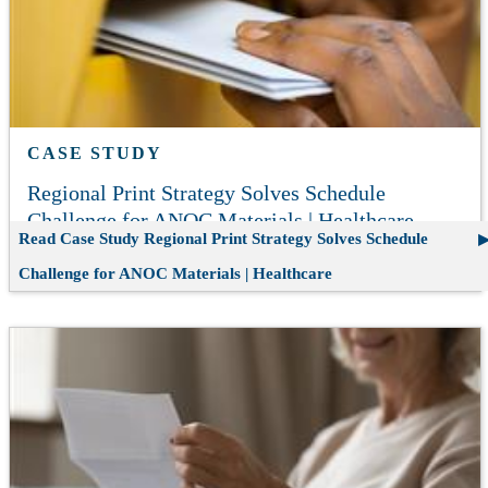
CASE STUDY
Regional Print Strategy Solves Schedule
Challenge for ANOC Materials | Healthcare
Read Case Study
Regional Print Strategy Solves Schedule
Challenge for ANOC Materials | Healthcare