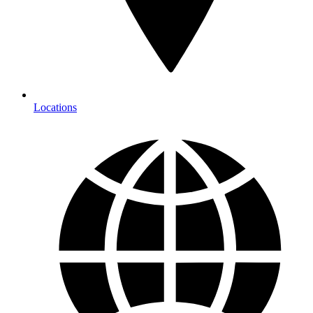
Locations