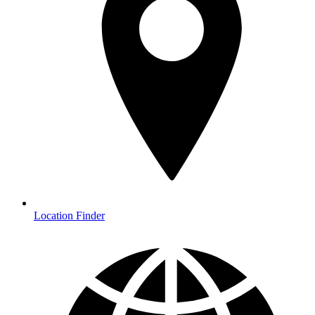
Location Finder