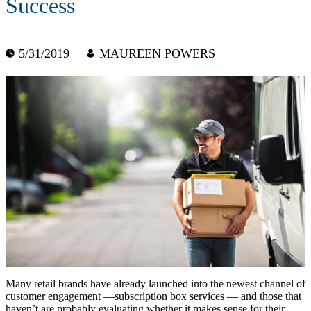
Success
5/31/2019
MAUREEN POWERS
Many retail brands have already launched into the newest channel of
customer engagement —subscription box services — and those that
haven’t are probably evaluating whether it makes sense for their