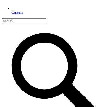
Careers