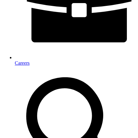
Careers