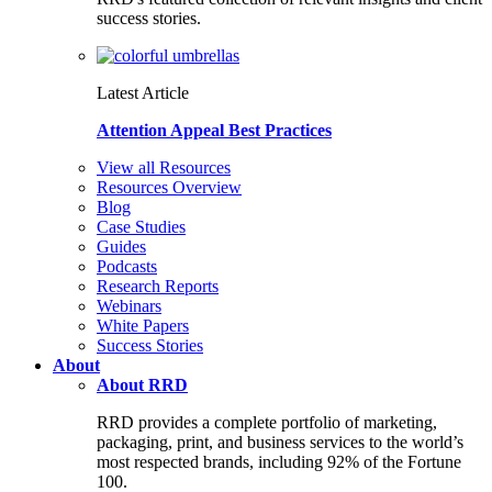
success stories.
Latest Article
Attention Appeal Best Practices
View all Resources
Resources Overview
Blog
Case Studies
Guides
Podcasts
Research Reports
Webinars
White Papers
Success Stories
About
About RRD
RRD provides a complete portfolio of marketing,
packaging, print, and business services to the world’s
most respected brands, including 92% of the Fortune
100.