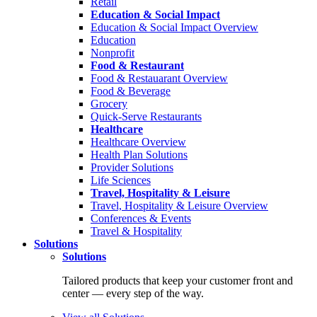
Retail
Education & Social Impact
Education & Social Impact Overview
Education
Nonprofit
Food & Restaurant
Food & Restauarant Overview
Food & Beverage
Grocery
Quick-Serve Restaurants
Healthcare
Healthcare Overview
Health Plan Solutions
Provider Solutions
Life Sciences
Travel, Hospitality & Leisure
Travel, Hospitality & Leisure Overview
Conferences & Events
Travel & Hospitality
Solutions
Solutions
Tailored products that keep your customer front and
center — every step of the way.