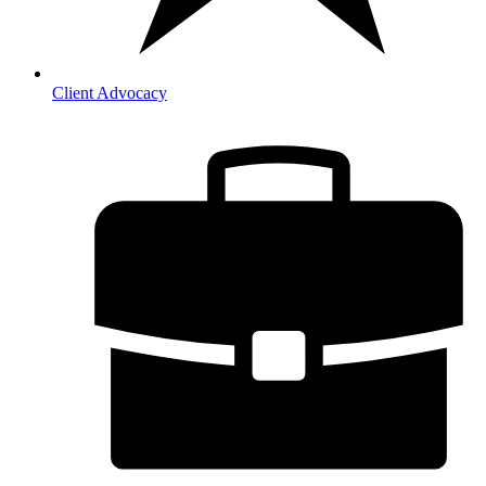
Client Advocacy