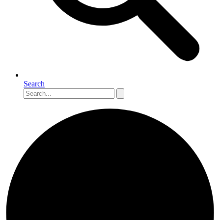
Search