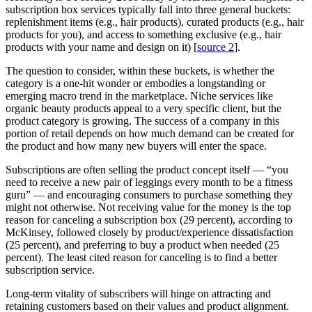
subscription box services typically fall into three general buckets:
replenishment items (e.g., hair products), curated products (e.g., hair
products for you), and access to something exclusive (e.g., hair
products with your name and design on it) [
source 2
].
The question to consider, within these buckets, is whether the
category is a one-hit wonder or embodies a longstanding or
emerging macro trend in the marketplace. Niche services like
organic beauty products appeal to a very specific client, but the
product category is growing. The success of a company in this
portion of retail depends on how much demand can be created for
the product and how many new buyers will enter the space.
Subscriptions are often selling the product concept itself — “you
need to receive a new pair of leggings every month to be a fitness
guru” — and encouraging consumers to purchase something they
might not otherwise. Not receiving value for the money is the top
reason for canceling a subscription box (29 percent), according to
McKinsey, followed closely by product/experience dissatisfaction
(25 percent), and preferring to buy a product when needed (25
percent). The least cited reason for canceling is to find a better
subscription service.
Long-term vitality of subscribers will hinge on attracting and
retaining customers based on their values and product alignment.