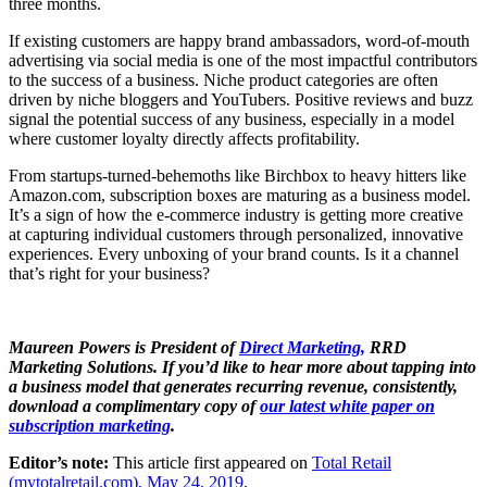
three months.
If existing customers are happy brand ambassadors, word-of-mouth
advertising via social media is one of the most impactful contributors
to the success of a business. Niche product categories are often
driven by niche bloggers and YouTubers. Positive reviews and buzz
signal the potential success of any business, especially in a model
where customer loyalty directly affects profitability.
From startups-turned-behemoths like Birchbox to heavy hitters like
Amazon.com, subscription boxes are maturing as a business model.
It’s a sign of how the e-commerce industry is getting more creative
at capturing individual customers through personalized, innovative
experiences. Every unboxing of your brand counts. Is it a channel
that’s right for your business?
Maureen Powers is President of
Direct Marketing,
RRD
Marketing Solutions. If you’d like to hear more about tapping into
a business model that generates recurring revenue, consistently,
download a complimentary copy of
our latest white paper on
subscription marketing
.
Editor’s note:
This article first appeared on
Total Retail
(mytotalretail.com), May 24, 2019
.