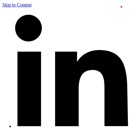
Skip to Content