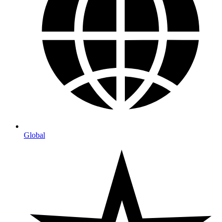
Global