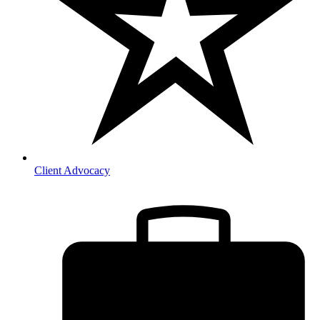
Client Advocacy