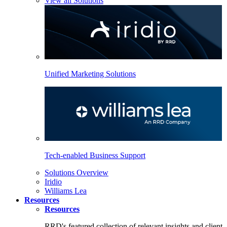
View all Solutions
Unified Marketing Solutions
Tech-enabled Business Support
Solutions Overview
Iridio
Williams Lea
Resources
Resources
RRD's featured collection of relevant insights and client