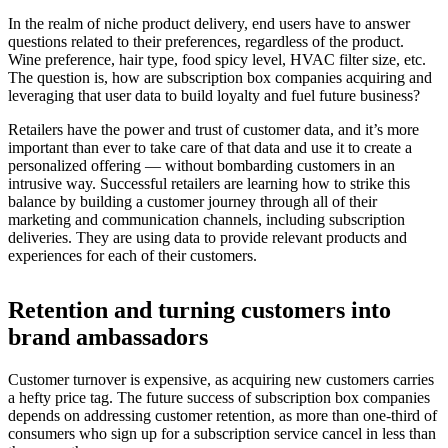
In the realm of niche product delivery, end users have to answer
questions related to their preferences, regardless of the product.
Wine preference, hair type, food spicy level, HVAC filter size, etc.
The question is, how are subscription box companies acquiring and
leveraging that user data to build loyalty and fuel future business?
Retailers have the power and trust of customer data, and it’s more
important than ever to take care of that data and use it to create a
personalized offering — without bombarding customers in an
intrusive way. Successful retailers are learning how to strike this
balance by building a customer journey through all of their
marketing and communication channels, including subscription
deliveries. They are using data to provide relevant products and
experiences for each of their customers.
Retention and turning customers into
brand ambassadors
Customer turnover is expensive, as acquiring new customers carries
a hefty price tag. The future success of subscription box companies
depends on addressing customer retention, as more than one-third of
consumers who sign up for a subscription service cancel in less than