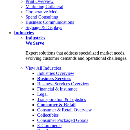
Print Overview
Marketing Collateral
Cooperative Media
Spend Consulting
Business Communications
Signage & Displays
Industries
Industries
We Serve
Expert solutions that address specialized market needs,
evolving customer demands and operational challenges.
View All Industries
Industries Overview
Business Services
Business Services Overview
Financial & Insurance
Legal
Transportation & Logistics
Consumer & Retail
Consumer & Retail Overview
Collectibles
Consumer Packaged Goods
E-Commerce