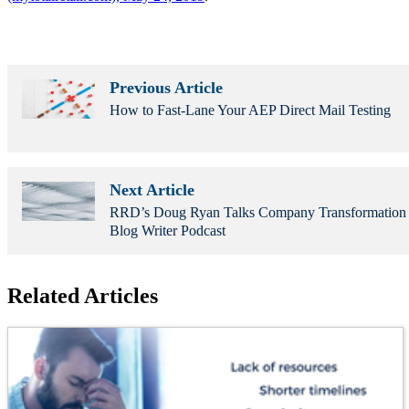
Previous Article
How to Fast-Lane Your AEP Direct Mail Testing
Next Article
RRD’s Doug Ryan Talks Company Transformation
Blog Writer Podcast
Related Articles