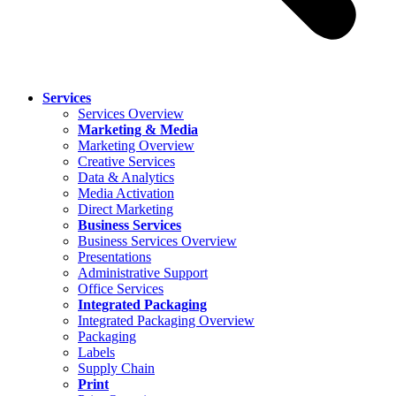
Services
Services Overview
Marketing & Media
Marketing Overview
Creative Services
Data & Analytics
Media Activation
Direct Marketing
Business Services
Business Services Overview
Presentations
Administrative Support
Office Services
Integrated Packaging
Integrated Packaging Overview
Packaging
Labels
Supply Chain
Print