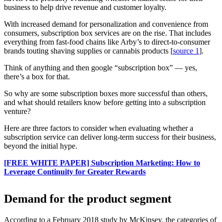
business to help drive revenue and customer loyalty.
With increased demand for personalization and convenience from
consumers, subscription box services are on the rise. That includes
everything from fast-food chains like Arby’s to direct-to-consumer
brands touting shaving supplies or cannabis products [
source 1
].
Think of anything and then google “subscription box” — yes,
there’s a box for that.
So why are some subscription boxes more successful than others,
and what should retailers know before getting into a subscription
venture?
Here are three factors to consider when evaluating whether a
subscription service can deliver long-term success for their business,
beyond the initial hype.
[FREE WHITE PAPER] Subscription Marketing: How to
Leverage Continuity for Greater Rewards
Demand for the product segment
According to a February 2018 study by McKinsey, the categories of