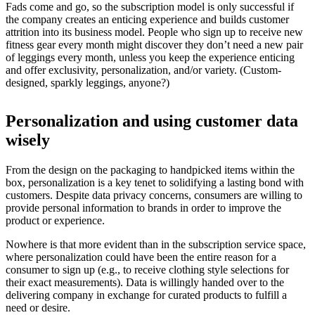
Fads come and go, so the subscription model is only successful if
the company creates an enticing experience and builds customer
attrition into its business model. People who sign up to receive new
fitness gear every month might discover they don’t need a new pair
of leggings every month, unless you keep the experience enticing
and offer exclusivity, personalization, and/or variety. (Custom-
designed, sparkly leggings, anyone?)
Personalization and using customer data
wisely
From the design on the packaging to handpicked items within the
box, personalization is a key tenet to solidifying a lasting bond with
customers. Despite data privacy concerns, consumers are willing to
provide personal information to brands in order to improve the
product or experience.
Nowhere is that more evident than in the subscription service space,
where personalization could have been the entire reason for a
consumer to sign up (e.g., to receive clothing style selections for
their exact measurements). Data is willingly handed over to the
delivering company in exchange for curated products to fulfill a
need or desire.