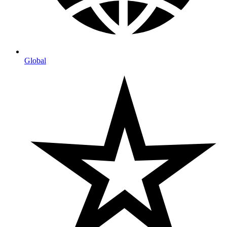
Global