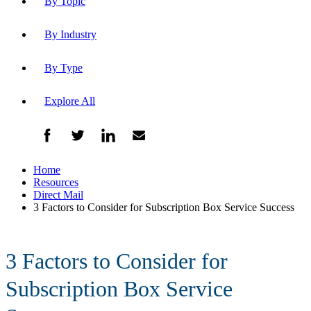
By Topic
By Industry
By Type
Explore All
Home
Resources
Direct Mail
3 Factors to Consider for Subscription Box Service Success
3 Factors to Consider for
Subscription Box Service