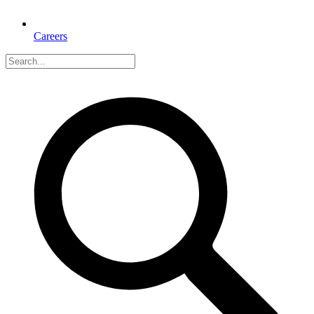
Careers