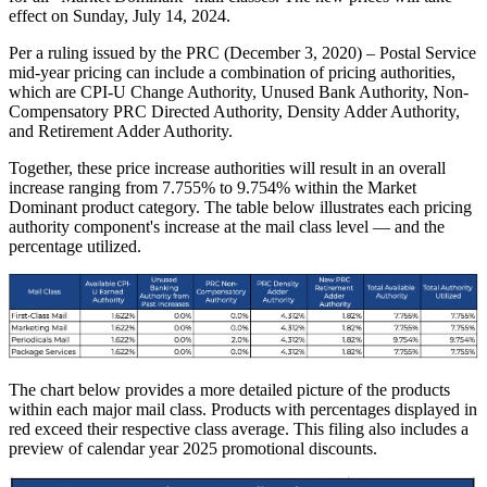
effect on Sunday, July 14, 2024.
Per a ruling issued by the PRC (December 3, 2020) – Postal Service
mid-year pricing can include a combination of pricing authorities,
which are CPI-U Change Authority, Unused Bank Authority, Non-
Compensatory PRC Directed Authority, Density Adder Authority,
and Retirement Adder Authority.
Together, these price increase authorities will result in an overall
increase ranging from 7.755% to 9.754% within the Market
Dominant product category. The table below illustrates each pricing
authority component's increase at the mail class level — and the
percentage utilized.
The chart below provides a more detailed picture of the products
within each major mail class. Products with percentages displayed in
red exceed their respective class average. This filing also includes a
preview of calendar year 2025 promotional discounts.