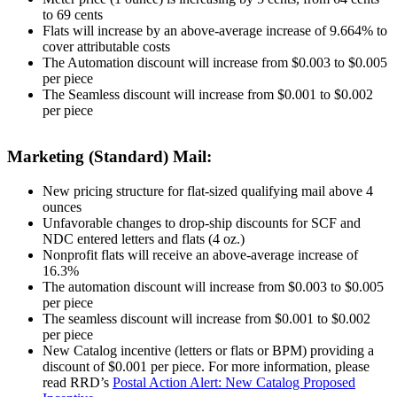
to 69 cents
Flats will increase by an above-average increase of 9.664% to
cover attributable costs
The Automation discount will increase from $0.003 to $0.005
per piece
The Seamless discount will increase from $0.001 to $0.002
per piece
Marketing (Standard) Mail:
New pricing structure for flat-sized qualifying mail above 4
ounces
Unfavorable changes to drop-ship discounts for SCF and
NDC entered letters and flats (4 oz.)
Nonprofit flats will receive an above-average increase of
16.3%
The automation discount will increase from $0.003 to $0.005
per piece
The seamless discount will increase from $0.001 to $0.002
per piece
New Catalog incentive (letters or flats or BPM) providing a
discount of $0.001 per piece. For more information, please
read RRD’s
Postal Action Alert: New Catalog Proposed