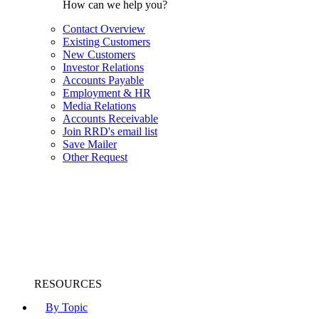
How can we help you?
Contact Overview
Existing Customers
New Customers
Investor Relations
Accounts Payable
Employment & HR
Media Relations
Accounts Receivable
Join RRD's email list
Save Mailer
Other Request
RESOURCES
By Topic