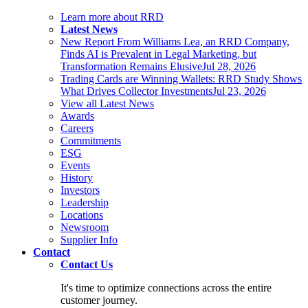
Learn more about RRD
Latest News
New Report From Williams Lea, an RRD Company,
Finds AI is Prevalent in Legal Marketing, but
Transformation Remains Elusive
Jul 28, 2026
Trading Cards are Winning Wallets: RRD Study Shows
What Drives Collector Investments
Jul 23, 2026
View all Latest News
Awards
Careers
Commitments
ESG
Events
History
Investors
Leadership
Locations
Newsroom
Supplier Info
Contact
Contact Us
It's time to optimize connections across the entire
customer journey.