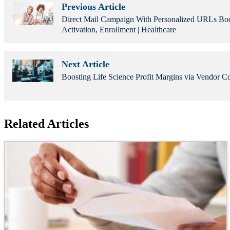
Previous Article
Direct Mail Campaign With Personalized URLs Boo
Activation, Enrollment | Healthcare
Next Article
Boosting Life Science Profit Margins via Vendor Co
Related Articles