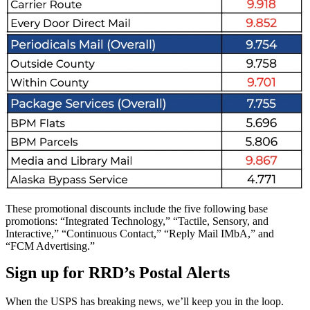
These promotional discounts include the five following base
promotions: “Integrated Technology,” “Tactile, Sensory, and
Interactive,” “Continuous Contact,” “Reply Mail IMbA,” and
“FCM Advertising.”
Sign up for RRD’s Postal Alerts
When the USPS has breaking news, we’ll keep you in the loop.