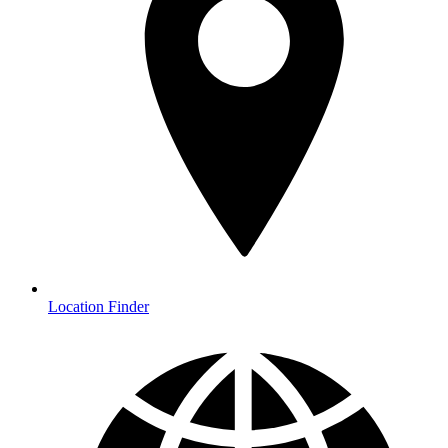
Location Finder