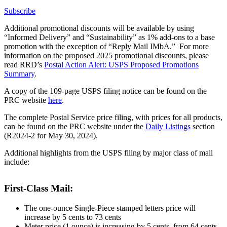
Subscribe
Additional promotional discounts will be available by using
“Informed Delivery” and “Sustainability” as 1% add-ons to a base
promotion with the exception of “Reply Mail IMbA.” For more
information on the proposed 2025 promotional discounts, please
read RRD’s
Postal Action Alert: USPS Proposed Promotions
Summary
.
A copy of the 109-page USPS filing notice can be found on the
PRC website
here
.
The complete Postal Service price filing, with prices for all products,
can be found on the PRC website under the
Daily Listings
section
(R2024-2 for May 30, 2024).
Additional highlights from the USPS filing by major class of mail
include:
First-Class Mail:
The one-ounce Single-Piece stamped letters price will
increase by 5 cents to 73 cents
Meter price (1 ounce) is increasing by 5 cents, from 64 cents