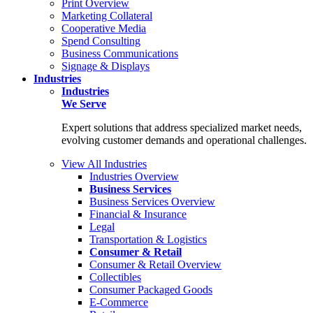
Print Overview
Marketing Collateral
Cooperative Media
Spend Consulting
Business Communications
Signage & Displays
Industries
Industries
We Serve
Expert solutions that address specialized market needs,
evolving customer demands and operational challenges.
View All Industries
Industries Overview
Business Services
Business Services Overview
Financial & Insurance
Legal
Transportation & Logistics
Consumer & Retail
Consumer & Retail Overview
Collectibles
Consumer Packaged Goods
E-Commerce