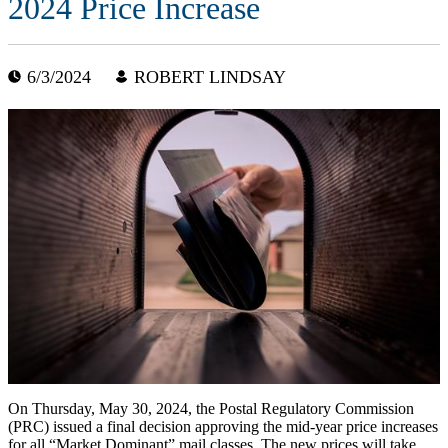
2024 Price Increase
6/3/2024
ROBERT LINDSAY
On Thursday, May 30, 2024, the Postal Regulatory Commission
(PRC) issued a final decision approving the mid-year price increases
for all “Market Dominant” mail classes. The new prices will take