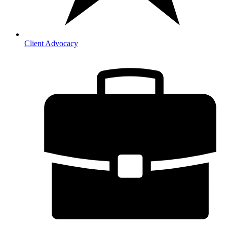
Client Advocacy