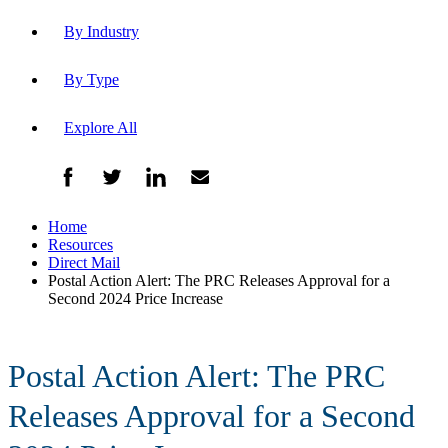
By Industry
By Type
Explore All
Home
Resources
Direct Mail
Postal Action Alert: The PRC Releases Approval for a
Second 2024 Price Increase
Postal Action Alert: The PRC
Releases Approval for a Second