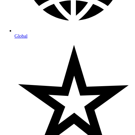
Global