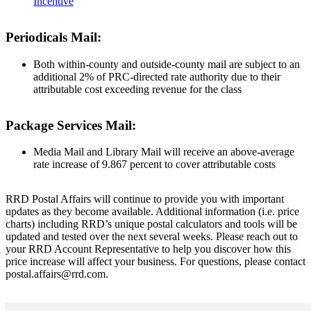
Incentive
Periodicals Mail:
Both within-county and outside-county mail are subject to an
additional 2% of PRC-directed rate authority due to their
attributable cost exceeding revenue for the class
Package Services Mail:
Media Mail and Library Mail will receive an above-average
rate increase of 9.867 percent to cover attributable costs
RRD Postal Affairs will continue to provide you with important
updates as they become available. Additional information (i.e. price
charts) including RRD’s unique postal calculators and tools will be
updated and tested over the next several weeks. Please reach out to
your RRD Account Representative to help you discover how this
price increase will affect your business. For questions, please contact
postal.affairs@rrd.com.