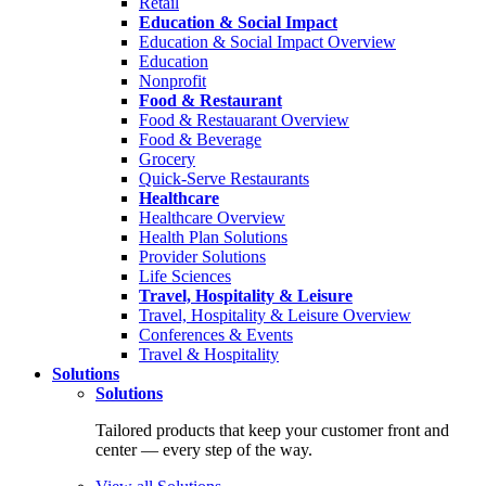
Retail
Education & Social Impact
Education & Social Impact Overview
Education
Nonprofit
Food & Restaurant
Food & Restauarant Overview
Food & Beverage
Grocery
Quick-Serve Restaurants
Healthcare
Healthcare Overview
Health Plan Solutions
Provider Solutions
Life Sciences
Travel, Hospitality & Leisure
Travel, Hospitality & Leisure Overview
Conferences & Events
Travel & Hospitality
Solutions
Solutions
Tailored products that keep your customer front and
center — every step of the way.