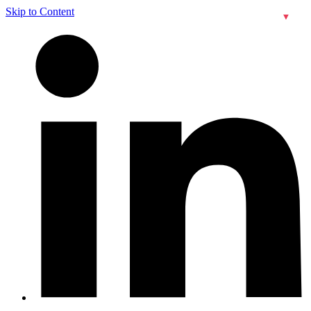
Skip to Content