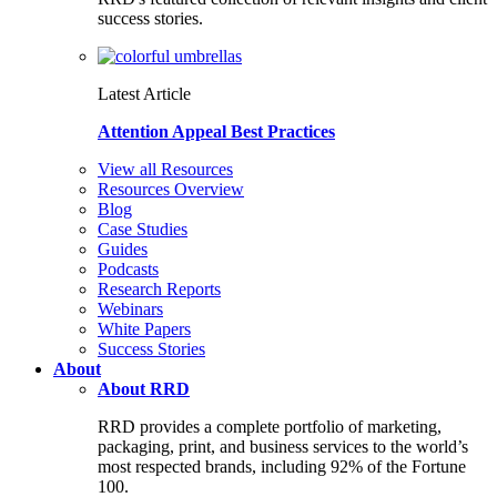
success stories.
Latest Article
Attention Appeal Best Practices
View all Resources
Resources Overview
Blog
Case Studies
Guides
Podcasts
Research Reports
Webinars
White Papers
Success Stories
About
About RRD
RRD provides a complete portfolio of marketing,
packaging, print, and business services to the world’s
most respected brands, including 92% of the Fortune
100.