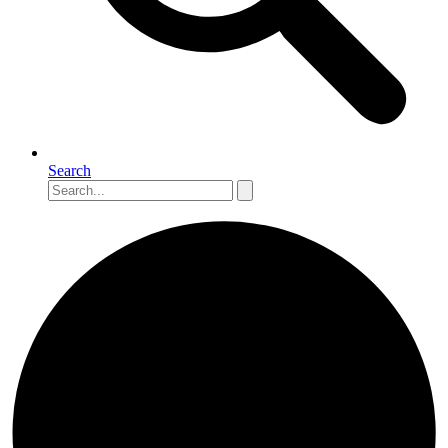
Search