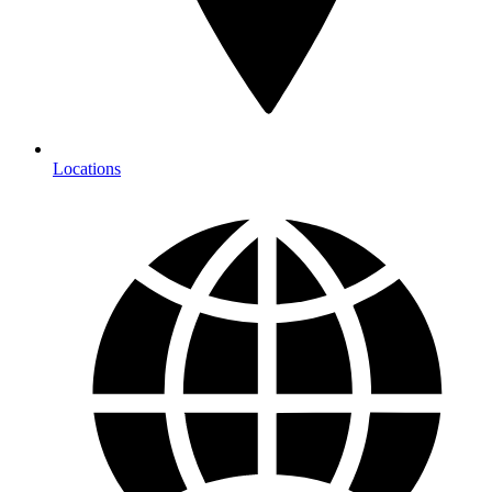
Locations