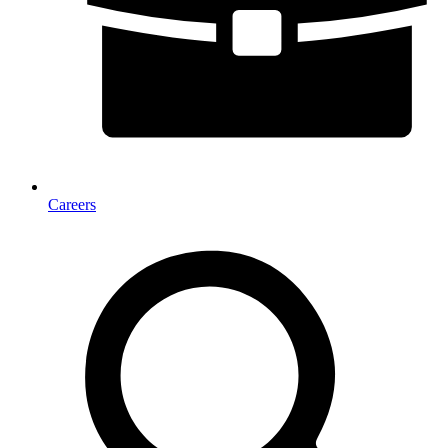
Careers