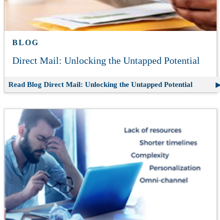
BLOG
Direct Mail: Unlocking the Untapped Potential
Read Blog
Direct Mail: Unlocking the Untapped Potential