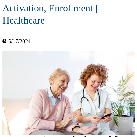
Activation, Enrollment |
Healthcare
5/17/2024