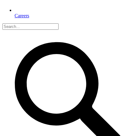
Careers