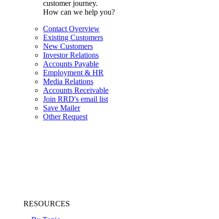
customer journey.
How can we help you?
Contact Overview
Existing Customers
New Customers
Investor Relations
Accounts Payable
Employment & HR
Media Relations
Accounts Receivable
Join RRD's email list
Save Mailer
Other Request
RESOURCES