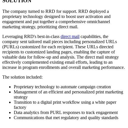
SOLUTION
The company turned to RRD for support. RRD deployed a
proprietary technology designed to boost user activation and
engagement and put together a comprehensive omnichannel
marketing strategy, prioritizing direct mail.
Leveraging RRD's best-in-class
direct mail
capabilities, the
company sent tailored mail pieces including personalized URLs
(PURLs) customized for each recipient. These URLs directed
recipients to customized landing pages, enabling the capture of
valuable data for follow-up and analysis. The direct mail strategy
effectively complemented existing email efforts, leading to an
increase in program enrollments and overall marketing performance.
The solution included:
Proprietary technology to automate campaign creation
Management of an efficient and personalized print marketing
strategy
Transition to a digital print workflow using a white paper
factory
Data analytics from PURL responses to track engagement
Communications that met regulatory and quality standards