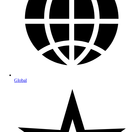
Global