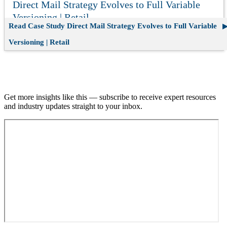
Direct Mail Strategy Evolves to Full Variable
Versioning | Retail
Read Case Study
Direct Mail Strategy Evolves to Full Variable
Versioning | Retail
Join our email list.
Get more insights like this — subscribe to receive expert resources
and industry updates straight to your inbox.