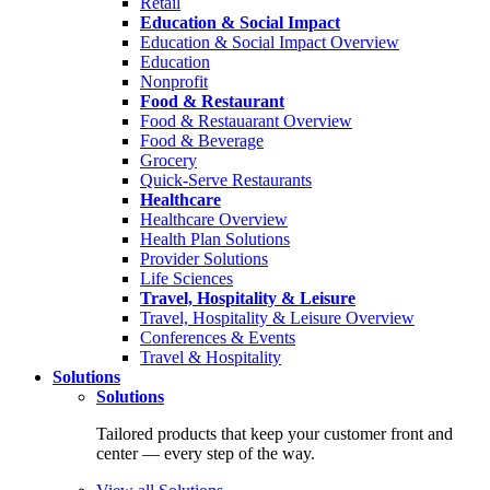
Retail
Education & Social Impact
Education & Social Impact Overview
Education
Nonprofit
Food & Restaurant
Food & Restauarant Overview
Food & Beverage
Grocery
Quick-Serve Restaurants
Healthcare
Healthcare Overview
Health Plan Solutions
Provider Solutions
Life Sciences
Travel, Hospitality & Leisure
Travel, Hospitality & Leisure Overview
Conferences & Events
Travel & Hospitality
Solutions
Solutions
Tailored products that keep your customer front and
center — every step of the way.