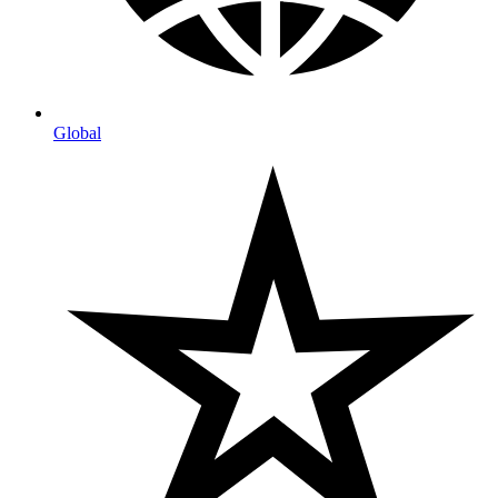
Global