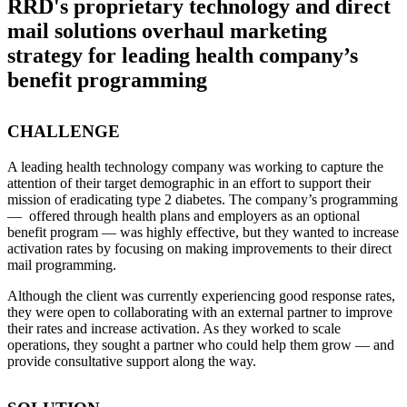
RRD's proprietary technology and direct
mail solutions overhaul marketing
strategy for leading health company’s
benefit programming
CHALLENGE
A leading health technology company was working to capture the
attention of their target demographic in an effort to support their
mission of eradicating type 2 diabetes. The company’s programming
— offered through health plans and employers as an optional
benefit program — was highly effective, but they wanted to increase
activation rates by focusing on making improvements to their direct
mail programming.
Although the client was currently experiencing good response rates,
they were open to collaborating with an external partner to improve
their rates and increase activation. As they worked to scale
operations, they sought a partner who could help them grow — and
provide consultative support along the way.