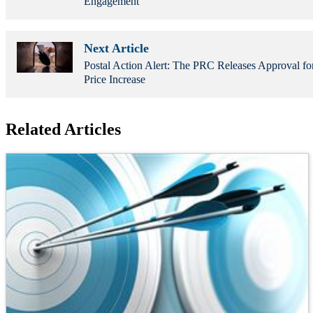
Engagement
Next Article
Postal Action Alert: The PRC Releases Approval f
Price Increase
Related Articles