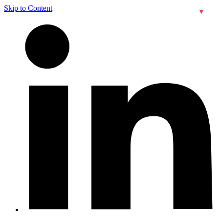
Skip to Content