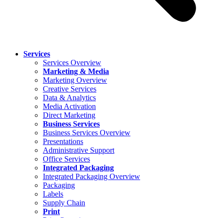
Services
Services Overview
Marketing & Media
Marketing Overview
Creative Services
Data & Analytics
Media Activation
Direct Marketing
Business Services
Business Services Overview
Presentations
Administrative Support
Office Services
Integrated Packaging
Integrated Packaging Overview
Packaging
Labels
Supply Chain
Print