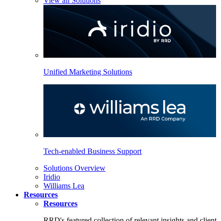
View all Solutions
Unified Marketing Solutions
Tech-enabled Business Support
Solutions Overview
Iridio
Williams Lea
Resources
Resources
RRD's featured collection of relevant insights and client