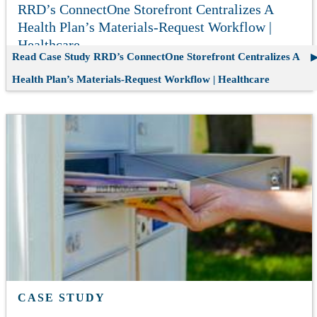
RRD’s ConnectOne Storefront Centralizes A
Health Plan’s Materials-Request Workflow |
Healthcare
Read Case Study
RRD’s ConnectOne Storefront Centralizes A
Health Plan’s Materials-Request Workflow | Healthcare
CASE STUDY