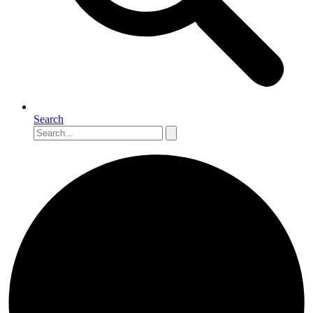
Search