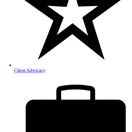
Client Advocacy