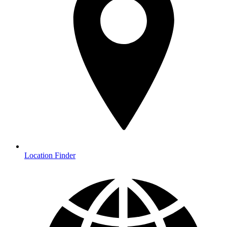
Location Finder