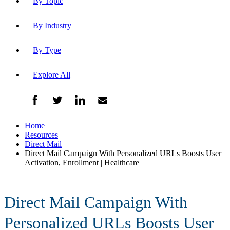
By Topic
By Industry
By Type
Explore All
Home
Resources
Direct Mail
Direct Mail Campaign With Personalized URLs Boosts User
Activation, Enrollment | Healthcare
Direct Mail Campaign With
Personalized URLs Boosts User