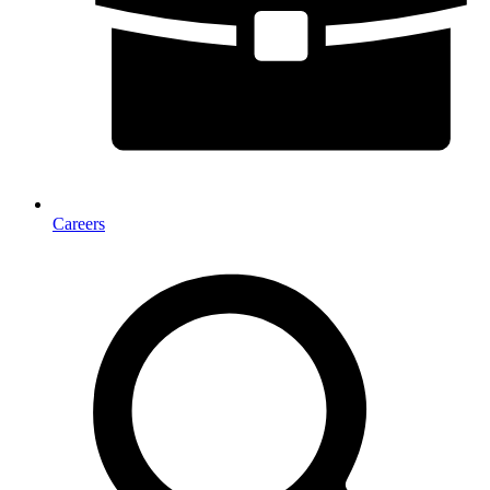
Careers