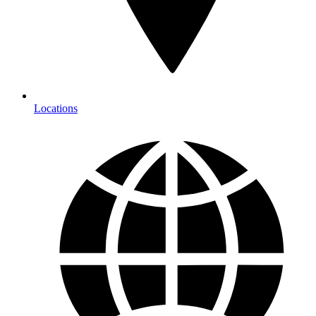
Locations