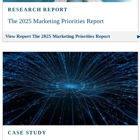
RESEARCH REPORT
The 2025 Marketing Priorities Report
View Report
The 2025 Marketing Priorities Report
CASE STUDY