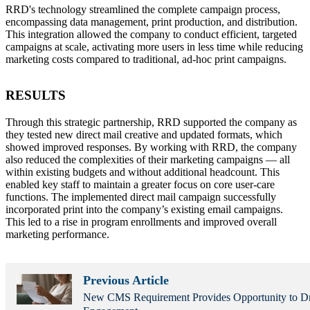
RRD's technology streamlined the complete campaign process,
encompassing data management, print production, and distribution.
This integration allowed the company to conduct efficient, targeted
campaigns at scale, activating more users in less time while reducing
marketing costs compared to traditional, ad-hoc print campaigns.
RESULTS
Through this strategic partnership, RRD supported the company as
they tested new direct mail creative and updated formats, which
showed improved responses. By working with RRD, the company
also reduced the complexities of their marketing campaigns — all
within existing budgets and without additional headcount. This
enabled key staff to maintain a greater focus on core user-care
functions. The implemented direct mail campaign successfully
incorporated print into the company’s existing email campaigns.
This led to a rise in program enrollments and improved overall
marketing performance.
Previous Article
New CMS Requirement Provides Opportunity to D