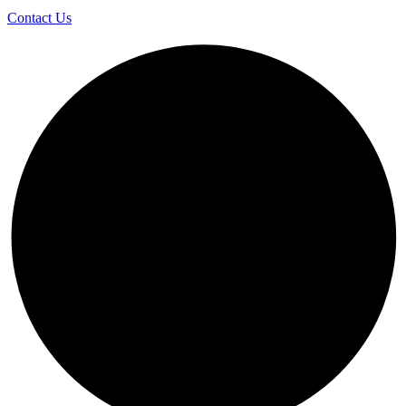
Contact Us