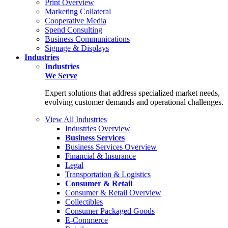
Print Overview
Marketing Collateral
Cooperative Media
Spend Consulting
Business Communications
Signage & Displays
Industries
Industries
We Serve
Expert solutions that address specialized market needs,
evolving customer demands and operational challenges.
View All Industries
Industries Overview
Business Services
Business Services Overview
Financial & Insurance
Legal
Transportation & Logistics
Consumer & Retail
Consumer & Retail Overview
Collectibles
Consumer Packaged Goods
E-Commerce