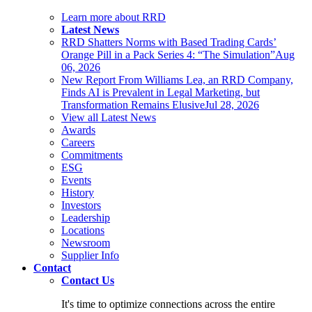
Learn more about RRD
Latest News
RRD Shatters Norms with Based Trading Cards’
Orange Pill in a Pack Series 4: “The Simulation”
Aug
06, 2026
New Report From Williams Lea, an RRD Company,
Finds AI is Prevalent in Legal Marketing, but
Transformation Remains Elusive
Jul 28, 2026
View all Latest News
Awards
Careers
Commitments
ESG
Events
History
Investors
Leadership
Locations
Newsroom
Supplier Info
Contact
Contact Us
It's time to optimize connections across the entire