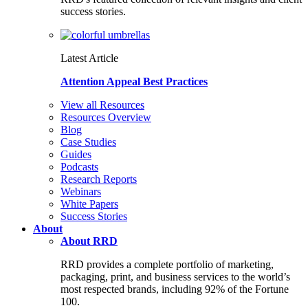
success stories.
Latest Article
Attention Appeal Best Practices
View all Resources
Resources Overview
Blog
Case Studies
Guides
Podcasts
Research Reports
Webinars
White Papers
Success Stories
About
About RRD
RRD provides a complete portfolio of marketing,
packaging, print, and business services to the world’s
most respected brands, including 92% of the Fortune
100.