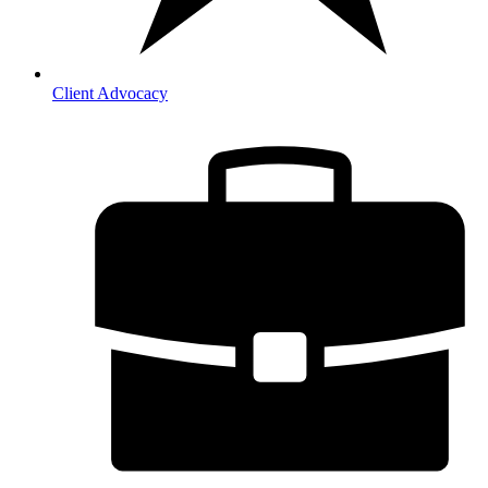
Client Advocacy