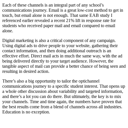
Each of these channels is an integral part of any school’s
communications journey. Email is a great low-cost method to get in
touch, but email alone is not enough. That same EAB study I
referenced earlier revealed a recent 21% lift in response rate for
students who received paper mail and email compared to email
alone.
Digital marketing is also a critical component of any campaign.
Using digital ads to drive people to your website, gathering their
contact information, and then doing additional outreach is an
effective effort. Direct mail acts in much the same way, with the ad
being delivered directly to your target audience. However, the
tangible aspect of mail can provide a better chance of being seen and
resulting in desired action.
There’s also a big opportunity to tailor the optichannel
communications journey to a specific student interest. That opens up
a whole other discussion about variability and targeted information,
and there’s a lot you can do there. But ultimately, the key is to mix
your channels. Time and time again, the numbers have proven that
the best results come from a blend of channels across all industries.
Education is no exception.