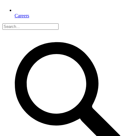
Careers