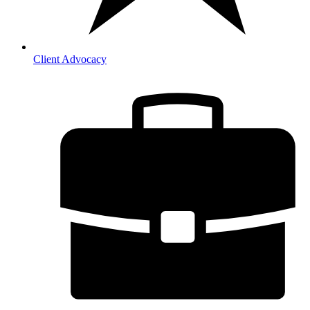
Client Advocacy