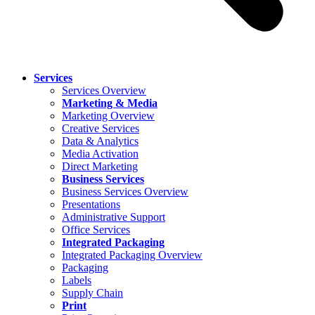
Services
Services Overview
Marketing & Media
Marketing Overview
Creative Services
Data & Analytics
Media Activation
Direct Marketing
Business Services
Business Services Overview
Presentations
Administrative Support
Office Services
Integrated Packaging
Integrated Packaging Overview
Packaging
Labels
Supply Chain
Print