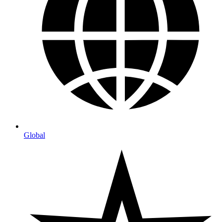
Global