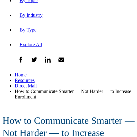
By Topic
By Industry
By Type
Explore All
Home
Resources
Direct Mail
How to Communicate Smarter — Not Harder — to Increase
Enrollment
How to Communicate Smarter —
Not Harder — to Increase