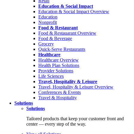
Retail
Education & Social Impact
Education & Social Impact Overview
Education
Nonprofit
Food & Restaurant
Food & Restauarant Overview
Food & Beverage
Grocery
Quick-Serve Restaurants
Healthcare
Healthcare Overview
Health Plan Solutions
Provider Solutions
Life Sciences
Travel, Hospitality & Leisure
Travel, Hospitality & Leisure Overview
Conferences & Events
Travel & Hospitality
Solutions
Solutions
Tailored products that keep your customer front and
center — every step of the way.