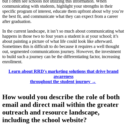
but I often see schools not utilizing this information. When
communicating with students, highlight your strengths in their
specific program of interest, educate them upfront about why you’re
the best fit, and communicate what they can expect from a career
after graduation.
In the current landscape, it isn’t so much about communicating what
happens in those two to four years a student is at your school; it’s
about painting a picture of what life could look like afterward.
Sometimes this is difficult to do because it requires a well thought
out, segmented communications journey. However, the investment
to build such a journey can be the differentiating factor, increasing
enrollment.
Learn about RRD's marketing solutions that drive brand
awareness
throughout the student journey →
How would you describe the role of both
email and direct mail within the greater
outreach and resource landscape,
including the school website?