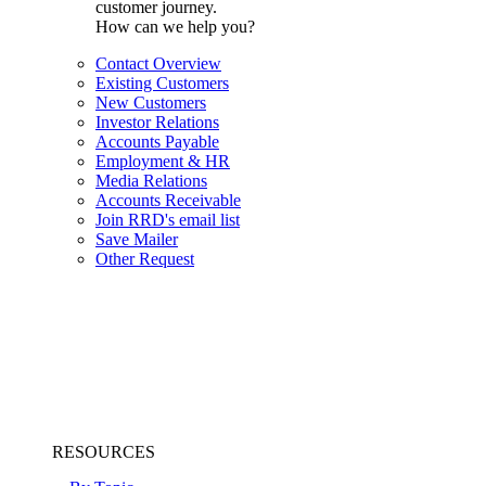
customer journey.
How can we help you?
Contact Overview
Existing Customers
New Customers
Investor Relations
Accounts Payable
Employment & HR
Media Relations
Accounts Receivable
Join RRD's email list
Save Mailer
Other Request
RESOURCES