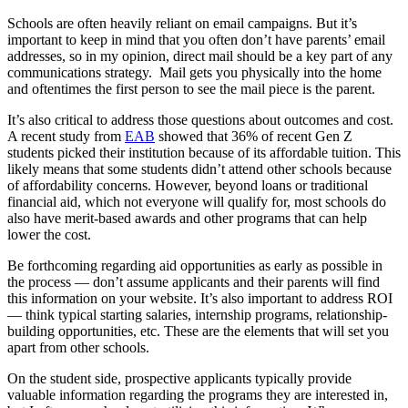
Schools are often heavily reliant on email campaigns. But it’s
important to keep in mind that you often don’t have parents’ email
addresses, so in my opinion, direct mail should be a key part of any
communications strategy. Mail gets you physically into the home
and oftentimes the first person to see the mail piece is the parent.
It’s also critical to address those questions about outcomes and cost.
A recent study from
EAB
showed that 36% of recent Gen Z
students picked their institution because of its affordable tuition. This
likely means that some students didn’t attend other schools because
of affordability concerns. However, beyond loans or traditional
financial aid, which not everyone will qualify for, most schools do
also have merit-based awards and other programs that can help
lower the cost.
Be forthcoming regarding aid opportunities as early as possible in
the process — don’t assume applicants and their parents will find
this information on your website. It’s also important to address ROI
— think typical starting salaries, internship programs, relationship-
building opportunities, etc. These are the elements that will set you
apart from other schools.
On the student side, prospective applicants typically provide
valuable information regarding the programs they are interested in,