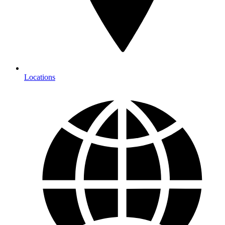
Locations