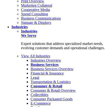
Print Overview
Marketing Collateral
Cooperative Media
Spend Consulting
Business Communications
Signage & Displays
Industries
Industries
We Serve
Expert solutions that address specialized market needs,
evolving customer demands and operational challenges.
View All Industries
Industries Overview
Business Services
Business Services Overview
Financial & Insurance
Legal
Transportation & Logistics
Consumer & Retail
Consumer & Retail Overview
Collectibles
Consumer Packaged Goods
E-Commerce