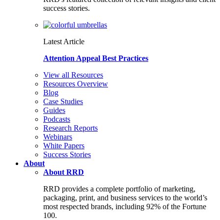
success stories.
Latest Article
Attention Appeal Best Practices
View all Resources
Resources Overview
Blog
Case Studies
Guides
Podcasts
Research Reports
Webinars
White Papers
Success Stories
About
About RRD
RRD provides a complete portfolio of marketing,
packaging, print, and business services to the world’s
most respected brands, including 92% of the Fortune
100.