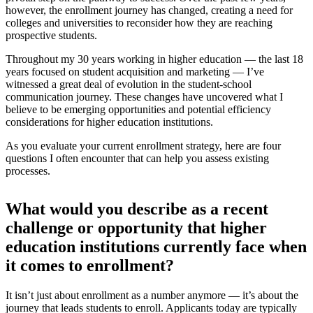
however, the enrollment journey has changed, creating a need for
colleges and universities to reconsider how they are reaching
prospective students.
Throughout my 30 years working in higher education — the last 18
years focused on student acquisition and marketing — I’ve
witnessed a great deal of evolution in the student-school
communication journey. These changes have uncovered what I
believe to be emerging opportunities and potential efficiency
considerations for higher education institutions.
As you evaluate your current enrollment strategy, here are four
questions I often encounter that can help you assess existing
processes.
What would you describe as a recent
challenge or opportunity that higher
education institutions currently face when
it comes to enrollment?
It isn’t just about enrollment as a number anymore — it’s about the
journey that leads students to enroll. Applicants today are typically