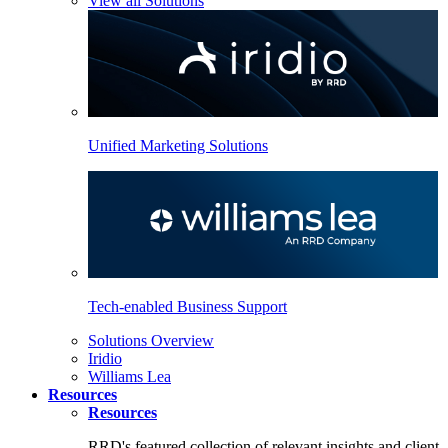
View all Solutions
Unified Marketing Solutions
Tech-enabled Business Support
Solutions Overview
Iridio
Williams Lea
Resources
Resources
RRD's featured collection of relevant insights and client