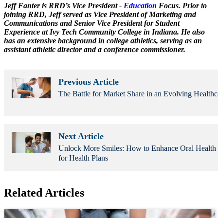
Jeff Fanter is RRD’s Vice President -
Education
Focus. Prior to
joining RRD, Jeff served as Vice President of Marketing and
Communications and Senior Vice President for Student
Experience at Ivy Tech Community College in Indiana. He also
has an extensive background in college athletics, serving as an
assistant athletic director and a conference commissioner.
Previous Article
The Battle for Market Share in an Evolving Healthc
Next Article
Unlock More Smiles: How to Enhance Oral Healt
for Health Plans
Related Articles