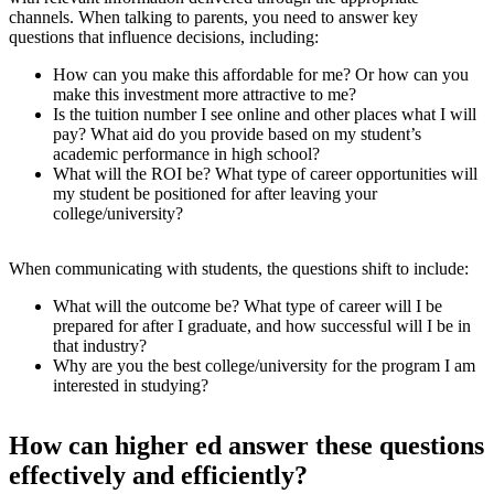
channels. When talking to parents, you need to answer key
questions that influence decisions, including:
How can you make this affordable for me? Or how can you
make this investment more attractive to me?
Is the tuition number I see online and other places what I will
pay? What aid do you provide based on my student’s
academic performance in high school?
What will the ROI be? What type of career opportunities will
my student be positioned for after leaving your
college/university?
When communicating with students, the questions shift to include:
What will the outcome be? What type of career will I be
prepared for after I graduate, and how successful will I be in
that industry?
Why are you the best college/university for the program I am
interested in studying?
How can higher ed answer these questions
effectively and efficiently?