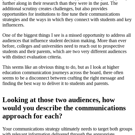
further along in their research than they were in the past. The
additional scrutiny creates challenges, but also provides
opportunities for institutions to fine tune their communications
strategies and the ways in which they connect with students and key
influencers.
One of the biggest things I see is a missed opportunity to address all
audiences that influence student decision making. More than ever
before, colleges and universities need to reach out to prospective
students and their parents, which are two very different audiences
with distinct evaluation criteria.
This seems like an obvious thing to do, but as I look at higher
education communication journeys across the board, there often
seems to be a disconnect between crafting the right message and
finding the best way to deliver it to students and parents.
Looking at those two audiences, how
would you describe the communications
approach for each?
Your communications strategy ultimately needs to target both groups
with relevant information delivered through the appropriate