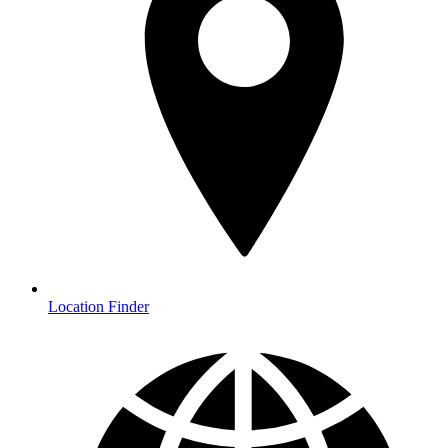
Location Finder