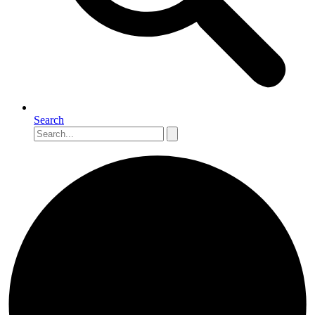
Search