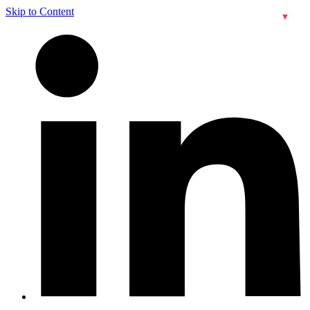
Skip to Content