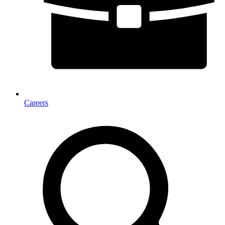
Careers