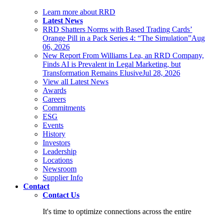
Learn more about RRD
Latest News
RRD Shatters Norms with Based Trading Cards’
Orange Pill in a Pack Series 4: “The Simulation”
Aug
06, 2026
New Report From Williams Lea, an RRD Company,
Finds AI is Prevalent in Legal Marketing, but
Transformation Remains Elusive
Jul 28, 2026
View all Latest News
Awards
Careers
Commitments
ESG
Events
History
Investors
Leadership
Locations
Newsroom
Supplier Info
Contact
Contact Us
It's time to optimize connections across the entire