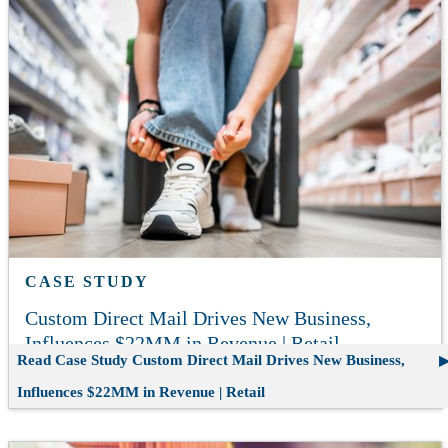
CASE STUDY
Custom Direct Mail Drives New Business,
Influences $22MM in Revenue | Retail
Read Case Study
Custom Direct Mail Drives New Business,
Influences $22MM in Revenue | Retail