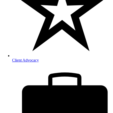
Client Advocacy