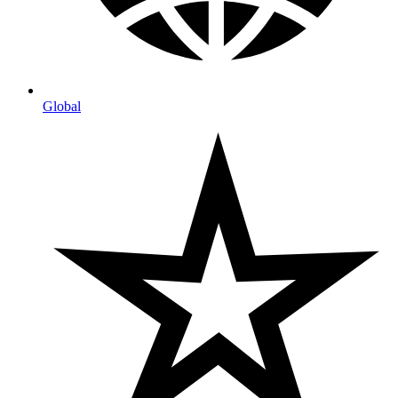
Global