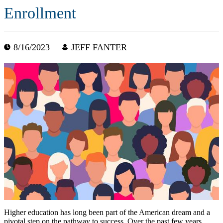
Enrollment
8/16/2023
JEFF FANTER
Higher education has long been part of the American dream and a
pivotal step on the pathway to success. Over the past few years,