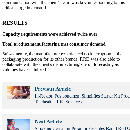
communication with the client’s team was key in responding to this
critical surge in demand.
RESULTS
Capacity requirements were achieved twice over
Total product manufacturing met consumer demand
Subsequently, the manufacturer experienced no interruption in the
packaging production for its other brands. RRD was also able to
collaborate with the client's manufacturing site on forecasting as
volumes have stabilized.
Previous Article
In-Region Postponement Simplifies Starter Kit Prod
Telehealth | Life Sciences
Next Article
Smoking Cessation Program Executes Rapid Roll Ou