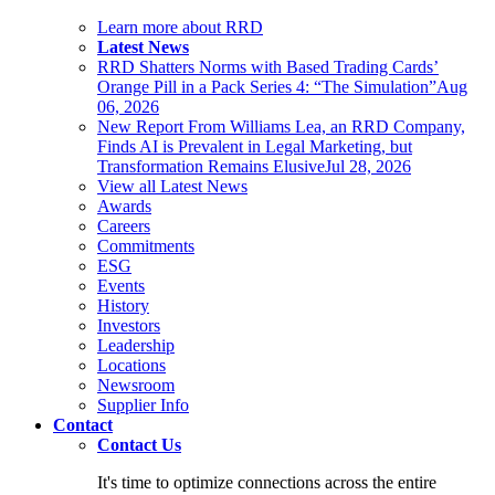
Learn more about RRD
Latest News
RRD Shatters Norms with Based Trading Cards’
Orange Pill in a Pack Series 4: “The Simulation”
Aug
06, 2026
New Report From Williams Lea, an RRD Company,
Finds AI is Prevalent in Legal Marketing, but
Transformation Remains Elusive
Jul 28, 2026
View all Latest News
Awards
Careers
Commitments
ESG
Events
History
Investors
Leadership
Locations
Newsroom
Supplier Info
Contact
Contact Us
It's time to optimize connections across the entire