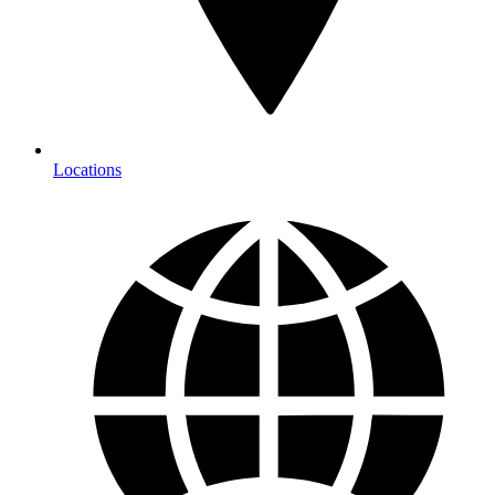
Locations