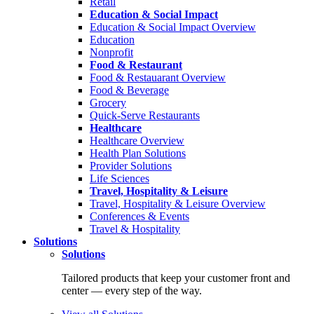
Retail
Education & Social Impact
Education & Social Impact Overview
Education
Nonprofit
Food & Restaurant
Food & Restauarant Overview
Food & Beverage
Grocery
Quick-Serve Restaurants
Healthcare
Healthcare Overview
Health Plan Solutions
Provider Solutions
Life Sciences
Travel, Hospitality & Leisure
Travel, Hospitality & Leisure Overview
Conferences & Events
Travel & Hospitality
Solutions
Solutions
Tailored products that keep your customer front and
center — every step of the way.