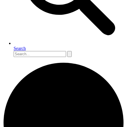
Search