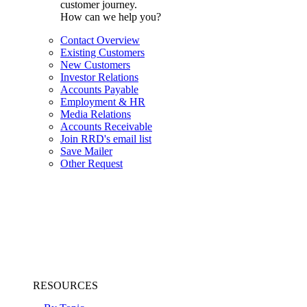
customer journey.
How can we help you?
Contact Overview
Existing Customers
New Customers
Investor Relations
Accounts Payable
Employment & HR
Media Relations
Accounts Receivable
Join RRD's email list
Save Mailer
Other Request
RESOURCES