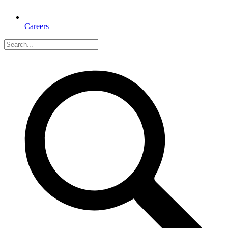
Careers