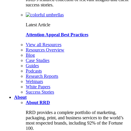
success stories.
Latest Article
Attention Appeal Best Practices
View all Resources
Resources Overview
Blog
Case Studies
Guides
Podcasts
Research Reports
Webinars
White Papers
Success Stories
About
About RRD
RRD provides a complete portfolio of marketing,
packaging, print, and business services to the world’s
most respected brands, including 92% of the Fortune
100.