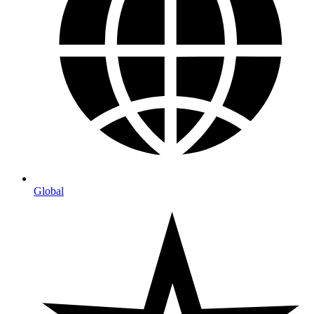
Global