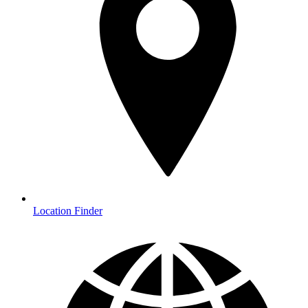
Location Finder