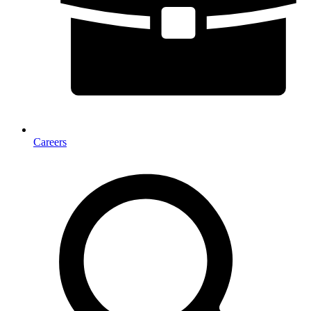
Careers