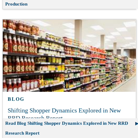
Production
BLOG
Shifting Shopper Dynamics Explored in New
RRD Research Report
Read Blog
Shifting Shopper Dynamics Explored in New RRD
Research Report