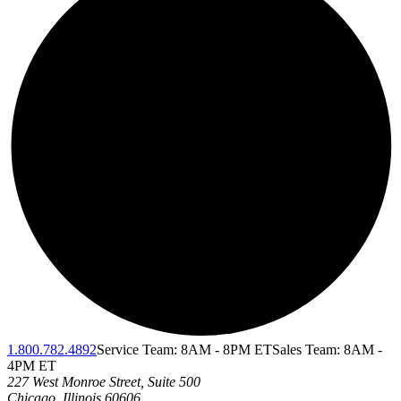
1.800.782.4892
Service Team: 8AM - 8PM ET
Sales Team: 8AM -
4PM ET
227 West Monroe Street, Suite 500
Chicago
,
Illinois
60606