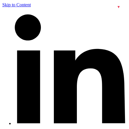
Skip to Content