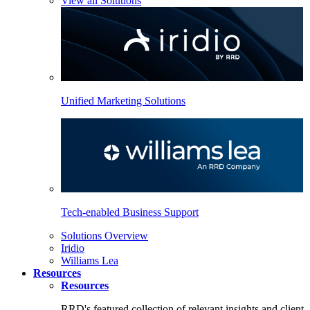
View all Solutions
Unified Marketing Solutions
Tech-enabled Business Support
Solutions Overview
Iridio
Williams Lea
Resources
Resources
RRD's featured collection of relevant insights and client