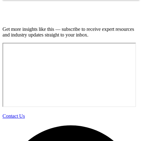
Join our email list.
Get more insights like this — subscribe to receive expert resources
and industry updates straight to your inbox.
Contact Us