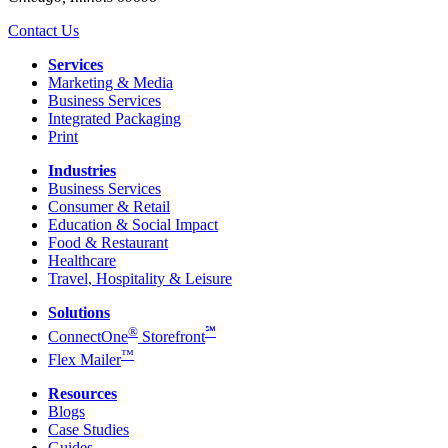
Contact Us
Services
Marketing & Media
Business Services
Integrated Packaging
Print
Industries
Business Services
Consumer & Retail
Education & Social Impact
Food & Restaurant
Healthcare
Travel, Hospitality & Leisure
Solutions
®
℠
ConnectOne
Storefront
™
Flex Mailer
Resources
Blogs
Case Studies
Guides