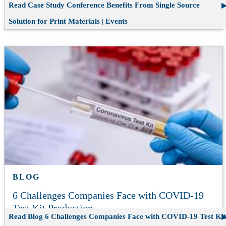
Read Case Study
Conference Benefits From Single Source
Solution for Print Materials | Events
BLOG
6 Challenges Companies Face with COVID-19
Test Kit Production
Read Blog
6 Challenges Companies Face with COVID-19 Test Kit