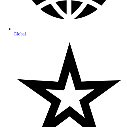
Global