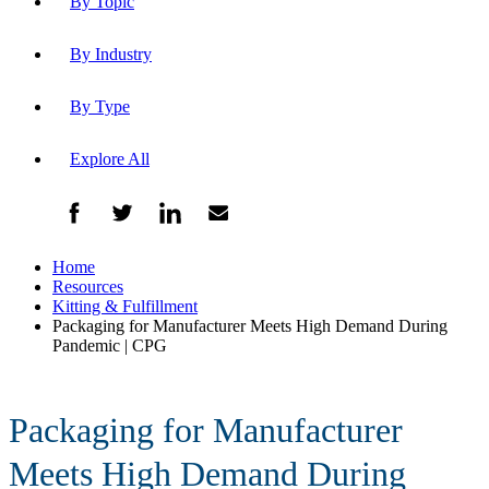
By Topic
By Industry
By Type
Explore All
Home
Resources
Kitting & Fulfillment
Packaging for Manufacturer Meets High Demand During
Pandemic | CPG
Packaging for Manufacturer
Meets High Demand During