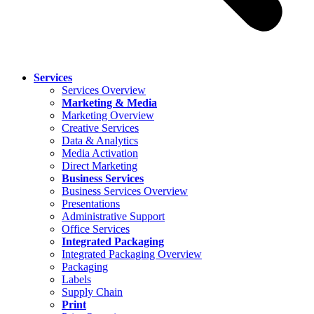
Services
Services Overview
Marketing & Media
Marketing Overview
Creative Services
Data & Analytics
Media Activation
Direct Marketing
Business Services
Business Services Overview
Presentations
Administrative Support
Office Services
Integrated Packaging
Integrated Packaging Overview
Packaging
Labels
Supply Chain
Print