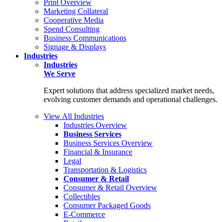
Print Overview
Marketing Collateral
Cooperative Media
Spend Consulting
Business Communications
Signage & Displays
Industries
Industries
We Serve
Expert solutions that address specialized market needs,
evolving customer demands and operational challenges.
View All Industries
Industries Overview
Business Services
Business Services Overview
Financial & Insurance
Legal
Transportation & Logistics
Consumer & Retail
Consumer & Retail Overview
Collectibles
Consumer Packaged Goods
E-Commerce