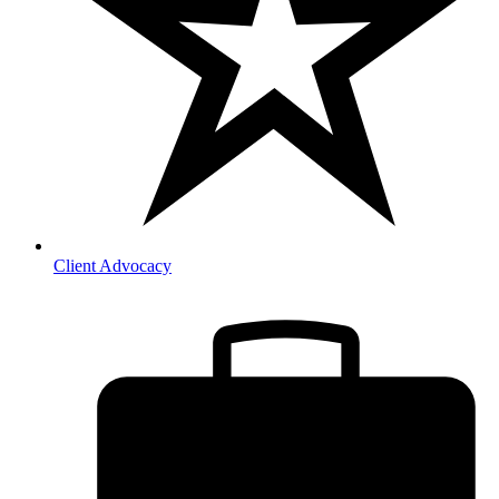
Client Advocacy