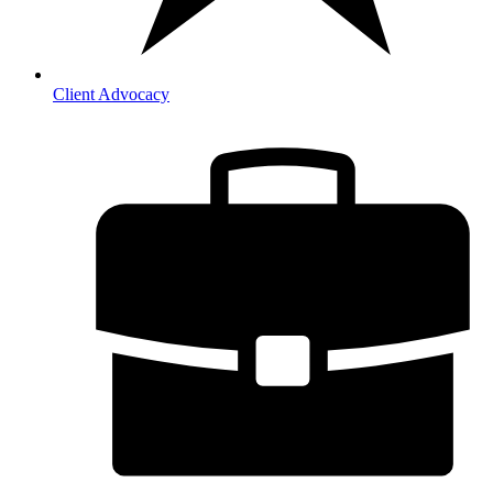
Client Advocacy