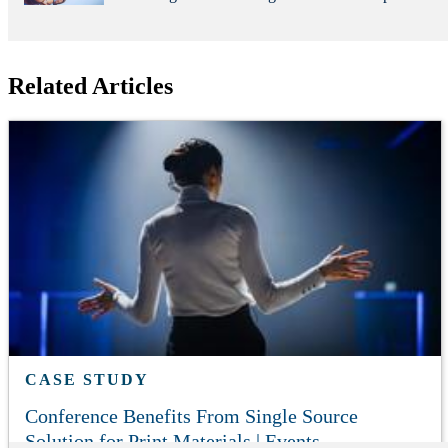
Related Articles
CASE STUDY
Conference Benefits From Single Source
Solution for Print Materials | Events