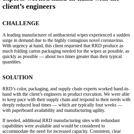
client’s engineers
CHALLENGE
A leading manufacturer of antibacterial wipes experienced a sudden
surge in demand due to the highly contagious novel coronavirus.
With urgency at hand, this client requested that RRD produce as
much folding carton packaging needed for the wipes as possible, as
quickly as possible — about two times greater than their typical
quantities.
SOLUTION
RRD’s color, packaging, and supply chain experts worked hand-in-
hand with the client’s engineers in product execution. We were able
to keep pace with their supply chain and respond to their needs with
deeply reduced lead times — which are typically four weeks —
with paperboard availability and manufacturing agility.
If needed, additional RRD manufacturing sites with redundant
capabilities were available and would be considered to
accommodate the need for increased capacity. Consistent, clear