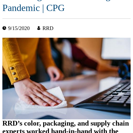
Pandemic | CPG
9/15/2020
RRD
RRD’s color, packaging, and supply chain
experts worked hand-in-hand with the