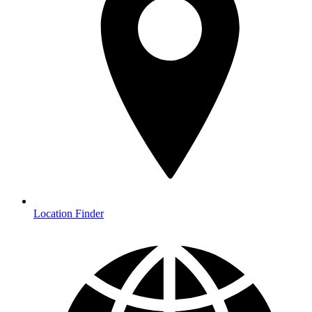
Location Finder