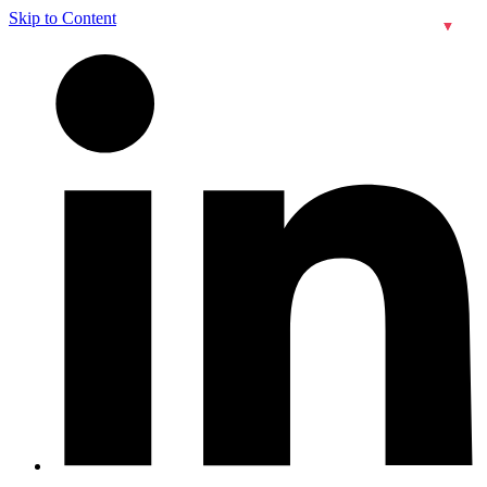
Skip to Content