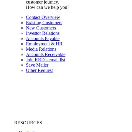
customer journey.
How can we help you?
Contact Overview
Existing Customers
New Customers
Investor Relations
Accounts Payable
Employment & HR
Media Relations
Accounts Receivable
Join RRD's email list
Save Mailer
Other Request
RESOURCES