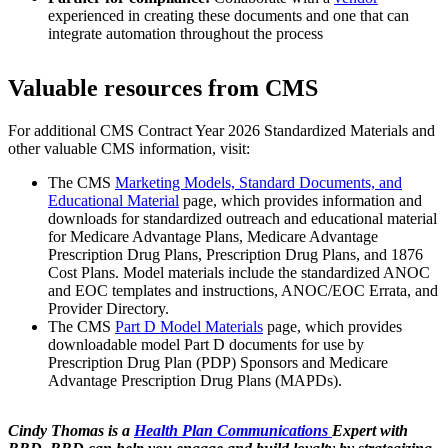
experienced in creating these documents and one that can
integrate automation throughout the process
Valuable resources from CMS
For additional CMS Contract Year 2026 Standardized Materials and
other valuable CMS information, visit:
The CMS
Marketing Models, Standard Documents, and
Educational Material
page, which provides information and
downloads for standardized outreach and educational material
for Medicare Advantage Plans, Medicare Advantage
Prescription Drug Plans, Prescription Drug Plans, and 1876
Cost Plans. Model materials include the standardized ANOC
and EOC templates and instructions, ANOC/EOC Errata, and
Provider Directory.
The CMS
Part D Model Materials
page, which provides
downloadable model Part D documents for use by
Prescription Drug Plan (PDP) Sponsors and Medicare
Advantage Prescription Drug Plans (MAPDs).
Cindy Thomas is a
Health Plan Communications
Expert with