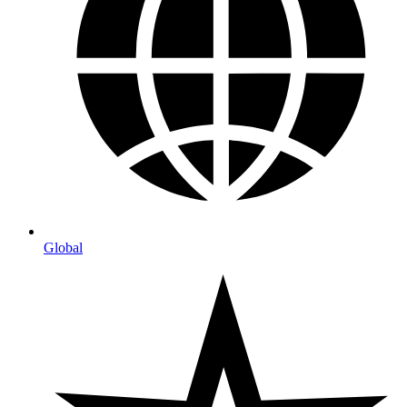
Global