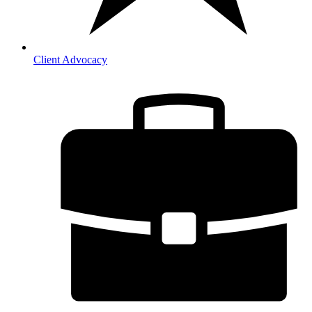
Client Advocacy