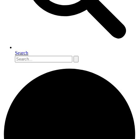
Search