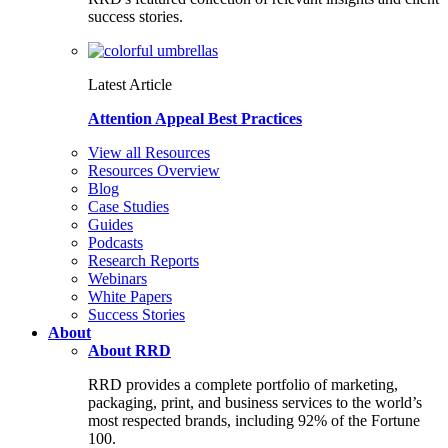
success stories.
Latest Article
Attention Appeal Best Practices
View all Resources
Resources Overview
Blog
Case Studies
Guides
Podcasts
Research Reports
Webinars
White Papers
Success Stories
About
About RRD
RRD provides a complete portfolio of marketing,
packaging, print, and business services to the world’s
most respected brands, including 92% of the Fortune
100.