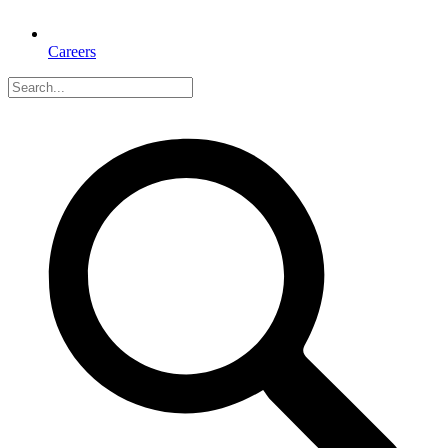
Careers