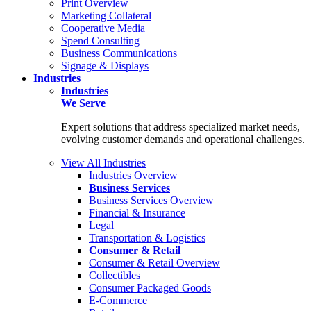
Print Overview
Marketing Collateral
Cooperative Media
Spend Consulting
Business Communications
Signage & Displays
Industries
Industries
We Serve
Expert solutions that address specialized market needs,
evolving customer demands and operational challenges.
View All Industries
Industries Overview
Business Services
Business Services Overview
Financial & Insurance
Legal
Transportation & Logistics
Consumer & Retail
Consumer & Retail Overview
Collectibles
Consumer Packaged Goods
E-Commerce