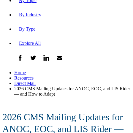
By Topic
By Industry
By Type
Explore All
Home
Resources
Direct Mail
2026 CMS Mailing Updates for ANOC, EOC, and LIS Rider
— and How to Adapt
2026 CMS Mailing Updates for
ANOC, EOC, and LIS Rider —