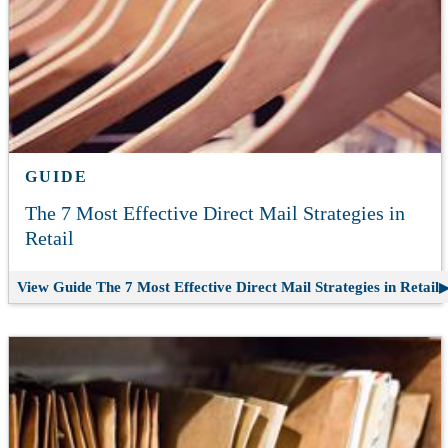
GUIDE
The 7 Most Effective Direct Mail Strategies in
Retail
View Guide
The 7 Most Effective Direct Mail Strategies in Retail