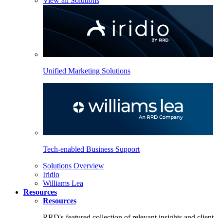
View all Solutions
Unified Marketing Solutions
Tech-enabled Business Support
Solutions Overview
Iridio
Williams Lea
Resources
Resources
RRD's featured collection of relevant insights and client