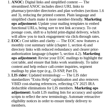
ANOC:
Digital links and simplified content — The
streamlined ANOC includes direct URL links to
pharmacy/provider directories and plan websites (sections 1.6
and 3), reducing the printed content. Plain language and
simplified charts make it more member-friendly.
Marketing
ops adjustment:
Update your mailing templates to embed
functional URLs, being sure to test link accuracy. To cut
postage costs, shift to a hybrid print-digital delivery, which
will allow you to track engagement via click-through rates.
EOC:
Cost tables and clarity — The EOC now features a
monthly cost summary table (chapter 1, section 4) and
directory links with reduced redundancy and clearer prior-
authorization language (chapter 5, section 4.2).
Marketing
ops adjustment:
Revise your EOC mailings to highlight the
cost table, and ensure that links work seamlessly. To tailor
content and help reduce call-center inquiries, segment
mailings by plan type (e.g., D-SNP, Part D).
LIS rider
: Updated terminology — The LIS rider
standardizes “Extra Help” capitalization and also removes
VBID cost-sharing references, reflecting CY 2025 IRA
deductible eliminations for LIS members.
Marketing ops
adjustment:
Audit LIS mailing lists for accuracy and update
scripts to reflect the new terminology. Automate retroactive
eligibility notices in order to ensure timely delivery to
members.