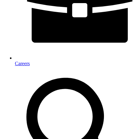
Careers