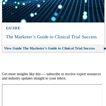
GUIDE
The Marketer’s Guide to Clinical Trial Success
View Guide
The Marketer’s Guide to Clinical Trial Success
Join our email list.
Get more insights like this — subscribe to receive expert resources
and industry updates straight to your inbox.