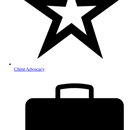
Client Advocacy