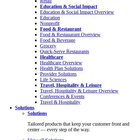
Retail
Education & Social Impact
Education & Social Impact Overview
Education
Nonprofit
Food & Restaurant
Food & Restauarant Overview
Food & Beverage
Grocery
Quick-Serve Restaurants
Healthcare
Healthcare Overview
Health Plan Solutions
Provider Solutions
Life Sciences
Travel, Hospitality & Leisure
Travel, Hospitality & Leisure Overview
Conferences & Events
Travel & Hospitality
Solutions
Solutions
Tailored products that keep your customer front and
center — every step of the way.