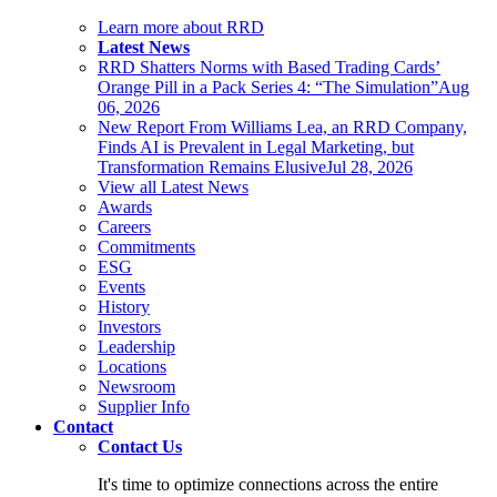
Learn more about RRD
Latest News
RRD Shatters Norms with Based Trading Cards’
Orange Pill in a Pack Series 4: “The Simulation”
Aug
06, 2026
New Report From Williams Lea, an RRD Company,
Finds AI is Prevalent in Legal Marketing, but
Transformation Remains Elusive
Jul 28, 2026
View all Latest News
Awards
Careers
Commitments
ESG
Events
History
Investors
Leadership
Locations
Newsroom
Supplier Info
Contact
Contact Us
It's time to optimize connections across the entire