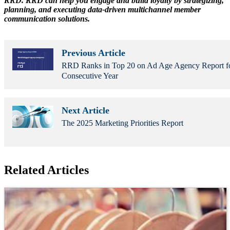
RRD. RRD can help you engage and build loyalty by strategizing,
planning, and executing data-driven multichannel member
communication solutions.
Previous Article
RRD Ranks in Top 20 on Ad Age Agency Report f
Consecutive Year
Next Article
The 2025 Marketing Priorities Report
Related Articles