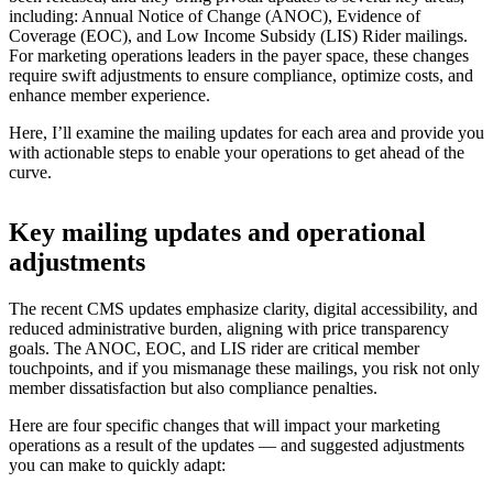
including: Annual Notice of Change (ANOC), Evidence of
Coverage (EOC), and Low Income Subsidy (LIS) Rider mailings.
For marketing operations leaders in the payer space, these changes
require swift adjustments to ensure compliance, optimize costs, and
enhance member experience.
Here, I’ll examine the mailing updates for each area and provide you
with actionable steps to enable your operations to get ahead of the
curve.
Key mailing updates and operational
adjustments
The recent CMS updates emphasize clarity, digital accessibility, and
reduced administrative burden, aligning with price transparency
goals. The ANOC, EOC, and LIS rider are critical member
touchpoints, and if you mismanage these mailings, you risk not only
member dissatisfaction but also compliance penalties.
Here are four specific changes that will impact your marketing
operations as a result of the updates — and suggested adjustments
you can make to quickly adapt: