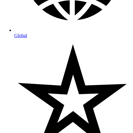
Global