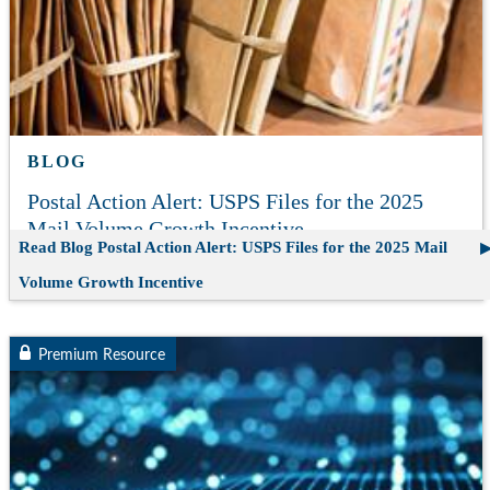
BLOG
Postal Action Alert: USPS Files for the 2025
Mail Volume Growth Incentive
Read Blog
Postal Action Alert: USPS Files for the 2025 Mail
Volume Growth Incentive
Premium Resource