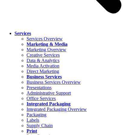
Services
Services Overview
Marketing & Media
Marketing Overview
Creative Services
Data & Analytics
Media Activation
Direct Marketing
Business Services
Business Services Overview
Presentations
Administrative Support
Office Services
Integrated Packaging
Integrated Packaging Overview
Packaging
Labels
Supply Chain
Print