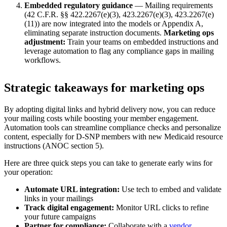
Embedded regulatory guidance
— Mailing requirements
(42 C.F.R. §§ 422.2267(e)(3), 423.2267(e)(3), 423.2267(e)
(11)) are now integrated into the models or Appendix A,
eliminating separate instruction documents.
Marketing ops
adjustment:
Train your teams on embedded instructions and
leverage automation to flag any compliance gaps in mailing
workflows.
Strategic takeaways for marketing ops
By adopting digital links and hybrid delivery now, you can reduce
your mailing costs while boosting your member engagement.
Automation tools can streamline compliance checks and personalize
content, especially for D-SNP members with new Medicaid resource
instructions (ANOC section 5).
Here are three quick steps you can take to generate early wins for
your operation:
Automate URL integration:
Use tech to embed and validate
links in your mailings
Track digital engagement:
Monitor URL clicks to refine
your future campaigns
Partner for compliance:
Collaborate with a
vendor