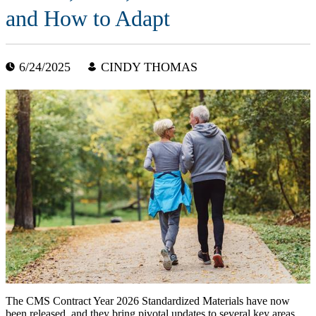
and How to Adapt
6/24/2025
CINDY THOMAS
The CMS Contract Year 2026 Standardized Materials have now
been released, and they bring pivotal updates to several key areas,