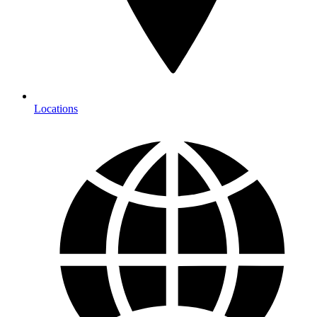
Locations