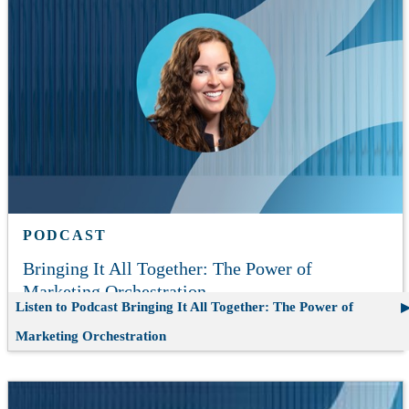
PODCAST
Bringing It All Together: The Power of
Marketing Orchestration
Listen to Podcast
Bringing It All Together: The Power of
Marketing Orchestration