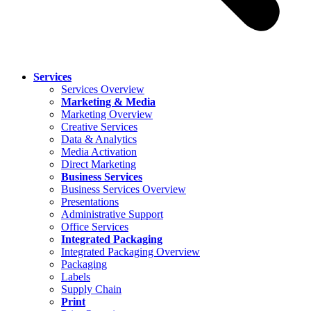
Services
Services Overview
Marketing & Media
Marketing Overview
Creative Services
Data & Analytics
Media Activation
Direct Marketing
Business Services
Business Services Overview
Presentations
Administrative Support
Office Services
Integrated Packaging
Integrated Packaging Overview
Packaging
Labels
Supply Chain
Print