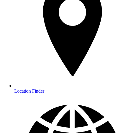
Location Finder