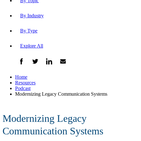
By Topic
By Industry
By Type
Explore All
Home
Resources
Podcast
Modernizing Legacy Communication Systems
Modernizing Legacy
Communication Systems