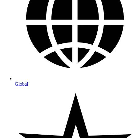
Global