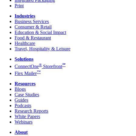
Integrated Packaging
Print
Industries
Business Services
Consumer & Retail
Education & Social Impact
Food & Restaurant
Healthcare
Travel, Hospitality & Leisure
Solutions
®
℠
ConnectOne
Storefront
™
Flex Mailer
Resources
Blogs
Case Studies
Guides
Podcasts
Research Reports
White Papers
Webinars
About