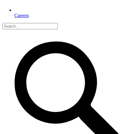
Careers