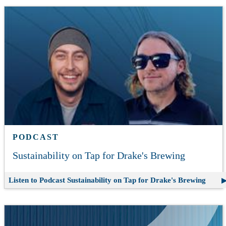
PODCAST
Sustainability on Tap for Drake's Brewing
Listen to Podcast
Sustainability on Tap for Drake's Brewing