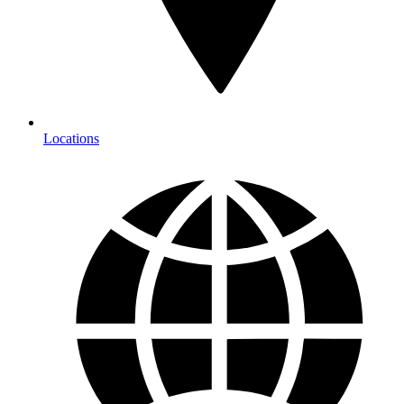
Locations