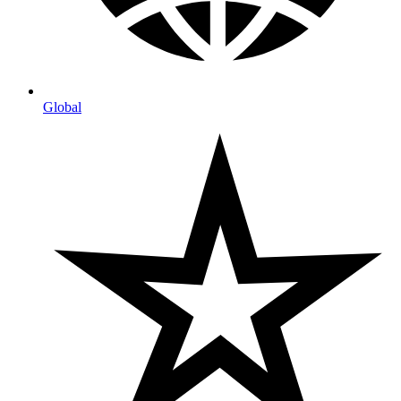
Global