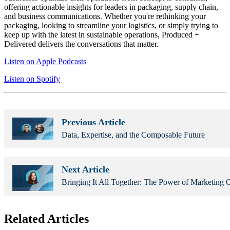
offering actionable insights for leaders in packaging, supply chain,
and business communications. Whether you're rethinking your
packaging, looking to streamline your logistics, or simply trying to
keep up with the latest in sustainable operations, Produced +
Delivered delivers the conversations that matter.
Listen on Apple Podcasts
Listen on Spotify
Previous Article
Data, Expertise, and the Composable Future
Next Article
Bringing It All Together: The Power of Marketing O
Related Articles