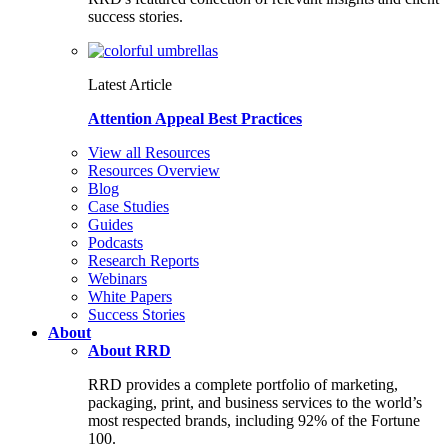
success stories.
Latest Article
Attention Appeal Best Practices
View all Resources
Resources Overview
Blog
Case Studies
Guides
Podcasts
Research Reports
Webinars
White Papers
Success Stories
About
About RRD
RRD provides a complete portfolio of marketing,
packaging, print, and business services to the world’s
most respected brands, including 92% of the Fortune
100.