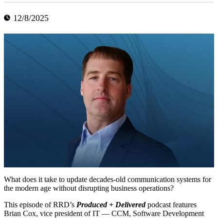
12/8/2025
What does it take to update decades-old communication systems for
the modern age without disrupting business operations?
This episode of RRD’s
Produced + Delivered
podcast features
Brian Cox, vice president of IT — CCM, Software Development