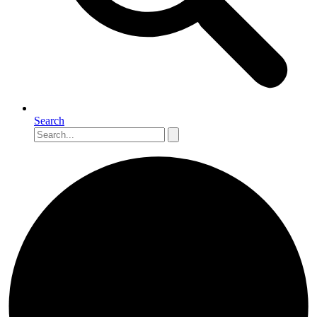
Search