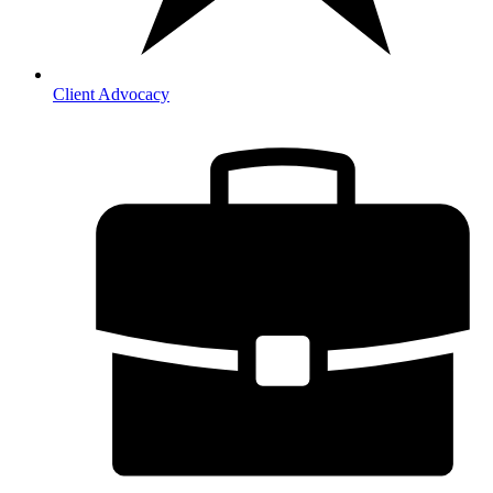
Client Advocacy