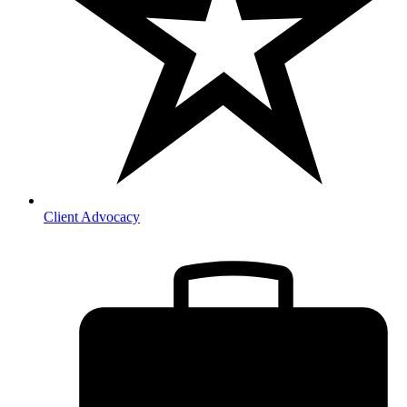
Client Advocacy