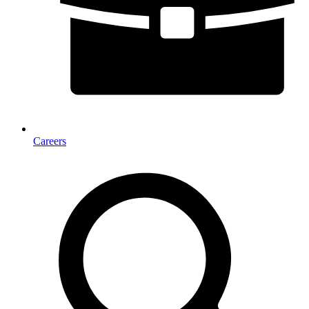
Careers