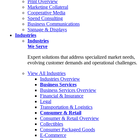
Print Overview
Marketing Collateral
Cooperative Media
Spend Consulting
Business Communications
Signage & Displays
Industries
Industries
We Serve
Expert solutions that address specialized market needs,
evolving customer demands and operational challenges.
View All Industries
Industries Overview
Business Services
Business Services Overview
Financial & Insurance
Legal
Transportation & Logistics
Consumer & Retail
Consumer & Retail Overview
Collectibles
Consumer Packaged Goods
E-Commerce