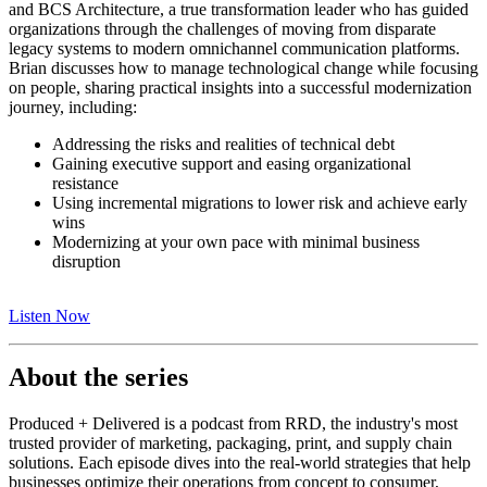
and BCS Architecture, a true transformation leader who has guided
organizations through the challenges of moving from disparate
legacy systems to modern omnichannel communication platforms.
Brian discusses how to manage technological change while focusing
on people, sharing practical insights into a successful modernization
journey, including:
Addressing the risks and realities of technical debt
Gaining executive support and easing organizational
resistance
Using incremental migrations to lower risk and achieve early
wins
Modernizing at your own pace with minimal business
disruption
Listen Now
About the series
Produced + Delivered is a podcast from RRD, the industry's most
trusted provider of marketing, packaging, print, and supply chain
solutions. Each episode dives into the real-world strategies that help
businesses optimize their operations from concept to consumer,