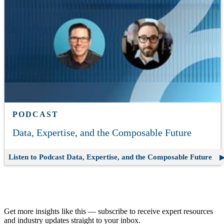
PODCAST
Data, Expertise, and the Composable Future
Listen to Podcast
Data, Expertise, and the Composable Future
Join our email list.
Get more insights like this — subscribe to receive expert resources
and industry updates straight to your inbox.