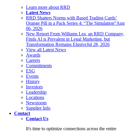
Learn more about RRD
Latest News
RRD Shatters Norms with Based Trading Cards’
Orange Pill in a Pack Series 4: “The Simulation”
Aug
06, 2026
New Report From Williams Lea, an RRD Company,
Finds AI is Prevalent in Legal Marketing, but
Transformation Remains Elusive
Jul 28, 2026
View all Latest News
Awards
Careers
Commitments
ESG
Events
History
Investors
Leadership
Locations
Newsroom
Supplier Info
Contact
Contact Us
It's time to optimize connections across the entire