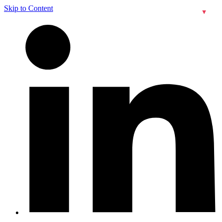
Skip to Content