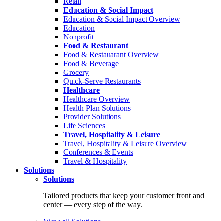
Retail
Education & Social Impact
Education & Social Impact Overview
Education
Nonprofit
Food & Restaurant
Food & Restauarant Overview
Food & Beverage
Grocery
Quick-Serve Restaurants
Healthcare
Healthcare Overview
Health Plan Solutions
Provider Solutions
Life Sciences
Travel, Hospitality & Leisure
Travel, Hospitality & Leisure Overview
Conferences & Events
Travel & Hospitality
Solutions
Solutions
Tailored products that keep your customer front and
center — every step of the way.