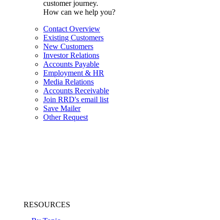
customer journey.
How can we help you?
Contact Overview
Existing Customers
New Customers
Investor Relations
Accounts Payable
Employment & HR
Media Relations
Accounts Receivable
Join RRD's email list
Save Mailer
Other Request
RESOURCES