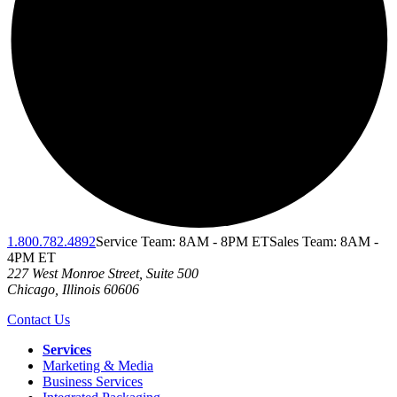
1.800.782.4892
Service Team: 8AM - 8PM ET
Sales Team: 8AM -
4PM ET
227 West Monroe Street, Suite 500
Chicago
,
Illinois
60606
Contact Us
Services
Marketing & Media
Business Services