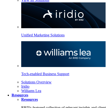
View all Solutions
Unified Marketing Solutions
Tech-enabled Business Support
Solutions Overview
Iridio
Williams Lea
Resources
Resources
RRD's featured collection of relevant insights and client