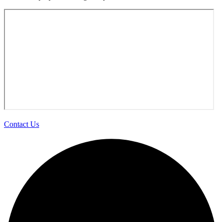
Contact Us