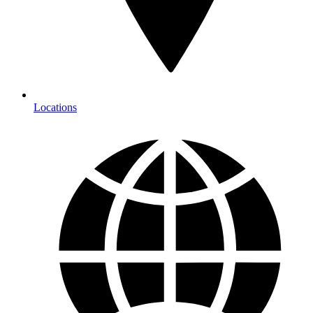
Locations