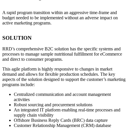
A rapid program transition within an aggressive time-frame and
budget needed to be implemented without an adverse impact on
active marketing programs.
SOLUTION
RRD’s comprehensive B2C solution has the specific systems and
processes to manage sample nutritional fulfillment for eCommerce
and direct to consumer programs.
This agile platform is highly responsive to changes in market
demand and allows for flexible production schedules. The key
aspects of the solution designed to support the customer’s marketing
programs include:
Centralized communication and account management
activities
Robust sourcing and procurement solutions
An integrated IT platform enabling real-time processes and
supply chain visibility
Offshore Business Reply Cards (BRC) data capture
Customer Relationship Management (CRM) database