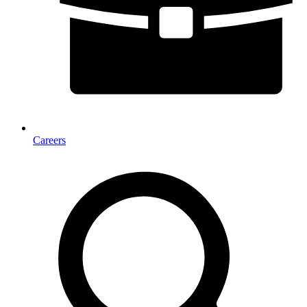
Careers