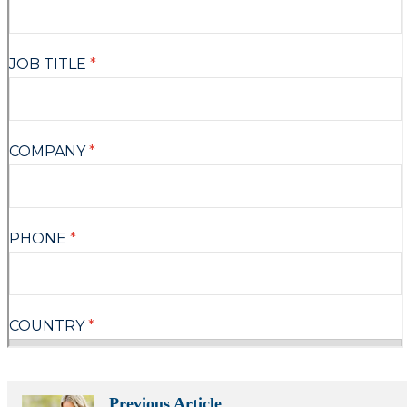
Previous Article