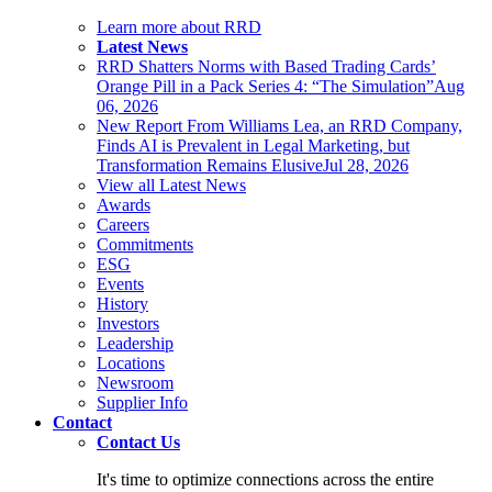
Learn more about RRD
Latest News
RRD Shatters Norms with Based Trading Cards’
Orange Pill in a Pack Series 4: “The Simulation”
Aug
06, 2026
New Report From Williams Lea, an RRD Company,
Finds AI is Prevalent in Legal Marketing, but
Transformation Remains Elusive
Jul 28, 2026
View all Latest News
Awards
Careers
Commitments
ESG
Events
History
Investors
Leadership
Locations
Newsroom
Supplier Info
Contact
Contact Us
It's time to optimize connections across the entire