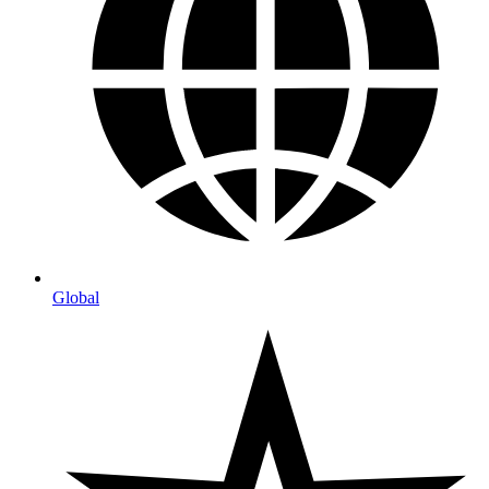
Global