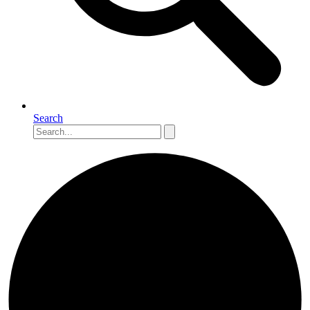
Search