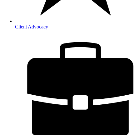
Client Advocacy