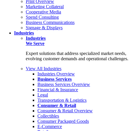
Print Overview
Marketing Collateral
Cooperative Media
Spend Consulting
Business Communications
Signage & Displays
Industries
Industries
We Serve
Expert solutions that address specialized market needs,
evolving customer demands and operational challenges.
View All Industries
Industries Overview
Business Services
Business Services Overview
Financial & Insurance
Legal
Transportation & Logistics
Consumer & Retail
Consumer & Retail Overview
Collectibles
Consumer Packaged Goods
E-Commerce