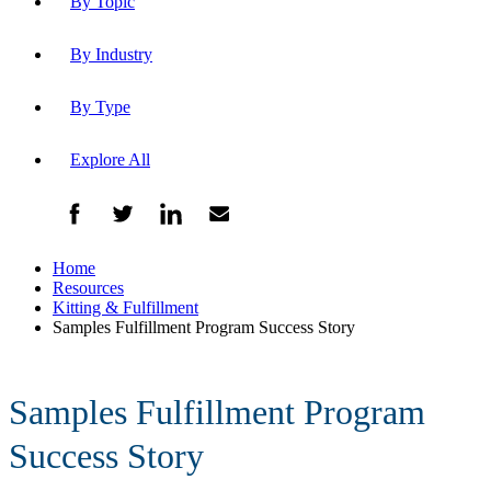
By Topic
By Industry
By Type
Explore All
Home
Resources
Kitting & Fulfillment
Samples Fulfillment Program Success Story
Samples Fulfillment Program
Success Story