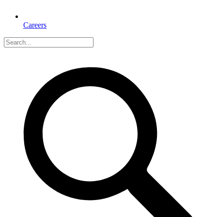
Careers