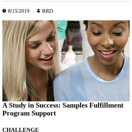
8/15/2019
RRD
A Study in Success: Samples Fulfillment
Program Support
CHALLENGE