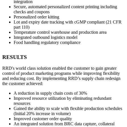
integration
Secure, automated personalized content printing including
checks and coupons
Personalized order kitting
Lot and expiry date tracking with cGMP compliant (21 CFR
part 110)
Temperature control warehouse and production area
Integrated outbound logistics model
Food handling regulatory compliance
RESULTS
RRD's world class solution enabled the customer to gain greater
control of product marketing programs while improving flexibility
and reducing cost. By implementing RRD’s supply chain redesign
the customer achieved:
A reduction in supply chain costs of 30%
Improved resource utilization by eliminating redundant
resources
Gained the ability to scale with flexible production schedules
(Initial 20% increase in volume)
Improved customer order quality
An integrated solution from BRC data capture, collateral