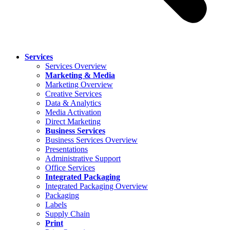
Services
Services Overview
Marketing & Media
Marketing Overview
Creative Services
Data & Analytics
Media Activation
Direct Marketing
Business Services
Business Services Overview
Presentations
Administrative Support
Office Services
Integrated Packaging
Integrated Packaging Overview
Packaging
Labels
Supply Chain
Print