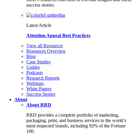
success stories.
Latest Article
Attention Appeal Best Practices
View all Resources
Resources Overview
Blog
Case Studies
Guides
Podcasts
Research Reports
Webinars
White Papers
Success Stories
About
About RRD
RRD provides a complete portfolio of marketing,
packaging, print, and business services to the world’s
most respected brands, including 92% of the Fortune
100.