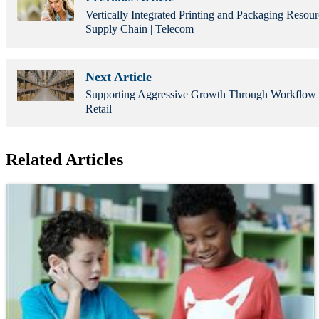
Vertically Integrated Printing and Packaging Resou
Supply Chain | Telecom
Next Article
Supporting Aggressive Growth Through Workflow 
Retail
Related Articles