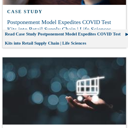
CASE STUDY
Postponement Model Expedites COVID Test
Kits into Retail Supply Chain | Life Sciences
Read Case Study
Postponement Model Expedites COVID Test
Kits into Retail Supply Chain | Life Sciences