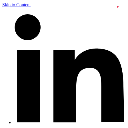
Skip to Content