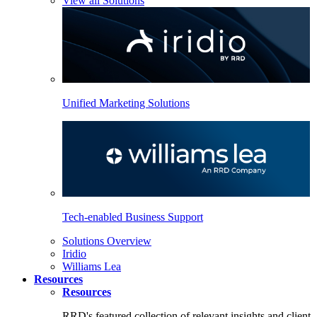
View all Solutions
Unified Marketing Solutions
Tech-enabled Business Support
Solutions Overview
Iridio
Williams Lea
Resources
Resources
RRD's featured collection of relevant insights and client