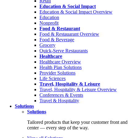
Retail
Education & Social Impact
Education & Social Impact Overview
Education
Nonprofit
Food & Restaurant
Food & Restauarant Overview
Food & Beverage
Grocery
Quick-Serve Restaurants
Healthcare
Healthcare Overview
Health Plan Solutions
Provider Solutions
Life Sciences
Travel, Hospitality & Leisure
Travel, Hospitality & Leisure Overview
Conferences & Events
Travel & Hospitality
Solutions
Solutions
Tailored products that keep your customer front and
center — every step of the way.