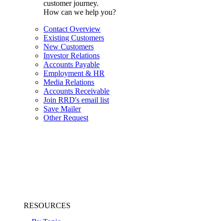
customer journey.
How can we help you?
Contact Overview
Existing Customers
New Customers
Investor Relations
Accounts Payable
Employment & HR
Media Relations
Accounts Receivable
Join RRD's email list
Save Mailer
Other Request
RESOURCES