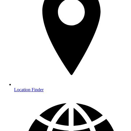
Location Finder