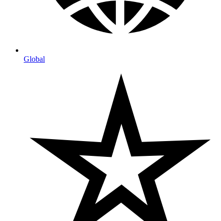
Global