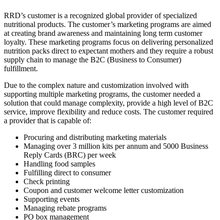
RRD’s customer is a recognized global provider of specialized
nutritional products. The customer’s marketing programs are aimed
at creating brand awareness and maintaining long term customer
loyalty. These marketing programs focus on delivering personalized
nutrition packs direct to expectant mothers and they require a robust
supply chain to manage the B2C (Business to Consumer)
fulfillment.
Due to the complex nature and customization involved with
supporting multiple marketing programs, the customer needed a
solution that could manage complexity, provide a high level of B2C
service, improve flexibility and reduce costs. The customer required
a provider that is capable of:
Procuring and distributing marketing materials
Managing over 3 million kits per annum and 5000 Business
Reply Cards (BRC) per week
Handling food samples
Fulfilling direct to consumer
Check printing
Coupon and customer welcome letter customization
Supporting events
Managing rebate programs
PO box management