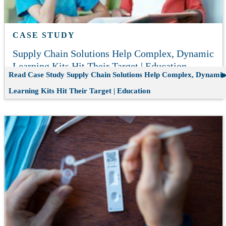
CASE STUDY
Supply Chain Solutions Help Complex, Dynamic
Learning Kits Hit Their Target | Education
Read Case Study
Supply Chain Solutions Help Complex, Dynamic
Learning Kits Hit Their Target | Education