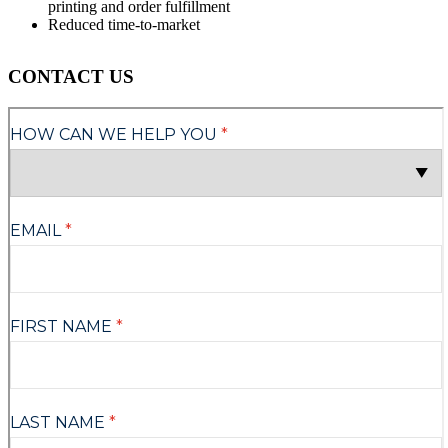
printing and order fulfillment
Reduced time-to-market
CONTACT US