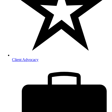
Client Advocacy