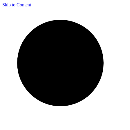
Skip to Content