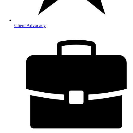
Client Advocacy