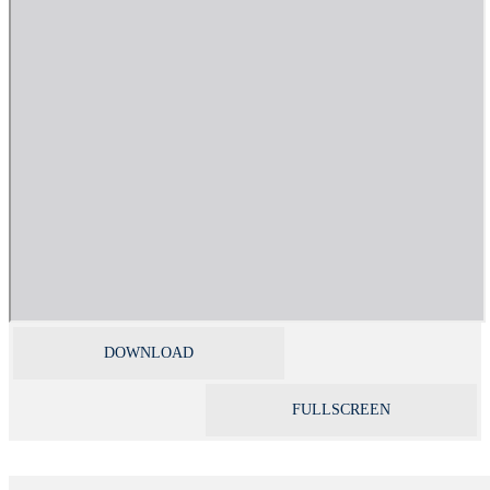
DOWNLOAD
FULLSCREEN