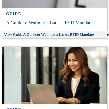
GUIDE
A Guide to Walmart's Latest RFID Mandate
View Guide
A Guide to Walmart's Latest RFID Mandate