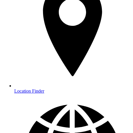
Location Finder