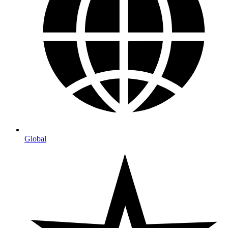
Global