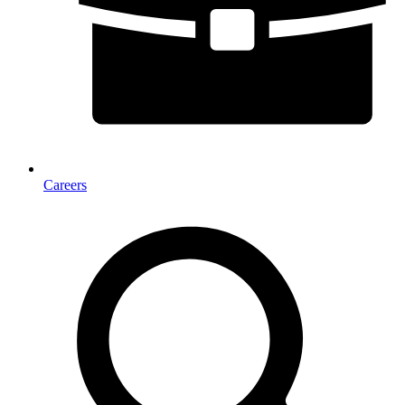
Careers