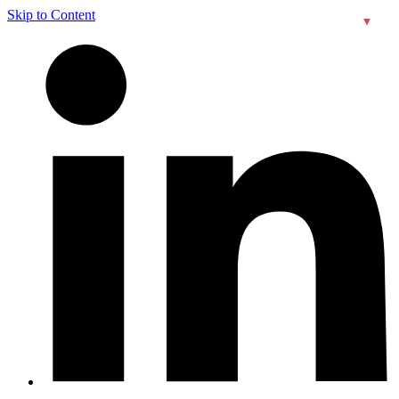
Skip to Content