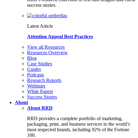
success stories.
Latest Article
Attention Appeal Best Practices
View all Resources
Resources Overview
Blog
Case Studies
Guides
Podcasts
Research Reports
Webinars
White Papers
Success Stories
About
About RRD
RRD provides a complete portfolio of marketing,
packaging, print, and business services to the world’s
most respected brands, including 92% of the Fortune
100.