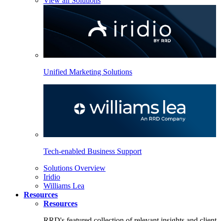
View all Solutions
Unified Marketing Solutions
Tech-enabled Business Support
Solutions Overview
Iridio
Williams Lea
Resources
Resources
RRD's featured collection of relevant insights and client