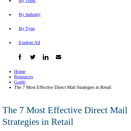
By Topic
By Industry
By Type
Explore All
Home
Resources
Guide
The 7 Most Effective Direct Mail Strategies in Retail
The 7 Most Effective Direct Mail
Strategies in Retail