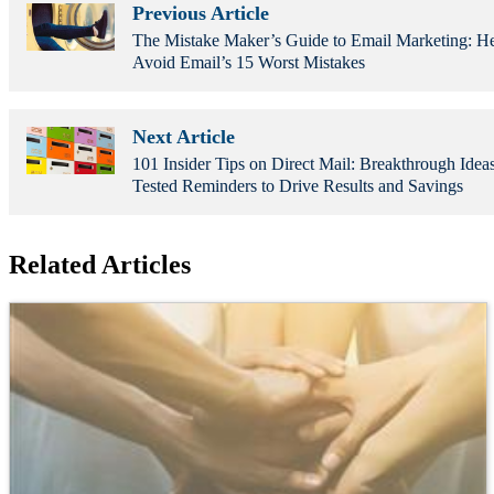
Previous Article
The Mistake Maker’s Guide to Email Marketing: H
Avoid Email’s 15 Worst Mistakes
Next Article
101 Insider Tips on Direct Mail: Breakthrough Idea
Tested Reminders to Drive Results and Savings
Related Articles