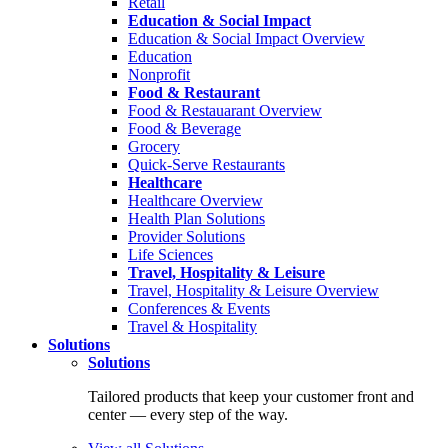
Retail
Education & Social Impact
Education & Social Impact Overview
Education
Nonprofit
Food & Restaurant
Food & Restauarant Overview
Food & Beverage
Grocery
Quick-Serve Restaurants
Healthcare
Healthcare Overview
Health Plan Solutions
Provider Solutions
Life Sciences
Travel, Hospitality & Leisure
Travel, Hospitality & Leisure Overview
Conferences & Events
Travel & Hospitality
Solutions
Solutions
Tailored products that keep your customer front and
center — every step of the way.