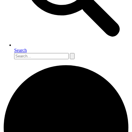
Search