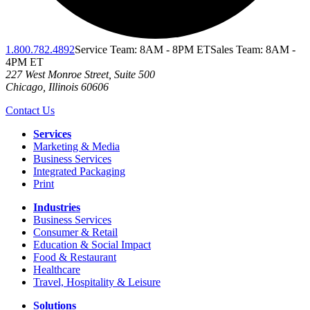
1.800.782.4892
Service Team: 8AM - 8PM ET
Sales Team: 8AM -
4PM ET
227 West Monroe Street, Suite 500
Chicago
,
Illinois
60606
Contact Us
Services
Marketing & Media
Business Services
Integrated Packaging
Print
Industries
Business Services
Consumer & Retail
Education & Social Impact
Food & Restaurant
Healthcare
Travel, Hospitality & Leisure
Solutions