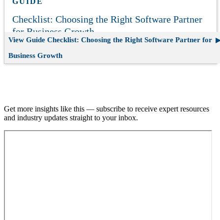
GUIDE
Checklist: Choosing the Right Software Partner
for Business Growth
View Guide
Checklist: Choosing the Right Software Partner for
Business Growth
Join our email list.
Get more insights like this — subscribe to receive expert resources
and industry updates straight to your inbox.