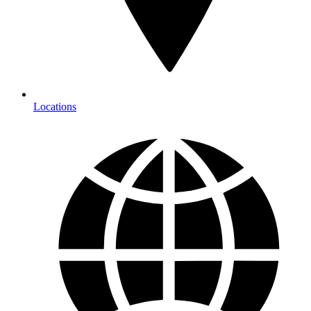
Locations