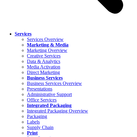
Services
Services Overview
Marketing & Media
Marketing Overview
Creative Services
Data & Analytics
Media Activation
Direct Marketing
Business Services
Business Services Overview
Presentations
Administrative Support
Office Services
Integrated Packaging
Integrated Packaging Overview
Packaging
Labels
Supply Chain
Print