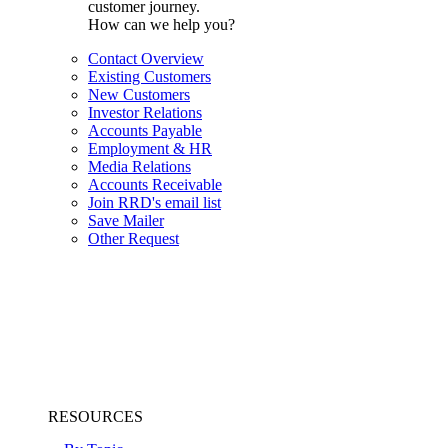
customer journey.
How can we help you?
Contact Overview
Existing Customers
New Customers
Investor Relations
Accounts Payable
Employment & HR
Media Relations
Accounts Receivable
Join RRD's email list
Save Mailer
Other Request
RESOURCES