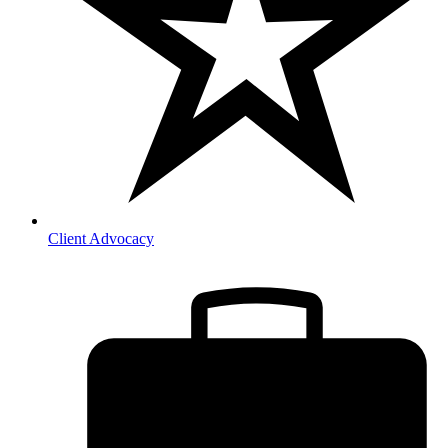
Client Advocacy