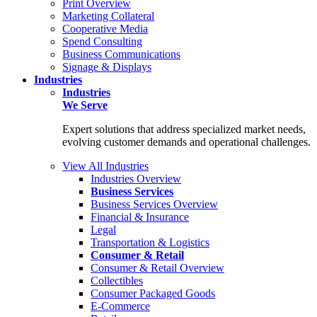
Print Overview
Marketing Collateral
Cooperative Media
Spend Consulting
Business Communications
Signage & Displays
Industries
Industries
We Serve
Expert solutions that address specialized market needs,
evolving customer demands and operational challenges.
View All Industries
Industries Overview
Business Services
Business Services Overview
Financial & Insurance
Legal
Transportation & Logistics
Consumer & Retail
Consumer & Retail Overview
Collectibles
Consumer Packaged Goods
E-Commerce