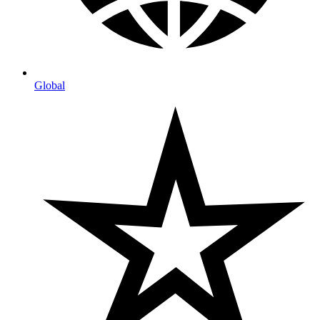
Global