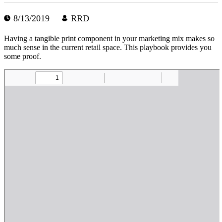
8/13/2019
RRD
Having a tangible print component in your marketing mix makes so
much sense in the current retail space. This playbook provides you
some proof.