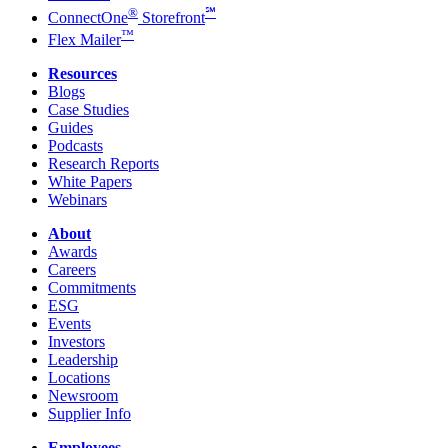
®
℠
ConnectOne
Storefront
™
Flex Mailer
Resources
Blogs
Case Studies
Guides
Podcasts
Research Reports
White Papers
Webinars
About
Awards
Careers
Commitments
ESG
Events
Investors
Leadership
Locations
Newsroom
Supplier Info
Employees