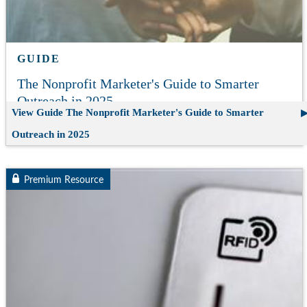
GUIDE
The Nonprofit Marketer's Guide to Smarter
Outreach in 2025
View Guide
The Nonprofit Marketer's Guide to Smarter
Outreach in 2025
Premium Resource