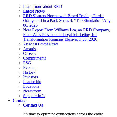
Learn more about RRD
Latest News
RRD Shatters Norms with Based Trading Cards’
Orange Pill in a Pack Series 4: “The Simulation”
Aug
06, 2026
New Report From Williams Lea, an RRD Company,
Finds AI is Prevalent in Legal Marketing, but
Transformation Remains Elusive
Jul 28, 2026
View all Latest News
Awards
Careers
Commitments
ESG
Events
History
Investors
Leadership
Locations
Newsroom
Supplier Info
Contact
Contact Us
It's time to optimize connections across the entire