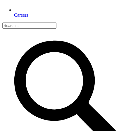
Careers