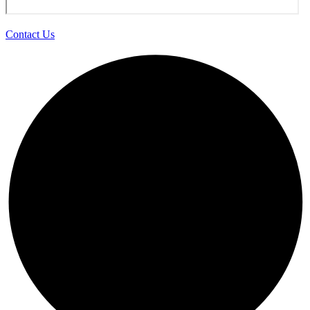
Contact Us