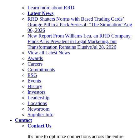
Learn more about RRD
Latest News
RRD Shatters Norms with Based Trading Cards’
Orange Pill in a Pack Series 4: “The Simulation”
Aug
06, 2026
New Report From Williams Lea, an RRD Company,
Finds AI is Prevalent in Legal Marketing, but
Transformation Remains Elusive
Jul 28, 2026
View all Latest News
Awards
Careers
Commitments
ESG
Events
History
Investors
Leadership
Locations
Newsroom
Supplier Info
Contact
Contact Us
It's time to optimize connections across the entire