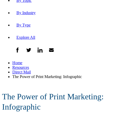
By Topic
By Industry
By Type
Explore All
Home
Resources
Direct Mail
The Power of Print Marketing: Infographic
The Power of Print Marketing:
Infographic