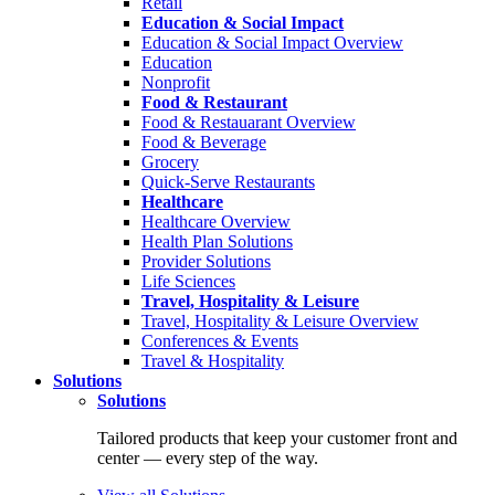
Retail
Education & Social Impact
Education & Social Impact Overview
Education
Nonprofit
Food & Restaurant
Food & Restauarant Overview
Food & Beverage
Grocery
Quick-Serve Restaurants
Healthcare
Healthcare Overview
Health Plan Solutions
Provider Solutions
Life Sciences
Travel, Hospitality & Leisure
Travel, Hospitality & Leisure Overview
Conferences & Events
Travel & Hospitality
Solutions
Solutions
Tailored products that keep your customer front and
center — every step of the way.