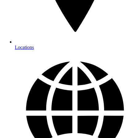
Locations