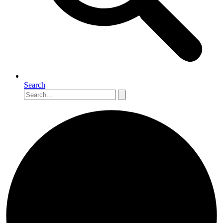
Search