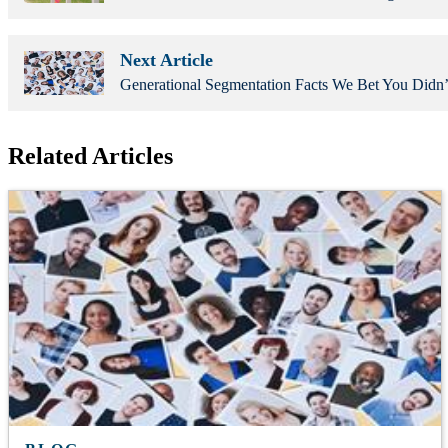
Next Article
Generational Segmentation Facts We Bet You Did
Related Articles