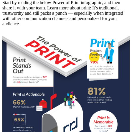
Start by reading the below Power of Print infographic, and then
share it with your team. Learn more about print: It’s traditional,
trustworthy and still packs a punch — especially when integrated
with other communication channels and personalized for your
audience.