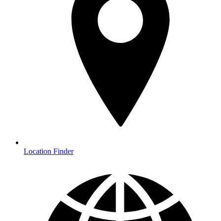
Location Finder