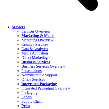
Services
Services Overview
Marketing & Media
Marketing Overview
Creative Services
Data & Analytics
Media Activation
Direct Marketing
Business Services
Business Services Overview
Presentations
Administrative Support
Office Services
Integrated Packaging
Integrated Packaging Overview
Packaging
Labels
Supply Chain
Print