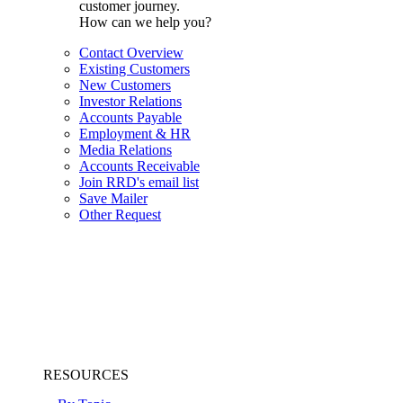
customer journey.
How can we help you?
Contact Overview
Existing Customers
New Customers
Investor Relations
Accounts Payable
Employment & HR
Media Relations
Accounts Receivable
Join RRD's email list
Save Mailer
Other Request
RESOURCES