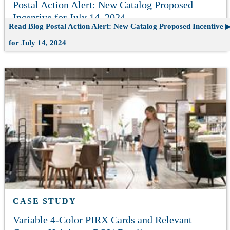
Postal Action Alert: New Catalog Proposed
Incentive for July 14, 2024
Read Blog
Postal Action Alert: New Catalog Proposed Incentive
for July 14, 2024
CASE STUDY
Variable 4-Color PIRX Cards and Relevant