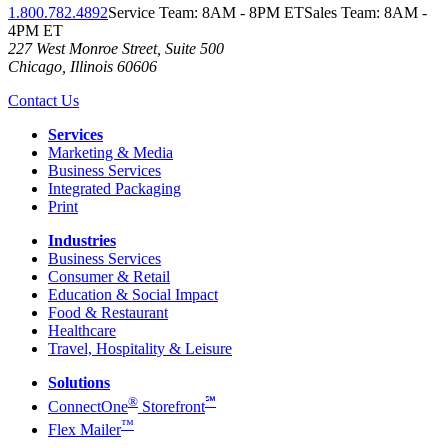
1.800.782.4892
Service Team: 8AM - 8PM ET
Sales Team: 8AM -
4PM ET
227 West Monroe Street, Suite 500
Chicago
,
Illinois
60606
Contact Us
Services
Marketing & Media
Business Services
Integrated Packaging
Print
Industries
Business Services
Consumer & Retail
Education & Social Impact
Food & Restaurant
Healthcare
Travel, Hospitality & Leisure
Solutions
®
℠
ConnectOne
Storefront
™
Flex Mailer