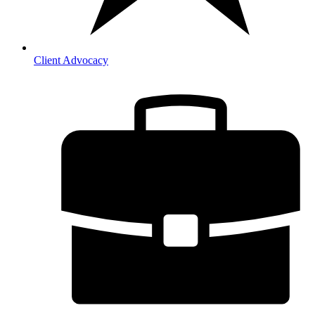
Client Advocacy