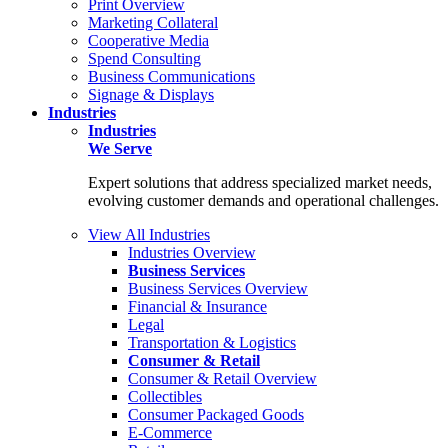
Print Overview
Marketing Collateral
Cooperative Media
Spend Consulting
Business Communications
Signage & Displays
Industries
Industries
We Serve
Expert solutions that address specialized market needs,
evolving customer demands and operational challenges.
View All Industries
Industries Overview
Business Services
Business Services Overview
Financial & Insurance
Legal
Transportation & Logistics
Consumer & Retail
Consumer & Retail Overview
Collectibles
Consumer Packaged Goods
E-Commerce