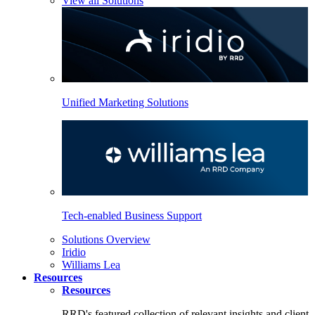
View all Solutions
Unified Marketing Solutions
Tech-enabled Business Support
Solutions Overview
Iridio
Williams Lea
Resources
Resources
RRD's featured collection of relevant insights and client