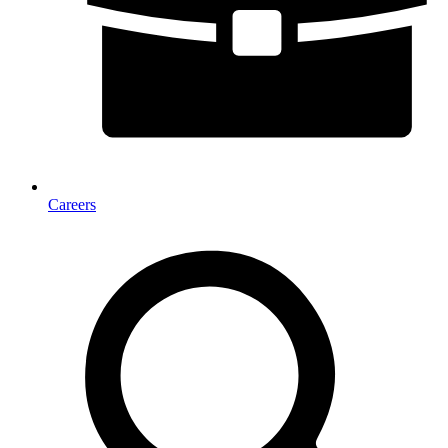
Careers