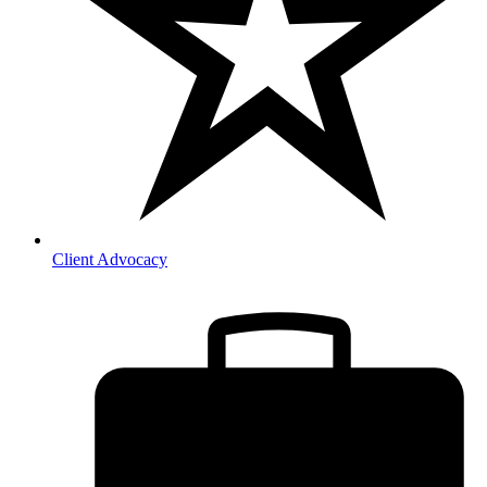
Client Advocacy