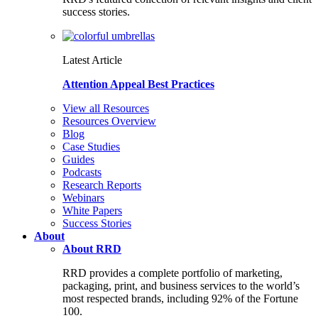
success stories.
Latest Article
Attention Appeal Best Practices
View all Resources
Resources Overview
Blog
Case Studies
Guides
Podcasts
Research Reports
Webinars
White Papers
Success Stories
About
About RRD
RRD provides a complete portfolio of marketing,
packaging, print, and business services to the world’s
most respected brands, including 92% of the Fortune
100.