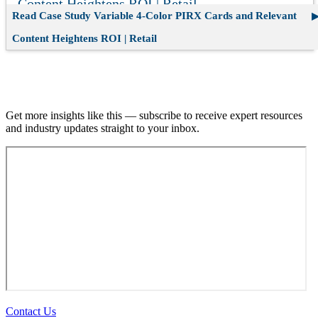
Content Heightens ROI | Retail
Read Case Study
Variable 4-Color PIRX Cards and Relevant
Content Heightens ROI | Retail
Join our email list.
Get more insights like this — subscribe to receive expert resources
and industry updates straight to your inbox.
Contact Us