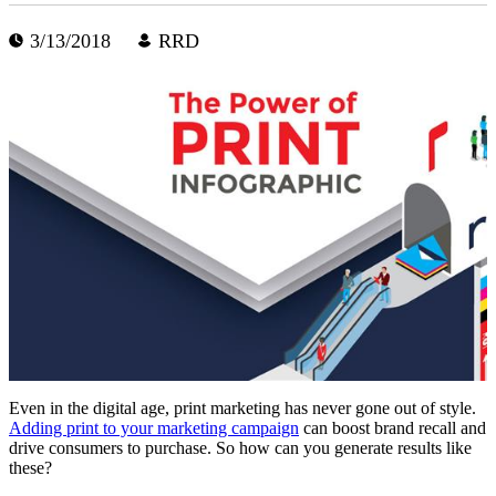
3/13/2018
RRD
Even in the digital age, print marketing has never gone out of style.
Adding print to your marketing campaign
can boost brand recall and
drive consumers to purchase. So how can you generate results like
these?