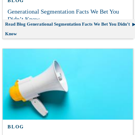
BLOG
Generational Segmentation Facts We Bet You
Didn’t Know
Read Blog
Generational Segmentation Facts We Bet You Didn’t
Know
BLOG