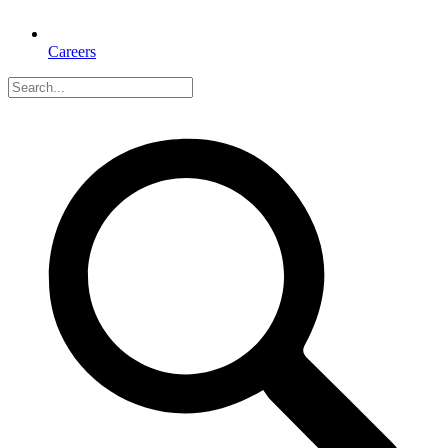
Careers