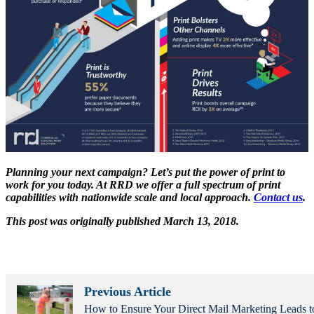
Planning your next campaign? Let’s put the power of print to
work for you today. At RRD we offer a full spectrum of print
capabilities with nationwide scale and local approach.
Contact us
.
This post was originally published March 13, 2018.
Previous Article
How to Ensure Your Direct Mail Marketing Leads t