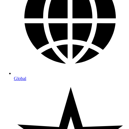
Global