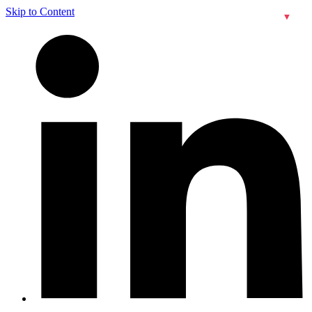
Skip to Content