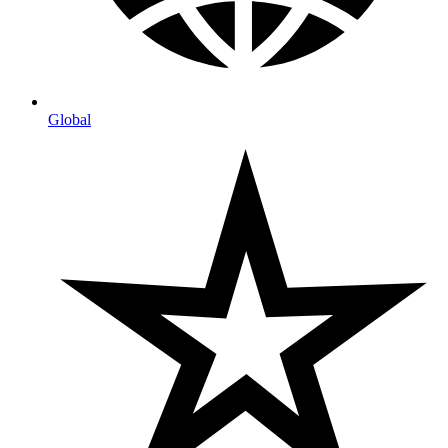
Global