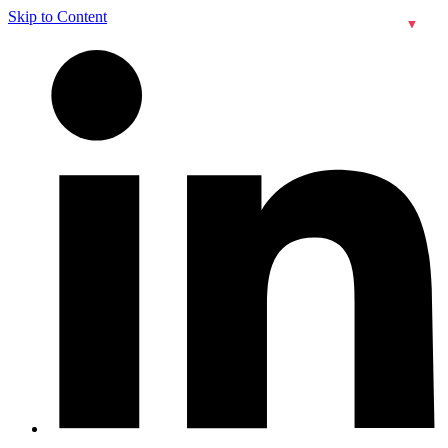
Skip to Content