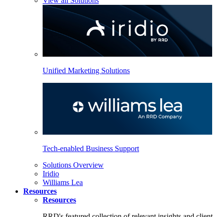
View all Solutions
Unified Marketing Solutions
Tech-enabled Business Support
Solutions Overview
Iridio
Williams Lea
Resources
Resources
RRD's featured collection of relevant insights and client