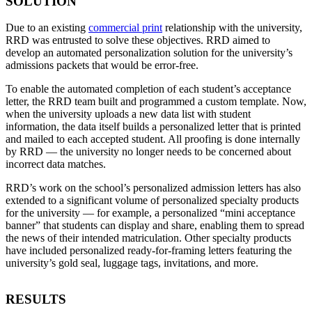
SOLUTION
Due to an existing
commercial print
relationship with the university,
RRD was entrusted to solve these objectives. RRD aimed to
develop an automated personalization solution for the university’s
admissions packets that would be error-free.
To enable the automated completion of each student’s acceptance
letter, the RRD team built and programmed a custom template. Now,
when the university uploads a new data list with student
information, the data itself builds a personalized letter that is printed
and mailed to each accepted student. All proofing is done internally
by RRD — the university no longer needs to be concerned about
incorrect data matches.
RRD’s work on the school’s personalized admission letters has also
extended to a significant volume of personalized specialty products
for the university — for example, a personalized “mini acceptance
banner” that students can display and share, enabling them to spread
the news of their intended matriculation. Other specialty products
have included personalized ready-for-framing letters featuring the
university’s gold seal, luggage tags, invitations, and more.
RESULTS