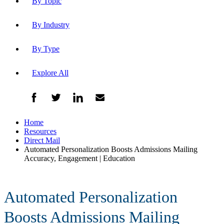
By Topic
By Industry
By Type
Explore All
Home
Resources
Direct Mail
Automated Personalization Boosts Admissions Mailing
Accuracy, Engagement | Education
Automated Personalization
Boosts Admissions Mailing