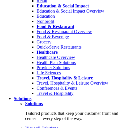
Retail
Education & Social Impact
Education & Social Impact Overview
Education
Nonprofit
Food & Restaurant
Food & Restauarant Overview
Food & Beverage
Grocery
Quick-Serve Restaurants
Healthcare
Healthcare Overview
Health Plan Solutions
Provider Solutions
Life Sciences
Travel, Hospitality & Leisure
Travel, Hospitality & Leisure Overview
Conferences & Events
Travel & Hospitality
Solutions
Solutions
Tailored products that keep your customer front and
center — every step of the way.