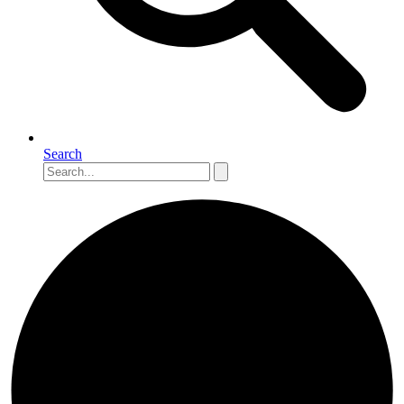
Search