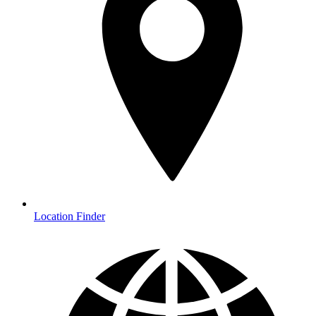
Location Finder