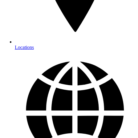
Locations