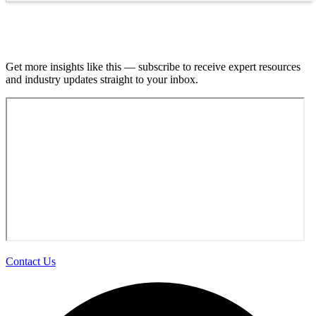
Join our email list.
Get more insights like this — subscribe to receive expert resources
and industry updates straight to your inbox.
Contact Us