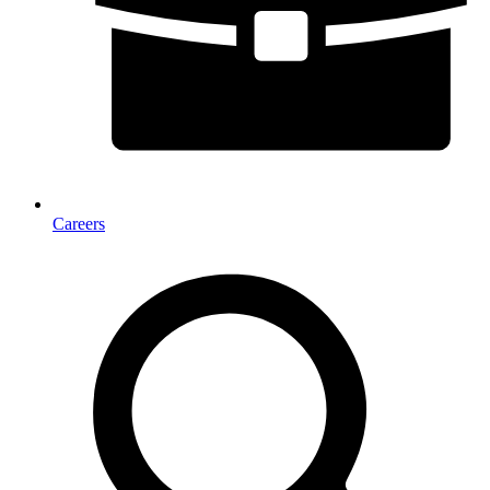
Careers