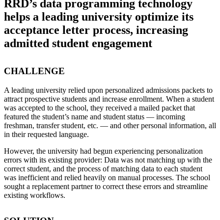
RRD’s data programming technology
helps a leading university optimize its
acceptance letter process, increasing
admitted student engagement
CHALLENGE
A leading university relied upon personalized admissions packets to
attract prospective students and increase enrollment. When a student
was accepted to the school, they received a mailed packet that
featured the student’s name and student status — incoming
freshman, transfer student, etc. — and other personal information, all
in their requested language.
However, the university had begun experiencing personalization
errors with its existing provider: Data was not matching up with the
correct student, and the process of matching data to each student
was inefficient and relied heavily on manual processes. The school
sought a replacement partner to correct these errors and streamline
existing workflows.