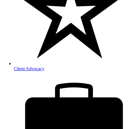
Client Advocacy