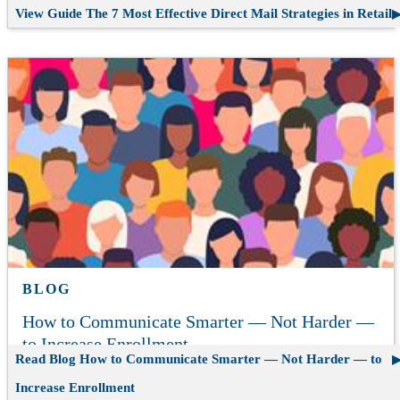
View Guide
The 7 Most Effective Direct Mail Strategies in Retail
BLOG
How to Communicate Smarter — Not Harder —
to Increase Enrollment
Read Blog
How to Communicate Smarter — Not Harder — to
Increase Enrollment