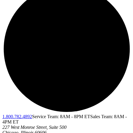
1.800.782.4892
Service Team: 8AM - 8PM ET
Sales Team: 8AM -
4PM ET
227 West Monroe Street, Suite 500
Chicago
,
Illinois
60606