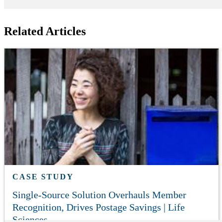
Related Articles
CASE STUDY
Single-Source Solution Overhauls Member
Recognition, Drives Postage Savings | Life
Sciences