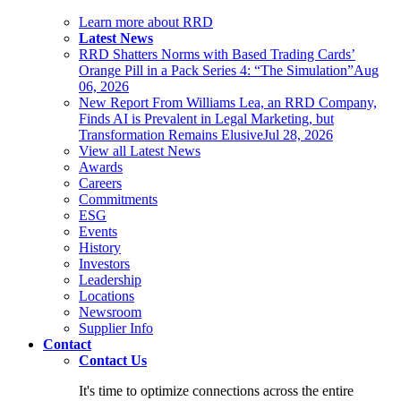
Learn more about RRD
Latest News
RRD Shatters Norms with Based Trading Cards’
Orange Pill in a Pack Series 4: “The Simulation”
Aug
06, 2026
New Report From Williams Lea, an RRD Company,
Finds AI is Prevalent in Legal Marketing, but
Transformation Remains Elusive
Jul 28, 2026
View all Latest News
Awards
Careers
Commitments
ESG
Events
History
Investors
Leadership
Locations
Newsroom
Supplier Info
Contact
Contact Us
It's time to optimize connections across the entire