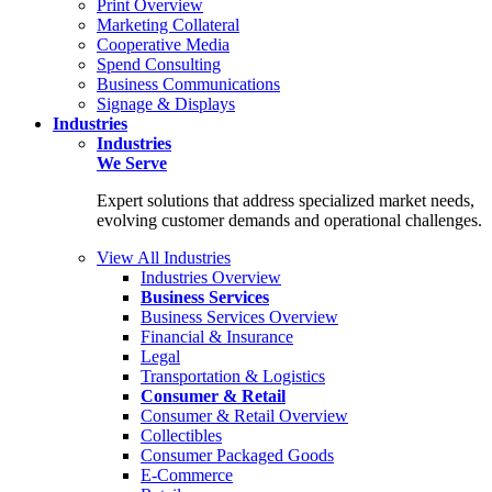
Print Overview
Marketing Collateral
Cooperative Media
Spend Consulting
Business Communications
Signage & Displays
Industries
Industries
We Serve
Expert solutions that address specialized market needs,
evolving customer demands and operational challenges.
View All Industries
Industries Overview
Business Services
Business Services Overview
Financial & Insurance
Legal
Transportation & Logistics
Consumer & Retail
Consumer & Retail Overview
Collectibles
Consumer Packaged Goods
E-Commerce