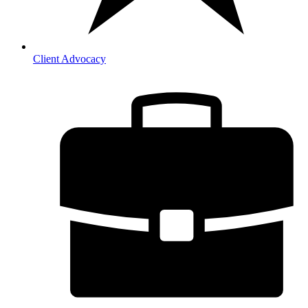
Client Advocacy