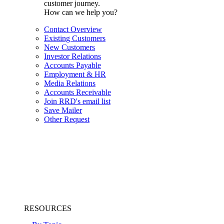
customer journey.
How can we help you?
Contact Overview
Existing Customers
New Customers
Investor Relations
Accounts Payable
Employment & HR
Media Relations
Accounts Receivable
Join RRD's email list
Save Mailer
Other Request
RESOURCES