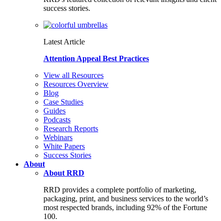
success stories.
Latest Article
Attention Appeal Best Practices
View all Resources
Resources Overview
Blog
Case Studies
Guides
Podcasts
Research Reports
Webinars
White Papers
Success Stories
About
About RRD
RRD provides a complete portfolio of marketing,
packaging, print, and business services to the world’s
most respected brands, including 92% of the Fortune
100.