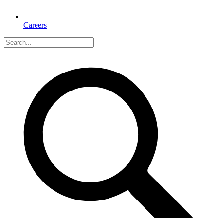
Careers