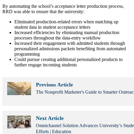
By automating the school’s acceptance letter production process,
RRD was able to ensure that the university:
Eliminated production-related errors when matching up
student data in student acceptance letters
Increased efficiencies by eliminating manual production
processes throughout the data-entry workflow
Increased their engagement with admitted students through
personalized admissions packets benefiting from automated
programming
Could pursue creating additional personalized products to
further engage incoming students
Previous Article
The Nonprofit Marketer's Guide to Smarter Outreac
Next Article
Omnichannel Solution Advances University’s Stude
Efforts | Education