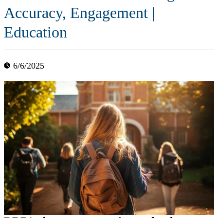
Accuracy, Engagement |
Education
6/6/2025