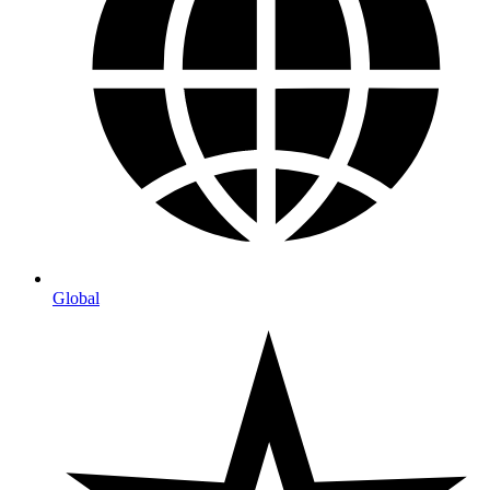
Global