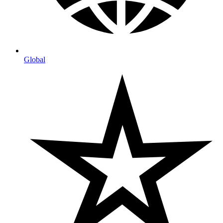
Global