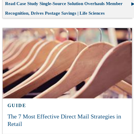
Read Case Study
Single-Source Solution Overhauls Member
Recognition, Drives Postage Savings | Life Sciences
GUIDE
The 7 Most Effective Direct Mail Strategies in
Retail