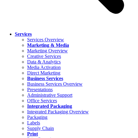
Services
Services Overview
Marketing & Media
Marketing Overview
Creative Services
Data & Analytics
Media Activation
Direct Marketing
Business Services
Business Services Overview
Presentations
Administrative Support
Office Services
Integrated Packaging
Integrated Packaging Overview
Packaging
Labels
Supply Chain
Print