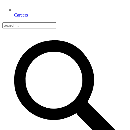
Careers