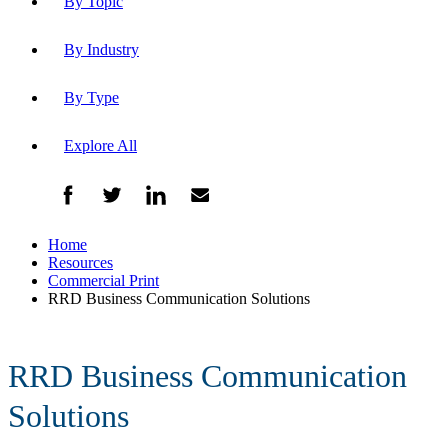
By Topic
By Industry
By Type
Explore All
Home
Resources
Commercial Print
RRD Business Communication Solutions
RRD Business Communication
Solutions