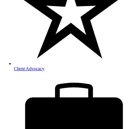
Client Advocacy