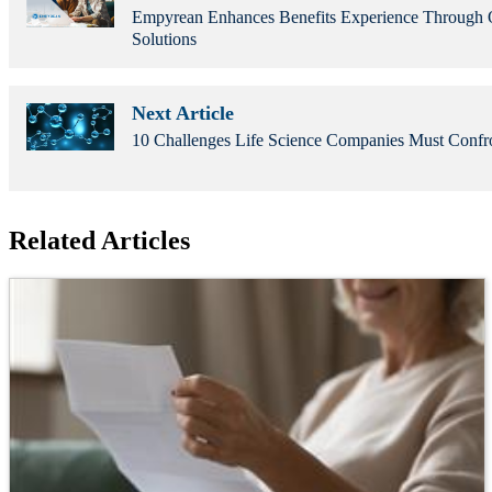
Empyrean Enhances Benefits Experience Through O
Solutions
Next Article
10 Challenges Life Science Companies Must Confr
Related Articles