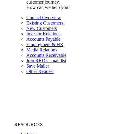
customer journey.
How can we help you?
Contact Overview
Existing Customers
New Customers
Investor Relations
Accounts Payable
Employment & HR
Media Relations
Accounts Receivable
Join RRD's email list
Save Mailer
Other Request
RESOURCES