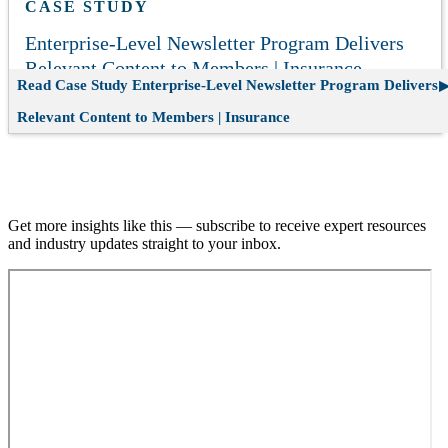
CASE STUDY
Enterprise-Level Newsletter Program Delivers
Relevant Content to Members | Insurance
Read Case Study
Enterprise-Level Newsletter Program Delivers
Relevant Content to Members | Insurance
Join our email list.
Get more insights like this — subscribe to receive expert resources
and industry updates straight to your inbox.