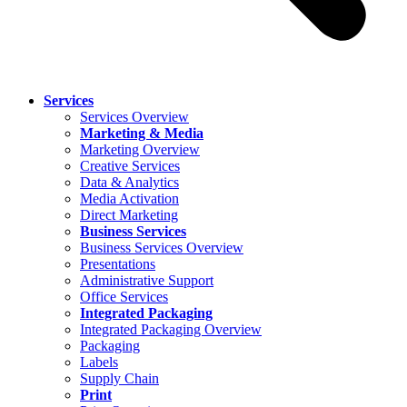
Services
Services Overview
Marketing & Media
Marketing Overview
Creative Services
Data & Analytics
Media Activation
Direct Marketing
Business Services
Business Services Overview
Presentations
Administrative Support
Office Services
Integrated Packaging
Integrated Packaging Overview
Packaging
Labels
Supply Chain
Print