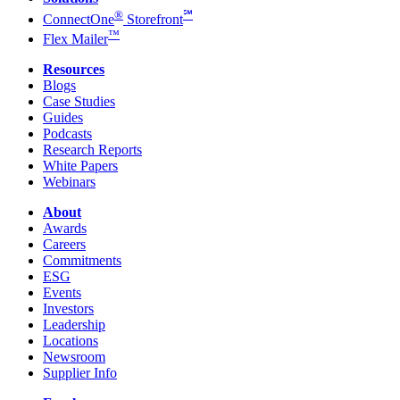
®
℠
ConnectOne
Storefront
™
Flex Mailer
Resources
Blogs
Case Studies
Guides
Podcasts
Research Reports
White Papers
Webinars
About
Awards
Careers
Commitments
ESG
Events
Investors
Leadership
Locations
Newsroom
Supplier Info