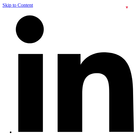
Skip to Content