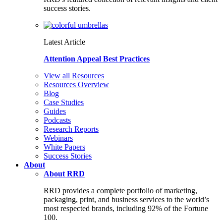
success stories.
Latest Article
Attention Appeal Best Practices
View all Resources
Resources Overview
Blog
Case Studies
Guides
Podcasts
Research Reports
Webinars
White Papers
Success Stories
About
About RRD
RRD provides a complete portfolio of marketing,
packaging, print, and business services to the world’s
most respected brands, including 92% of the Fortune
100.