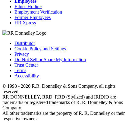
Employees
Ethics Hotline
Employment Verification
Former Employees
HR Xpress
Distributor
Cookie Policy and Settings
Privacy
Do Not Sell or Share My Information
Trust Center
Terms
Accessibility
© 1998 - 2026 R.R. Donnelley & Sons Company, all rights
reserved.
RR DONNELLEY, RRD, RRD (Stylized) and IRIDIO are
trademarks or registered trademarks of R. R. Donnelley & Sons
Company.
All other trademarks are the property of R. R. Donnelley or their
respective owners.