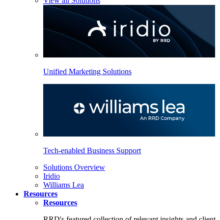
View all Solutions
Unified Marketing Solutions
Tech-enabled Business Support
Solutions Overview
Iridio
Williams Lea
Resources
Resources
RRD's featured collection of relevant insights and client