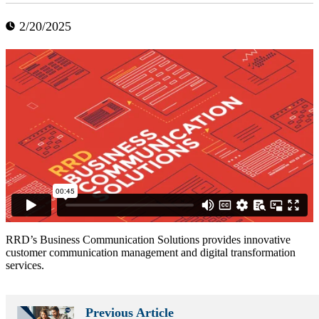
2/20/2025
RRD’s Business Communication Solutions provides innovative
customer communication management and digital transformation
services.
Previous Article