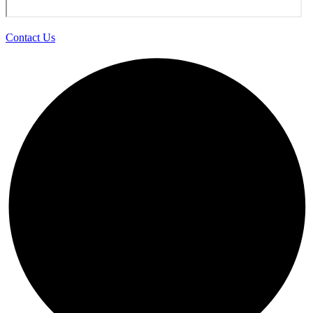
Contact Us