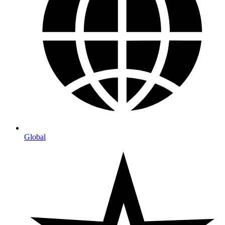
Global