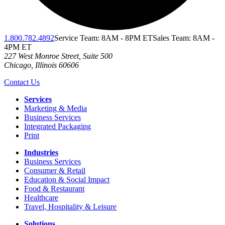
1.800.782.4892
Service Team: 8AM - 8PM ET
Sales Team: 8AM -
4PM ET
227 West Monroe Street, Suite 500
Chicago
,
Illinois
60606
Contact Us
Services
Marketing & Media
Business Services
Integrated Packaging
Print
Industries
Business Services
Consumer & Retail
Education & Social Impact
Food & Restaurant
Healthcare
Travel, Hospitality & Leisure
Solutions