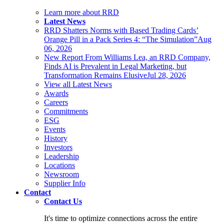
Learn more about RRD
Latest News
RRD Shatters Norms with Based Trading Cards’
Orange Pill in a Pack Series 4: “The Simulation”
Aug
06, 2026
New Report From Williams Lea, an RRD Company,
Finds AI is Prevalent in Legal Marketing, but
Transformation Remains Elusive
Jul 28, 2026
View all Latest News
Awards
Careers
Commitments
ESG
Events
History
Investors
Leadership
Locations
Newsroom
Supplier Info
Contact
Contact Us
It's time to optimize connections across the entire