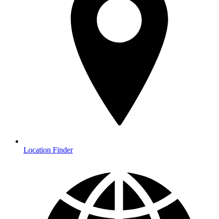
Location Finder