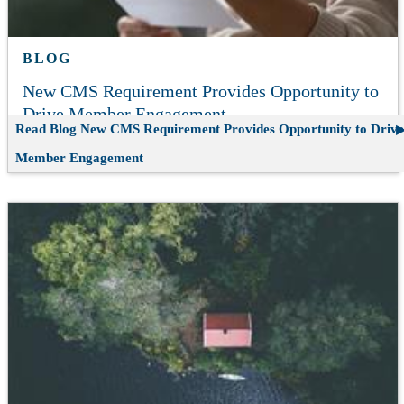
BLOG
New CMS Requirement Provides Opportunity to
Drive Member Engagement
Read Blog
New CMS Requirement Provides Opportunity to Drive
Member Engagement