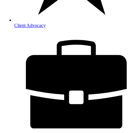
Client Advocacy