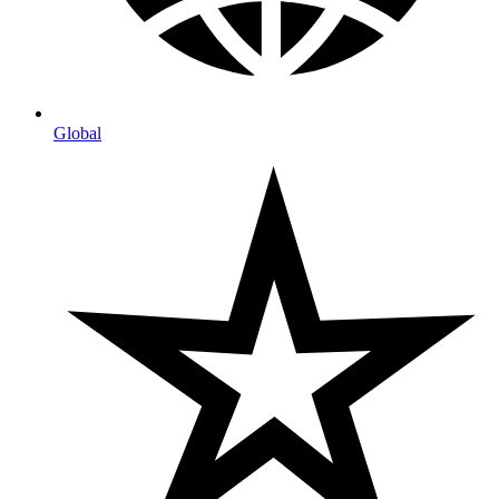
Global