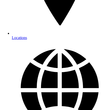
Locations