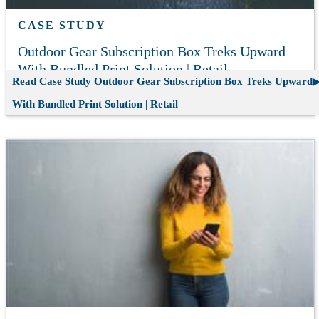
CASE STUDY
Outdoor Gear Subscription Box Treks Upward
With Bundled Print Solution | Retail
Read Case Study
Outdoor Gear Subscription Box Treks Upward
With Bundled Print Solution | Retail