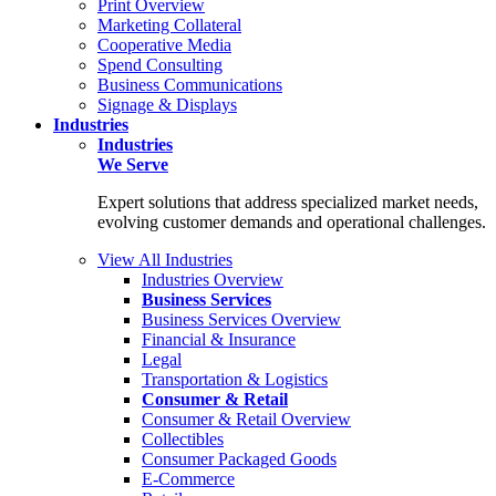
Print Overview
Marketing Collateral
Cooperative Media
Spend Consulting
Business Communications
Signage & Displays
Industries
Industries
We Serve
Expert solutions that address specialized market needs,
evolving customer demands and operational challenges.
View All Industries
Industries Overview
Business Services
Business Services Overview
Financial & Insurance
Legal
Transportation & Logistics
Consumer & Retail
Consumer & Retail Overview
Collectibles
Consumer Packaged Goods
E-Commerce