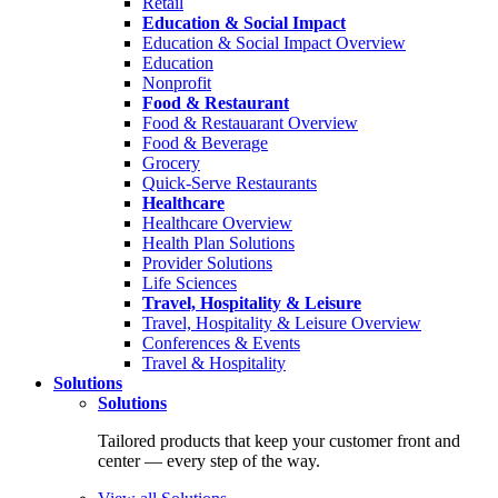
Retail
Education & Social Impact
Education & Social Impact Overview
Education
Nonprofit
Food & Restaurant
Food & Restauarant Overview
Food & Beverage
Grocery
Quick-Serve Restaurants
Healthcare
Healthcare Overview
Health Plan Solutions
Provider Solutions
Life Sciences
Travel, Hospitality & Leisure
Travel, Hospitality & Leisure Overview
Conferences & Events
Travel & Hospitality
Solutions
Solutions
Tailored products that keep your customer front and
center — every step of the way.