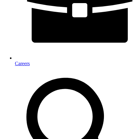
Careers