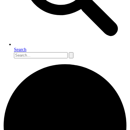
Search