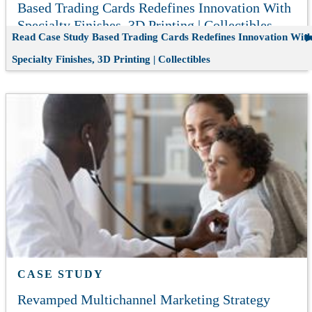
Based Trading Cards Redefines Innovation With
Specialty Finishes, 3D Printing | Collectibles
Read Case Study
Based Trading Cards Redefines Innovation Wit
Specialty Finishes, 3D Printing | Collectibles
CASE STUDY
Revamped Multichannel Marketing Strategy