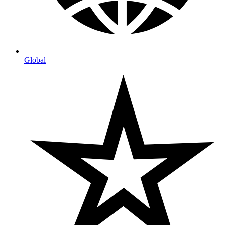
Global