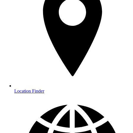
Location Finder