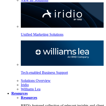
View all Solutions
Unified Marketing Solutions
Tech-enabled Business Support
Solutions Overview
Iridio
Williams Lea
Resources
Resources
RRD's featured collection of relevant insights and client