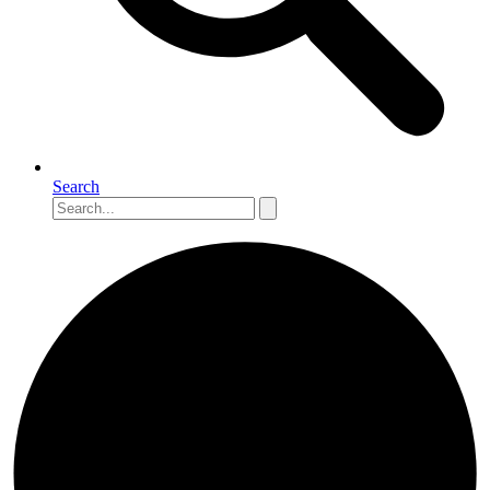
Search