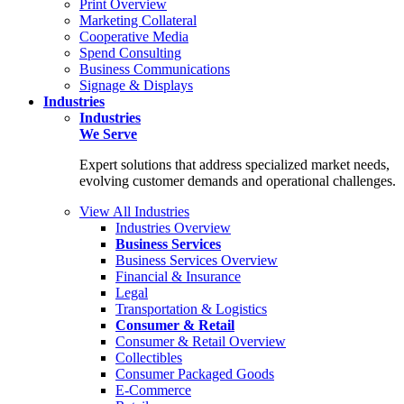
Print Overview
Marketing Collateral
Cooperative Media
Spend Consulting
Business Communications
Signage & Displays
Industries
Industries
We Serve
Expert solutions that address specialized market needs,
evolving customer demands and operational challenges.
View All Industries
Industries Overview
Business Services
Business Services Overview
Financial & Insurance
Legal
Transportation & Logistics
Consumer & Retail
Consumer & Retail Overview
Collectibles
Consumer Packaged Goods
E-Commerce