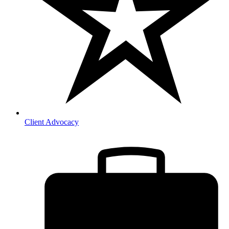
Client Advocacy