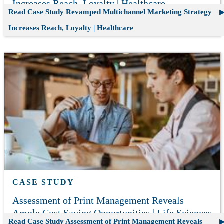
Increases Reach, Loyalty | Healthcare
Read Case Study
Revamped Multichannel Marketing Strategy
Increases Reach, Loyalty | Healthcare
CASE STUDY
Assessment of Print Management Reveals
Ample Cost Saving Opportunities | Life Sciences
Read Case Study
Assessment of Print Management Reveals