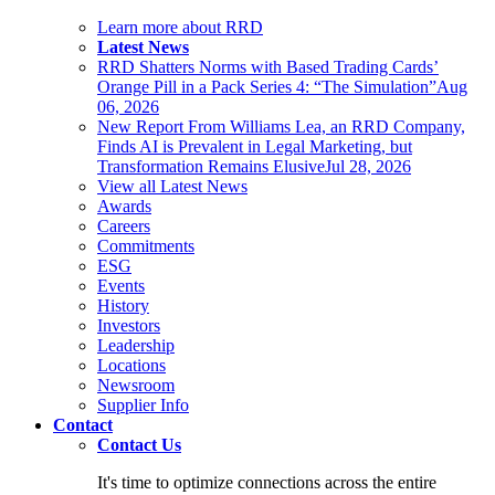
Learn more about RRD
Latest News
RRD Shatters Norms with Based Trading Cards’
Orange Pill in a Pack Series 4: “The Simulation”
Aug
06, 2026
New Report From Williams Lea, an RRD Company,
Finds AI is Prevalent in Legal Marketing, but
Transformation Remains Elusive
Jul 28, 2026
View all Latest News
Awards
Careers
Commitments
ESG
Events
History
Investors
Leadership
Locations
Newsroom
Supplier Info
Contact
Contact Us
It's time to optimize connections across the entire