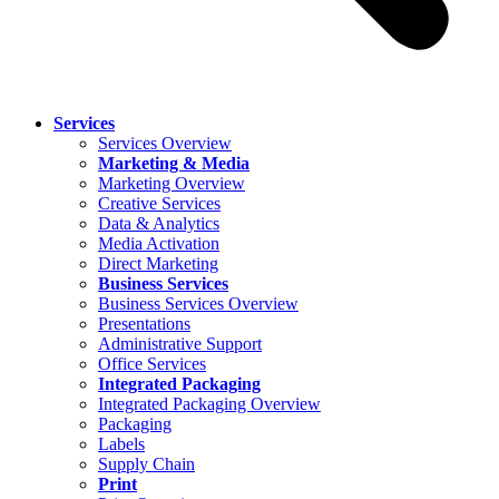
Services
Services Overview
Marketing & Media
Marketing Overview
Creative Services
Data & Analytics
Media Activation
Direct Marketing
Business Services
Business Services Overview
Presentations
Administrative Support
Office Services
Integrated Packaging
Integrated Packaging Overview
Packaging
Labels
Supply Chain
Print