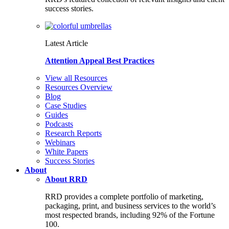
success stories.
Latest Article
Attention Appeal Best Practices
View all Resources
Resources Overview
Blog
Case Studies
Guides
Podcasts
Research Reports
Webinars
White Papers
Success Stories
About
About RRD
RRD provides a complete portfolio of marketing,
packaging, print, and business services to the world’s
most respected brands, including 92% of the Fortune
100.