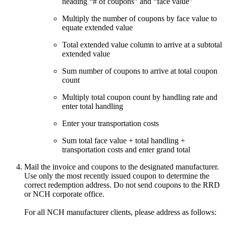
heading “# of coupons” and “face value”
Multiply the number of coupons by face value to
equate extended value
Total extended value column to arrive at a subtotal
extended value
Sum number of coupons to arrive at total coupon
count
Multiply total coupon count by handling rate and
enter total handling
Enter your transportation costs
Sum total face value + total handling +
transportation costs and enter grand total
Mail the invoice and coupons to the designated manufacturer.
Use only the most recently issued coupon to determine the
correct redemption address. Do not send coupons to the RRD
or NCH corporate office.
For all NCH manufacturer clients, please address as follows: