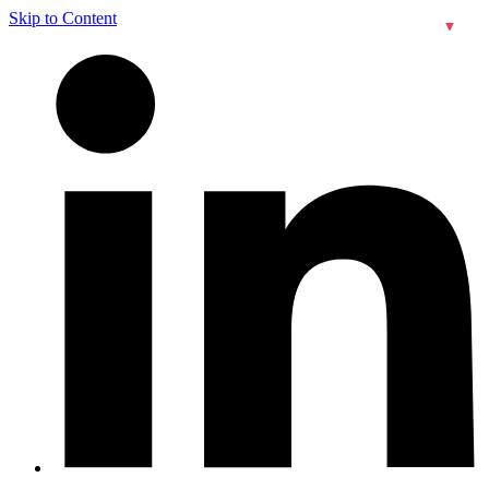
Skip to Content