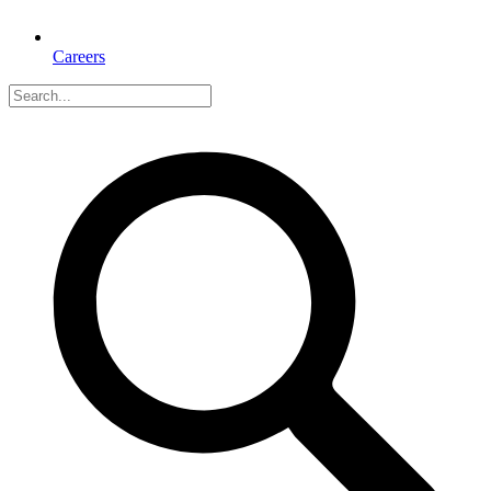
Careers