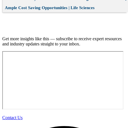
Ample Cost Saving Opportunities | Life Sciences
Join our email list.
Get more insights like this — subscribe to receive expert resources
and industry updates straight to your inbox.
Contact Us