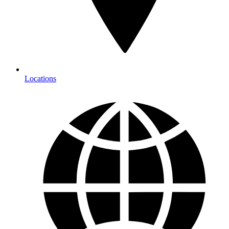
Locations