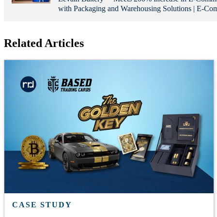
with Packaging and Warehousing Solutions | E-C
Related Articles
CASE STUDY