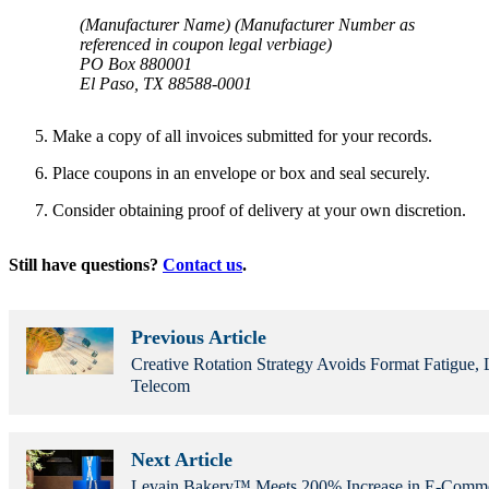
(Manufacturer Name) (Manufacturer Number as
referenced in coupon legal verbiage)
PO Box 880001
El Paso, TX 88588-0001
Make a copy of all invoices submitted for your records.
Place coupons in an envelope or box and seal securely.
Consider obtaining proof of delivery at your own discretion.
Still have questions?
Contact us
.
Previous Article
Creative Rotation Strategy Avoids Format Fatigue, L
Telecom
Next Article
Levain Bakery™ Meets 200% Increase in E-Com