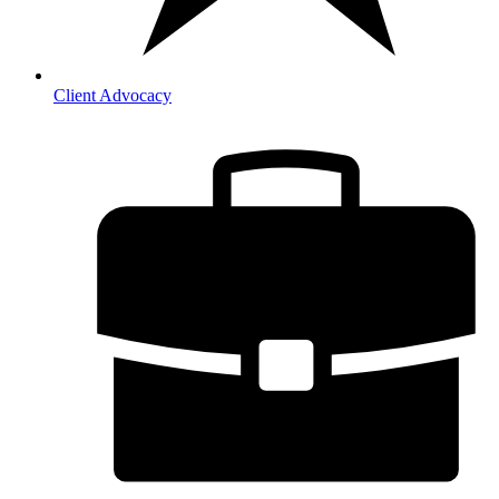
Client Advocacy