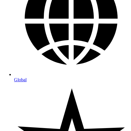
Global