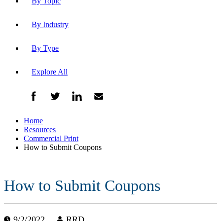
By Topic
By Industry
By Type
Explore All
Home
Resources
Commercial Print
How to Submit Coupons
How to Submit Coupons
9/2/2022
RRD