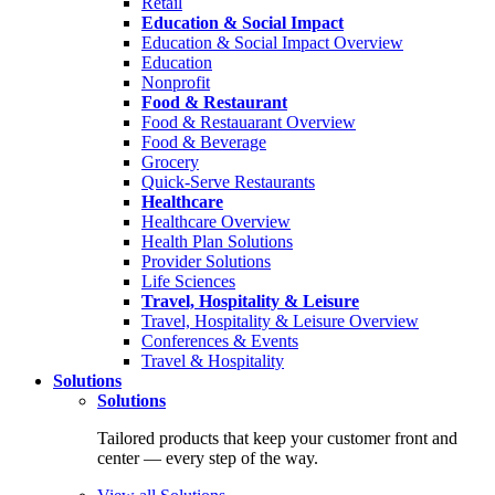
Retail
Education & Social Impact
Education & Social Impact Overview
Education
Nonprofit
Food & Restaurant
Food & Restauarant Overview
Food & Beverage
Grocery
Quick-Serve Restaurants
Healthcare
Healthcare Overview
Health Plan Solutions
Provider Solutions
Life Sciences
Travel, Hospitality & Leisure
Travel, Hospitality & Leisure Overview
Conferences & Events
Travel & Hospitality
Solutions
Solutions
Tailored products that keep your customer front and
center — every step of the way.