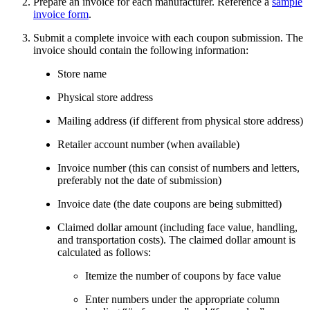
Prepare an invoice for each manufacturer. Reference a
sample
invoice form
.
Submit a complete invoice with each coupon submission. The
invoice should contain the following information:
Store name
Physical store address
Mailing address (if different from physical store address)
Retailer account number (when available)
Invoice number (this can consist of numbers and letters,
preferably not the date of submission)
Invoice date (the date coupons are being submitted)
Claimed dollar amount (including face value, handling,
and transportation costs). The claimed dollar amount is
calculated as follows:
Itemize the number of coupons by face value
Enter numbers under the appropriate column