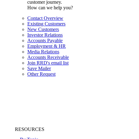
customer journey.
How can we help you?
Contact Overview
Existing Customers
New Customers
Investor Relations
Accounts Payable
Employment & HR
Media Relations
Accounts Receivable
Join RRD's email list
Save Mailer
Other Request
RESOURCES