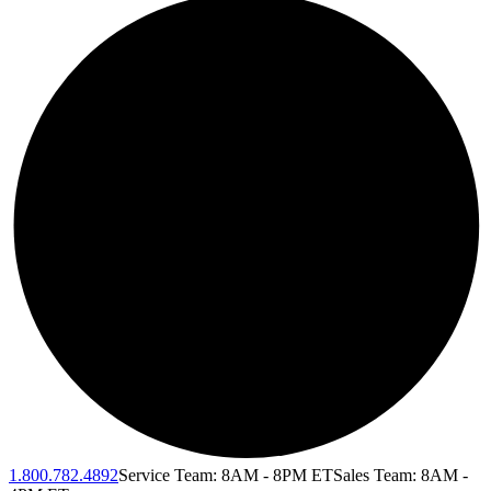
1.800.782.4892
Service Team: 8AM - 8PM ET
Sales Team: 8AM -