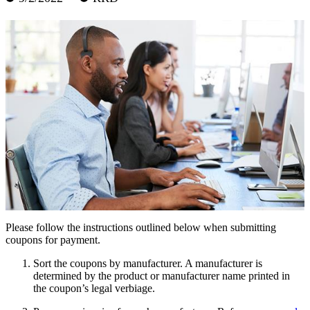
Please follow the instructions outlined below when submitting
coupons for payment.
Sort the coupons by manufacturer. A manufacturer is
determined by the product or manufacturer name printed in
the coupon’s legal verbiage.