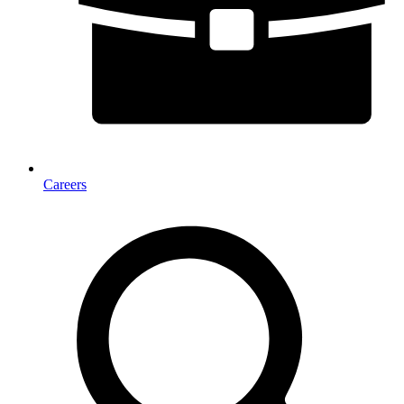
Careers