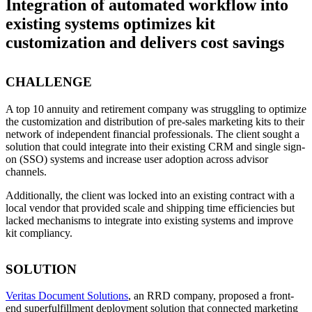
Integration of automated workflow into
existing systems optimizes kit
customization and delivers cost savings
CHALLENGE
A top 10 annuity and retirement company was struggling to optimize
the customization and distribution of pre-sales marketing kits to their
network of independent financial professionals. The client sought a
solution that could integrate into their existing CRM and single sign-
on (SSO) systems and increase user adoption across advisor
channels.
Additionally, the client was locked into an existing contract with a
local vendor that provided scale and shipping time efficiencies but
lacked mechanisms to integrate into existing systems and improve
kit compliancy.
SOLUTION
Veritas Document Solutions
, an RRD company, proposed a front-
end superfulfillment deployment solution that connected marketing