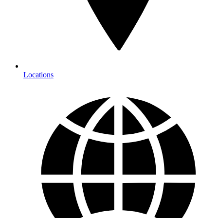
Locations