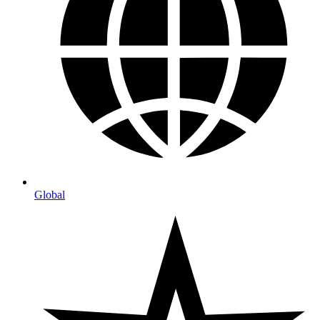
Global