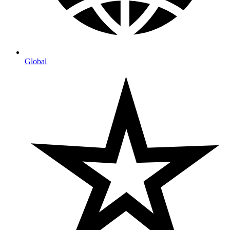
Global