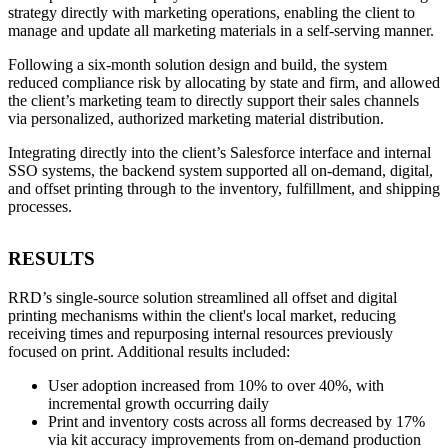
strategy directly with marketing operations, enabling the client to
manage and update all marketing materials in a self-serving manner.
Following a six-month solution design and build, the system
reduced compliance risk by allocating by state and firm, and allowed
the client’s marketing team to directly support their sales channels
via personalized, authorized marketing material distribution.
Integrating directly into the client’s Salesforce interface and internal
SSO systems, the backend system supported all on-demand, digital,
and offset printing through to the inventory, fulfillment, and shipping
processes.
RESULTS
RRD’s single-source solution streamlined all offset and digital
printing mechanisms within the client's local market, reducing
receiving times and repurposing internal resources previously
focused on print. Additional results included:
User adoption increased from 10% to over 40%, with
incremental growth occurring daily
Print and inventory costs across all forms decreased by 17%
via kit accuracy improvements from on-demand production