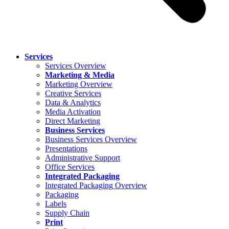
Services
Services Overview
Marketing & Media
Marketing Overview
Creative Services
Data & Analytics
Media Activation
Direct Marketing
Business Services
Business Services Overview
Presentations
Administrative Support
Office Services
Integrated Packaging
Integrated Packaging Overview
Packaging
Labels
Supply Chain
Print