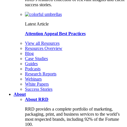
success stories.
Latest Article
Attention Appeal Best Practices
View all Resources
Resources Overview
Blog
Case Studies
Guides
Podcasts
Research Reports
Webinars
White Papers
Success Stories
About
About RRD
RRD provides a complete portfolio of marketing,
packaging, print, and business services to the world’s
most respected brands, including 92% of the Fortune
100.