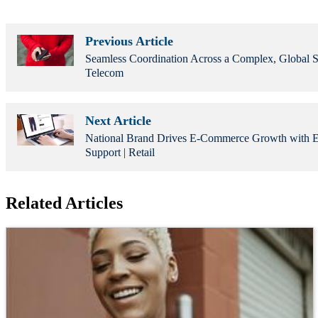
Previous Article
Seamless Coordination Across a Complex, Global S
Telecom
Next Article
National Brand Drives E-Commerce Growth with Ed
Support | Retail
Related Articles