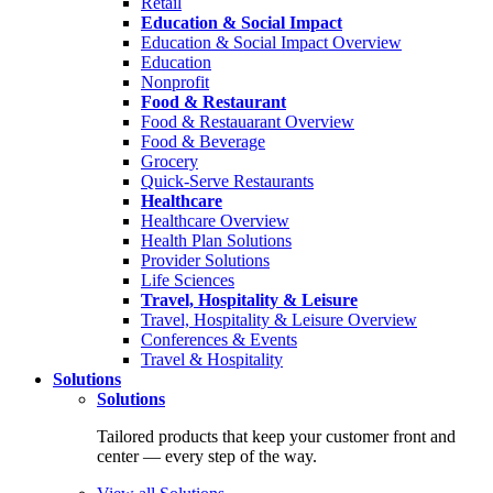
Retail
Education & Social Impact
Education & Social Impact Overview
Education
Nonprofit
Food & Restaurant
Food & Restauarant Overview
Food & Beverage
Grocery
Quick-Serve Restaurants
Healthcare
Healthcare Overview
Health Plan Solutions
Provider Solutions
Life Sciences
Travel, Hospitality & Leisure
Travel, Hospitality & Leisure Overview
Conferences & Events
Travel & Hospitality
Solutions
Solutions
Tailored products that keep your customer front and
center — every step of the way.