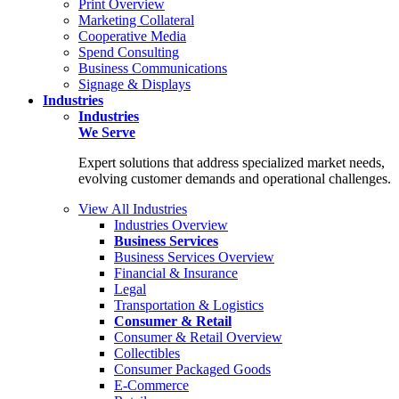
Print Overview
Marketing Collateral
Cooperative Media
Spend Consulting
Business Communications
Signage & Displays
Industries
Industries
We Serve
Expert solutions that address specialized market needs,
evolving customer demands and operational challenges.
View All Industries
Industries Overview
Business Services
Business Services Overview
Financial & Insurance
Legal
Transportation & Logistics
Consumer & Retail
Consumer & Retail Overview
Collectibles
Consumer Packaged Goods
E-Commerce