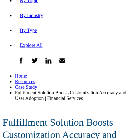
By Topic
By Industry
By Type
Explore All
Home
Resources
Case Study
Fulfillment Solution Boosts Customization Accuracy and
User Adoption | Financial Services
Fulfillment Solution Boosts
Customization Accuracy and