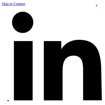
Skip to Content