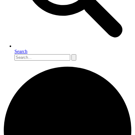
Search