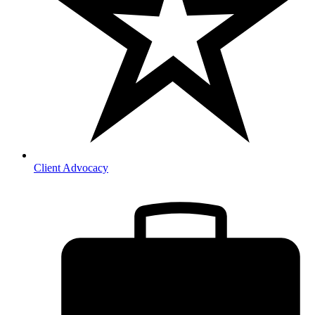
Client Advocacy