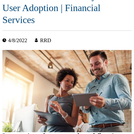
User Adoption | Financial
Services
4/8/2022
RRD