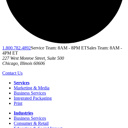
1.800.782.4892
Service Team: 8AM - 8PM ET
Sales Team: 8AM -
4PM ET
227 West Monroe Street, Suite 500
Chicago
,
Illinois
60606
Contact Us
Services
Marketing & Media
Business Services
Integrated Packaging
Print
Industries
Business Services
Consumer & Retail