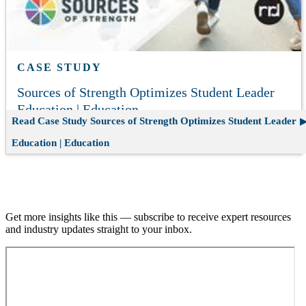
CASE STUDY
Sources of Strength Optimizes Student Leader
Education | Education
Read Case Study
Sources of Strength Optimizes Student Leader
Education | Education
Join our email list.
Get more insights like this — subscribe to receive expert resources
and industry updates straight to your inbox.