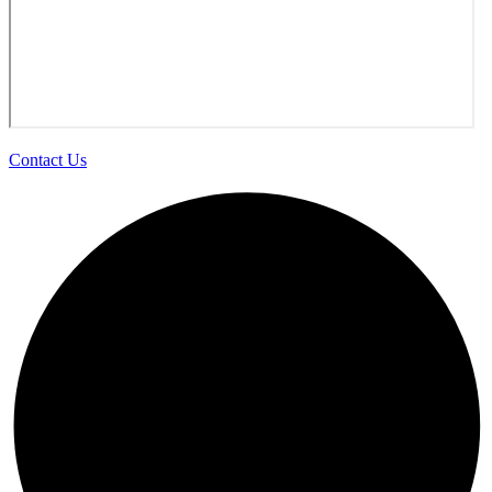
Contact Us