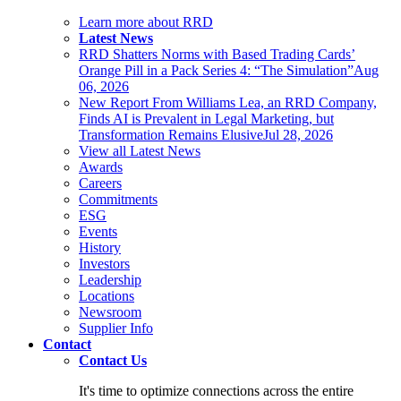
Learn more about RRD
Latest News
RRD Shatters Norms with Based Trading Cards’
Orange Pill in a Pack Series 4: “The Simulation”
Aug
06, 2026
New Report From Williams Lea, an RRD Company,
Finds AI is Prevalent in Legal Marketing, but
Transformation Remains Elusive
Jul 28, 2026
View all Latest News
Awards
Careers
Commitments
ESG
Events
History
Investors
Leadership
Locations
Newsroom
Supplier Info
Contact
Contact Us
It's time to optimize connections across the entire