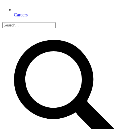
Careers