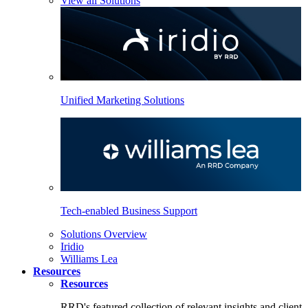
View all Solutions
Unified Marketing Solutions
Tech-enabled Business Support
Solutions Overview
Iridio
Williams Lea
Resources
Resources
RRD's featured collection of relevant insights and client