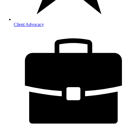
Client Advocacy