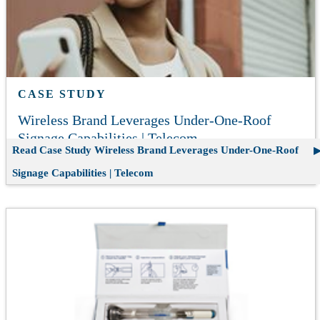
CASE STUDY
Wireless Brand Leverages Under-One-Roof
Signage Capabilities | Telecom
Read Case Study
Wireless Brand Leverages Under-One-Roof
Signage Capabilities | Telecom