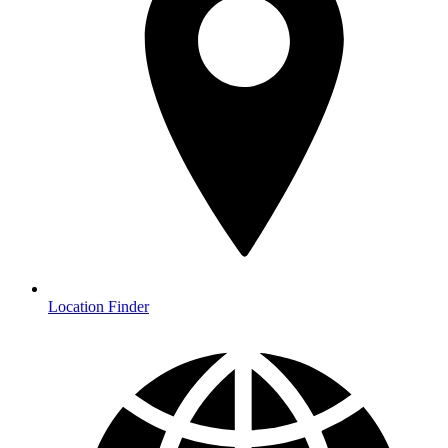
Location Finder