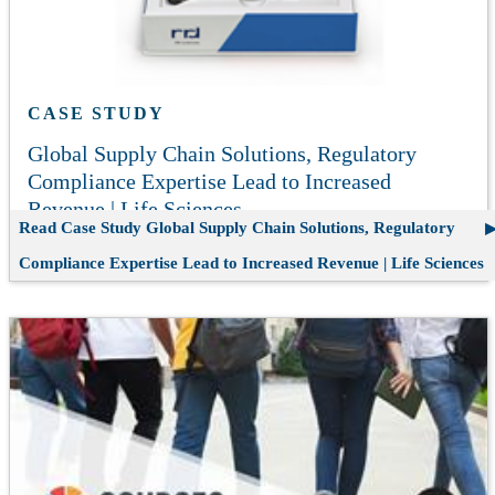
CASE STUDY
Global Supply Chain Solutions, Regulatory
Compliance Expertise Lead to Increased
Revenue | Life Sciences
Read Case Study
Global Supply Chain Solutions, Regulatory
Compliance Expertise Lead to Increased Revenue | Life Sciences