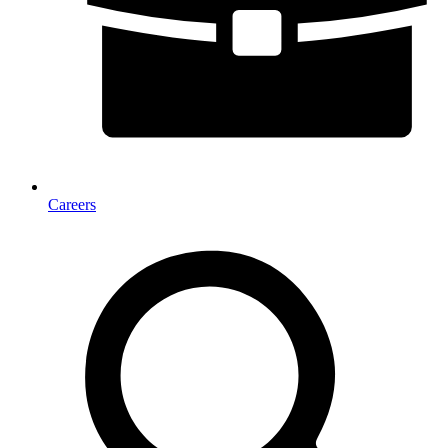
Careers