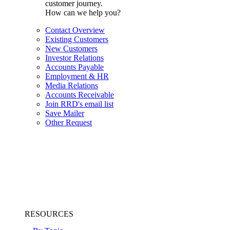
customer journey.
How can we help you?
Contact Overview
Existing Customers
New Customers
Investor Relations
Accounts Payable
Employment & HR
Media Relations
Accounts Receivable
Join RRD's email list
Save Mailer
Other Request
RESOURCES