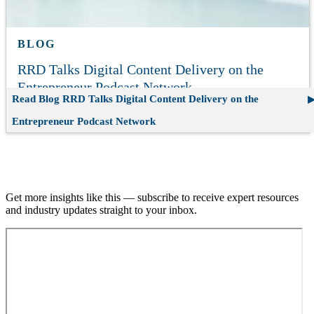
BLOG
RRD Talks Digital Content Delivery on the
Entrepreneur Podcast Network
Read Blog
RRD Talks Digital Content Delivery on the
Entrepreneur Podcast Network
Join our email list.
Get more insights like this — subscribe to receive expert resources
and industry updates straight to your inbox.