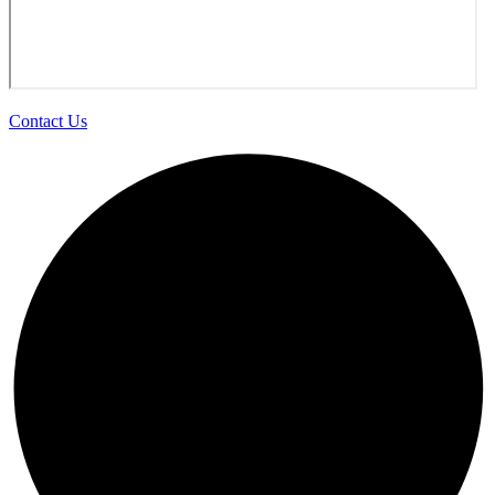
Contact Us