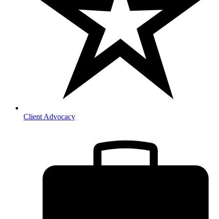
Client Advocacy