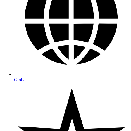
Global