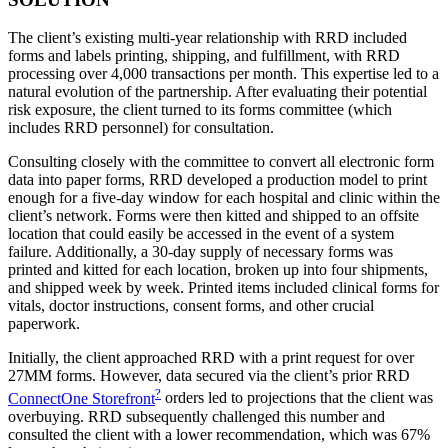
The client’s existing multi-year relationship with RRD included
forms and labels printing, shipping, and fulfillment, with RRD
processing over 4,000 transactions per month. This expertise led to a
natural evolution of the partnership. After evaluating their potential
risk exposure, the client turned to its forms committee (which
includes RRD personnel) for consultation.
Consulting closely with the committee to convert all electronic form
data into paper forms, RRD developed a production model to print
enough for a five-day window for each hospital and clinic within the
client’s network. Forms were then kitted and shipped to an offsite
location that could easily be accessed in the event of a system
failure. Additionally, a 30-day supply of necessary forms was
printed and kitted for each location, broken up into four shipments,
and shipped week by week. Printed items included clinical forms for
vitals, doctor instructions, consent forms, and other crucial
paperwork.
Initially, the client approached RRD with a print request for over
27MM forms. However, data secured via the client’s prior RRD
?
ConnectOne Storefront
orders led to projections that the client was
overbuying. RRD subsequently challenged this number and
consulted the client with a lower recommendation, which was 67%