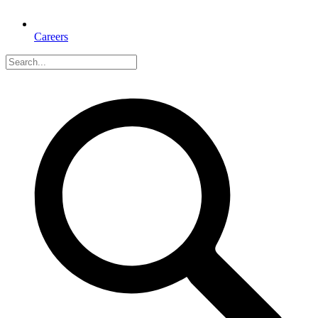
Careers