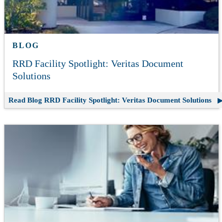
BLOG
RRD Facility Spotlight: Veritas Document
Solutions
Read Blog
RRD Facility Spotlight: Veritas Document Solutions