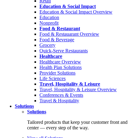
Retail
Education & Social Impact
Education & Social Impact Overview
Education
Nonprofit
Food & Restaurant
Food & Restauarant Overview
Food & Beverage
Grocery
Quick-Serve Restaurants
Healthcare
Healthcare Overview
Health Plan Solutions
Provider Solutions
Life Sciences
Travel, Hospitality & Leisure
Travel, Hospitality & Leisure Overview
Conferences & Events
Travel & Hospitality
Solutions
Solutions
Tailored products that keep your customer front and
center — every step of the way.