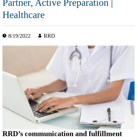
Partner, Active Preparation |
Healthcare
8/19/2022
RRD
RRD’s communication and fulfillment