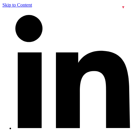
Skip to Content