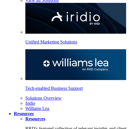
View all Solutions
Unified Marketing Solutions
Tech-enabled Business Support
Solutions Overview
Iridio
Williams Lea
Resources
Resources
RRD's featured collection of relevant insights and client