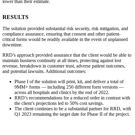
lower than their estimate.
RESULTS
The solution provided substantial risk security, risk mitigation, and
compliance assurance, ensuring that consent and other patient-
critical forms would be readily available in the event of unplanned
downtime.
RRD’s approach provided assurance that the client would be able to
maintain business continuity at all times, protecting against lost
revenue, breakdown in customer trust, adverse patient outcomes,
and potential lawsuits. Additional outcomes:
Phase I of the solution will print, kit, and deliver a total of
9MM+ forms — including 250 different form versions —
across all hospitals and clinics by the end of 2022.
RRD’s recommendations for a reduced order in contrast with
the client’s projections led to 50% cost savings.
The client continues to be a substantial partner for RRD, with
Q1 2023 remaining the target date for Phase II of the project.