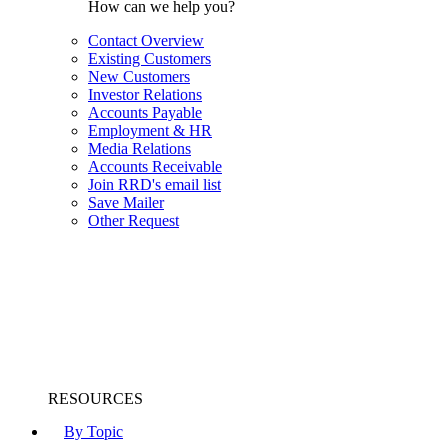
How can we help you?
Contact Overview
Existing Customers
New Customers
Investor Relations
Accounts Payable
Employment & HR
Media Relations
Accounts Receivable
Join RRD's email list
Save Mailer
Other Request
RESOURCES
By Topic