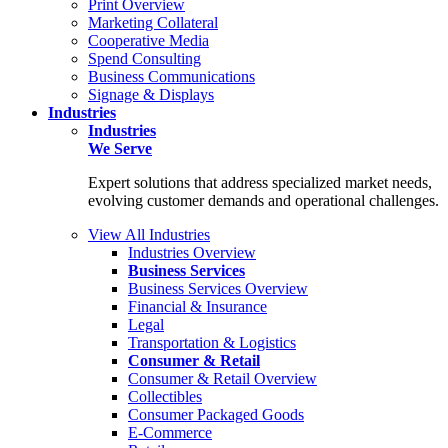
Print Overview
Marketing Collateral
Cooperative Media
Spend Consulting
Business Communications
Signage & Displays
Industries
Industries
We Serve
Expert solutions that address specialized market needs,
evolving customer demands and operational challenges.
View All Industries
Industries Overview
Business Services
Business Services Overview
Financial & Insurance
Legal
Transportation & Logistics
Consumer & Retail
Consumer & Retail Overview
Collectibles
Consumer Packaged Goods
E-Commerce