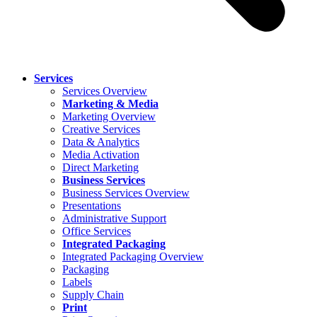
Services
Services Overview
Marketing & Media
Marketing Overview
Creative Services
Data & Analytics
Media Activation
Direct Marketing
Business Services
Business Services Overview
Presentations
Administrative Support
Office Services
Integrated Packaging
Integrated Packaging Overview
Packaging
Labels
Supply Chain
Print