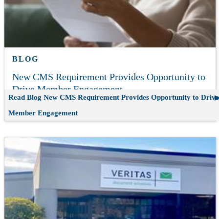
BLOG
New CMS Requirement Provides Opportunity to
Drive Member Engagement
Read Blog
New CMS Requirement Provides Opportunity to Drive
Member Engagement