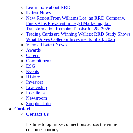
Learn more about RRD
Latest News
New Report From Williams Lea, an RRD Company,
Finds AI is Prevalent in Legal Marketing, but
Transformation Remains Elusive
Jul 28, 2026
Trading Cards are Winning Wallets: RRD Study Shows
What Drives Collector Investments
Jul 23, 2026
View all Latest News
Awards
Careers
Commitments
ESG
Events
History
Investors
Leadership
Locations
Newsroom
Supplier Info
Contact
Contact Us
It's time to optimize connections across the entire
customer journey.