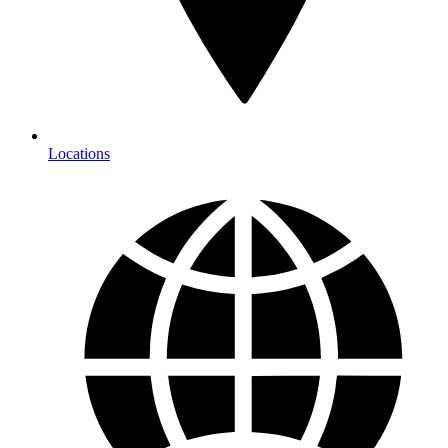
Locations