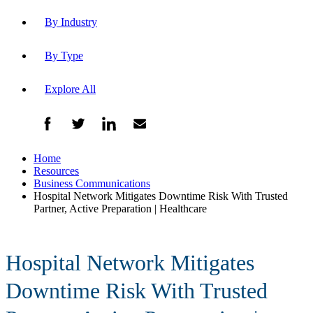
By Industry
By Type
Explore All
Home
Resources
Business Communications
Hospital Network Mitigates Downtime Risk With Trusted
Partner, Active Preparation | Healthcare
Hospital Network Mitigates
Downtime Risk With Trusted