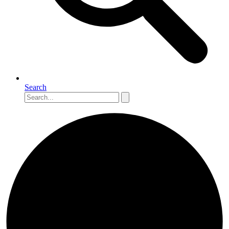
Search