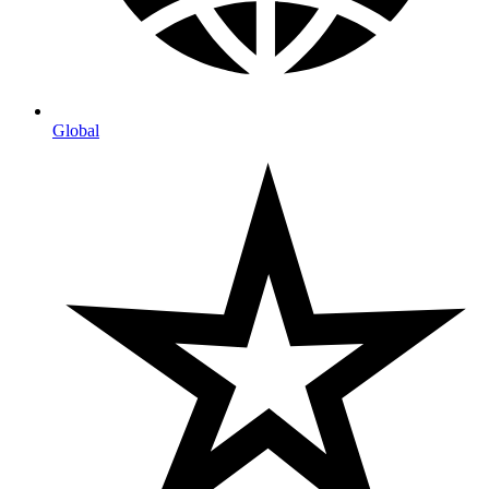
Global