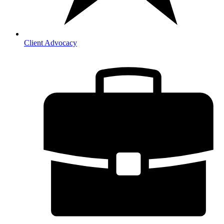
Client Advocacy