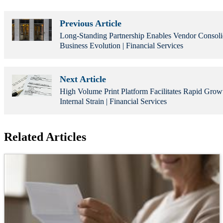
Previous Article
Long-Standing Partnership Enables Vendor Consoli
Business Evolution | Financial Services
Next Article
High Volume Print Platform Facilitates Rapid Grow
Internal Strain | Financial Services
Related Articles