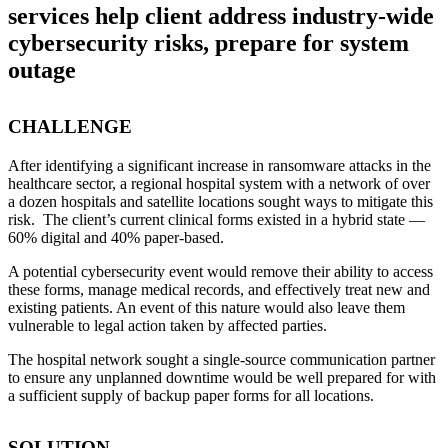
services help client address industry-wide
cybersecurity risks, prepare for system
outage
CHALLENGE
After identifying a significant increase in ransomware attacks in the
healthcare sector, a regional hospital system with a network of over
a dozen hospitals and satellite locations sought ways to mitigate this
risk. The client’s current clinical forms existed in a hybrid state —
60% digital and 40% paper-based.
A potential cybersecurity event would remove their ability to access
these forms, manage medical records, and effectively treat new and
existing patients. An event of this nature would also leave them
vulnerable to legal action taken by affected parties.
The hospital network sought a single-source communication partner
to ensure any unplanned downtime would be well prepared for with
a sufficient supply of backup paper forms for all locations.
SOLUTION