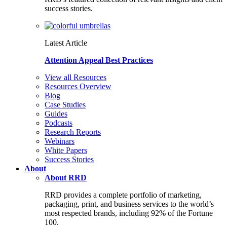
success stories.
Latest Article
Attention Appeal Best Practices
View all Resources
Resources Overview
Blog
Case Studies
Guides
Podcasts
Research Reports
Webinars
White Papers
Success Stories
About
About RRD
RRD provides a complete portfolio of marketing,
packaging, print, and business services to the world’s
most respected brands, including 92% of the Fortune
100.