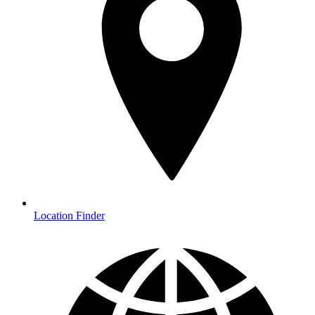
Location Finder