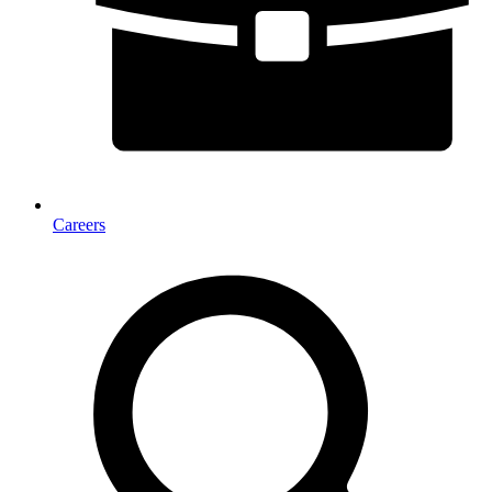
Careers