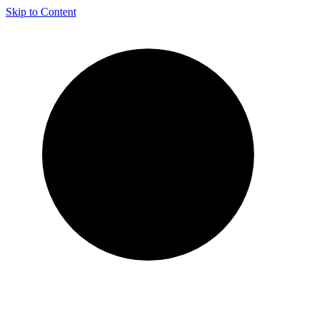
Skip to Content