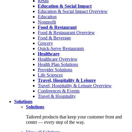
Retail
Education & Social Impact
Education & Social Impact Overview
Education
Nonprofit
Food & Restaurant
Food & Restauarant Overview
Food & Beverage
Grocery
Quick-Serve Restaurants
Healthcare
Healthcare Overview
Health Plan Solutions
Provider Solutions
Life Sciences
Travel, Hospitality & Leisure
Travel, Hospitality & Leisure Overview
Conferences & Events
Travel & Hospitality
Solutions
Solutions
Tailored products that keep your customer front and
center — every step of the way.