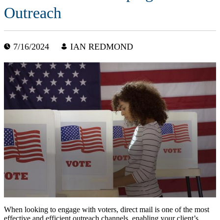
Outreach
7/16/2024
IAN REDMOND
When looking to engage with voters, direct mail is one of the most
effective and efficient outreach channels, enabling your client’s