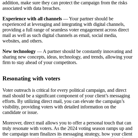
addition, make sure they can protect the campaign from the risks
associated with data breaches.
Experience with all channels
— Your partner should be
experienced at leveraging and integrating with digital channels,
providing a full range of seamless voter engagement across direct
mail as well as such digital channels as email, social media,
websites, and others.
New technology
— A partner should be constantly innovating and
sharing new concepts, ideas, technology, and trends, allowing your
firm to stay ahead of your competitors.
Resonating with voters
Voter outreach is critical for every political campaign, and direct
mail should be a significant component of your client’s messaging
efforts. By utilizing direct mail, you can elevate the campaign’s
visibility, providing voters with detailed information on the
candidate or issue.
Moreover, direct mail allows you to offer a personal touch that can
truly resonate with voters. As the 2024 voting season ramps up and
the campaign team finalizes its messaging strategy, how your client