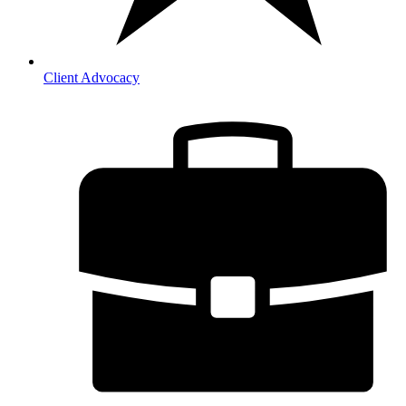
Client Advocacy