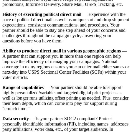
promotions, Informed Delivery, Share Mail, USPS Tracking, etc.
History of executing political direct mail
— Experience with the
pace of political direct mail as well as unique sort and drop shipment
expectations, consistent communications, and procedures. Your
partner should be able to stay one step ahead of your concerns and
challenges throughout the campaign cycle, answering your
questions before you have them.
Ability to produce direct mail in various geographic regions
—
A partner that can support you in more than one region can help
improve the efficiency of managing your campaigns. National
coverage in many regions ensures you can enter mail either same- or
next-day into USPS Sectional Center Facilities (SCFs) within your
voter districts.
Range of capabilities
— Your partner should be able to support
highly personalized/variable and targeted digital print projects as
well as longer runs utilizing offset printing as needed. Plus, consider
their team depth, which can come into play for support during
“crunch time.”
Data security
— Is your partner SOC2 compliant? Protect
personally identifiable information (PII), including names, addresses,
party affiliations, voter data, etc., of your target audience. In