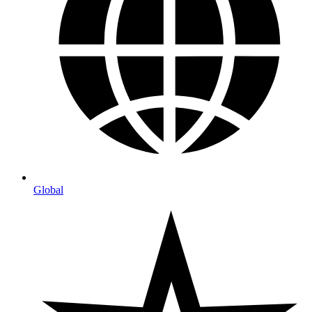
Global