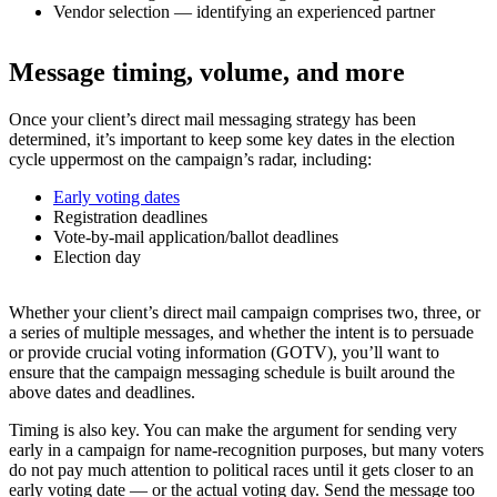
Vendor selection — identifying an experienced partner
Message timing, volume, and more
Once your client’s direct mail messaging strategy has been
determined, it’s important to keep some key dates in the election
cycle uppermost on the campaign’s radar, including:
Early voting dates
Registration deadlines
Vote-by-mail application/ballot deadlines
Election day
Whether your client’s direct mail campaign comprises two, three, or
a series of multiple messages, and whether the intent is to persuade
or provide crucial voting information (GOTV), you’ll want to
ensure that the campaign messaging schedule is built around the
above dates and deadlines.
Timing is also key. You can make the argument for sending very
early in a campaign for name-recognition purposes, but many voters
do not pay much attention to political races until it gets closer to an
early voting date — or the actual voting day. Send the message too