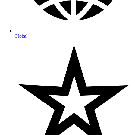
Global