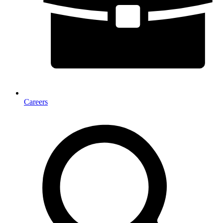
Careers