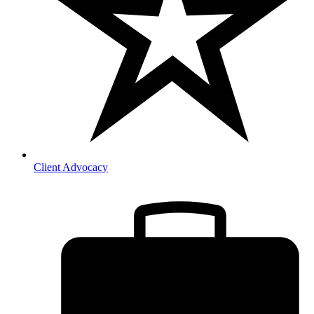
Client Advocacy