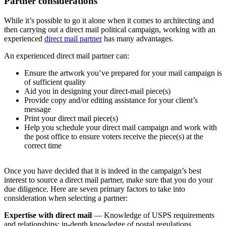
Partner considerations
While it’s possible to go it alone when it comes to architecting and
then carrying out a direct mail political campaign, working with an
experienced
direct mail partner
has many advantages.
An experienced direct mail partner can:
Ensure the artwork you’ve prepared for your mail campaign is
of sufficient quality
Aid you in designing your direct-mail piece(s)
Provide copy and/or editing assistance for your client’s
message
Print your direct mail piece(s)
Help you schedule your direct mail campaign and work with
the post office to ensure voters receive the piece(s) at the
correct time
Once you have decided that it is indeed in the campaign’s best
interest to source a direct mail partner, make sure that you do your
due diligence. Here are seven primary factors to take into
consideration when selecting a partner:
Expertise with direct mail
— Knowledge of USPS requirements
and relationships; in-depth knowledge of postal regulations,