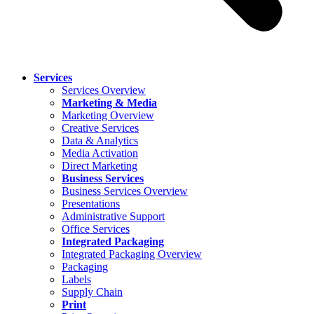
Services
Services Overview
Marketing & Media
Marketing Overview
Creative Services
Data & Analytics
Media Activation
Direct Marketing
Business Services
Business Services Overview
Presentations
Administrative Support
Office Services
Integrated Packaging
Integrated Packaging Overview
Packaging
Labels
Supply Chain
Print