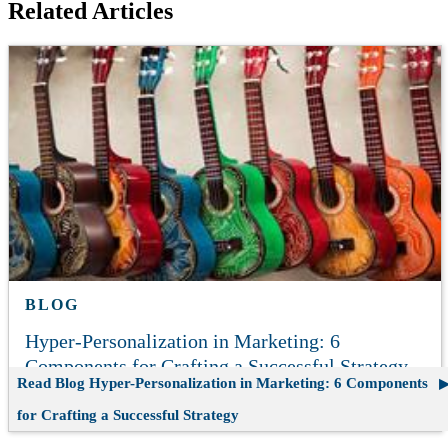
Related Articles
BLOG
Hyper-Personalization in Marketing: 6
Components for Crafting a Successful Strategy
Read Blog
Hyper-Personalization in Marketing: 6 Components
for Crafting a Successful Strategy