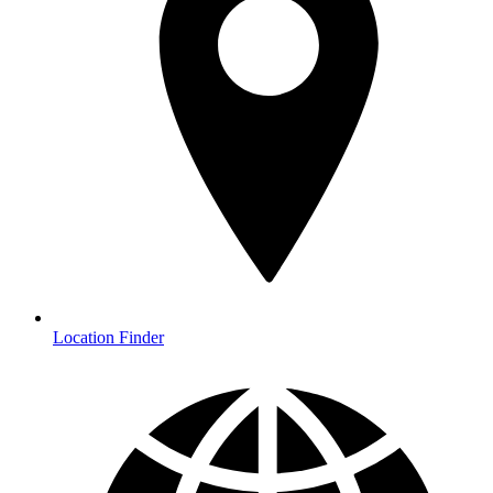
Location Finder