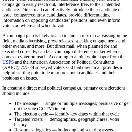
campaign to easily reach out, interference-free, to their intended
audience. Direct mail can effectively introduce their candidate or
issue, compare/contrast candidates, provide differentiating
information on opposing candidates’ positions, and even inform
voters on where and when to vote.
A campaign plan is likely to also include a mix of canvassing in the
field, media advertising, press releases, speaking engagements and
other events, and more. But direct mail, when planned for and
executed correctly, can be a campaign difference-maker when it
comes to voter outreach. According to a joint white paper from the
USPS
and the American Association of Political Consultants
(AAPC), 75% of surveyed voters said that direct mail provides a
helpful starting point to learn more about candidates and their
positions on issues.
In creating a direct mail political campaign, primary considerations
should include:
The message — single or multiple messages; persuasive or get
out the vote (GOTV) intent
The election cycle — identify key dates within that cycle
Targeted voters — demographics, geographic area, voter
history
Resources, logistics — budgeting and securing assets