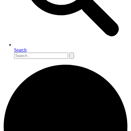
Search