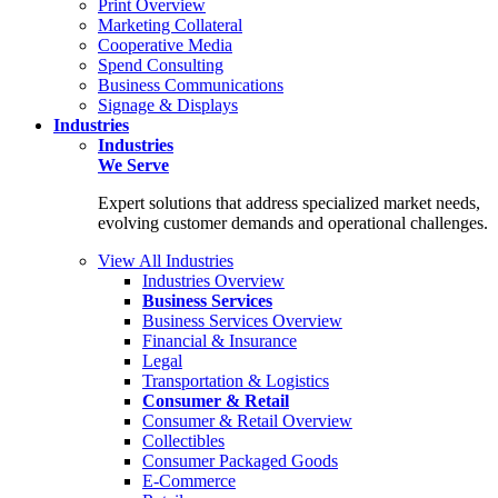
Print Overview
Marketing Collateral
Cooperative Media
Spend Consulting
Business Communications
Signage & Displays
Industries
Industries
We Serve
Expert solutions that address specialized market needs,
evolving customer demands and operational challenges.
View All Industries
Industries Overview
Business Services
Business Services Overview
Financial & Insurance
Legal
Transportation & Logistics
Consumer & Retail
Consumer & Retail Overview
Collectibles
Consumer Packaged Goods
E-Commerce