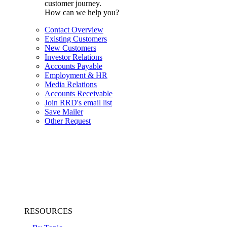
customer journey.
How can we help you?
Contact Overview
Existing Customers
New Customers
Investor Relations
Accounts Payable
Employment & HR
Media Relations
Accounts Receivable
Join RRD's email list
Save Mailer
Other Request
RESOURCES