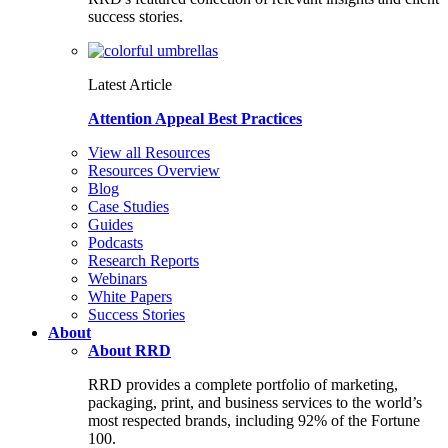
success stories.
Latest Article
Attention Appeal Best Practices
View all Resources
Resources Overview
Blog
Case Studies
Guides
Podcasts
Research Reports
Webinars
White Papers
Success Stories
About
About RRD
RRD provides a complete portfolio of marketing,
packaging, print, and business services to the world’s
most respected brands, including 92% of the Fortune
100.