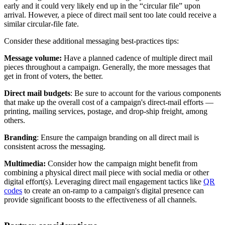
early and it could very likely end up in the “circular file” upon
arrival. However, a piece of direct mail sent too late could receive a
similar circular-file fate.
Consider these additional messaging best-practices tips:
Message volume:
Have a planned cadence of multiple direct mail
pieces throughout a campaign. Generally, the more messages that
get in front of voters, the better.
Direct mail budgets
: Be sure to account for the various components
that make up the overall cost of a campaign's direct-mail efforts —
printing, mailing services, postage, and drop-ship freight, among
others.
Branding
: Ensure the campaign branding on all direct mail is
consistent across the messaging.
Multimedia:
Consider how the campaign might benefit from
combining a physical direct mail piece with social media or other
digital effort(s). Leveraging direct mail engagement tactics like
QR
codes
to create an on-ramp to a campaign's digital presence can
provide significant boosts to the effectiveness of all channels.