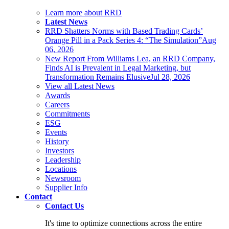
Learn more about RRD
Latest News
RRD Shatters Norms with Based Trading Cards’
Orange Pill in a Pack Series 4: “The Simulation”
Aug
06, 2026
New Report From Williams Lea, an RRD Company,
Finds AI is Prevalent in Legal Marketing, but
Transformation Remains Elusive
Jul 28, 2026
View all Latest News
Awards
Careers
Commitments
ESG
Events
History
Investors
Leadership
Locations
Newsroom
Supplier Info
Contact
Contact Us
It's time to optimize connections across the entire