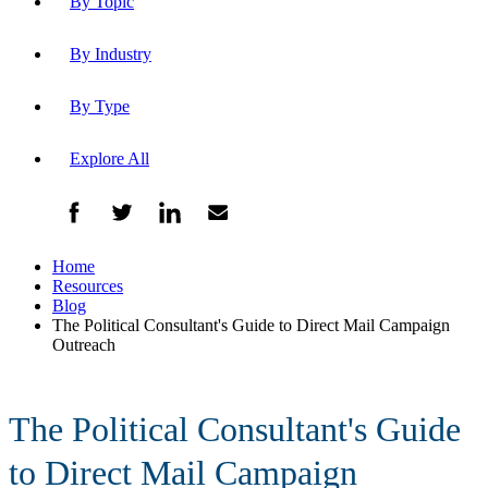
By Topic
By Industry
By Type
Explore All
Home
Resources
Blog
The Political Consultant's Guide to Direct Mail Campaign
Outreach
The Political Consultant's Guide
to Direct Mail Campaign