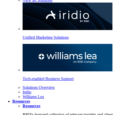
View all Solutions
Unified Marketing Solutions
Tech-enabled Business Support
Solutions Overview
Iridio
Williams Lea
Resources
Resources
RRD's featured collection of relevant insights and client