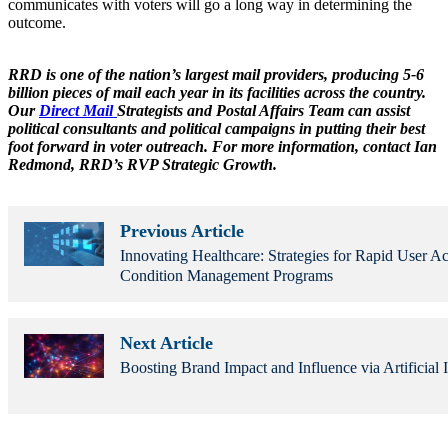
communicates with voters will go a long way in determining the
outcome.
RRD is one of the nation’s largest mail providers, producing 5-6
billion pieces of mail each year in its facilities across the country.
Our
Direct Mail
Strategists and Postal Affairs Team can assist
political consultants and political campaigns in putting their best
foot forward in voter outreach. For more information, contact Ian
Redmond, RRD’s RVP Strategic Growth.
Previous Article
Innovating Healthcare: Strategies for Rapid User Ac
Condition Management Programs
Next Article
Boosting Brand Impact and Influence via Artificial I