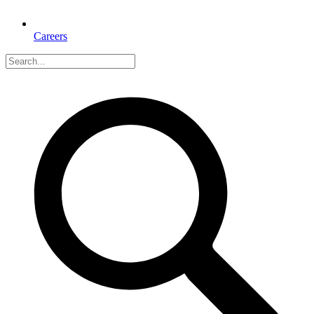
Careers