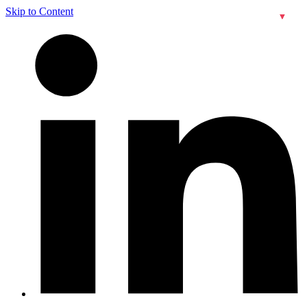
Skip to Content