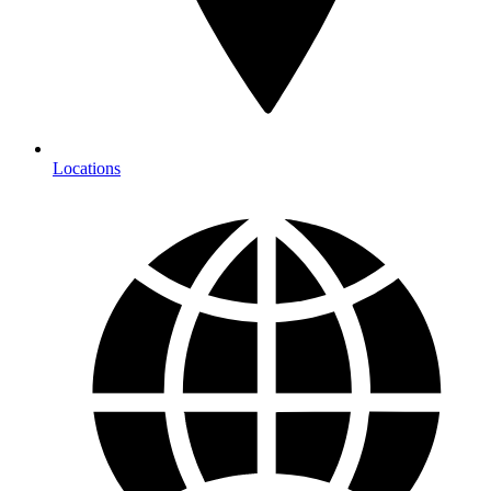
Locations