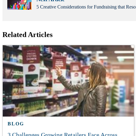
5 Creative Considerations for Fundraising that Reso
Related Articles
BLOG
3 Challenges Growing Retailers Face Across