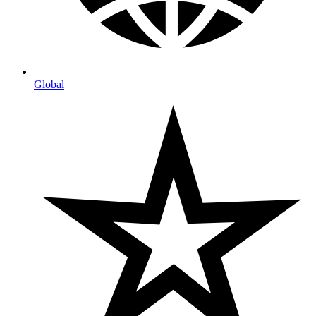
Global