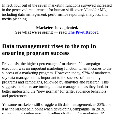
In fact, four out of the seven marketing functions surveyed increased
in the perceived requirement for human skills over AI and/or ML,
including data management, performance reporting, analytics, and
media planning.
Marketers have pivoted.
See what we're seeing — read
The Pivot Report
.
Data management rises to the top in
ensuring program success
Previously, the highest percentage of marketers felt campaign
execution was an important marketing function when it comes to the
success of a marketing program. However, today, 93% of marketers
say data management is important to the success of marketing
programs and campaigns, followed by analytics and research. This
suggests marketers are turning to data management as they look to
better understand the “new normal” for target audience behaviors
and preferences.
Yet some marketers still struggle with data management, as 23% cite
it as the largest pain point when developing campaigns. In 2019,
campaign execution was the leading challenge for marketers. It’s