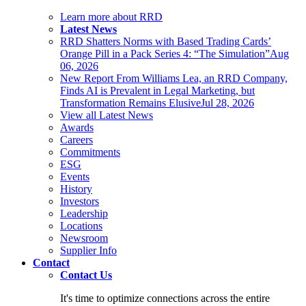
Learn more about RRD
Latest News
RRD Shatters Norms with Based Trading Cards’
Orange Pill in a Pack Series 4: “The Simulation”
Aug
06, 2026
New Report From Williams Lea, an RRD Company,
Finds AI is Prevalent in Legal Marketing, but
Transformation Remains Elusive
Jul 28, 2026
View all Latest News
Awards
Careers
Commitments
ESG
Events
History
Investors
Leadership
Locations
Newsroom
Supplier Info
Contact
Contact Us
It's time to optimize connections across the entire