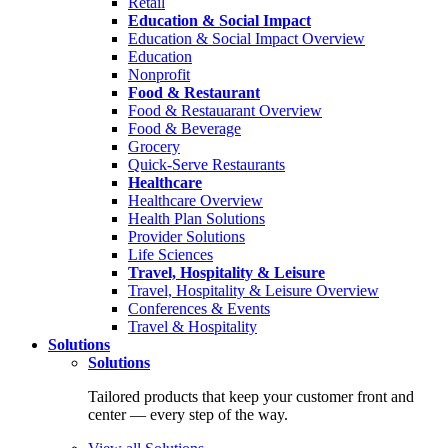
Retail
Education & Social Impact
Education & Social Impact Overview
Education
Nonprofit
Food & Restaurant
Food & Restauarant Overview
Food & Beverage
Grocery
Quick-Serve Restaurants
Healthcare
Healthcare Overview
Health Plan Solutions
Provider Solutions
Life Sciences
Travel, Hospitality & Leisure
Travel, Hospitality & Leisure Overview
Conferences & Events
Travel & Hospitality
Solutions
Solutions
Tailored products that keep your customer front and
center — every step of the way.