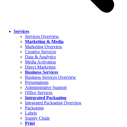
Services
Services Overview
Marketing & Media
Marketing Overview
Creative Services
Data & Analytics
Media Activation
Direct Marketing
Business Services
Business Services Overview
Presentations
Administrative Support
Office Services
Integrated Packaging
Integrated Packaging Overview
Packaging
Labels
Supply Chain
Print