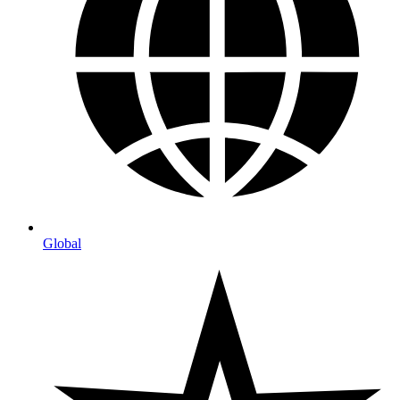
Global