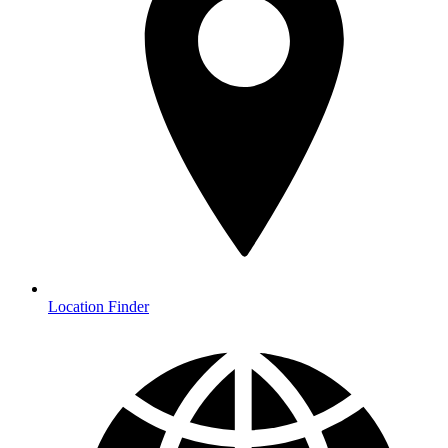
Location Finder