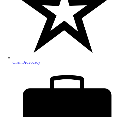
Client Advocacy