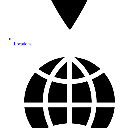
Locations