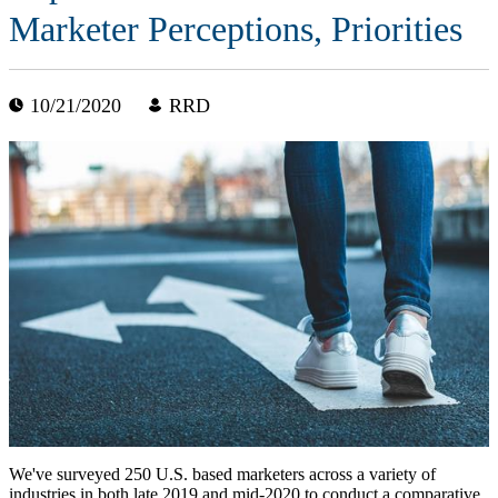
Marketer Perceptions, Priorities
10/21/2020
RRD
We've surveyed 250 U.S. based marketers across a variety of
industries in both late 2019 and mid-2020 to conduct a comparative