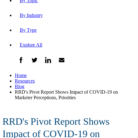
By Topic
By Industry
By Type
Explore All
Home
Resources
Blog
RRD's Pivot Report Shows Impact of COVID-19 on
Marketer Perceptions, Priorities
RRD's Pivot Report Shows
Impact of COVID-19 on