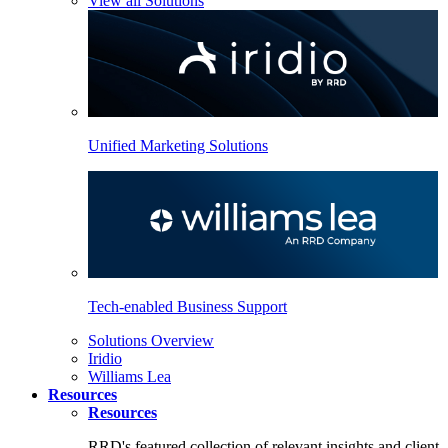
View all Solutions
Unified Marketing Solutions
Tech-enabled Business Support
Solutions Overview
Iridio
Williams Lea
Resources
Resources
RRD's featured collection of relevant insights and client