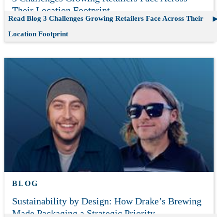
Their Location Footprint
Read Blog
3 Challenges Growing Retailers Face Across Their
Location Footprint
BLOG
Sustainability by Design: How Drake’s Brewing
Made Packaging a Strategic Priority