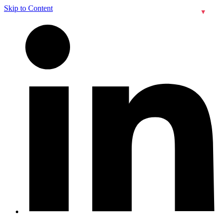
Skip to Content