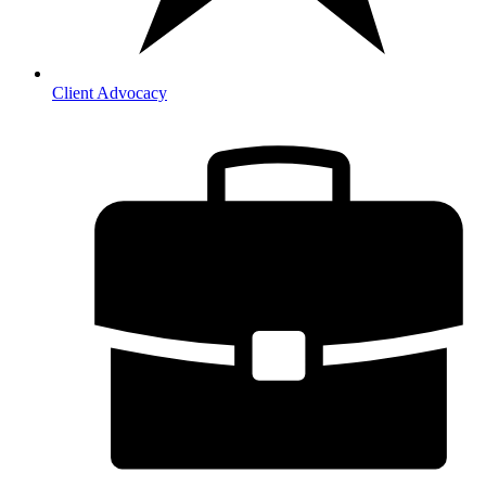
Client Advocacy