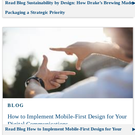
Read Blog
Sustainability by Design: How Drake’s Brewing Made
Packaging a Strategic Priority
BLOG
How to Implement Mobile-First Design for Your
Digital Communications
Read Blog
How to Implement Mobile-First Design for Your