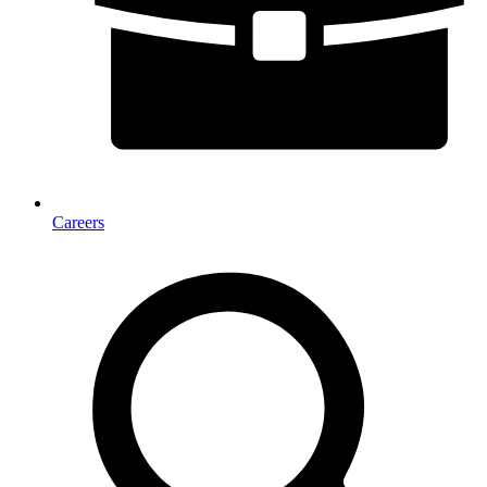
Careers