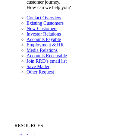
customer journey.
How can we help you?
Contact Overview
Existing Customers
New Customers
Investor Relations
Accounts Payable
Employment & HR
Media Relations
Accounts Receivable
Join RRD's email list
Save Mailer
Other Request
RESOURCES