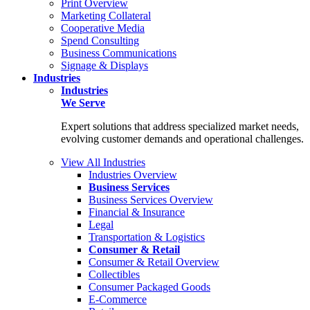
Print Overview
Marketing Collateral
Cooperative Media
Spend Consulting
Business Communications
Signage & Displays
Industries
Industries
We Serve
Expert solutions that address specialized market needs,
evolving customer demands and operational challenges.
View All Industries
Industries Overview
Business Services
Business Services Overview
Financial & Insurance
Legal
Transportation & Logistics
Consumer & Retail
Consumer & Retail Overview
Collectibles
Consumer Packaged Goods
E-Commerce