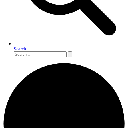
Search