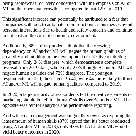
being “somewhat” or “very concerned” with the emphasis on AI or
ML on their personal growth — compared to just 12% in 2019.
This significant increase can potentially be attributed to a fear that
companies will look to automate more functions as businesses avoid
personal interactions due to health and safety concerns and continue
to cut costs in the current economic environment.
Additionally, 68% of respondents think that the growing
dependency on AI and/or ML will negate the human qualities of
creativity and intuition in the development of effective marketing
programs. Only 24% disagree, which demonstrates a complete
reversal from 2019 data, where only 27% thought AI and/or ML will
negate human qualities and 72% disagreed. The youngest
respondents in 2020, those aged 25-40, were 4x more likely to think
AI and/or ML will negate human qualities, compared to 2019.
In 2020, a large majority of respondents felt the creative elements of
marketing should be left to “human” skills over AI and/or ML. The
opposite was felt for analytics and performance reporting.
And while data management was originally viewed as requiring the
least amount of human skills (87% agreed that it’s better conducted
using AI and/or ML in 2019), only 48% felt AI and/or ML would
yield better outcomes in 2020.