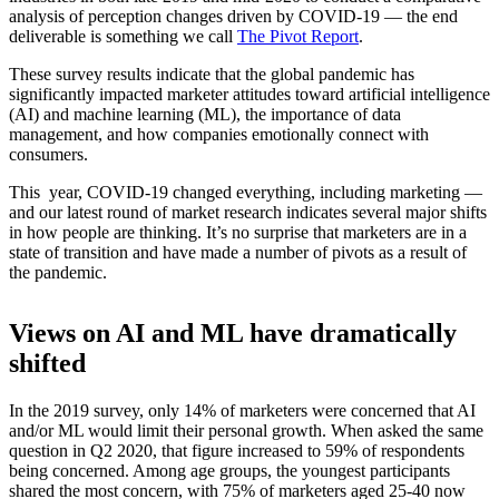
analysis of perception changes driven by COVID-19 — the end
deliverable is something we call
The Pivot Report
.
These survey results indicate that the global pandemic has
significantly impacted marketer attitudes toward artificial intelligence
(AI) and machine learning (ML), the importance of data
management, and how companies emotionally connect with
consumers.
This year, COVID-19 changed everything, including marketing —
and our latest round of market research indicates several major shifts
in how people are thinking. It’s no surprise that marketers are in a
state of transition and have made a number of pivots as a result of
the pandemic.
Views on AI and ML have dramatically
shifted
In the 2019 survey, only 14% of marketers were concerned that AI
and/or ML would limit their personal growth. When asked the same
question in Q2 2020, that figure increased to 59% of respondents
being concerned. Among age groups, the youngest participants
shared the most concern, with 75% of marketers aged 25-40 now