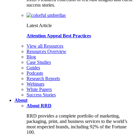
success stories.
Latest Article
Attention Appeal Best Practices
View all Resources
Resources Overview
Blog
Case Studies
Guides
Podcasts
Research Reports
Webinars
White Papers
Success Stories
About
About RRD
RRD provides a complete portfolio of marketing,
packaging, print, and business services to the world’s
most respected brands, including 92% of the Fortune
100.