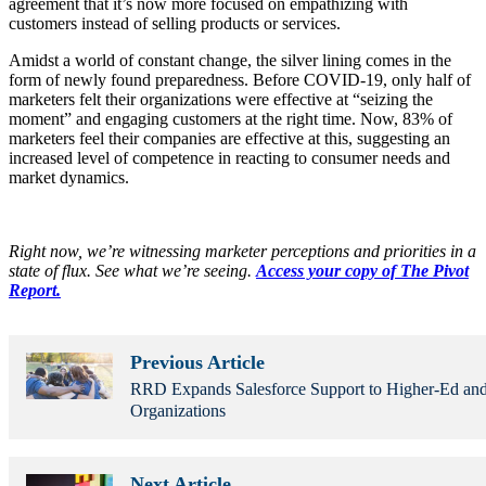
agreement that it’s now more focused on empathizing with
customers instead of selling products or services.
Amidst a world of constant change, the silver lining comes in the
form of newly found preparedness. Before COVID-19, only half of
marketers felt their organizations were effective at “seizing the
moment” and engaging customers at the right time. Now, 83% of
marketers feel their companies are effective at this, suggesting an
increased level of competence in reacting to consumer needs and
market dynamics.
Right now, we’re witnessing marketer perceptions and priorities in a
state of flux. See what we’re seeing.
Access your copy of The Pivot
Report.
Previous Article
RRD Expands Salesforce Support to Higher-Ed and
Organizations
Next Article