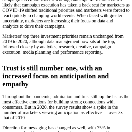
likely that campaign execution has taken a back seat for marketers as
COVID-19 shifted traditional priorities and marketers were forced to
react quickly to changing world events. When faced with greater
uncertainty, marketers are increasing their focus on data and
analytics to drive their campaigns.
Marketers’ top three investment priorities remain unchanged from
2019 to 2020, although data management now sits at the top,
followed closely by analytics, research, creative, campaign
execution, media planning and performance reporting.
Trust is still number one, with an
increased focus on anticipation and
empathy
Throughout the pandemic, admiration and trust still top the list as the
most effective emotions for building strong connections with
consumers. But in 2020, the survey results show a spike in the
number of marketers viewing anticipation as effective — over 3x
that of 2019.
Direction for messaging has changed as well, with 75% in