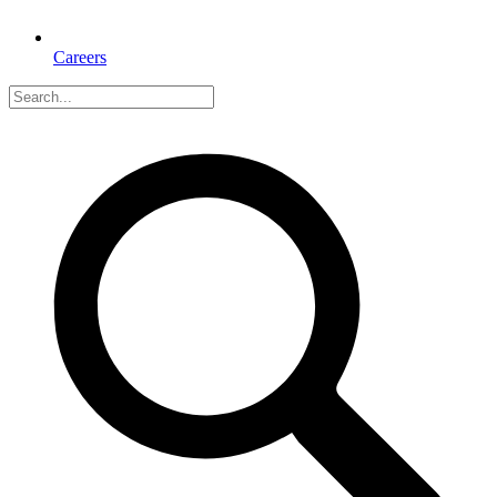
Careers