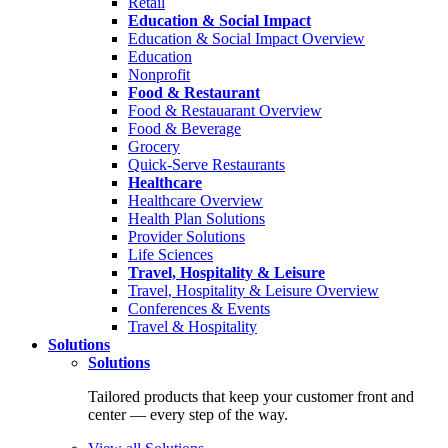
Retail
Education & Social Impact
Education & Social Impact Overview
Education
Nonprofit
Food & Restaurant
Food & Restauarant Overview
Food & Beverage
Grocery
Quick-Serve Restaurants
Healthcare
Healthcare Overview
Health Plan Solutions
Provider Solutions
Life Sciences
Travel, Hospitality & Leisure
Travel, Hospitality & Leisure Overview
Conferences & Events
Travel & Hospitality
Solutions
Solutions
Tailored products that keep your customer front and
center — every step of the way.