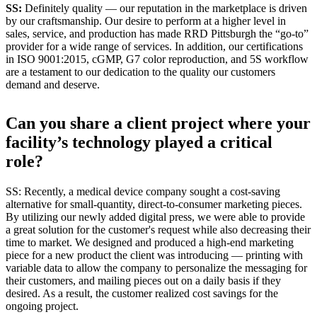
SS:
Definitely quality — our reputation in the marketplace is driven
by our craftsmanship. Our desire to perform at a higher level in
sales, service, and production has made RRD Pittsburgh the “go-to”
provider for a wide range of services. In addition, our certifications
in ISO 9001:2015, cGMP, G7 color reproduction, and 5S workflow
are a testament to our dedication to the quality our customers
demand and deserve.
Can you share a client project where your
facility’s technology played a critical
role?
SS: Recently, a medical device company sought a cost-saving
alternative for small-quantity, direct-to-consumer marketing pieces.
By utilizing our newly added digital press, we were able to provide
a great solution for the customer's request while also decreasing their
time to market. We designed and produced a high-end marketing
piece for a new product the client was introducing — printing with
variable data to allow the company to personalize the messaging for
their customers, and mailing pieces out on a daily basis if they
desired. As a result, the customer realized cost savings for the
ongoing project.