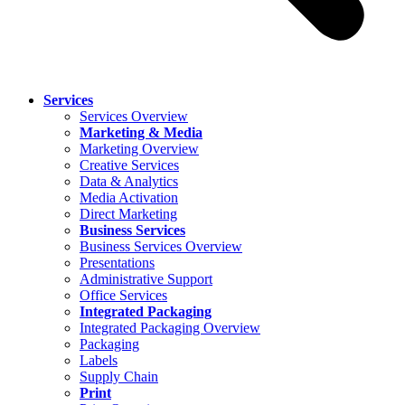
Services
Services Overview
Marketing & Media
Marketing Overview
Creative Services
Data & Analytics
Media Activation
Direct Marketing
Business Services
Business Services Overview
Presentations
Administrative Support
Office Services
Integrated Packaging
Integrated Packaging Overview
Packaging
Labels
Supply Chain
Print