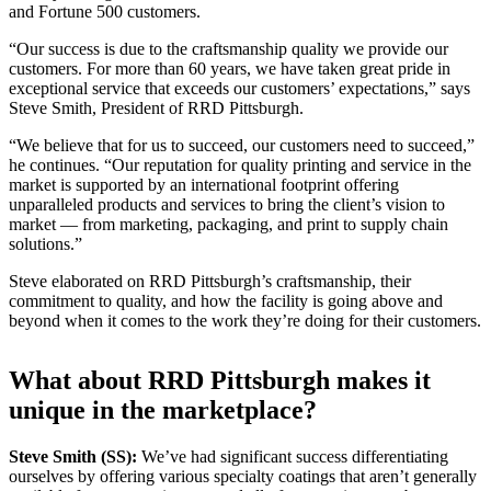
and Fortune 500 customers.
“Our success is due to the craftsmanship quality we provide our
customers. For more than 60 years, we have taken great pride in
exceptional service that exceeds our customers’ expectations,” says
Steve Smith, President of RRD Pittsburgh.
“We believe that for us to succeed, our customers need to succeed,”
he continues. “Our reputation for quality printing and service in the
market is supported by an international footprint offering
unparalleled products and services to bring the client’s vision to
market — from marketing, packaging, and print to supply chain
solutions.”
Steve elaborated on RRD Pittsburgh’s craftsmanship, their
commitment to quality, and how the facility is going above and
beyond when it comes to the work they’re doing for their customers.
What about RRD Pittsburgh makes it
unique in the marketplace?
Steve Smith (SS):
We’ve had significant success differentiating
ourselves by offering various specialty coatings that aren’t generally