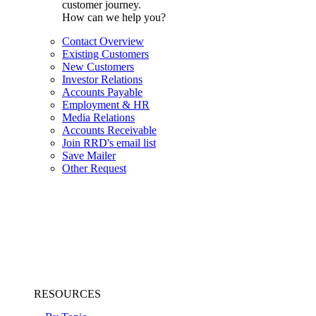
customer journey.
How can we help you?
Contact Overview
Existing Customers
New Customers
Investor Relations
Accounts Payable
Employment & HR
Media Relations
Accounts Receivable
Join RRD's email list
Save Mailer
Other Request
RESOURCES