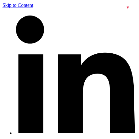
Skip to Content