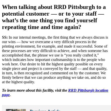
When talking about RRD Pittsburgh to a
potential customer — or to your staff —
what’s the one thing you find yourself
repeating time and time again?
SS:
In our internal meetings, the first thing that we always discuss is
our wins — how we overcame a very difficult process in the
printing environment, for example, and made it successful. Some of
these processes are very difficult to achieve, and when someone has
accomplished that, the phrase we use is “you really crafted it,”
which indicates how important craftsmanship is to the people who
work here. Our desire to hit the highest quality possible on every
single piece and project is conveyed by the staff — and that quality,
in turn, is then recognized and commented on by the customer. We
firmly believe that we can produce anything we take on, and do so
at the highest quality.
To learn more about this facility, visit the
RRD Pittsburgh location
page
.