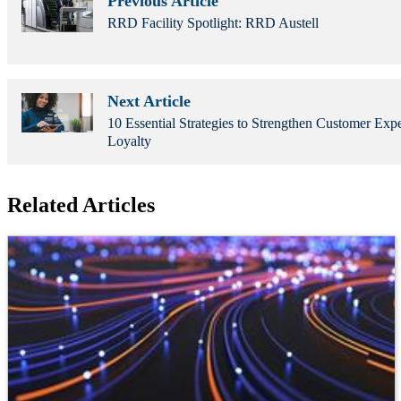
Previous Article
RRD Facility Spotlight: RRD Austell
Next Article
10 Essential Strategies to Strengthen Customer Exp
Loyalty
Related Articles