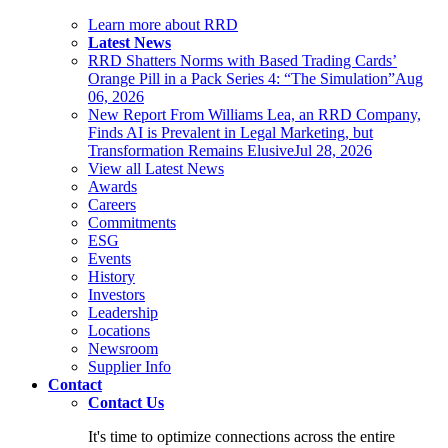
Learn more about RRD
Latest News
RRD Shatters Norms with Based Trading Cards’
Orange Pill in a Pack Series 4: “The Simulation”
Aug
06, 2026
New Report From Williams Lea, an RRD Company,
Finds AI is Prevalent in Legal Marketing, but
Transformation Remains Elusive
Jul 28, 2026
View all Latest News
Awards
Careers
Commitments
ESG
Events
History
Investors
Leadership
Locations
Newsroom
Supplier Info
Contact
Contact Us
It's time to optimize connections across the entire