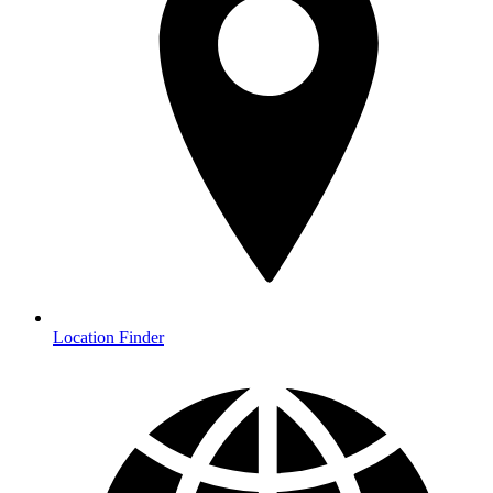
Location Finder