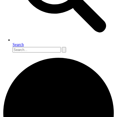
Search