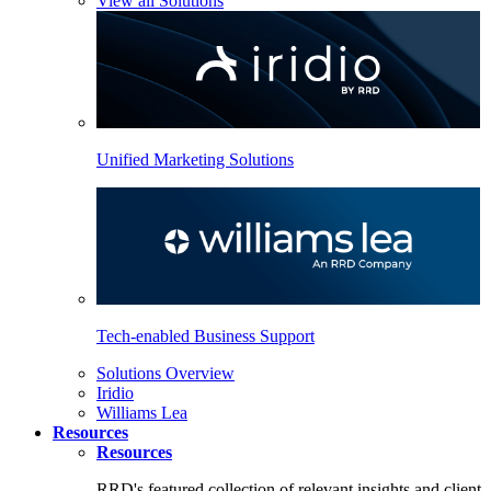
View all Solutions
Unified Marketing Solutions
Tech-enabled Business Support
Solutions Overview
Iridio
Williams Lea
Resources
Resources
RRD's featured collection of relevant insights and client