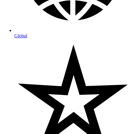
Global