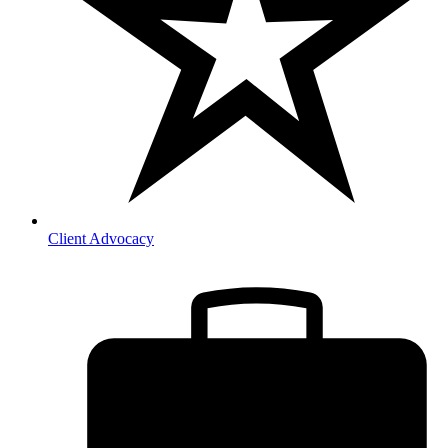
Client Advocacy