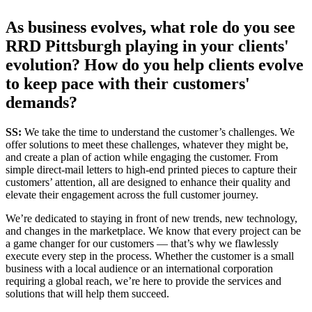
As business evolves, what role do you see
RRD Pittsburgh playing in your clients'
evolution? How do you help clients evolve
to keep pace with their customers'
demands?
SS:
We take the time to understand the customer’s challenges. We
offer solutions to meet these challenges, whatever they might be,
and create a plan of action while engaging the customer. From
simple direct-mail letters to high-end printed pieces to capture their
customers’ attention, all are designed to enhance their quality and
elevate their engagement across the full customer journey.
We’re dedicated to staying in front of new trends, new technology,
and changes in the marketplace. We know that every project can be
a game changer for our customers — that’s why we flawlessly
execute every step in the process. Whether the customer is a small
business with a local audience or an international corporation
requiring a global reach, we’re here to provide the services and
solutions that will help them succeed.