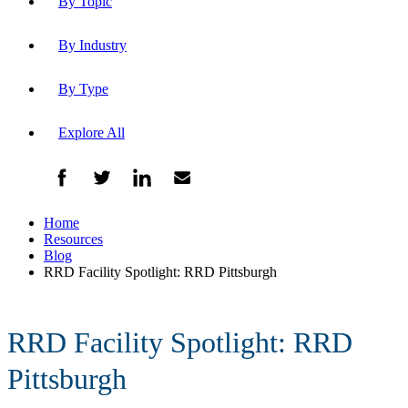
By Topic
By Industry
By Type
Explore All
Home
Resources
Blog
RRD Facility Spotlight: RRD Pittsburgh
RRD Facility Spotlight: RRD
Pittsburgh