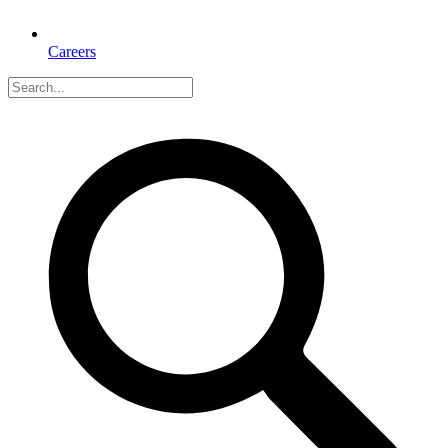
Careers