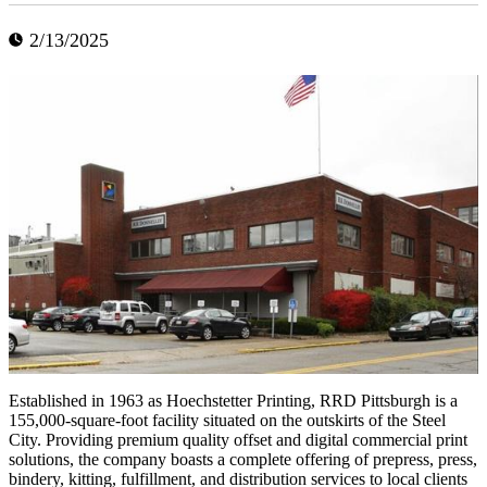
2/13/2025
Established in 1963 as Hoechstetter Printing, RRD Pittsburgh is a
155,000-square-foot facility situated on the outskirts of the Steel
City. Providing premium quality offset and digital commercial print
solutions, the company boasts a complete offering of prepress, press,
bindery, kitting, fulfillment, and distribution services to local clients