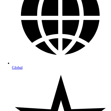
Global