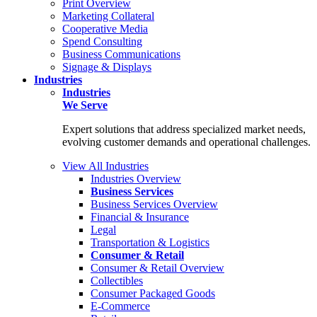
Print Overview
Marketing Collateral
Cooperative Media
Spend Consulting
Business Communications
Signage & Displays
Industries
Industries
We Serve
Expert solutions that address specialized market needs,
evolving customer demands and operational challenges.
View All Industries
Industries Overview
Business Services
Business Services Overview
Financial & Insurance
Legal
Transportation & Logistics
Consumer & Retail
Consumer & Retail Overview
Collectibles
Consumer Packaged Goods
E-Commerce