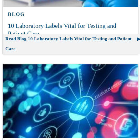
BLOG
10 Laboratory Labels Vital for Testing and
Patient Care
Read Blog
10 Laboratory Labels Vital for Testing and Patient
Care