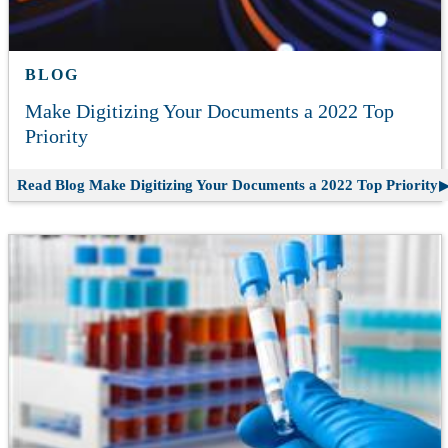
BLOG
Make Digitizing Your Documents a 2022 Top
Priority
Read Blog
Make Digitizing Your Documents a 2022 Top Priority