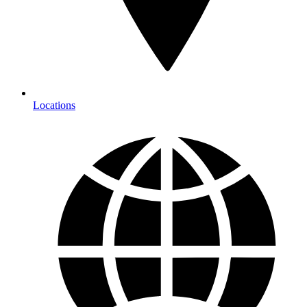
Locations