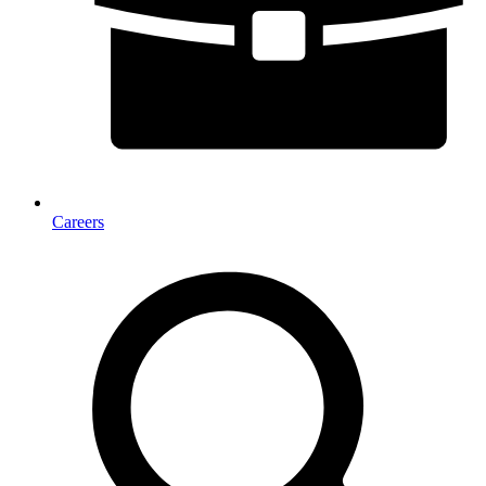
Careers