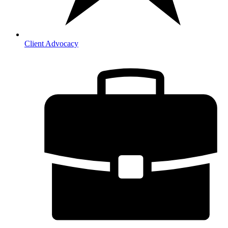
Client Advocacy