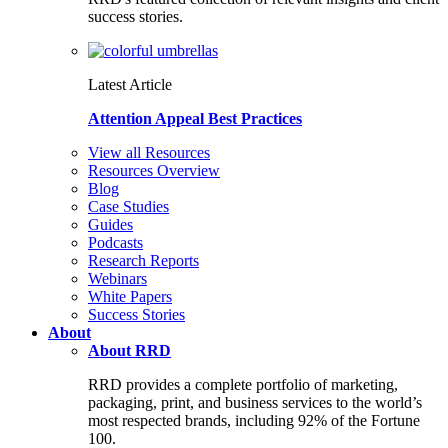
success stories.
Latest Article
Attention Appeal Best Practices
View all Resources
Resources Overview
Blog
Case Studies
Guides
Podcasts
Research Reports
Webinars
White Papers
Success Stories
About
About RRD
RRD provides a complete portfolio of marketing,
packaging, print, and business services to the world’s
most respected brands, including 92% of the Fortune
100.