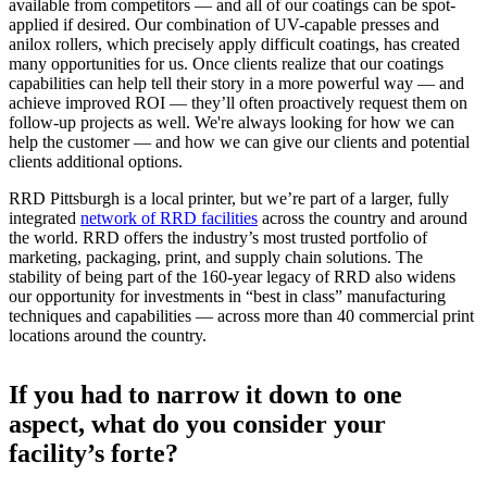
available from competitors — and all of our coatings can be spot-
applied if desired. Our combination of UV-capable presses and
anilox rollers, which precisely apply difficult coatings, has created
many opportunities for us. Once clients realize that our coatings
capabilities can help tell their story in a more powerful way — and
achieve improved ROI — they’ll often proactively request them on
follow-up projects as well. We're always looking for how we can
help the customer — and how we can give our clients and potential
clients additional options.
RRD Pittsburgh is a local printer, but we’re part of a larger, fully
integrated
network of RRD facilities
across the country and around
the world. RRD offers the industry’s most trusted portfolio of
marketing, packaging, print, and supply chain solutions. The
stability of being part of the 160-year legacy of RRD also widens
our opportunity for investments in “best in class” manufacturing
techniques and capabilities — across more than 40 commercial print
locations around the country.
If you had to narrow it down to one
aspect, what do you consider your
facility’s forte?