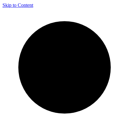
Skip to Content