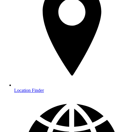
Location Finder