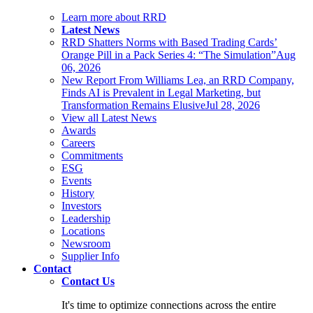
Learn more about RRD
Latest News
RRD Shatters Norms with Based Trading Cards’
Orange Pill in a Pack Series 4: “The Simulation”
Aug
06, 2026
New Report From Williams Lea, an RRD Company,
Finds AI is Prevalent in Legal Marketing, but
Transformation Remains Elusive
Jul 28, 2026
View all Latest News
Awards
Careers
Commitments
ESG
Events
History
Investors
Leadership
Locations
Newsroom
Supplier Info
Contact
Contact Us
It's time to optimize connections across the entire