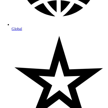
Global