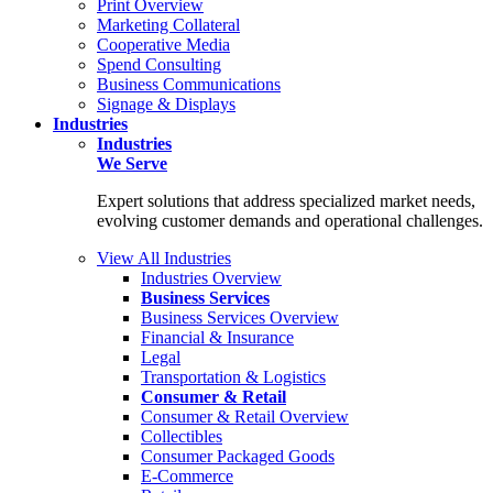
Print Overview
Marketing Collateral
Cooperative Media
Spend Consulting
Business Communications
Signage & Displays
Industries
Industries
We Serve
Expert solutions that address specialized market needs,
evolving customer demands and operational challenges.
View All Industries
Industries Overview
Business Services
Business Services Overview
Financial & Insurance
Legal
Transportation & Logistics
Consumer & Retail
Consumer & Retail Overview
Collectibles
Consumer Packaged Goods
E-Commerce