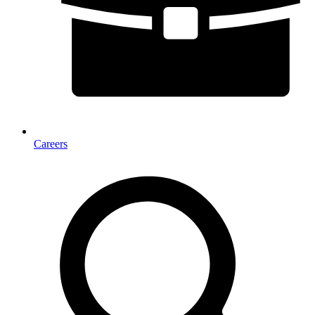
Careers