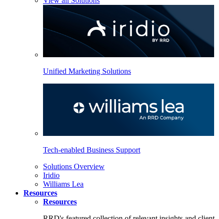
View all Solutions
Unified Marketing Solutions
Tech-enabled Business Support
Solutions Overview
Iridio
Williams Lea
Resources
Resources
RRD's featured collection of relevant insights and client