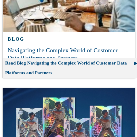
BLOG
Navigating the Complex World of Customer
Data Platforms and Partners
Read Blog
Navigating the Complex World of Customer Data
Platforms and Partners