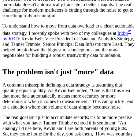
more data doesn't automatically translate to better insights. The real
challenge for modern marketers is cutting through the noise to get to
something truly meaningful.
To understand how to move from data overload to a clear, actionable
℠
data strategy, I recently spoke with two of my colleagues at
Iridio
by RRD
: Kevin Bell, Vice President of Data and Analytics Strategy,
and Tanner Trimble, Senior Principal Data Infrastructure Lead. They
helped break down the biggest misconceptions and the non-
negotiables for building a robust, trustworthy data foundation.
The problem isn't just "more" data
A common misstep in defining a data strategy is assuming that
quantity equals quality. As Kevin Bell noted, "One is that this idea
that more data automatically means more accuracy or more
deterministic when it comes to measurement." This can quickly lead
to a situation where the volume of data simply becomes noise.
The real goal isn't just to accumulate records; it's to be more precise
with what you have. Tanner Trimble echoed this sentiment: "An
analogy I'd use here, Kevin and I are both parents of young kids.
So, they come home for the day, you ask them, ‘How was your day