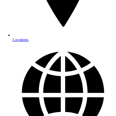
Locations