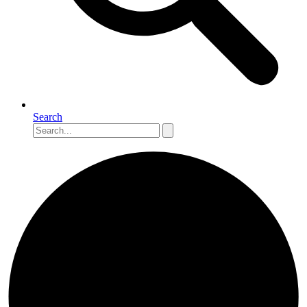
Search