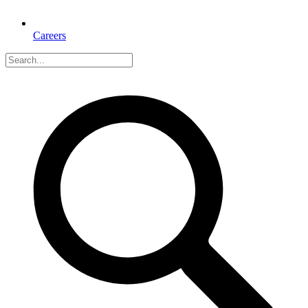
Careers