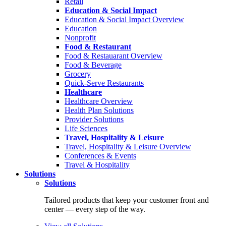
Retail
Education & Social Impact
Education & Social Impact Overview
Education
Nonprofit
Food & Restaurant
Food & Restauarant Overview
Food & Beverage
Grocery
Quick-Serve Restaurants
Healthcare
Healthcare Overview
Health Plan Solutions
Provider Solutions
Life Sciences
Travel, Hospitality & Leisure
Travel, Hospitality & Leisure Overview
Conferences & Events
Travel & Hospitality
Solutions
Solutions
Tailored products that keep your customer front and
center — every step of the way.