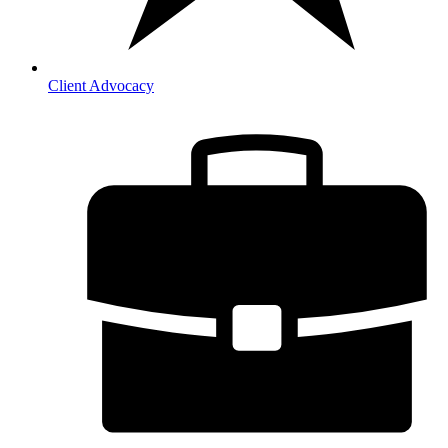
Client Advocacy