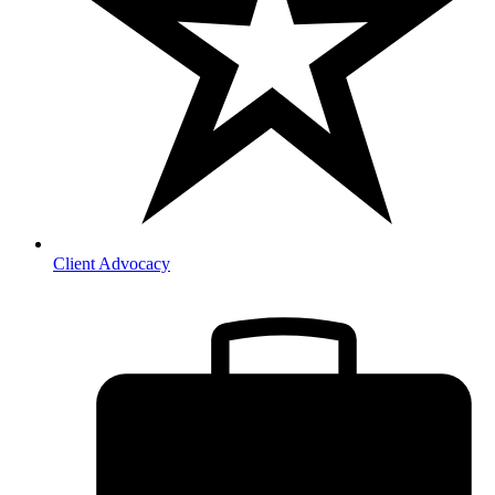
Client Advocacy