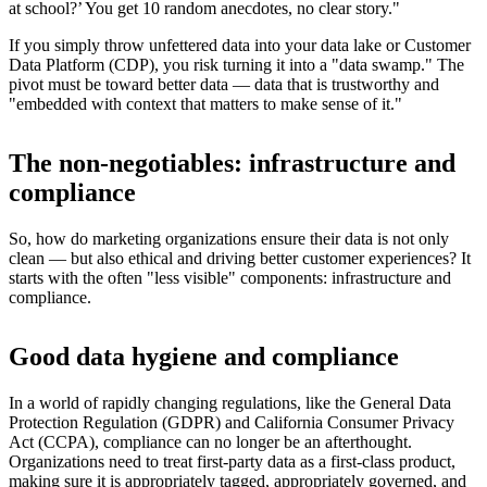
at school?’ You get 10 random anecdotes, no clear story."
If you simply throw unfettered data into your data lake or Customer
Data Platform (CDP), you risk turning it into a "data swamp." The
pivot must be toward better data — data that is trustworthy and
"embedded with context that matters to make sense of it."
The non-negotiables: infrastructure and
compliance
So, how do marketing organizations ensure their data is not only
clean — but also ethical and driving better customer experiences? It
starts with the often "less visible" components: infrastructure and
compliance.
Good data hygiene and compliance
In a world of rapidly changing regulations, like the General Data
Protection Regulation (GDPR) and California Consumer Privacy
Act (CCPA), compliance can no longer be an afterthought.
Organizations need to treat first-party data as a first-class product,
making sure it is appropriately tagged, appropriately governed, and