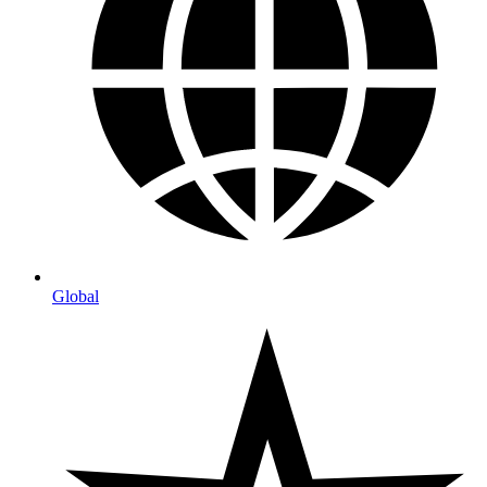
Global