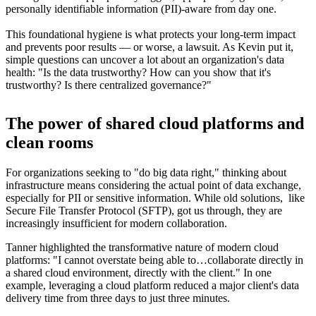
personally identifiable information (PII)-aware from day one.
This foundational hygiene is what protects your long-term impact
and prevents poor results — or worse, a lawsuit. As Kevin put it,
simple questions can uncover a lot about an organization's data
health: "Is the data trustworthy? How can you show that it's
trustworthy? Is there centralized governance?"
The power of shared cloud platforms and
clean rooms
For organizations seeking to "do big data right," thinking about
infrastructure means considering the actual point of data exchange,
especially for PII or sensitive information. While old solutions, like
Secure File Transfer Protocol (SFTP), got us through, they are
increasingly insufficient for modern collaboration.
Tanner highlighted the transformative nature of modern cloud
platforms: "I cannot overstate being able to…collaborate directly in
a shared cloud environment, directly with the client." In one
example, leveraging a cloud platform reduced a major client's data
delivery time from three days to just three minutes.