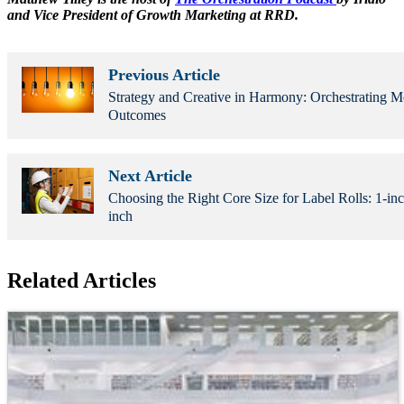
and Vice President of Growth Marketing at RRD.
Previous Article
Strategy and Creative in Harmony: Orchestrating 
Outcomes
Next Article
Choosing the Right Core Size for Label Rolls: 1-inc
inch
Related Articles