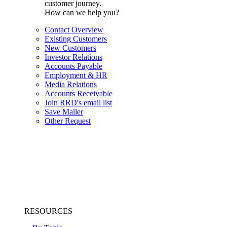
customer journey.
How can we help you?
Contact Overview
Existing Customers
New Customers
Investor Relations
Accounts Payable
Employment & HR
Media Relations
Accounts Receivable
Join RRD's email list
Save Mailer
Other Request
RESOURCES