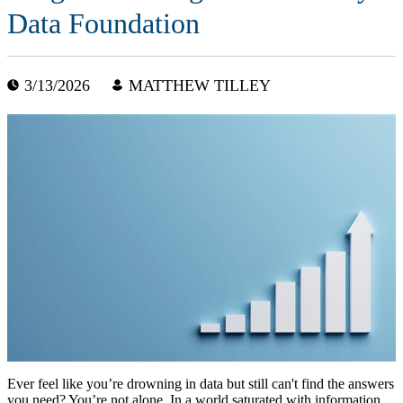
Data Foundation
3/13/2026
MATTHEW TILLEY
Ever feel like you’re drowning in data but still can't find the answers
you need? You’re not alone. In a world saturated with information,