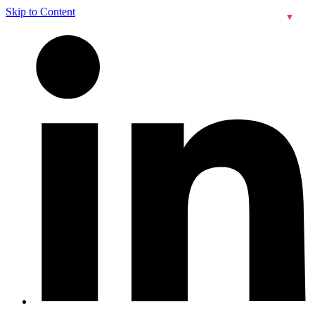
Skip to Content