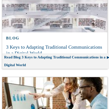
BLOG
3 Keys to Adapting Traditional Communications
in a Digital World
Read Blog
3 Keys to Adapting Traditional Communications in a
Digital World