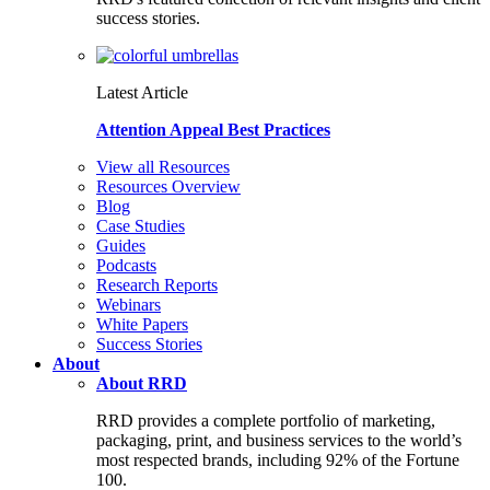
success stories.
Latest Article
Attention Appeal Best Practices
View all Resources
Resources Overview
Blog
Case Studies
Guides
Podcasts
Research Reports
Webinars
White Papers
Success Stories
About
About RRD
RRD provides a complete portfolio of marketing,
packaging, print, and business services to the world’s
most respected brands, including 92% of the Fortune
100.