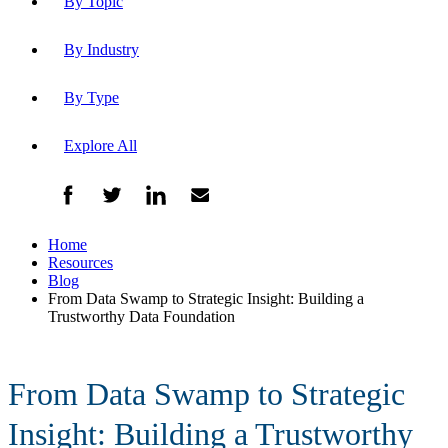
By Topic
By Industry
By Type
Explore All
Home
Resources
Blog
From Data Swamp to Strategic Insight: Building a
Trustworthy Data Foundation
From Data Swamp to Strategic
Insight: Building a Trustworthy