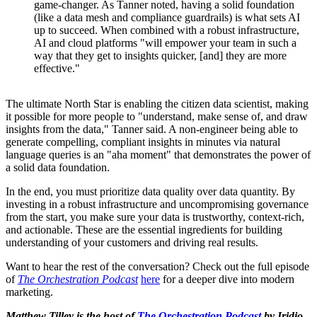
game-changer. As Tanner noted, having a solid foundation
(like a data mesh and compliance guardrails) is what sets AI
up to succeed. When combined with a robust infrastructure,
AI and cloud platforms "will empower your team in such a
way that they get to insights quicker, [and] they are more
effective."
The ultimate North Star is enabling the citizen data scientist, making
it possible for more people to "understand, make sense of, and draw
insights from the data," Tanner said. A non-engineer being able to
generate compelling, compliant insights in minutes via natural
language queries is an "aha moment" that demonstrates the power of
a solid data foundation.
In the end, you must prioritize data quality over data quantity. By
investing in a robust infrastructure and uncompromising governance
from the start, you make sure your data is trustworthy, context-rich,
and actionable. These are the essential ingredients for building
understanding of your customers and driving real results.
Want to hear the rest of the conversation? Check out the full episode
of
The Orchestration Podcast
here
for a deeper dive into modern
marketing.
Matthew Tilley is the host of
The Orchestration Podcast
by Iridio