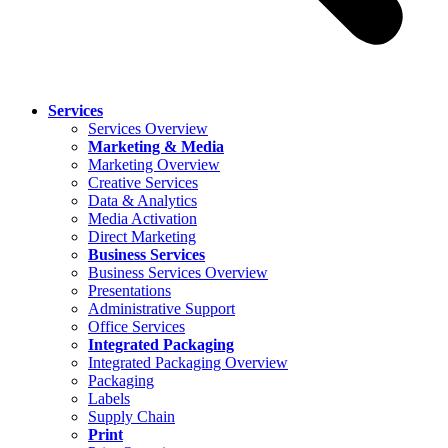
Services
Services Overview
Marketing & Media
Marketing Overview
Creative Services
Data & Analytics
Media Activation
Direct Marketing
Business Services
Business Services Overview
Presentations
Administrative Support
Office Services
Integrated Packaging
Integrated Packaging Overview
Packaging
Labels
Supply Chain
Print