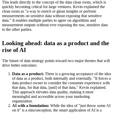
This leads directly to the concept of the data clean room, which is
quickly becoming critical for large ventures. Kevin explained the
clean room as "a way to enrich or glean insights or perform
measurements on sensitive data without exposing that sensitive
data." It enables multiple parties to agree on algorithms and
measurement outputs without ever exposing the raw, sensitive data
to the other parties.
Looking ahead: data as a product and the
rise of AI
The future of data strategy points toward two major themes that will
drive better outcomes:
Data as a product:
There is a growing acceptance of the idea
of data as a product, both internally and externally. "It forces a
data product owner to consider the consumer experience with
that data, for that data, [and] of that data," Kevin explained.
This approach elevates data quality, making it more
meaningful and accessible across your marketing
organization.
AI with a foundation:
While the idea of "just throw some AI
on it" is a misconception, the smart application of AI is a