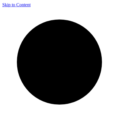
Skip to Content