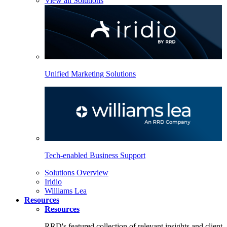
View all Solutions
Unified Marketing Solutions
Tech-enabled Business Support
Solutions Overview
Iridio
Williams Lea
Resources
Resources
RRD's featured collection of relevant insights and client