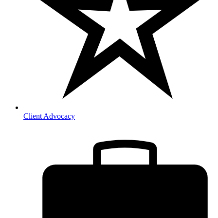
Client Advocacy