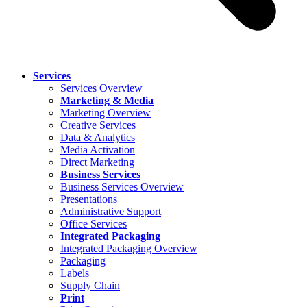
Services
Services Overview
Marketing & Media
Marketing Overview
Creative Services
Data & Analytics
Media Activation
Direct Marketing
Business Services
Business Services Overview
Presentations
Administrative Support
Office Services
Integrated Packaging
Integrated Packaging Overview
Packaging
Labels
Supply Chain
Print