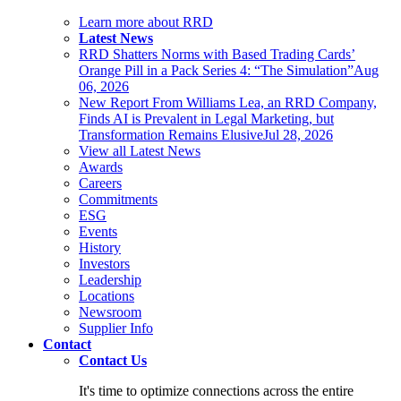
Learn more about RRD
Latest News
RRD Shatters Norms with Based Trading Cards’
Orange Pill in a Pack Series 4: “The Simulation”
Aug
06, 2026
New Report From Williams Lea, an RRD Company,
Finds AI is Prevalent in Legal Marketing, but
Transformation Remains Elusive
Jul 28, 2026
View all Latest News
Awards
Careers
Commitments
ESG
Events
History
Investors
Leadership
Locations
Newsroom
Supplier Info
Contact
Contact Us
It's time to optimize connections across the entire