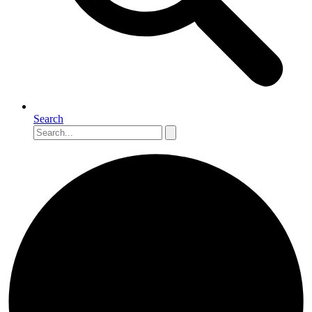
Search