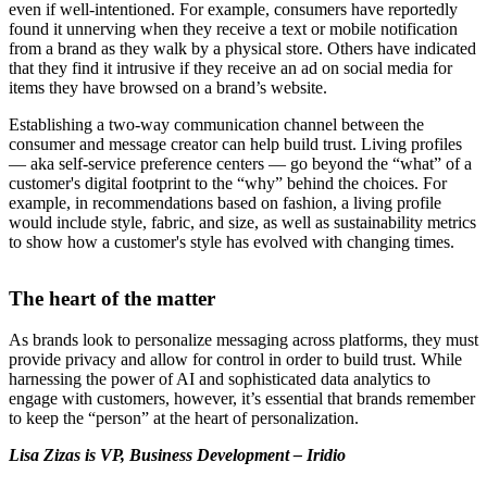
even if well-intentioned. For example, consumers have reportedly
found it unnerving when they receive a text or mobile notification
from a brand as they walk by a physical store. Others have indicated
that they find it intrusive if they receive an ad on social media for
items they have browsed on a brand’s website.
Establishing a two-way communication channel between the
consumer and message creator can help build trust. Living profiles
— aka self-service preference centers — go beyond the “what” of a
customer's digital footprint to the “why” behind the choices. For
example, in recommendations based on fashion, a living profile
would include style, fabric, and size, as well as sustainability metrics
to show how a customer's style has evolved with changing times.
The heart of the matter
As brands look to personalize messaging across platforms, they must
provide privacy and allow for control in order to build trust. While
harnessing the power of AI and sophisticated data analytics to
engage with customers, however, it’s essential that brands remember
to keep the “person” at the heart of personalization.
Lisa Zizas is
VP, Business Development – Iridio