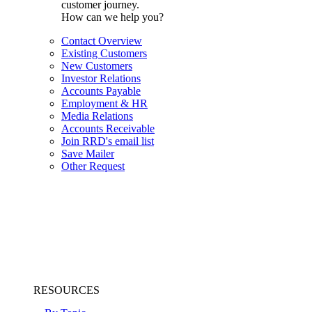
customer journey.
How can we help you?
Contact Overview
Existing Customers
New Customers
Investor Relations
Accounts Payable
Employment & HR
Media Relations
Accounts Receivable
Join RRD's email list
Save Mailer
Other Request
RESOURCES