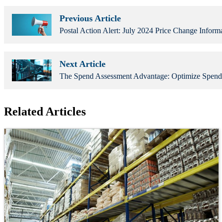
Previous Article
Postal Action Alert: July 2024 Price Change Inform
Next Article
The Spend Assessment Advantage: Optimize Spend
Related Articles