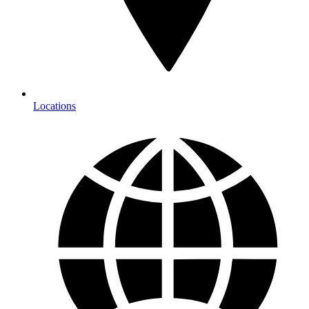
Locations