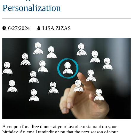
Personalization
6/27/2024
LISA ZIZAS
A coupon for a free dinner at your favorite restaurant on your
birthday. An email reminding you that the next season of your