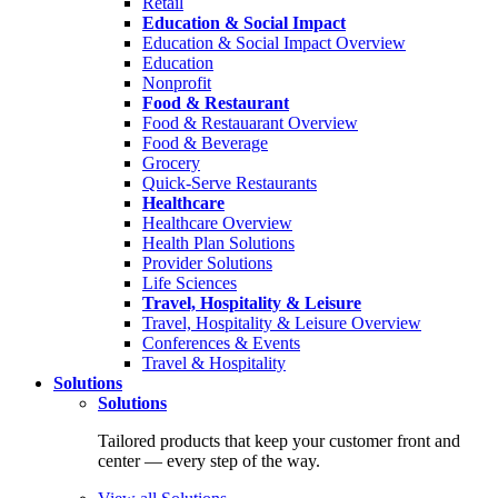
Retail
Education & Social Impact
Education & Social Impact Overview
Education
Nonprofit
Food & Restaurant
Food & Restauarant Overview
Food & Beverage
Grocery
Quick-Serve Restaurants
Healthcare
Healthcare Overview
Health Plan Solutions
Provider Solutions
Life Sciences
Travel, Hospitality & Leisure
Travel, Hospitality & Leisure Overview
Conferences & Events
Travel & Hospitality
Solutions
Solutions
Tailored products that keep your customer front and
center — every step of the way.