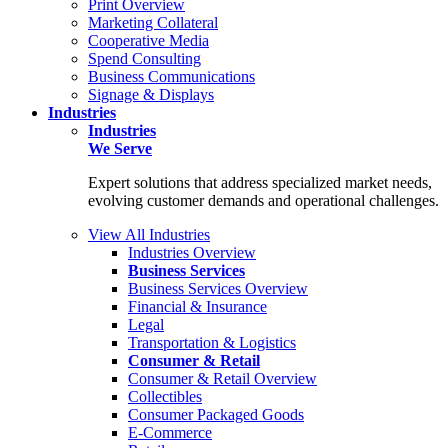
Print Overview
Marketing Collateral
Cooperative Media
Spend Consulting
Business Communications
Signage & Displays
Industries
Industries
We Serve
Expert solutions that address specialized market needs,
evolving customer demands and operational challenges.
View All Industries
Industries Overview
Business Services
Business Services Overview
Financial & Insurance
Legal
Transportation & Logistics
Consumer & Retail
Consumer & Retail Overview
Collectibles
Consumer Packaged Goods
E-Commerce