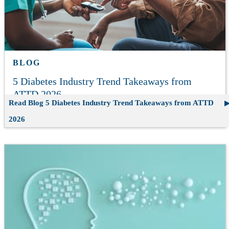
BLOG
5 Diabetes Industry Trend Takeaways from
ATTD 2026
Read Blog
5 Diabetes Industry Trend Takeaways from ATTD
2026