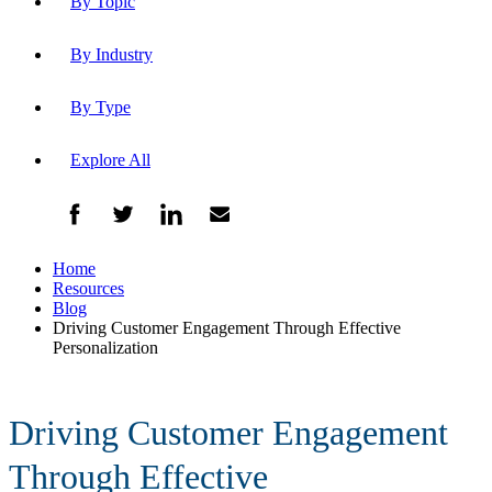
By Topic
By Industry
By Type
Explore All
Home
Resources
Blog
Driving Customer Engagement Through Effective
Personalization
Driving Customer Engagement
Through Effective