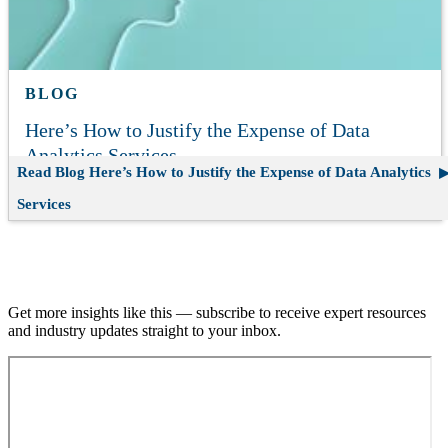
BLOG
Here’s How to Justify the Expense of Data
Analytics Services
Read Blog
Here’s How to Justify the Expense of Data Analytics
Services
Join our email list.
Get more insights like this — subscribe to receive expert resources
and industry updates straight to your inbox.