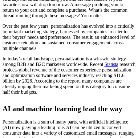
favorite show will drop tomorrow. A message prodding you to
return to your cart and complete a purchase. What’s the common
thread running through these messages? You matter.
Over the past few years, personalization has evolved into a critically
important marketing strategy, harnessed by companies to cater to
their buyers' needs and preferences. The result: an enhanced level of
customer retention and sustained consumer engagement across
multiple channels.
In today’s retail landscape, personalization is a win-win strategy
among B2B and B2C marketers worldwide. Recent
Statista
research
projects global revenue of the customer experience personalization
and optimization software and services industry reaching $11.6
billion by 2026. According to the report, many companies are
already upping their marketing spend on this category to consume
half their budgets.
AI and machine learning lead the way
Personalization is a sum of many parts, with artificial intelligence
(AI) now playing a leading role. AI can be utilized to convert
consumer data into a variety of customized email messages, ranging