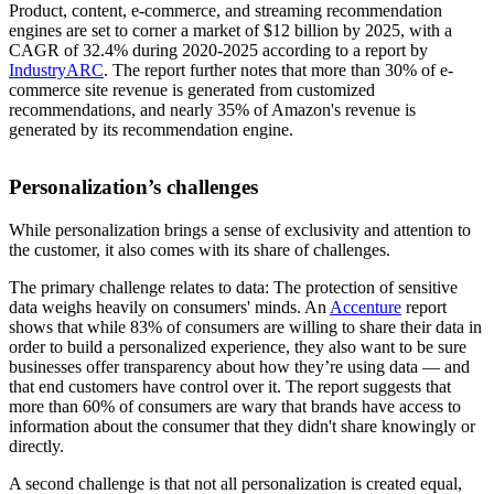
Product, content, e-commerce, and streaming recommendation
engines are set to corner a market of $12 billion by 2025, with a
CAGR of 32.4% during 2020-2025 according to a report by
IndustryARC
. The report further notes that more than 30% of e-
commerce site revenue is generated from customized
recommendations, and nearly 35% of Amazon's revenue is
generated by its recommendation engine.
Personalization’s challenges
While personalization brings a sense of exclusivity and attention to
the customer, it also comes with its share of challenges.
The primary challenge relates to data: The protection of sensitive
data weighs heavily on consumers' minds. An
Accenture
report
shows that while 83% of consumers are willing to share their data in
order to build a personalized experience, they also want to be sure
businesses offer transparency about how they’re using data — and
that end customers have control over it. The report suggests that
more than 60% of consumers are wary that brands have access to
information about the consumer that they didn't share knowingly or
directly.
A second challenge is that not all personalization is created equal,