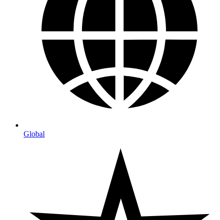
Global