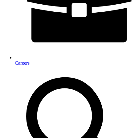
Careers