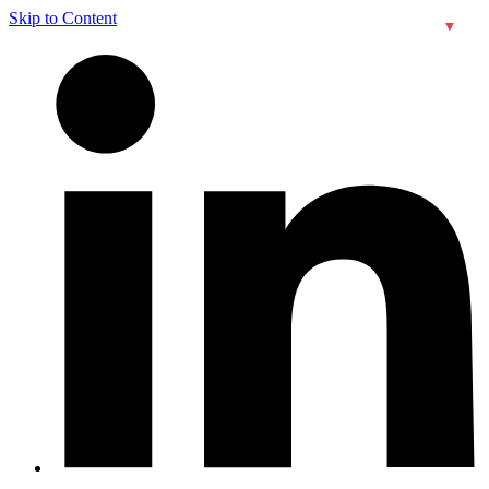
Skip to Content