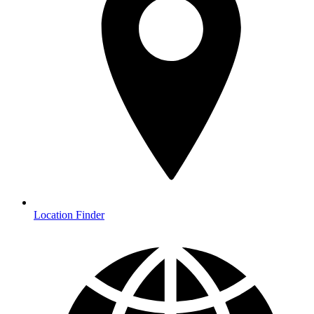
Location Finder