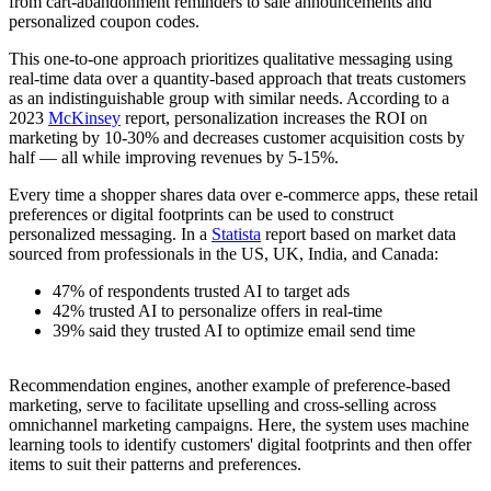
from cart-abandonment reminders to sale announcements and
personalized coupon codes.
This one-to-one approach prioritizes qualitative messaging using
real-time data over a quantity-based approach that treats customers
as an indistinguishable group with similar needs. According to a
2023
McKinsey
report, personalization increases the ROI on
marketing by 10-30% and decreases customer acquisition costs by
half — all while improving revenues by 5-15%.
Every time a shopper shares data over e-commerce apps, these retail
preferences or digital footprints can be used to construct
personalized messaging. In a
Statista
report based on market data
sourced from professionals in the US, UK, India, and Canada:
47% of respondents trusted AI to target ads
42% trusted AI to personalize offers in real-time
39% said they trusted AI to optimize email send time
Recommendation engines, another example of preference-based
marketing, serve to facilitate upselling and cross-selling across
omnichannel marketing campaigns. Here, the system uses machine
learning tools to identify customers' digital footprints and then offer
items to suit their patterns and preferences.