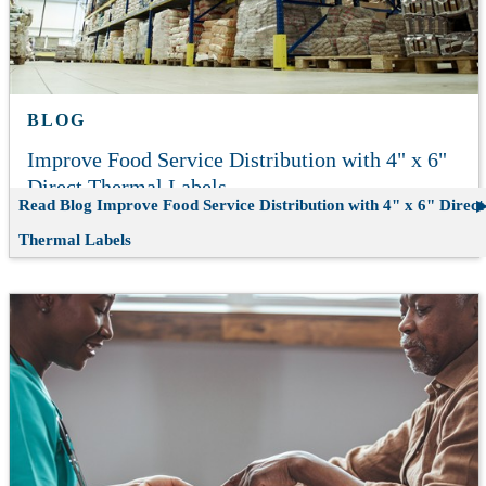
BLOG
Improve Food Service Distribution with 4" x 6"
Direct Thermal Labels
Read Blog
Improve Food Service Distribution with 4" x 6" Direct
Thermal Labels