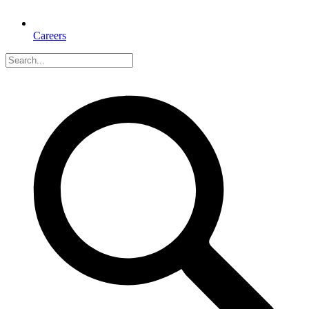
Careers