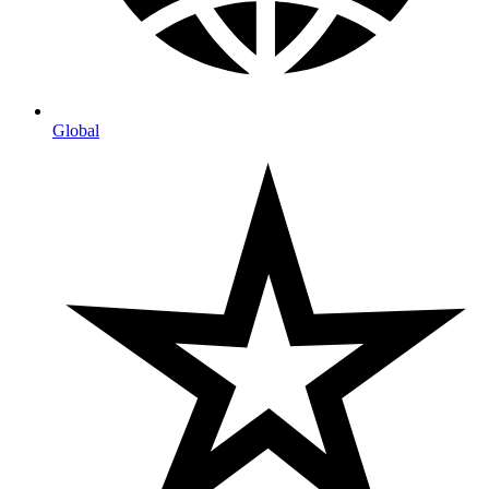
Global