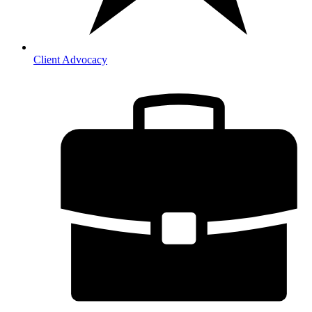
Client Advocacy