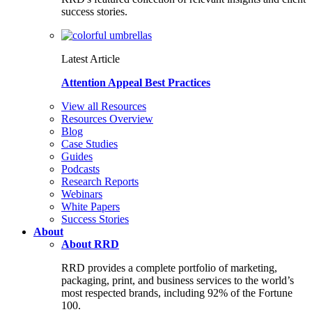
success stories.
Latest Article
Attention Appeal Best Practices
View all Resources
Resources Overview
Blog
Case Studies
Guides
Podcasts
Research Reports
Webinars
White Papers
Success Stories
About
About RRD
RRD provides a complete portfolio of marketing,
packaging, print, and business services to the world’s
most respected brands, including 92% of the Fortune
100.