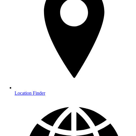
Location Finder