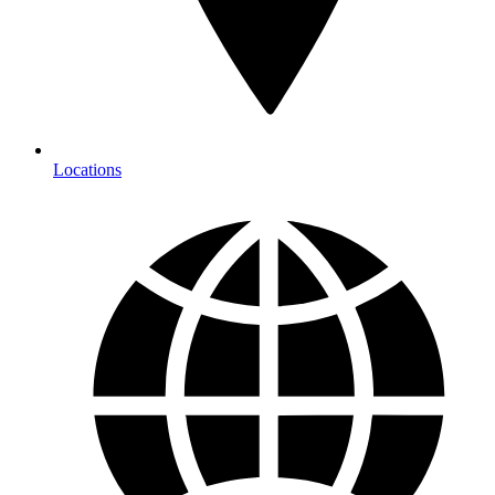
Locations