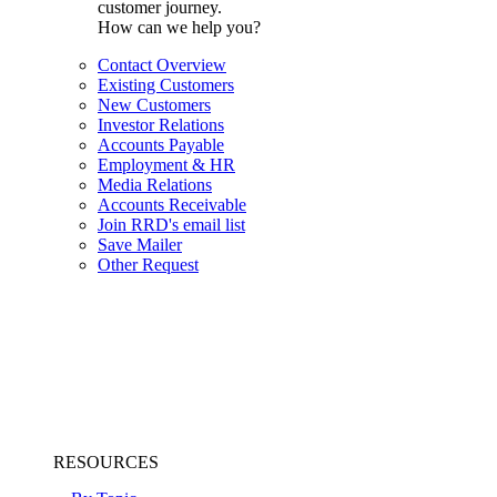
customer journey.
How can we help you?
Contact Overview
Existing Customers
New Customers
Investor Relations
Accounts Payable
Employment & HR
Media Relations
Accounts Receivable
Join RRD's email list
Save Mailer
Other Request
RESOURCES