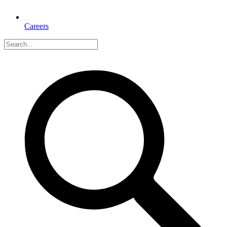
Careers