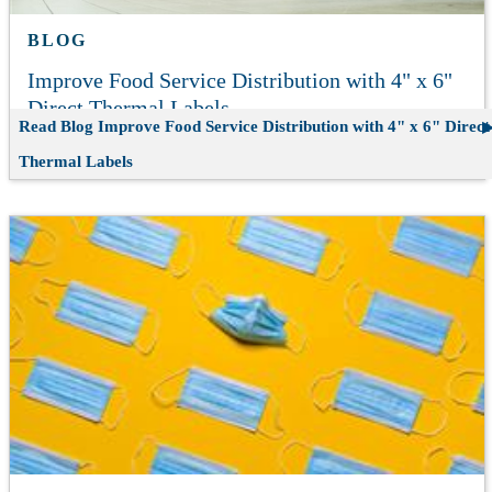
BLOG
Improve Food Service Distribution with 4" x 6"
Direct Thermal Labels
Read Blog
Improve Food Service Distribution with 4" x 6" Direct
Thermal Labels