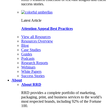
success stories.
Latest Article
Attention Appeal Best Practices
View all Resources
Resources Overview
Blog
Case Studies
Guides
Podcasts
Research Reports
Webinars
White Papers
Success Stories
About
About RRD
RRD provides a complete portfolio of marketing,
packaging, print, and business services to the world’s
most respected brands, including 92% of the Fortune
100.