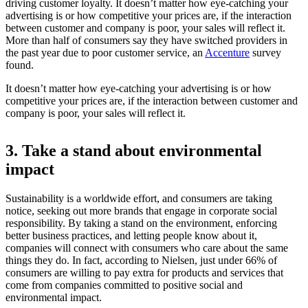
driving customer loyalty. It doesn’t matter how eye-catching your
advertising is or how competitive your prices are, if the interaction
between customer and company is poor, your sales will reflect it.
More than half of consumers say they have switched providers in
the past year due to poor customer service, an
Accenture
survey
found.
It doesn’t matter how eye-catching your advertising is or how
competitive your prices are, if the interaction between customer and
company is poor, your sales will reflect it.
3. Take a stand about environmental
impact
Sustainability is a worldwide effort, and consumers are taking
notice, seeking out more brands that engage in corporate social
responsibility. By taking a stand on the environment, enforcing
better business practices, and letting people know about it,
companies will connect with consumers who care about the same
things they do. In fact, according to
Nielsen, just under 66% of
consumers are willing to pay extra for products and services that
come from companies committed to positive social and
environmental impact.