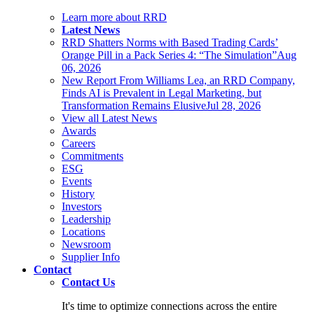
Learn more about RRD
Latest News
RRD Shatters Norms with Based Trading Cards’
Orange Pill in a Pack Series 4: “The Simulation”
Aug
06, 2026
New Report From Williams Lea, an RRD Company,
Finds AI is Prevalent in Legal Marketing, but
Transformation Remains Elusive
Jul 28, 2026
View all Latest News
Awards
Careers
Commitments
ESG
Events
History
Investors
Leadership
Locations
Newsroom
Supplier Info
Contact
Contact Us
It's time to optimize connections across the entire