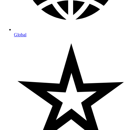
Global