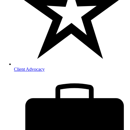
Client Advocacy