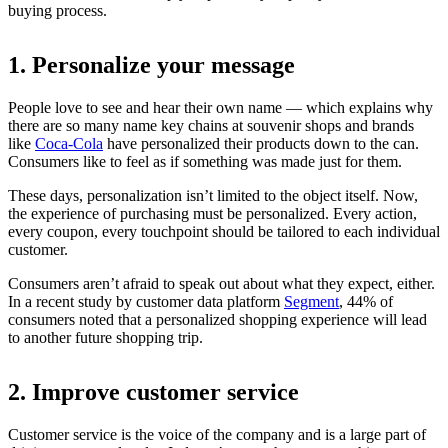
buying process.
1. Personalize your message
People love to see and hear their own name — which explains why
there are so many name key chains at souvenir shops and brands
like
Coca-Cola
have personalized their products down to the can.
Consumers like to feel as if something was made just for them.
These days, personalization isn’t limited to the object itself. Now,
the experience of purchasing must be personalized. Every action,
every coupon, every touchpoint should be tailored to each individual
customer.
Consumers aren’t afraid to speak out about what they expect, either.
In a recent study by customer data platform
Segment
, 44% of
consumers noted that a personalized shopping experience will lead
to another future shopping trip.
2. Improve customer service
Customer service is the voice of the company and is a large part of