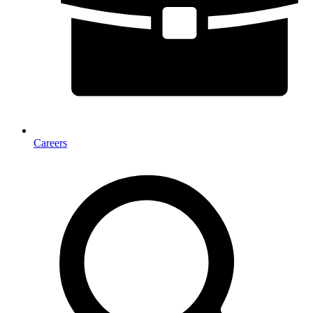
Careers