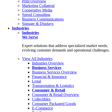
Print Overview
Marketing Collateral
Cooperative Media
Spend Consulting
Business Communications
Signage & Displays
Industries
Industries
We Serve
Expert solutions that address specialized market needs,
evolving customer demands and operational challenges.
View All Industries
Industries Overview
Business Services
Business Services Overview
Financial & Insurance
Legal
Transportation & Logistics
Consumer & Retail
Consumer & Retail Overview
Collectibles
Consumer Packaged Goods
E-Commerce