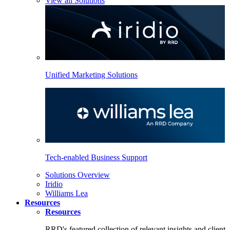
View all Solutions
Unified Marketing Solutions
Tech-enabled Business Support
Solutions Overview
Iridio
Williams Lea
Resources
Resources
RRD's featured collection of relevant insights and client