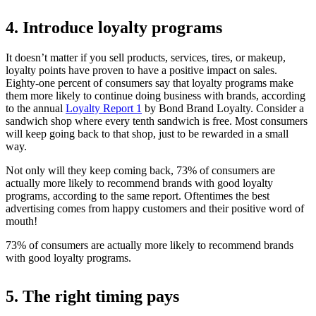
4. Introduce loyalty programs
It doesn’t matter if you sell products, services, tires, or makeup,
loyalty points have proven to have a positive impact on sales.
Eighty-one percent of consumers say that loyalty programs make
them more likely to continue doing business with brands, according
to the annual
Loyalty Report
1
by Bond Brand Loyalty. Consider a
sandwich shop where every tenth sandwich is free. Most consumers
will keep going back to that shop, just to be rewarded in a small
way.
Not only will they keep coming back, 73% of consumers are
actually more likely to recommend brands with good loyalty
programs, according to the same report. Oftentimes the best
advertising comes from happy customers and their positive word of
mouth!
73% of consumers are actually more likely to recommend brands
with good loyalty programs.
5. The right timing pays