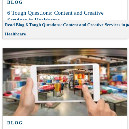
BLOG
6 Tough Questions: Content and Creative
Services in Healthcare
Read Blog
6 Tough Questions: Content and Creative Services in
Healthcare
BLOG