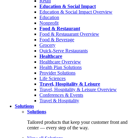
Retail
Education & Social Impact
Education & Social Impact Overview
Education
Nonprofit
Food & Restaurant
Food & Restauarant Overview
Food & Beverage
Grocery
Quick-Serve Restaurants
Healthcare
Healthcare Overview
Health Plan Solutions
Provider Solutions
Life Sciences
Travel, Hospitality & Leisure
Travel, Hospitality & Leisure Overview
Conferences & Events
Travel & Hospitality
Solutions
Solutions
Tailored products that keep your customer front and
center — every step of the way.