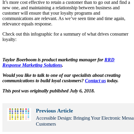
It’s more cost effective to retain a customer than to go out and find a
new one, and maintaining a relationship between business and
customer will ensure that your loyalty programs and
communications are relevant. As we’ve seen time and time again,
relevance equals response.
Check out this infographic for a summary of what drives consumer
loyalty:
Taylor Boerboom is product marketing manager for
RRD
Response Marketing Solutions
.
Would you like to talk to one of our specialists about creating
communications to build loyal customers?
Contact us
today.
This post was originally published July 6, 2018.
Previous Article
Accessible Design: Bringing Your Electronic Mess
Customers