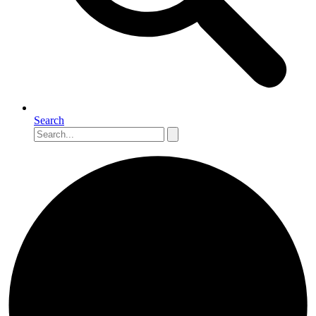
Search