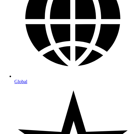
Global