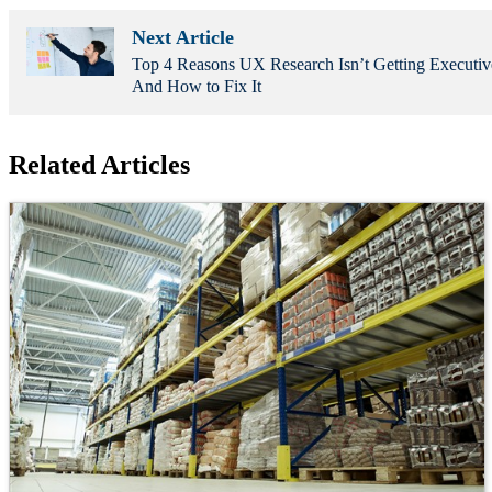
Next Article
Top 4 Reasons UX Research Isn’t Getting Executi
And How to Fix It
Related Articles