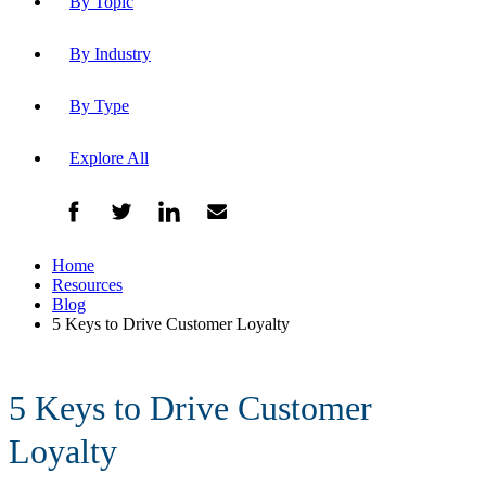
By Topic
By Industry
By Type
Explore All
Home
Resources
Blog
5 Keys to Drive Customer Loyalty
5 Keys to Drive Customer
Loyalty