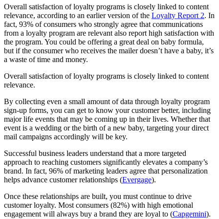
Overall satisfaction of loyalty programs is closely linked to content
relevance, according to an earlier version of the
Loyalty Report
2
. In
fact, 93% of consumers who strongly agree that communications
from a loyalty program are relevant also report high satisfaction with
the program. You could be offering a great deal on baby formula,
but if the consumer who receives the mailer doesn’t have a baby, it’s
a waste of time and money.
Overall satisfaction of loyalty programs is closely linked to content
relevance.
By collecting even a small amount of data through loyalty program
sign-up forms, you can get to know your customer better, including
major life events that may be coming up in their lives. Whether that
event is a wedding or the birth of a new baby, targeting your direct
mail campaigns accordingly will be key.
Successful business leaders understand that a more targeted
approach to reaching customers significantly elevates a company’s
brand. In fact, 96% of marketing leaders agree that personalization
helps advance customer relationships (
Evergage
).
Once these relationships are built, you must continue to drive
customer loyalty. Most consumers (82%) with high emotional
engagement will always buy a brand they are loyal to (
Capgemini
).