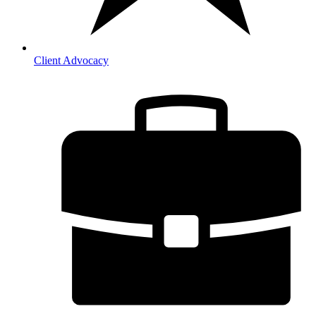
Client Advocacy