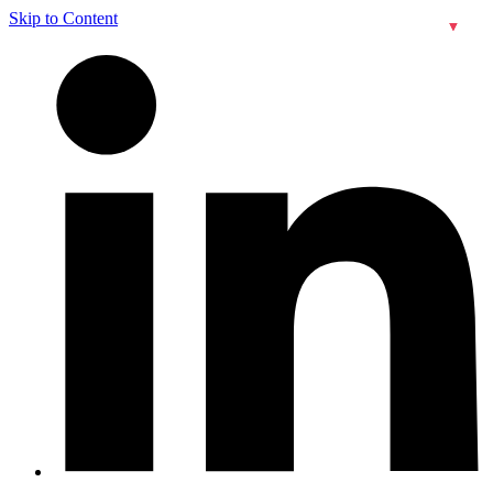
Skip to Content