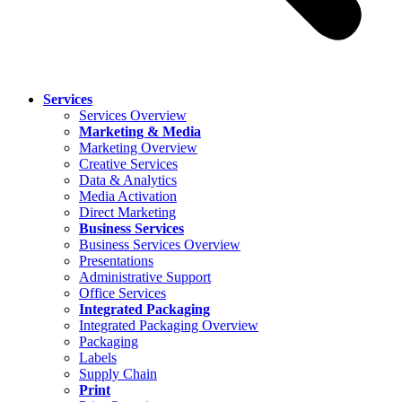
Services
Services Overview
Marketing & Media
Marketing Overview
Creative Services
Data & Analytics
Media Activation
Direct Marketing
Business Services
Business Services Overview
Presentations
Administrative Support
Office Services
Integrated Packaging
Integrated Packaging Overview
Packaging
Labels
Supply Chain
Print