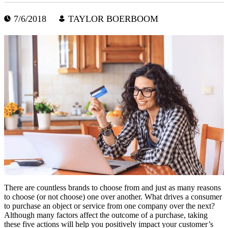
7/6/2018
TAYLOR BOERBOOM
There are countless brands to choose from and just as many reasons
to choose (or not choose) one over another. What drives a consumer
to purchase an object or service from one company over the next?
Although many factors affect the outcome of a purchase, taking
these five actions will help you positively impact your customer’s