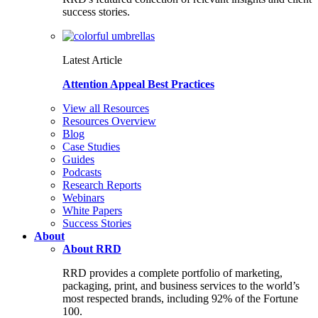
success stories.
Latest Article
Attention Appeal Best Practices
View all Resources
Resources Overview
Blog
Case Studies
Guides
Podcasts
Research Reports
Webinars
White Papers
Success Stories
About
About RRD
RRD provides a complete portfolio of marketing,
packaging, print, and business services to the world’s
most respected brands, including 92% of the Fortune
100.