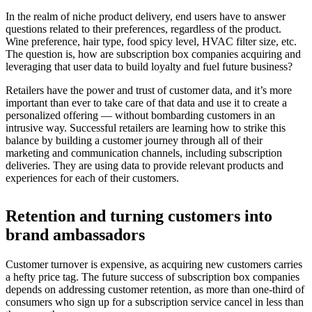
In the realm of niche product delivery, end users have to answer
questions related to their preferences, regardless of the product.
Wine preference, hair type, food spicy level, HVAC filter size, etc.
The question is, how are subscription box companies acquiring and
leveraging that user data to build loyalty and fuel future business?
Retailers have the power and trust of customer data, and it’s more
important than ever to take care of that data and use it to create a
personalized offering — without bombarding customers in an
intrusive way. Successful retailers are learning how to strike this
balance by building a customer journey through all of their
marketing and communication channels, including subscription
deliveries. They are using data to provide relevant products and
experiences for each of their customers.
Retention and turning customers into
brand ambassadors
Customer turnover is expensive, as acquiring new customers carries
a hefty price tag. The future success of subscription box companies
depends on addressing customer retention, as more than one-third of
consumers who sign up for a subscription service cancel in less than