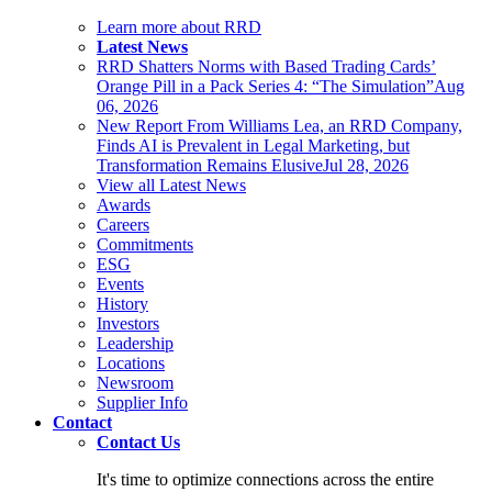
Learn more about RRD
Latest News
RRD Shatters Norms with Based Trading Cards’
Orange Pill in a Pack Series 4: “The Simulation”
Aug
06, 2026
New Report From Williams Lea, an RRD Company,
Finds AI is Prevalent in Legal Marketing, but
Transformation Remains Elusive
Jul 28, 2026
View all Latest News
Awards
Careers
Commitments
ESG
Events
History
Investors
Leadership
Locations
Newsroom
Supplier Info
Contact
Contact Us
It's time to optimize connections across the entire