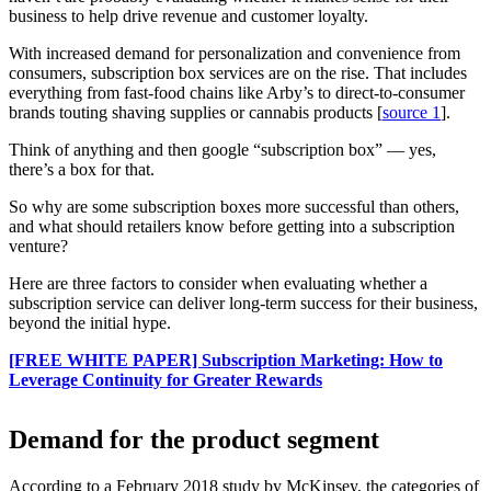
business to help drive revenue and customer loyalty.
With increased demand for personalization and convenience from
consumers, subscription box services are on the rise. That includes
everything from fast-food chains like Arby’s to direct-to-consumer
brands touting shaving supplies or cannabis products [
source 1
].
Think of anything and then google “subscription box” — yes,
there’s a box for that.
So why are some subscription boxes more successful than others,
and what should retailers know before getting into a subscription
venture?
Here are three factors to consider when evaluating whether a
subscription service can deliver long-term success for their business,
beyond the initial hype.
[FREE WHITE PAPER] Subscription Marketing: How to
Leverage Continuity for Greater Rewards
Demand for the product segment
According to a February 2018 study by McKinsey, the categories of