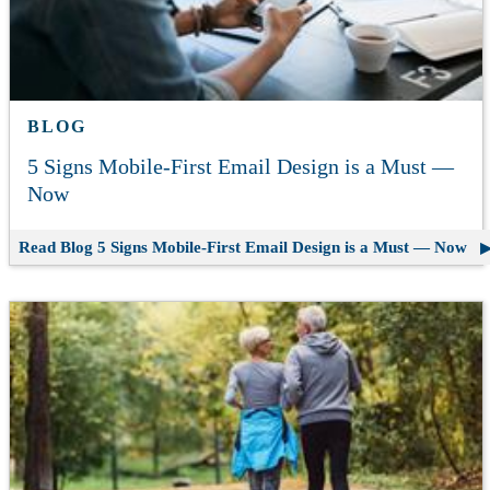
BLOG
5 Signs Mobile-First Email Design is a Must —
Now
Read Blog
5 Signs Mobile-First Email Design is a Must — Now