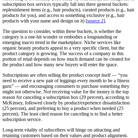
subscription box services typically fall into three general buckets:
replenishment items (e.g., hair products), curated products (e.g., hair
products for you), and access to something exclusive (e.g., hair
products with your name and design on it) [
source 2
].
The question to consider, within these buckets, is whether the
category is a one-hit wonder or embodies a longstanding or
emerging macro trend in the marketplace. Niche services like
organic beauty products appeal to a very specific client, but the
product category is growing. The success of a company in this
portion of retail depends on how much demand can be created for
the product and how many new buyers will enter the space.
Subscriptions are often selling the product concept itself — “you
need to receive a new pair of leggings every month to be a fitness
guru” — and encouraging consumers to purchase something they
might not otherwise. Not receiving value for the money is the top
reason for canceling a subscription box (29 percent), according to
McKinsey, followed closely by product/experience dissatisfaction
(25 percent), and preferring to buy a product when needed (25
percent). The least cited reason for canceling is to find a better
subscription service.
Long-term vitality of subscribers will hinge on attracting and
retaining customers based on their values and product alignment.