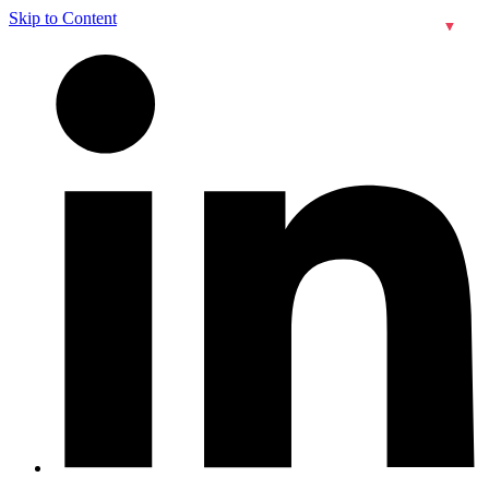
Skip to Content