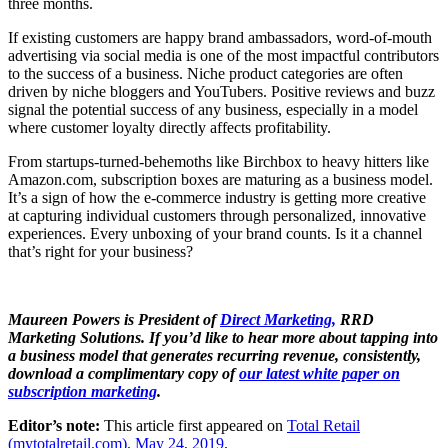
three months.
If existing customers are happy brand ambassadors, word-of-mouth
advertising via social media is one of the most impactful contributors
to the success of a business. Niche product categories are often
driven by niche bloggers and YouTubers. Positive reviews and buzz
signal the potential success of any business, especially in a model
where customer loyalty directly affects profitability.
From startups-turned-behemoths like Birchbox to heavy hitters like
Amazon.com, subscription boxes are maturing as a business model.
It’s a sign of how the e-commerce industry is getting more creative
at capturing individual customers through personalized, innovative
experiences. Every unboxing of your brand counts. Is it a channel
that’s right for your business?
Maureen Powers is President of
Direct Marketing,
RRD
Marketing Solutions. If you’d like to hear more about tapping into
a business model that generates recurring revenue, consistently,
download a complimentary copy of
our latest white paper on
subscription marketing
.
Editor’s note:
This article first appeared on
Total Retail
(mytotalretail.com), May 24, 2019
.