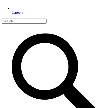
Careers