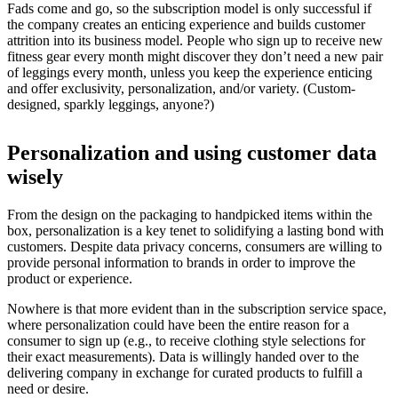
Fads come and go, so the subscription model is only successful if
the company creates an enticing experience and builds customer
attrition into its business model. People who sign up to receive new
fitness gear every month might discover they don’t need a new pair
of leggings every month, unless you keep the experience enticing
and offer exclusivity, personalization, and/or variety. (Custom-
designed, sparkly leggings, anyone?)
Personalization and using customer data
wisely
From the design on the packaging to handpicked items within the
box, personalization is a key tenet to solidifying a lasting bond with
customers. Despite data privacy concerns, consumers are willing to
provide personal information to brands in order to improve the
product or experience.
Nowhere is that more evident than in the subscription service space,
where personalization could have been the entire reason for a
consumer to sign up (e.g., to receive clothing style selections for
their exact measurements). Data is willingly handed over to the
delivering company in exchange for curated products to fulfill a
need or desire.