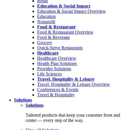
Retail
Education & Social Impact
Education & Social Impact Overview
Education
Nonprofit
Food & Restaurant
Food & Restauarant Overview
Food & Beverage
Grocery
Quick-Serve Restaurants
Healthcare
Healthcare Overview
Health Plan Solutions
Provider Solutions
Life Sciences
Travel, Hospitality & Leisure
Travel, Hospitality & Leisure Overview
Conferences & Events
Travel & Hospitality
Solutions
Solutions
Tailored products that keep your customer front and
center — every step of the way.