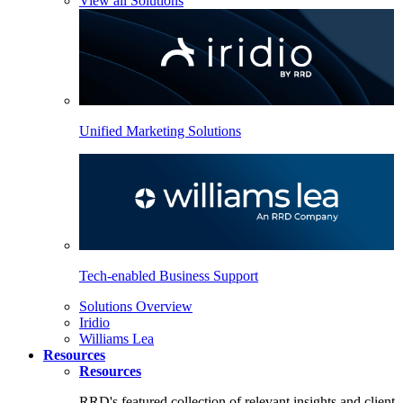
View all Solutions
Unified Marketing Solutions
Tech-enabled Business Support
Solutions Overview
Iridio
Williams Lea
Resources
Resources
RRD's featured collection of relevant insights and client