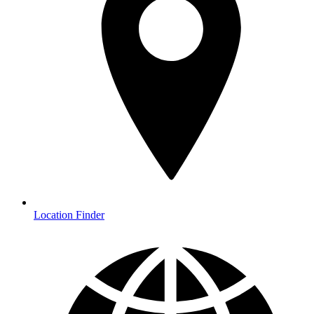
Location Finder