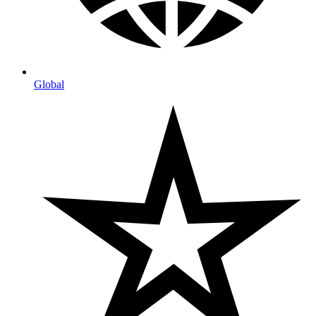
Global