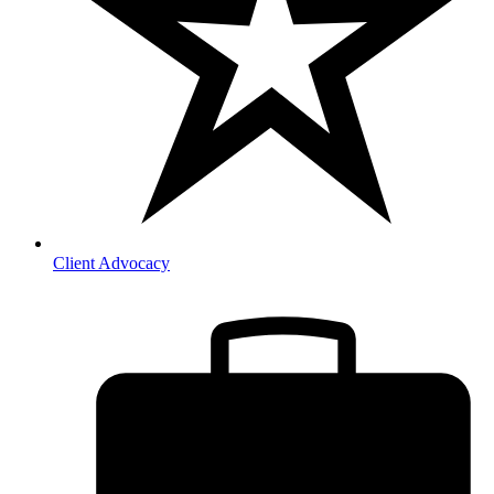
Client Advocacy