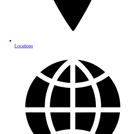
Locations