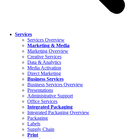
Services
Services Overview
Marketing & Media
Marketing Overview
Creative Services
Data & Analytics
Media Activation
Direct Marketing
Business Services
Business Services Overview
Presentations
Administrative Support
Office Services
Integrated Packaging
Integrated Packaging Overview
Packaging
Labels
Supply Chain
Print