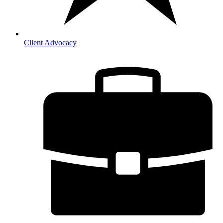
Client Advocacy