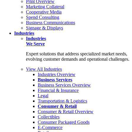
Print Overview
Marketing Collateral
Cooperative Media
Spend Consulting
Business Communications
Signage & Displays
Industries
Industries
We Serve
Expert solutions that address specialized market needs,
evolving customer demands and operational challenges.
View All Industries
Industries Overview
Business Services
Business Services Overview
Financial & Insurance
Legal
Transportation & Logistics
Consumer & Retail
Consumer & Retail Overview
Collectibles
Consumer Packaged Goods
E-Commerce