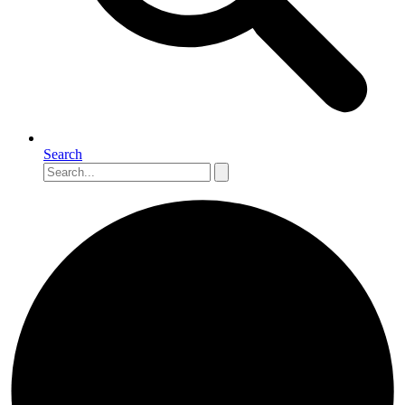
Search