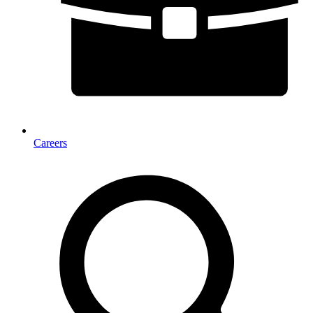
Careers