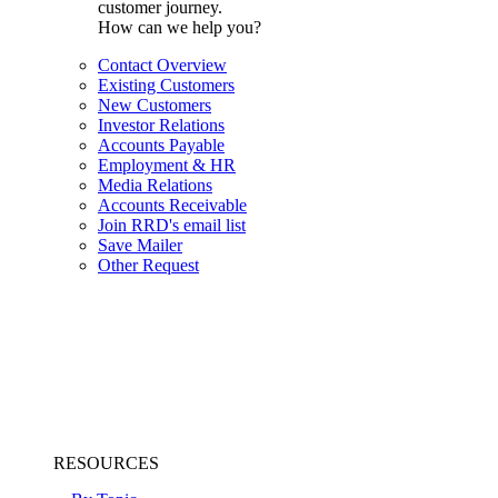
customer journey.
How can we help you?
Contact Overview
Existing Customers
New Customers
Investor Relations
Accounts Payable
Employment & HR
Media Relations
Accounts Receivable
Join RRD's email list
Save Mailer
Other Request
RESOURCES