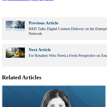
Previous Article
RRD Talks Digital Content Delivery on the Entrepr
Network
Next Article
For Retailers Who Need a Fresh Perspective on Em
Related Articles