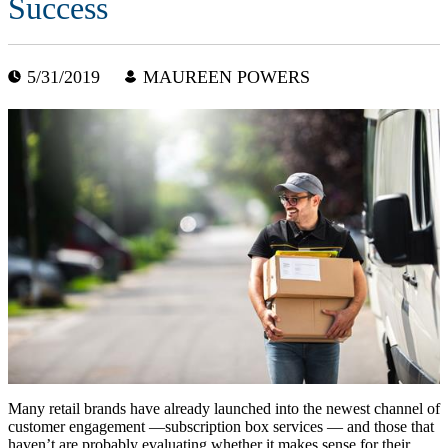
Success
5/31/2019
MAUREEN POWERS
Many retail brands have already launched into the newest channel of
customer engagement —subscription box services — and those that
haven’t are probably evaluating whether it makes sense for their