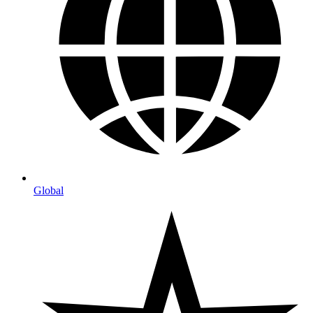
Global