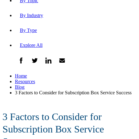
By Topic
By Industry
By Type
Explore All
Home
Resources
Blog
3 Factors to Consider for Subscription Box Service Success
3 Factors to Consider for
Subscription Box Service