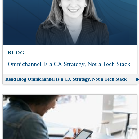
BLOG
Omnichannel Is a CX Strategy, Not a Tech Stack
Read Blog
Omnichannel Is a CX Strategy, Not a Tech Stack