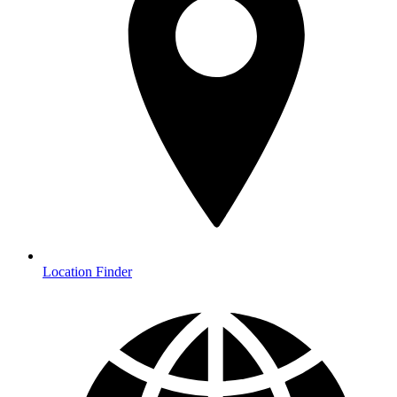
Location Finder