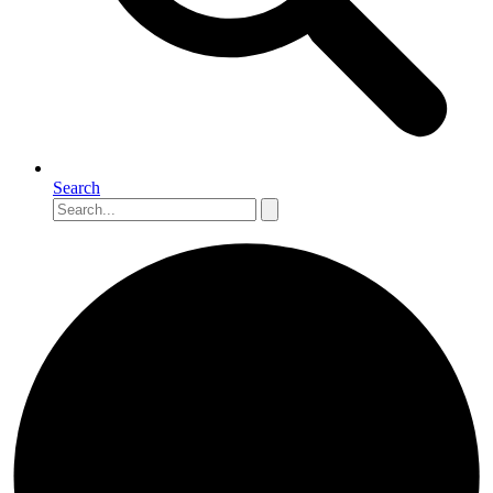
Search