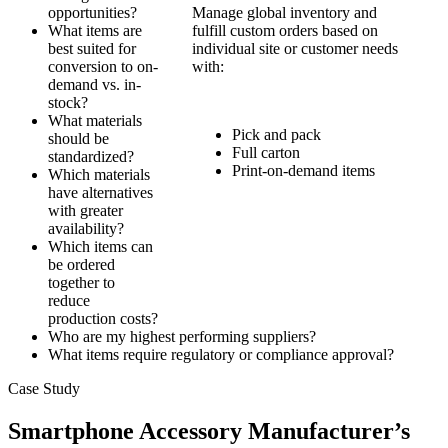
opportunities?
Manage global inventory and
What items are
fulfill custom orders based on
best suited for
individual site or customer needs
conversion to on-
with:
demand vs. in-
stock?
What materials
Pick and pack
should be
Full carton
standardized?
Print-on-demand items
Which materials
have alternatives
with greater
availability?
Which items can
be ordered
together to
reduce
production costs?
Who are my highest performing suppliers?
What items require regulatory or compliance approval?
Case Study
Smartphone Accessory Manufacturer’s