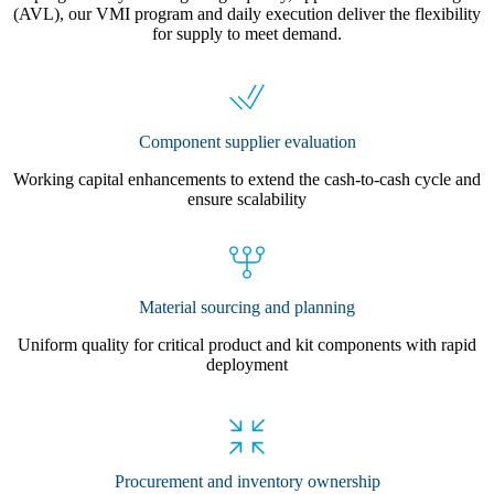
(AVL), our VMI program and daily execution deliver the flexibility
for supply to meet demand.
Component supplier evaluation
Working capital enhancements to extend the cash-to-cash cycle and
ensure scalability
Material sourcing and planning
Uniform quality for critical product and kit components with rapid
deployment
Procurement and inventory ownership