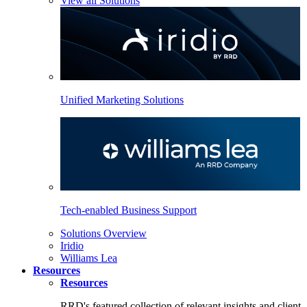
View all Solutions
Unified Marketing Solutions
Tech-enabled Business Support
Solutions Overview
Iridio
Williams Lea
Resources
Resources
RRD's featured collection of relevant insights and client