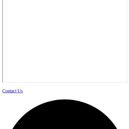
Contact Us