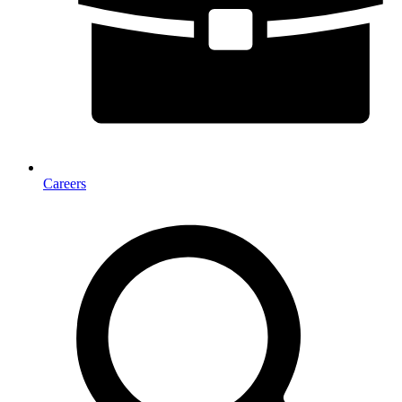
Careers