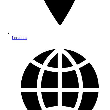
Locations