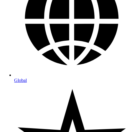
Global