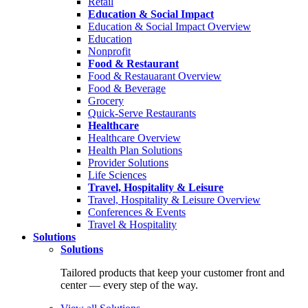
Retail
Education & Social Impact
Education & Social Impact Overview
Education
Nonprofit
Food & Restaurant
Food & Restauarant Overview
Food & Beverage
Grocery
Quick-Serve Restaurants
Healthcare
Healthcare Overview
Health Plan Solutions
Provider Solutions
Life Sciences
Travel, Hospitality & Leisure
Travel, Hospitality & Leisure Overview
Conferences & Events
Travel & Hospitality
Solutions
Solutions
Tailored products that keep your customer front and
center — every step of the way.