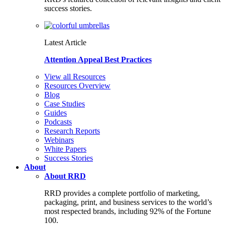
success stories.
Latest Article
Attention Appeal Best Practices
View all Resources
Resources Overview
Blog
Case Studies
Guides
Podcasts
Research Reports
Webinars
White Papers
Success Stories
About
About RRD
RRD provides a complete portfolio of marketing,
packaging, print, and business services to the world’s
most respected brands, including 92% of the Fortune
100.