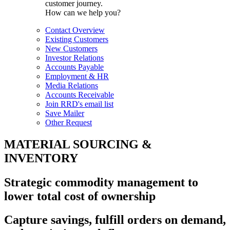
customer journey.
How can we help you?
Contact Overview
Existing Customers
New Customers
Investor Relations
Accounts Payable
Employment & HR
Media Relations
Accounts Receivable
Join RRD's email list
Save Mailer
Other Request
MATERIAL SOURCING &
INVENTORY
Strategic commodity management to
lower total cost of ownership
Capture savings, fulfill orders on demand,