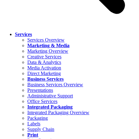
Services
Services Overview
Marketing & Media
Marketing Overview
Creative Services
Data & Analytics
Media Activation
Direct Marketing
Business Services
Business Services Overview
Presentations
Administrative Support
Office Services
Integrated Packaging
Integrated Packaging Overview
Packaging
Labels
Supply Chain
Print