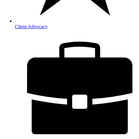
Client Advocacy