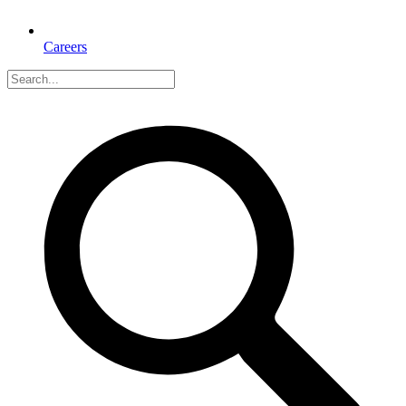
Careers