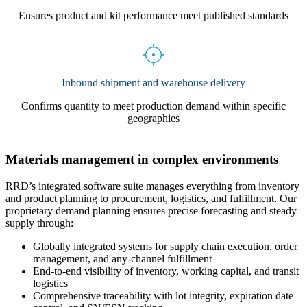
Ensures product and kit performance meet published standards
Inbound shipment and warehouse delivery
Confirms quantity to meet production demand within specific
geographies
Materials management in complex environments
RRD’s integrated software suite manages everything from inventory
and product planning to procurement, logistics, and fulfillment. Our
proprietary demand planning ensures precise forecasting and steady
supply through:
Globally integrated systems for supply chain execution, order
management, and any-channel fulfillment
End-to-end visibility of inventory, working capital, and transit
logistics
Comprehensive traceability with lot integrity, expiration date