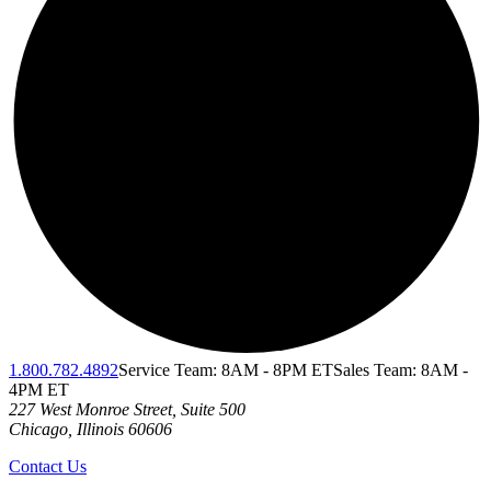
1.800.782.4892
Service Team: 8AM - 8PM ET
Sales Team: 8AM -
4PM ET
227 West Monroe Street, Suite 500
Chicago
,
Illinois
60606
Contact Us