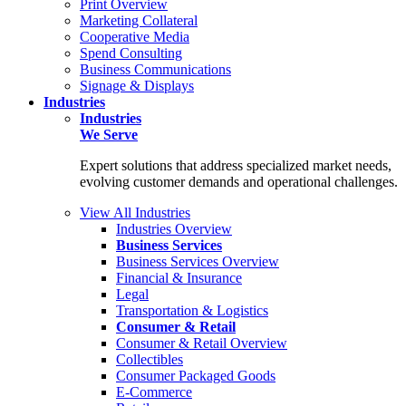
Print Overview
Marketing Collateral
Cooperative Media
Spend Consulting
Business Communications
Signage & Displays
Industries
Industries
We Serve
Expert solutions that address specialized market needs,
evolving customer demands and operational challenges.
View All Industries
Industries Overview
Business Services
Business Services Overview
Financial & Insurance
Legal
Transportation & Logistics
Consumer & Retail
Consumer & Retail Overview
Collectibles
Consumer Packaged Goods
E-Commerce