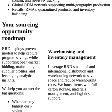
control, and SN/ESN tracking
Global ODM network supporting multi-geography production
Recalls, RMAs, quarantined products, and inventory
balancing
Your sourcing
opportunity
roadmap
RRD deploys proven
Warehousing and
models to help capture
inventory management
program savings while
supporting open-market
bidding, maintaining
Leverage RRD’s national and
supplier profiles, and
international distribution and
leveraging analytic
warehousing network to save
insights.
space and reduce warehousing
costs. We house items with full
We help you answer the
carton storage, materials
big questions:
management, and logistics
support.
Where are my
biggest cost-
saving