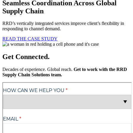
Seamless Coordination Across Global
Supply Chain
RRD’s vertically integrated services improve client’s flexibility in
responding to channel demand.
READ THE CASE STUDY
Get Connected.
Decades of experience. Global reach.
Get to work with the RRD
Supply Chain Solutions team.