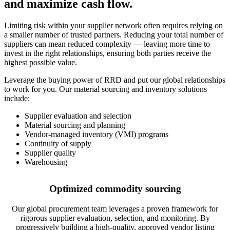
and maximize cash flow.
Limiting risk within your supplier network often requires relying on
a smaller number of trusted partners. Reducing your total number of
suppliers can mean reduced complexity — leaving more time to
invest in the right relationships, ensuring both parties receive the
highest possible value.
Leverage the buying power of RRD and put our global relationships
to work for you. Our material sourcing and inventory solutions
include:
Supplier evaluation and selection
Material sourcing and planning
Vendor-managed inventory (VMI) programs
Continuity of supply
Supplier quality
Warehousing
Optimized commodity sourcing
Our global procurement team leverages a proven framework for
rigorous supplier evaluation, selection, and monitoring. By
progressively building a high-quality, approved vendor listing