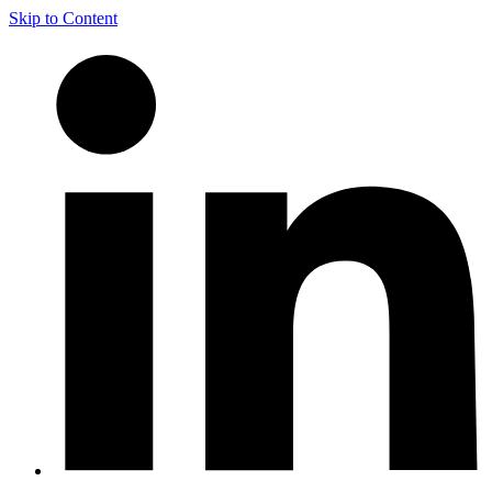
Skip to Content