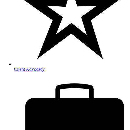
Client Advocacy