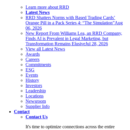
Learn more about RRD
Latest News
RRD Shatters Norms with Based Trading Cards’
Orange Pill in a Pack Series 4: “The Simulation”
Aug
06, 2026
New Report From Williams Lea, an RRD Company,
Finds AI is Prevalent in Legal Marketing, but
Transformation Remains Elusive
Jul 28, 2026
View all Latest News
Awards
Careers
Commitments
ESG
Events
History
Investors
Leadership
Locations
Newsroom
Supplier Info
Contact
Contact Us
It's time to optimize connections across the entire