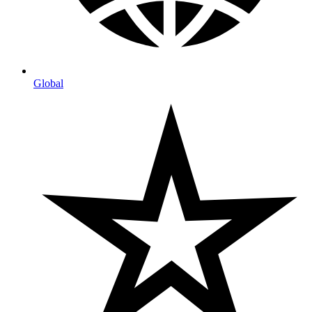
Global