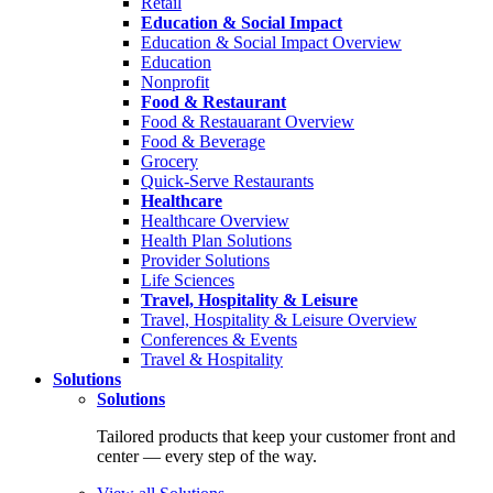
Retail
Education & Social Impact
Education & Social Impact Overview
Education
Nonprofit
Food & Restaurant
Food & Restauarant Overview
Food & Beverage
Grocery
Quick-Serve Restaurants
Healthcare
Healthcare Overview
Health Plan Solutions
Provider Solutions
Life Sciences
Travel, Hospitality & Leisure
Travel, Hospitality & Leisure Overview
Conferences & Events
Travel & Hospitality
Solutions
Solutions
Tailored products that keep your customer front and
center — every step of the way.