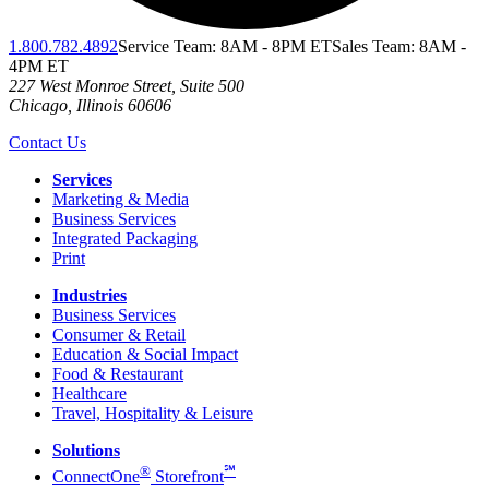
1.800.782.4892
Service Team: 8AM - 8PM ET
Sales Team: 8AM -
4PM ET
227 West Monroe Street, Suite 500
Chicago
,
Illinois
60606
Contact Us
Services
Marketing & Media
Business Services
Integrated Packaging
Print
Industries
Business Services
Consumer & Retail
Education & Social Impact
Food & Restaurant
Healthcare
Travel, Hospitality & Leisure
Solutions
®
℠
ConnectOne
Storefront