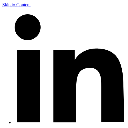
Skip to Content