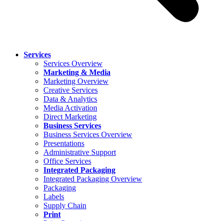
Services
Services Overview
Marketing & Media
Marketing Overview
Creative Services
Data & Analytics
Media Activation
Direct Marketing
Business Services
Business Services Overview
Presentations
Administrative Support
Office Services
Integrated Packaging
Integrated Packaging Overview
Packaging
Labels
Supply Chain
Print