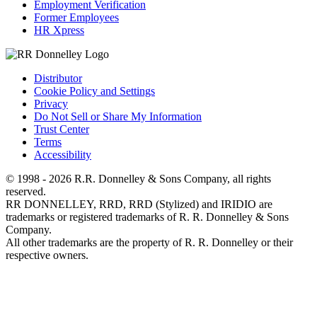
Employment Verification
Former Employees
HR Xpress
Distributor
Cookie Policy and Settings
Privacy
Do Not Sell or Share My Information
Trust Center
Terms
Accessibility
© 1998 - 2026 R.R. Donnelley & Sons Company, all rights
reserved.
RR DONNELLEY, RRD, RRD (Stylized) and IRIDIO are
trademarks or registered trademarks of R. R. Donnelley & Sons
Company.
All other trademarks are the property of R. R. Donnelley or their
respective owners.