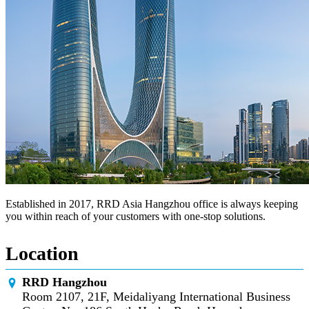
Established in 2017, RRD Asia Hangzhou office is always keeping
you within reach of your customers with one-stop solutions.
Location
RRD Hangzhou
Room 2107, 21F, Meidaliyang International Business