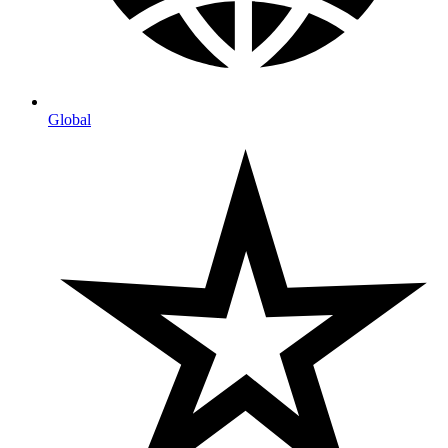
Global