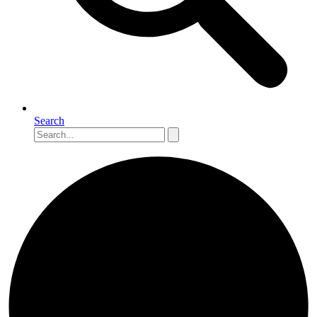
Search