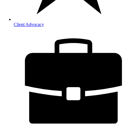
Client Advocacy