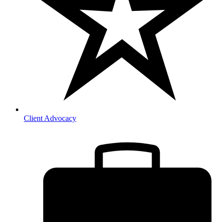
Client Advocacy