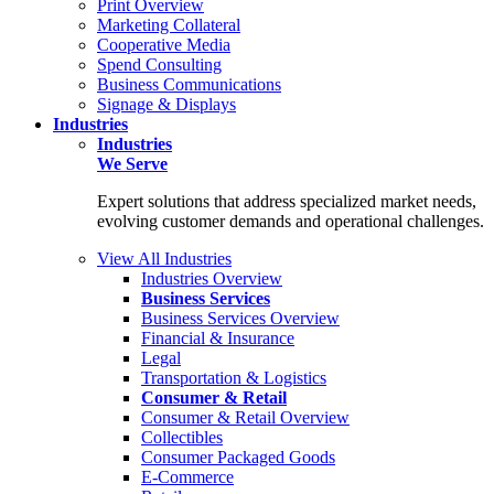
Print Overview
Marketing Collateral
Cooperative Media
Spend Consulting
Business Communications
Signage & Displays
Industries
Industries
We Serve
Expert solutions that address specialized market needs,
evolving customer demands and operational challenges.
View All Industries
Industries Overview
Business Services
Business Services Overview
Financial & Insurance
Legal
Transportation & Logistics
Consumer & Retail
Consumer & Retail Overview
Collectibles
Consumer Packaged Goods
E-Commerce