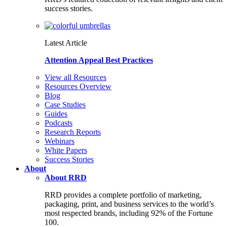
success stories.
Latest Article
Attention Appeal Best Practices
View all Resources
Resources Overview
Blog
Case Studies
Guides
Podcasts
Research Reports
Webinars
White Papers
Success Stories
About
About RRD
RRD provides a complete portfolio of marketing,
packaging, print, and business services to the world’s
most respected brands, including 92% of the Fortune
100.