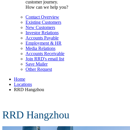
customer journey.
How can we help you?
Contact Overview
Existing Customers
New Customers
Investor Relations
Accounts Payable
Employment & HR
Media Relations
Accounts Receivable
Join RRD's email list
Save Mailer
Other Request
Home
Locations
RRD Hangzhou
RRD Hangzhou