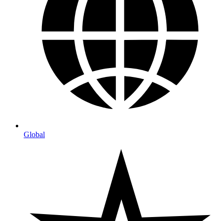
Global