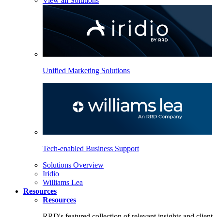
View all Solutions
Unified Marketing Solutions
Tech-enabled Business Support
Solutions Overview
Iridio
Williams Lea
Resources
Resources
RRD's featured collection of relevant insights and client