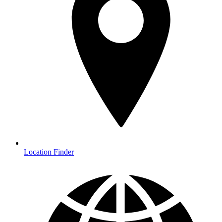
Location Finder