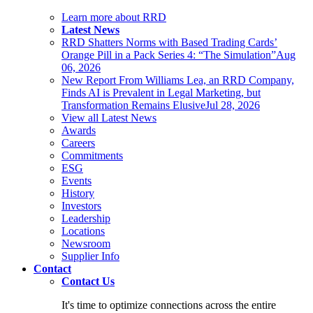
Learn more about RRD
Latest News
RRD Shatters Norms with Based Trading Cards’
Orange Pill in a Pack Series 4: “The Simulation”
Aug
06, 2026
New Report From Williams Lea, an RRD Company,
Finds AI is Prevalent in Legal Marketing, but
Transformation Remains Elusive
Jul 28, 2026
View all Latest News
Awards
Careers
Commitments
ESG
Events
History
Investors
Leadership
Locations
Newsroom
Supplier Info
Contact
Contact Us
It's time to optimize connections across the entire