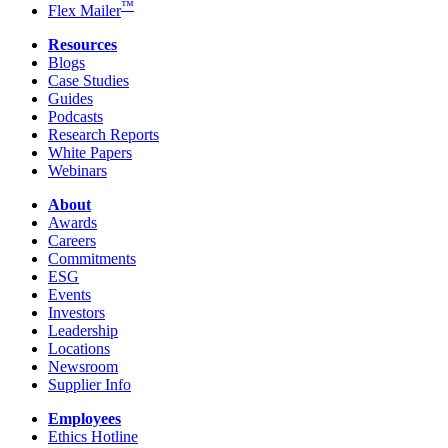
™
Flex Mailer
Resources
Blogs
Case Studies
Guides
Podcasts
Research Reports
White Papers
Webinars
About
Awards
Careers
Commitments
ESG
Events
Investors
Leadership
Locations
Newsroom
Supplier Info
Employees
Ethics Hotline