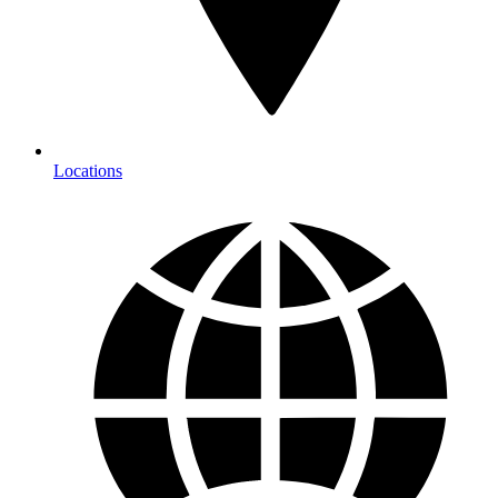
Locations