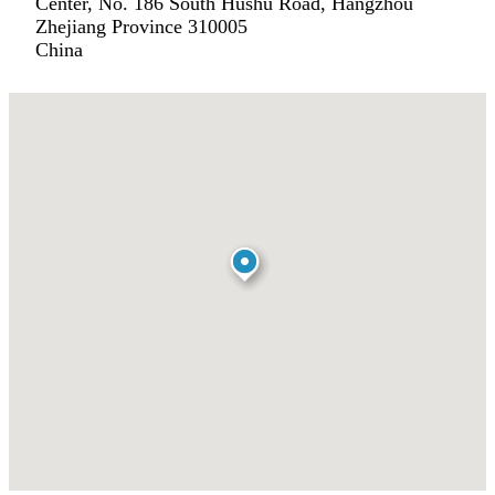
Center, No. 186 South Hushu Road, Hangzhou
Zhejiang Province 310005
China