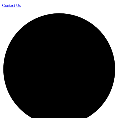
Contact Us