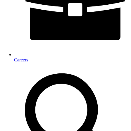
Careers