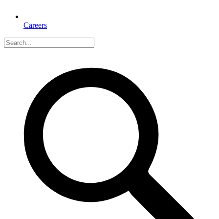
Careers